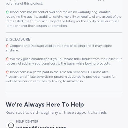
purchase of this product..
roobai.com has no control over and makes no warranty or guarantee
regarding the quality, usability, safety, morality or legality of any aspect of the
items listed, the truth or accuracy of the listings or the ability of sellers to sell
items or honor their coupon or promotion..
DISCLOSURE
Coupons and Deals are valid at the time of posting and it may expire
anytime.
We may get a commission if you purchase this Product from the Seller. But
It does not add any additional cost to the buyer while buying products.
roobai.com is a participant in the Amazon Services LLC Associates
Program, an affiliate advertising program designed to provide a means for
website owners to earn fees by linking to Amazon.in .
We're Always Here To Help
Reach out to us through any of these support channels
HELP CENTER
admin@roobai.com