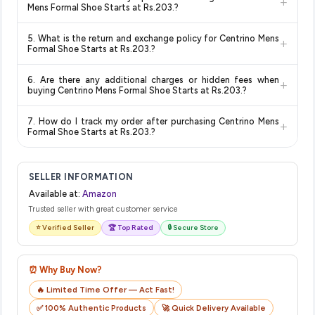
+
and are 100% genuine. You can also look for the "Fulfilled by
deal.
lowest price guaranteed
.
Mens Formal Shoe Starts at Rs.203.?
Amazon" tag for additional assurance.
Delivery options vary by platform and your location. Amazon
5. What is the return and exchange policy for Centrino Mens
+
typically offers free delivery for Prime members and on
Formal Shoe Starts at Rs.203.?
orders above a certain value. Check the product listing page
Return and exchange policies vary by retailer and product
for the most accurate delivery charges and estimated
6. Are there any additional charges or hidden fees when
+
category. We recommend checking the return policy directly
delivery dates for your pin code.
buying Centrino Mens Formal Shoe Starts at Rs.203.?
on the Amazon product page before purchasing, as it will
The price shown on our platform includes all taxes. There are
show the most accurate and up-to-date information for this
7. How do I track my order after purchasing Centrino Mens
+
no hidden fees. Any applicable delivery charges will be
item.
Formal Shoe Starts at Rs.203.?
displayed at checkout on the retailer's website before you
Once you place your order, you will receive a confirmation
complete your purchase.
email from Amazon with a tracking ID. You can use that ID on
SELLER INFORMATION
their website or app to track your delivery in real time.
Available at:
Amazon
Trusted seller with great customer service
⭐ Verified Seller
🏆 Top Rated
🔒 Secure Store
⏰ Why Buy Now?
🔥 Limited Time Offer — Act Fast!
✅ 100% Authentic Products
🚀 Quick Delivery Available