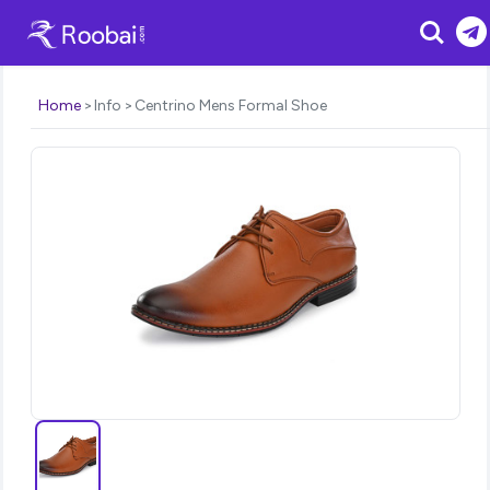
Search
Home
Info
Centrino Mens Formal Shoe