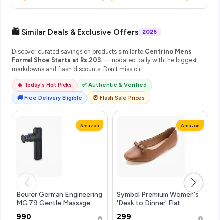
🛍️ Similar Deals & Exclusive Offers
2026
Discover curated savings on products similar to
Centrino Mens
Formal Shoe Starts at Rs.203.
— updated daily with the biggest
markdowns and flash discounts. Don't miss out!
🔥 Today's Hot Picks
✅ Authentic & Verified
🚚 Free Delivery Eligible
⏰ Flash Sale Prices
Amazon
Amazon
Beurer German Engineering
Symbol Premium Women's
MG 79 Gentle Massage
'Desk to Dinner' Flat
Gun with 3 Massage Heads
Ballerinas (Ballet
₹990
₹299
& 3 Speed Settings |
Flat|Ortholite Insole)