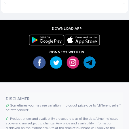
DOWNLOAD APP
CONNECT WITH US
DISCLAIMER
Sometimes you may see variation in product price due to “different seller”
or “offer ended”.
Product prices and availability are accurate as of the date/time indicated
above and are subject to change. Any price and availability information
displayed on the Merchant’s Site at the time of purchase will apply to the