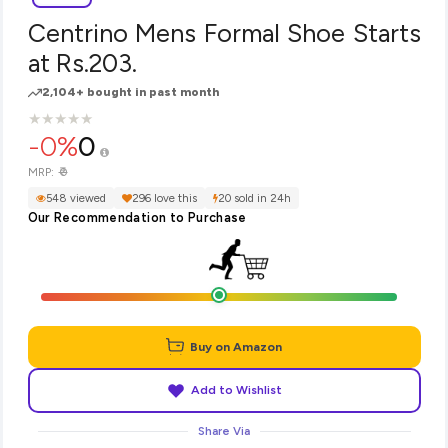
Centrino Mens Formal Shoe Starts
at Rs.203.
2,104+ bought in past month
★
★
★
★
★
★
★
★
★
★
-0%
0
₹0
MRP:
548 viewed
296 love this
20 sold in 24h
Our Recommendation to Purchase
Buy on Amazon
Add to Wishlist
Share Via