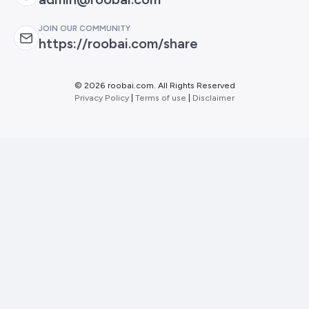
JOIN OUR COMMUNITY
https://roobai.com/share
©
2026 roobai.com. All Rights Reserved
Privacy Policy
|
Terms of use
|
Disclaimer