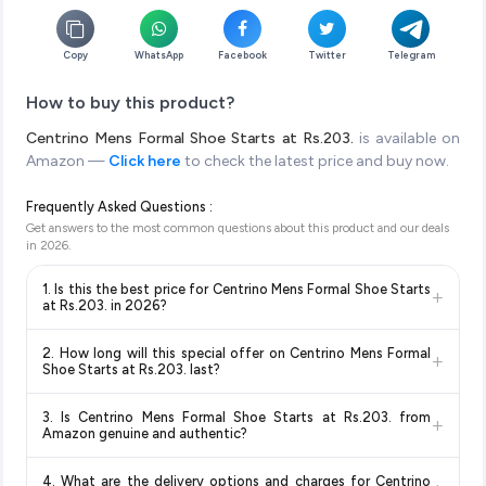
Copy
WhatsApp
Facebook
Twitter
Telegram
How to buy this product?
Centrino Mens Formal Shoe Starts at Rs.203.
is available on
Amazon —
Click here
to check the latest price and buy now.
Frequently Asked Questions :
Get answers to the most common questions about this product and our deals
in
2026
.
1. Is this the best price for Centrino Mens Formal Shoe Starts
+
at Rs.203. in 2026?
Yes!
Our advanced price comparison system continuously
2. How long will this special offer on Centrino Mens Formal
+
monitors prices across all major e-commerce platforms
Shoe Starts at Rs.203. last?
including Amazon, Flipkart, and other leading retailers to
Special offers and discounts are time-sensitive and can
ensure you get the
absolute best price for Centrino Mens
3. Is Centrino Mens Formal Shoe Starts at Rs.203. from
+
change at any time. We recommend placing your order as
Formal Shoe Starts at Rs.203.
available in 2026. We update
Amazon genuine and authentic?
soon as possible to lock in the current price. Our system
our prices every hour to reflect the latest deals and discounts,
Yes, all products listed on Amazon are sold by verified sellers
updates prices hourly so you always see the most current
so you can shop with confidence knowing you're getting the
4. What are the delivery options and charges for Centrino