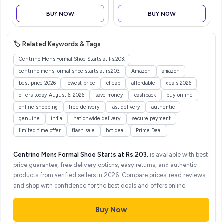
Lightweight Deep Tissue
BUY NOW
BUY NOW
Muscle Massager for Pain
Relief,
🏷️ Related Keywords & Tags
Centrino Mens Formal Shoe Starts at Rs.203.
centrino mens formal shoe starts at rs.203.
Amazon
amazon
best price 2026
lowest price
cheap
affordable
deals 2026
offers today August 6, 2026
save money
cashback
buy online
online shopping
free delivery
fast delivery
authentic
genuine
india
nationwide delivery
secure payment
limited time offer
flash sale
hot deal
Prime Deal
Centrino Mens Formal Shoe Starts at Rs.203.
is available with best
price guarantee, free delivery options, easy returns, and authentic
products from verified sellers in 2026. Compare prices, read reviews,
and shop with confidence for the best deals and offers online.
Buy Now