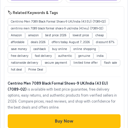
Birthday Gift for Boys and
Girls, Random Color
🏷️ Related Keywords & Tags
Centrino Men 7089 Black Formal Shoes-9 UK/India (43 EU) (7089-02)
centrino men 7089 black formal shoes-9 uk/india (43 eu) (7089-02)
Amazon
amazon
best price 2026
lowest price
cheap
affordable
deals 2026
offers today August 7, 2026
discount 87%
save money
cashback
buy online
online shopping
free delivery
fast delivery
authentic
genuine
india
nationwide delivery
secure payment
limited time offer
flash sale
hot deal
Prime Deal
Centrino Men 7089 Black Formal Shoes-9 UK/India (43 EU)
(7089-02)
is available with best price guarantee, free delivery
options, easy returns, and authentic products from verified sellers in
2026. Compare prices, read reviews, and shop with confidence for
the best deals and offers online.
Buy Now