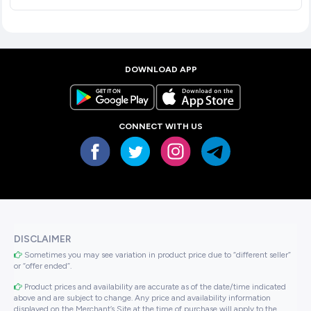
DOWNLOAD APP
CONNECT WITH US
DISCLAIMER
Sometimes you may see variation in product price due to “different seller”
or “offer ended”.
Product prices and availability are accurate as of the date/time indicated
above and are subject to change. Any price and availability information
displayed on the Merchant’s Site at the time of purchase will apply to the