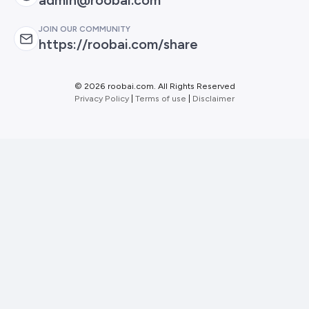
JOIN OUR COMMUNITY
https://roobai.com/share
©
2026 roobai.com. All Rights Reserved
Privacy Policy
|
Terms of use
|
Disclaimer