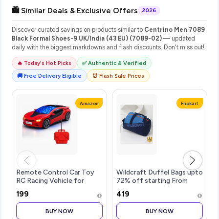
🛍️ Similar Deals & Exclusive Offers
2026
Discover curated savings on products similar to
Centrino Men 7089
Black Formal Shoes-9 UK/India (43 EU) (7089-02)
— updated
daily with the biggest markdowns and flash discounts. Don't miss out!
🔥 Today's Hot Picks
✅ Authentic & Verified
🚚 Free Delivery Eligible
⏰ Flash Sale Prices
Amazon
Flipkart
Remote Control Car Toy
Wildcraft Duffel Bags upto
RC Racing Vehicle for
72% off starting From
Children, High Speed, 3D
Rs.419
₹199
₹419
LED Light Car, Kids Battery
Car, RC for Boys & Girls
BUY NOW
BUY NOW
Age 3+, Toys for Kids,