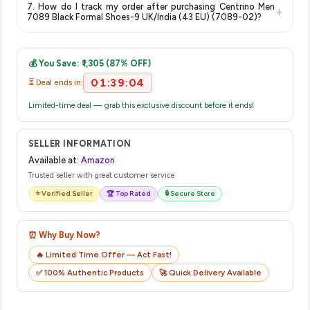
item.
7. How do I track my order after purchasing Centrino Men
+
no hidden fees. Any applicable delivery charges will be
7089 Black Formal Shoes-9 UK/India (43 EU) (7089-02)?
displayed at checkout on the retailer's website before you
Once you place your order, you will receive a confirmation
complete your purchase.
email from Amazon with a tracking ID. You can use that ID on
💰 You Save: ₹1,305 (87% OFF)
their website or app to track your delivery in real time.
01:39:03
⏳ Deal ends in:
Limited-time deal — grab this exclusive discount before it ends!
SELLER INFORMATION
Available at:
Amazon
Trusted seller with great customer service
⭐ Verified Seller
🏆 Top Rated
🔒 Secure Store
⏰ Why Buy Now?
🔥 Limited Time Offer — Act Fast!
✅ 100% Authentic Products
🚀 Quick Delivery Available