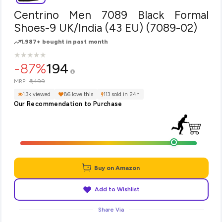
Centrino Men 7089 Black Formal
Shoes-9 UK/India (43 EU) (7089-02)
1,987+ bought in past month
★
★
★
★
★
★
★
★
★
★
-87%
194
₹1,499
MRP:
1.3k viewed
86 love this
113 sold in 24h
Our Recommendation to Purchase
Buy on Amazon
Add to Wishlist
Share Via