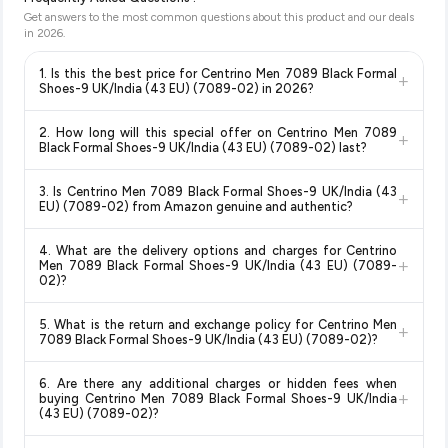
Get answers to the most common questions about this product and our deals
in
2026
.
1. Is this the best price for Centrino Men 7089 Black Formal
+
Shoes-9 UK/India (43 EU) (7089-02) in 2026?
Yes!
Our advanced price comparison system continuously
2. How long will this special offer on Centrino Men 7089
+
monitors prices across all major e-commerce platforms
Black Formal Shoes-9 UK/India (43 EU) (7089-02) last?
including Amazon, Flipkart, and other leading retailers to
Special offers and discounts are time-sensitive and can
ensure you get the
absolute best price for Centrino Men
3. Is Centrino Men 7089 Black Formal Shoes-9 UK/India (43
+
change at any time. We recommend placing your order as
7089 Black Formal Shoes-9 UK/India (43 EU) (7089-02)
EU) (7089-02) from Amazon genuine and authentic?
soon as possible to lock in the current price. Our system
available in 2026. We update our prices every hour to reflect
Yes, all products listed on Amazon are sold by verified sellers
updates prices hourly so you always see the most current
the latest deals and discounts, so you can shop with
4. What are the delivery options and charges for Centrino
and are 100% genuine. You can also look for the "Fulfilled by
deal.
confidence knowing you're getting the
lowest price
+
Men 7089 Black Formal Shoes-9 UK/India (43 EU) (7089-
Amazon" tag for additional assurance.
guaranteed
.
02)?
Delivery options vary by platform and your location. Amazon
5. What is the return and exchange policy for Centrino Men
+
typically offers free delivery for Prime members and on
7089 Black Formal Shoes-9 UK/India (43 EU) (7089-02)?
orders above a certain value. Check the product listing page
Return and exchange policies vary by retailer and product
for the most accurate delivery charges and estimated
6. Are there any additional charges or hidden fees when
category. We recommend checking the return policy directly
delivery dates for your pin code.
+
buying Centrino Men 7089 Black Formal Shoes-9 UK/India
on the Amazon product page before purchasing, as it will
(43 EU) (7089-02)?
show the most accurate and up-to-date information for this
The price shown on our platform includes all taxes. There are