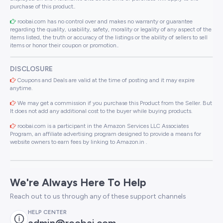
purchase of this product..
roobai.com has no control over and makes no warranty or guarantee
regarding the quality, usability, safety, morality or legality of any aspect of the
items listed, the truth or accuracy of the listings or the ability of sellers to sell
items or honor their coupon or promotion..
DISCLOSURE
Coupons and Deals are valid at the time of posting and it may expire
anytime.
We may get a commission if you purchase this Product from the Seller. But
It does not add any additional cost to the buyer while buying products.
roobai.com is a participant in the Amazon Services LLC Associates
Program, an affiliate advertising program designed to provide a means for
website owners to earn fees by linking to Amazon.in .
We're Always Here To Help
Reach out to us through any of these support channels
HELP CENTER
admin@roobai.com