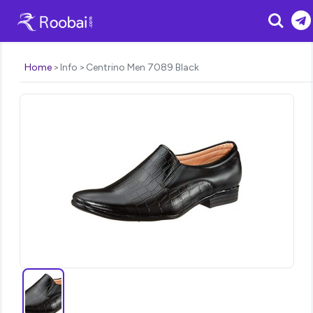
Search
Home
Info
Centrino Men 7089 Black