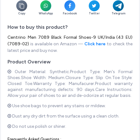
Copy
WhatsApp
Facebook
Twitter
Telegram
How to buy this product?
Centrino Men 7089 Black Formal Shoes-9 UK/India (43 EU)
(7089-02)
is available on Amazon —
Click here
to check the
latest price and buy now.
Product Overview
Outer Material: Synthetic.Product Type: Men's Formal
Shoes.Shoe Width: Medium.Closure Type: Slip On.Toe Style:
Closed Toe.Warranty Type: Manufacurer.Product warranty
against manufacturing defects: 90 days.Care Instructions:
Allow your pair of shoes to air and de-odorize at regular basis.
Use shoe bags to prevent any stains or mildew.
Dust any dry dirt from the surface using a clean cloth.
Do not use polish or shiner.
Frequently Asked Questions :