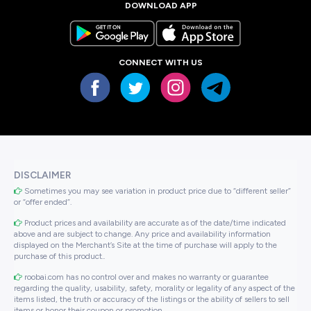
DOWNLOAD APP
CONNECT WITH US
DISCLAIMER
Sometimes you may see variation in product price due to “different seller”
or “offer ended”.
Product prices and availability are accurate as of the date/time indicated
above and are subject to change. Any price and availability information
displayed on the Merchant’s Site at the time of purchase will apply to the
purchase of this product..
roobai.com has no control over and makes no warranty or guarantee
regarding the quality, usability, safety, morality or legality of any aspect of the
items listed, the truth or accuracy of the listings or the ability of sellers to sell
items or honor their coupon or promotion..