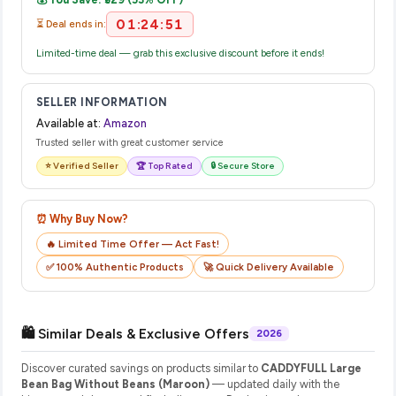
their website or app to track your delivery in real time.
01:24:51
⏳ Deal ends in:
Limited-time deal — grab this exclusive discount before it ends!
SELLER INFORMATION
Available at:
Amazon
Trusted seller with great customer service
⭐ Verified Seller
🏆 Top Rated
🔒 Secure Store
⏰ Why Buy Now?
🔥 Limited Time Offer — Act Fast!
✅ 100% Authentic Products
🚀 Quick Delivery Available
🛍️ Similar Deals & Exclusive Offers
2026
Discover curated savings on products similar to
CADDYFULL Large
Bean Bag Without Beans (Maroon)
— updated daily with the