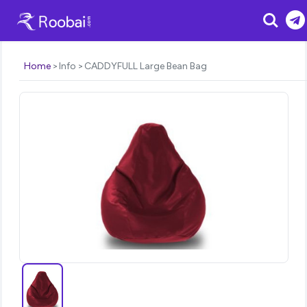
Search
Home
Info
CADDYFULL Large Bean Bag