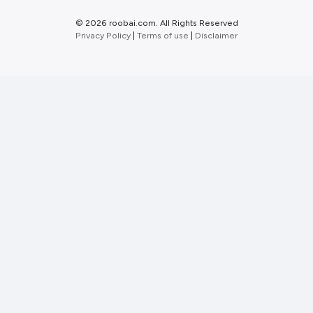
©
2026 roobai.com. All Rights Reserved
Privacy Policy
|
Terms of use
|
Disclaimer