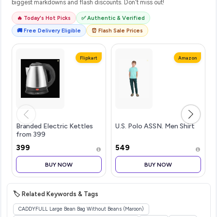
biggest markdowns and flash discounts. Don't miss out!
🔥 Today's Hot Picks
✅ Authentic & Verified
🚚 Free Delivery Eligible
⏰ Flash Sale Prices
Flipkart
Amazon
Branded Electric Kettles
U.S. Polo ASSN. Men Shirt
from 399
₹399
₹549
BUY NOW
BUY NOW
🏷️ Related Keywords & Tags
CADDYFULL Large Bean Bag Without Beans (Maroon)