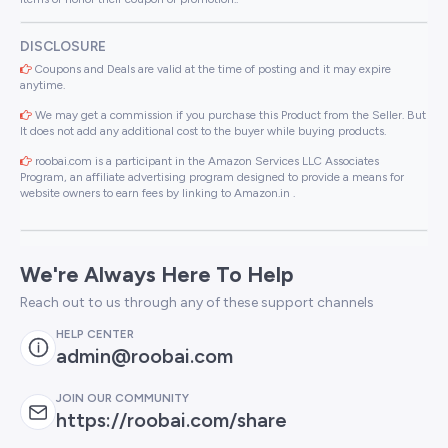
DISCLOSURE
Coupons and Deals are valid at the time of posting and it may expire
anytime.
We may get a commission if you purchase this Product from the Seller. But
It does not add any additional cost to the buyer while buying products.
roobai.com is a participant in the Amazon Services LLC Associates
Program, an affiliate advertising program designed to provide a means for
website owners to earn fees by linking to Amazon.in .
We're Always Here To Help
Reach out to us through any of these support channels
HELP CENTER
admin@roobai.com
JOIN OUR COMMUNITY
https://roobai.com/share