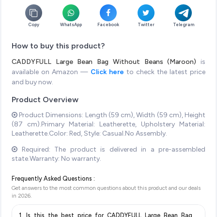
Copy
WhatsApp
Facebook
Twitter
Telegram
How to buy this product?
CADDYFULL Large Bean Bag Without Beans (Maroon)
is
available on Amazon —
Click here
to check the latest price
and buy now.
Product Overview
Product Dimensions: Length (59 cm), Width (59 cm), Height
(87 cm).Primary Material: Leatherette, Upholstery Material:
Leatherette.Color: Red, Style: Casual.No Assembly.
Required: The product is delivered in a pre-assembled
state.Warranty: No warranty.
Frequently Asked Questions :
Get answers to the most common questions about this product and our deals
in
2026
.
1. Is this the best price for CADDYFULL Large Bean Bag