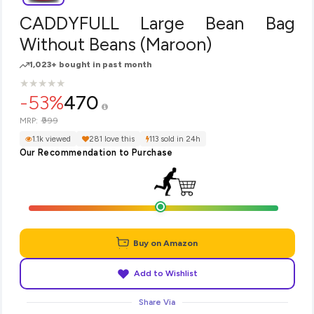
CADDYFULL Large Bean Bag
Without Beans (Maroon)
1,023+ bought in past month
★
★
★
★
★
★
★
★
★
★
-53%
470
₹999
MRP:
1.1k viewed
281 love this
113 sold in 24h
Our Recommendation to Purchase
Buy on Amazon
Add to Wishlist
Share Via