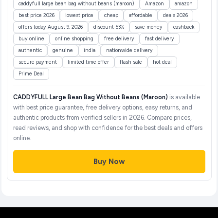
caddyfull large bean bag without beans (maroon)
Amazon
amazon
best price 2026
lowest price
cheap
affordable
deals 2026
offers today August 9, 2026
discount 53%
save money
cashback
buy online
online shopping
free delivery
fast delivery
authentic
genuine
india
nationwide delivery
secure payment
limited time offer
flash sale
hot deal
Prime Deal
CADDYFULL Large Bean Bag Without Beans (Maroon)
is available
with best price guarantee, free delivery options, easy returns, and
authentic products from verified sellers in 2026. Compare prices,
read reviews, and shop with confidence for the best deals and offers
online.
Buy Now