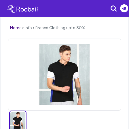
Search
Home
Info
Braned Clothing upto 80%