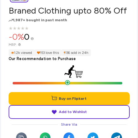
Braned Clothing upto 80% Off
1,987+ bought in past month
★
★
★
★
★
★
★
★
★
★
-0%
0
₹0
MRP:
1.2k viewed
153 love this
136 sold in 24h
Our Recommendation to Purchase
Buy on Flipkart
Add to Wishlist
Share Via