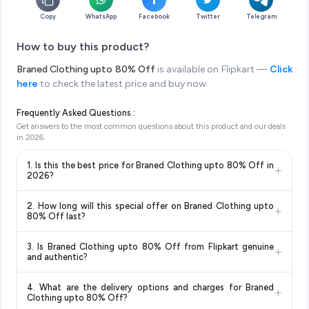
Copy
WhatsApp
Facebook
Twitter
Telegram
How to buy this product?
Braned Clothing upto 80% Off
is available on Flipkart —
Click
here
to check the latest price and buy now.
Frequently Asked Questions :
Get answers to the most common questions about this product and our deals
in
2026
.
1. Is this the best price for Braned Clothing upto 80% Off in
+
2026?
Yes!
Our advanced price comparison system continuously
2. How long will this special offer on Braned Clothing upto
+
monitors prices across all major e-commerce platforms
80% Off last?
including Amazon, Flipkart, and other leading retailers to
Special offers and discounts are time-sensitive and can
ensure you get the
absolute best price for Braned Clothing
3. Is Braned Clothing upto 80% Off from Flipkart genuine
+
change at any time. We recommend placing your order as
upto 80% Off
available in 2026. We update our prices every
and authentic?
soon as possible to lock in the current price. Our system
hour to reflect the latest deals and discounts, so you can shop
Yes, all products listed on Flipkart are sold by verified sellers
updates prices hourly so you always see the most current
with confidence knowing you're getting the
lowest price
4. What are the delivery options and charges for Braned
+
and are 100% genuine. You can also look for the "Fulfilled by
deal.
guaranteed
.
Clothing upto 80% Off?
Flipkart" tag for additional assurance.