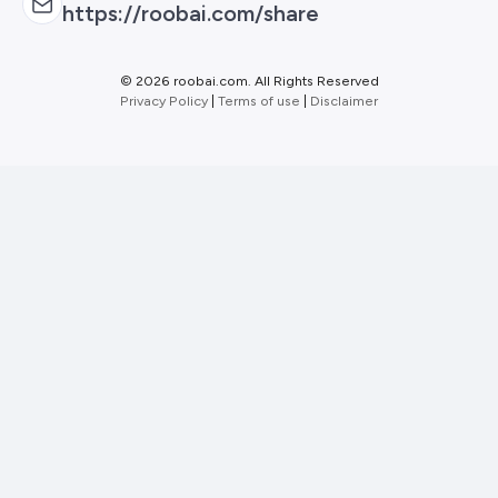
https://roobai.com/share
©
2026 roobai.com. All Rights Reserved
Privacy Policy
|
Terms of use
|
Disclaimer