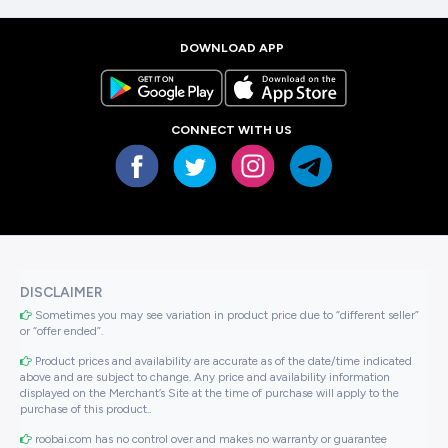
DOWNLOAD APP
CONNECT WITH US
DISCLAIMER
Sometimes you may see variation in product price due to “different seller”
or “offer ended”.
Product prices and availability are accurate as of the date/time indicated
above and are subject to change. Any price and availability information
displayed on the Merchant’s Site at the time of purchase will apply to the
purchase of this product..
roobai.com has no control over and makes no warranty or guarantee