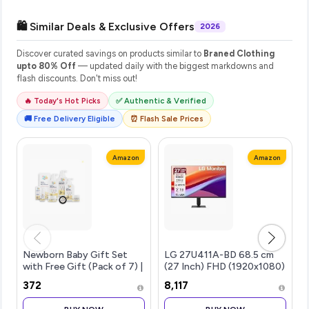
🛍️ Similar Deals & Exclusive Offers
2026
Discover curated savings on products similar to
Braned Clothing
upto 80% Off
— updated daily with the biggest markdowns and
flash discounts. Don't miss out!
🔥 Today's Hot Picks
✅ Authentic & Verified
🚚 Free Delivery Eligible
⏰ Flash Sale Prices
Amazon
Amazon
Newborn Baby Gift Set
LG 27U411A-BD 68.5 cm
with Free Gift (Pack of 7) |
(27 Inch) FHD (1920x1080)
Baby Gifts for Newborn &
IPS Monitor, 1ms(MBR),
₹372
₹8,117
1+ Year | Baby Care Combo
120Hz, Anti-Glare, sRGB
Baby Wash, Shampoo,
99%(Typ.), HDR10, 3-Side