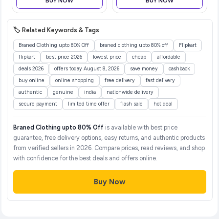
BUY NOW
BUY NOW
Lotion, Diaper Rash Cream,
Virtually Borderless, Reader
M
🏷️ Related Keywords & Tags
Braned Clothing upto 80% Off
braned clothing upto 80% off
Flipkart
flipkart
best price 2026
lowest price
cheap
affordable
deals 2026
offers today August 8, 2026
save money
cashback
buy online
online shopping
free delivery
fast delivery
authentic
genuine
india
nationwide delivery
secure payment
limited time offer
flash sale
hot deal
Braned Clothing upto 80% Off
is available with best price
guarantee, free delivery options, easy returns, and authentic products
from verified sellers in 2026. Compare prices, read reviews, and shop
with confidence for the best deals and offers online.
Buy Now