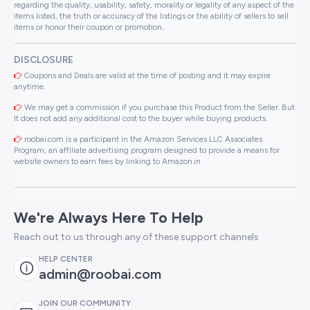
regarding the quality, usability, safety, morality or legality of any aspect of the
items listed, the truth or accuracy of the listings or the ability of sellers to sell
items or honor their coupon or promotion..
DISCLOSURE
Coupons and Deals are valid at the time of posting and it may expire
anytime.
We may get a commission if you purchase this Product from the Seller. But
It does not add any additional cost to the buyer while buying products.
roobai.com is a participant in the Amazon Services LLC Associates
Program, an affiliate advertising program designed to provide a means for
website owners to earn fees by linking to Amazon.in .
We're Always Here To Help
Reach out to us through any of these support channels
HELP CENTER
admin@roobai.com
JOIN OUR COMMUNITY