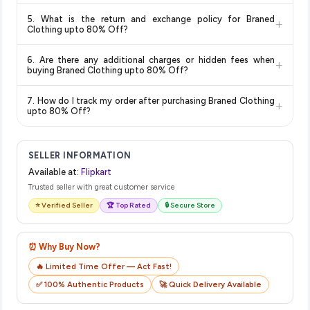
Delivery options vary by platform and your location. Flipkart
5. What is the return and exchange policy for Braned
+
typically offers free delivery for Prime members and on
Clothing upto 80% Off?
orders above a certain value. Check the product listing page
Return and exchange policies vary by retailer and product
for the most accurate delivery charges and estimated
6. Are there any additional charges or hidden fees when
+
category. We recommend checking the return policy directly
delivery dates for your pin code.
buying Braned Clothing upto 80% Off?
on the Flipkart product page before purchasing, as it will
The price shown on our platform includes all taxes. There are
show the most accurate and up-to-date information for this
7. How do I track my order after purchasing Braned Clothing
+
no hidden fees. Any applicable delivery charges will be
item.
upto 80% Off?
displayed at checkout on the retailer's website before you
Once you place your order, you will receive a confirmation
complete your purchase.
email from Flipkart with a tracking ID. You can use that ID on
SELLER INFORMATION
their website or app to track your delivery in real time.
Available at:
Flipkart
Trusted seller with great customer service
⭐ Verified Seller
🏆 Top Rated
🔒 Secure Store
⏰ Why Buy Now?
🔥 Limited Time Offer — Act Fast!
✅ 100% Authentic Products
🚀 Quick Delivery Available