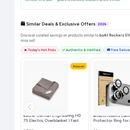
🛍️ Similar Deals & Exclusive Offers
2026
Discover curated savings on products similar to
boAt Rockerz 51
miss out!
🔥 Today's Hot Picks
✅ Authentic & Verified
🚚 Free Deliver
Amazon
Beurer German Engineering HD
amazon basics Came
75 Electric Overblanket I Fast
Protector Ring for
Heating Throwblanket I German
Case Friendly with