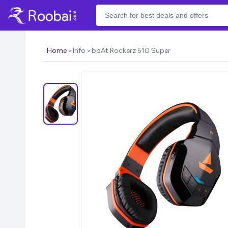
Home
Info
boAt Rockerz 510 Super