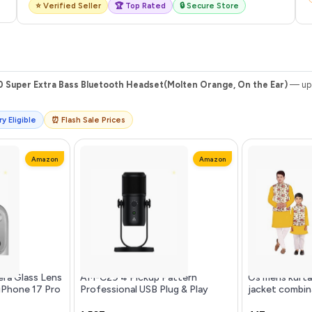
⭐ Verified Seller
🏆 Top Rated
🔒 Secure Store
0 Super Extra Bass Bluetooth Headset(Molten Orange, On the Ear)
— upd
y Eligible
⏰ Flash Sale Prices
Amazon
Amazon
ra Glass Lens
AM-C29 4 Pickup Pattern
Os mens kurta
 iPhone 17 Pro
Professional USB Plug & Play
jacket combin
 Edge to Edge
Condenser Microphone | 3.5 mm
& father and 