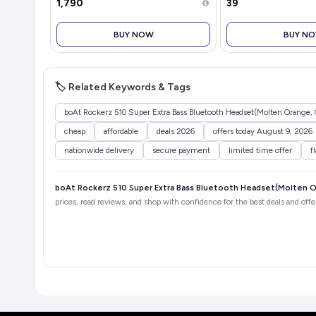
Engineering I 6 Temperature
Coverage and Easy I
₹1,790
₹39
Levels I Auto Shut-Off I Machine
(Gray)
BUY NOW
BUY N
🏷️ Related Keywords & Tags
boAt Rockerz 510 Super Extra Bass Bluetooth Headset(Molten Orange, 
cheap
affordable
deals 2026
offers today August 9, 2026
nationwide delivery
secure payment
limited time offer
f
boAt Rockerz 510 Super Extra Bass Bluetooth Headset(Molten O
prices, read reviews, and shop with confidence for the best deals and offe