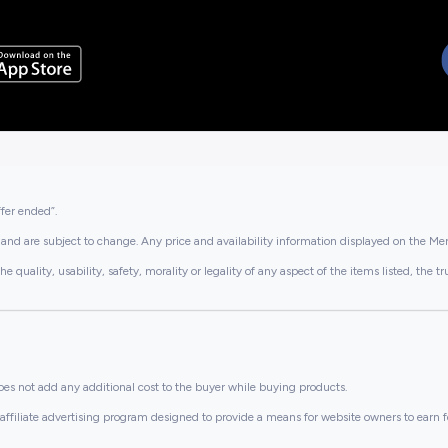
ffer ended”.
and are subject to change. Any price and availability information displayed on the Merc
lity, usability, safety, morality or legality of any aspect of the items listed, the truth 
es not add any additional cost to the buyer while buying products.
ffiliate advertising program designed to provide a means for website owners to earn f