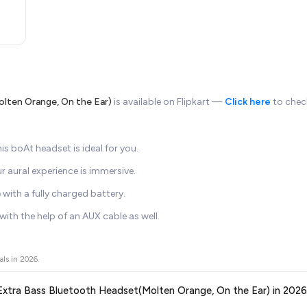
lten Orange, On the Ear)
is available on Flipkart —
Click here
to check
his boAt headset is ideal for you.
ur aural experience is immersive.
with a fully charged battery.
ith the help of an AUX cable as well.
als in
2026
.
r Extra Bass Bluetooth Headset(Molten Orange, On the Ear) in 202