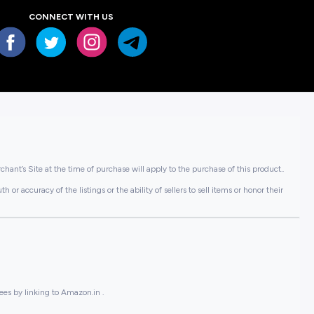
CONNECT WITH US
hant’s Site at the time of purchase will apply to the purchase of this product..
or accuracy of the listings or the ability of sellers to sell items or honor their
ees by linking to Amazon.in .