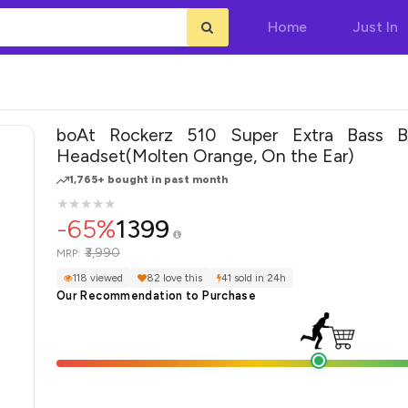
Home
Just In
boAt Rockerz 510 Super Extra Bass Bl
Headset(Molten Orange, On the Ear)
1,765+ bought in past month
★
★
★
★
★
★
★
★
★
★
-65%
1399
₹3,990
MRP:
118 viewed
82 love this
41 sold in 24h
Our Recommendation to Purchase