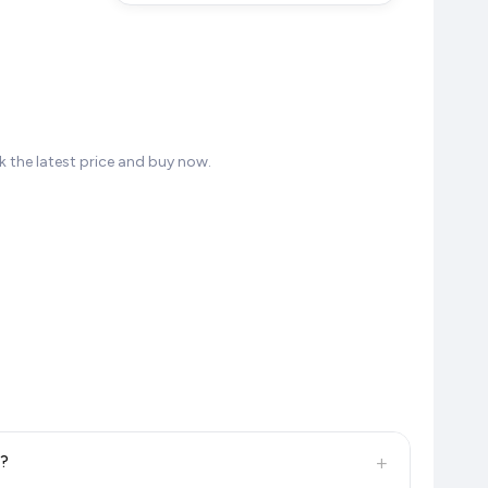
 the latest price and buy now.
+
6?