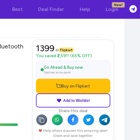
New!
Best
Deal Finder
Help
Login
uetooth
1399
Flipkart
You saved ₹2,591! (65% OFF)
Go Ahead & Buy now
Optimal price point
Buy on Flipkart
Add to Wishlist
Share this deal
Help others discover this amazing deal!
Share and save together.