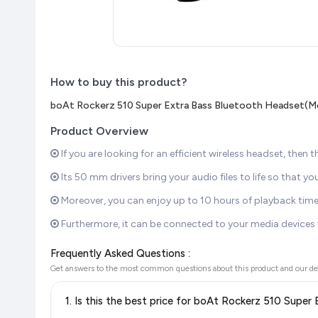
How to buy this product?
boAt Rockerz 510 Super Extra Bass Bluetooth Headset(Mo
Product Overview
If you are looking for an efficient wireless headset, then t
Its 50 mm drivers bring your audio files to life so that yo
Moreover, you can enjoy up to 10 hours of playback time 
Furthermore, it can be connected to your media devices w
Frequently Asked Questions :
Get answers to the most common questions about this product and our de
1. Is this the best price for boAt Rockerz 510 Supe