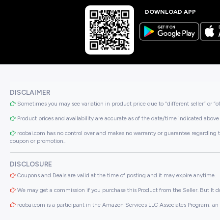
DOWNLOAD APP
DISCLAIMER
Sometimes you may see variation in product price due to “different seller” or “o
Product prices and availability are accurate as of the date/time indicated above 
roobai.com has no control over and makes no warranty or guarantee regarding the qua
coupon or promotion..
DISCLOSURE
Coupons and Deals are valid at the time of posting and it may expire anytime.
We may get a commission if you purchase this Product from the Seller. But It do
roobai.com is a participant in the Amazon Services LLC Associates Program, an a