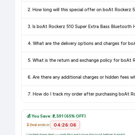
Yes!
Our advanced price comparison system continuously monit
2. How long will this special offer on boAt Rockerz
best price for boAt Rockerz 510 Super Extra Bass Bluet
you can shop with confidence knowing you're getting the
low
Special offers and discounts are time-sensitive and can chan
3. Is boAt Rockerz 510 Super Extra Bass Bluetooth 
always see the most current deal.
Yes, all products listed on Flipkart are sold by verified sellers
4. What are the delivery options and charges for b
Delivery options vary by platform and your location. Flipkart
5. What is the return and exchange policy for boAt
delivery charges and estimated delivery dates for your pin co
Return and exchange policies vary by retailer and product ca
6. Are there any additional charges or hidden fees
and up-to-date information for this item.
The price shown on our platform includes all taxes. There 
7. How do I track my order after purchasing boAt 
purchase.
Once you place your order, you will receive a confirmation email
💰 You Save: ₹2,591 (65% OFF)
04:26:05
⏳ Deal ends in:
Limited-time deal — grab this exclusive discount before it ends!