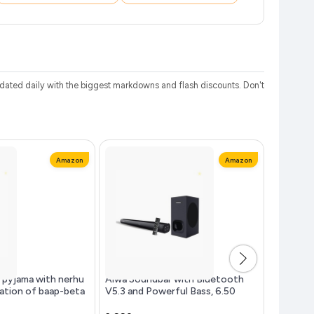
ated daily with the biggest markdowns and flash discounts. Don't
Amazon
Amazon
 pyjama with nerhu
Aiwa Soundbar with Bluetooth
Beurer G
ation of baap-beta
V5.3 and Powerful Bass, 6.50
Double E
son's | 100% cotton
Inches Subwoofer, 2.1 Channel
Heating I