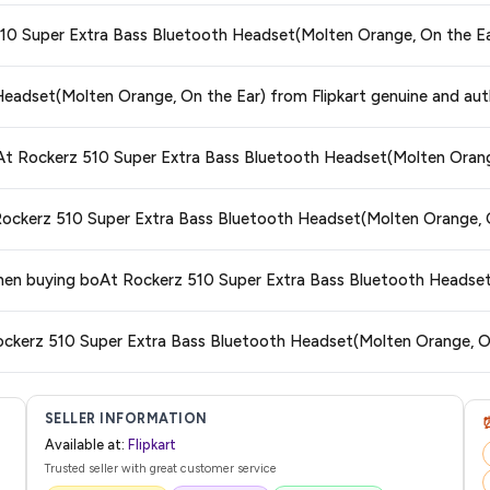
ors prices across all major e-commerce platforms including Amazon, Flipkart
 510 Super Extra Bass Bluetooth Headset(Molten Orange, On the Ea
ooth Headset(Molten Orange, On the Ear)
available in 2026. We update our p
est price guaranteed
.
ge at any time. We recommend placing your order as soon as possible to lock 
Headset(Molten Orange, On the Ear) from Flipkart genuine and aut
 and are 100% genuine. You can also look for the "Fulfilled by Flipkart" tag for a
oAt Rockerz 510 Super Extra Bass Bluetooth Headset(Molten Orang
 typically offers free delivery for Prime members and on orders above a certa
 Rockerz 510 Super Extra Bass Bluetooth Headset(Molten Orange, 
de.
tegory. We recommend checking the return policy directly on the Flipkart prod
 when buying boAt Rockerz 510 Super Extra Bass Bluetooth Headse
are no hidden fees. Any applicable delivery charges will be displayed at 
Rockerz 510 Super Extra Bass Bluetooth Headset(Molten Orange, O
 from Flipkart with a tracking ID. You can use that ID on their website or app t
SELLER INFORMATION
Available at:
Flipkart
Trusted seller with great customer service