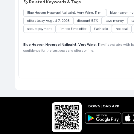
🏷️ Related Keywords & Tags
Blue Heaven Hypergel Nailpaint, Very Wine, 11 ml
blue heaven hyp
offers today August 7, 2026
discount 52%
save money
c
secure payment
limited time offer
flash sale
hot deal
Blue Heaven Hypergel Nailpaint, Very Wine, 11 ml
is available with b
confidence for the best deals and offers online.
DOWNLOAD APP