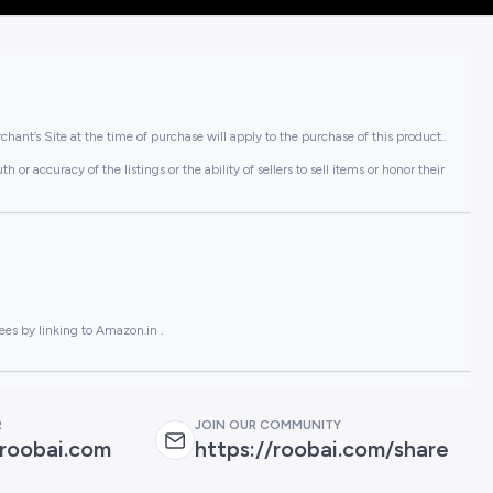
hant’s Site at the time of purchase will apply to the purchase of this product..
or accuracy of the listings or the ability of sellers to sell items or honor their
ees by linking to Amazon.in .
R
JOIN OUR COMMUNITY
roobai.com
https://roobai.com/share