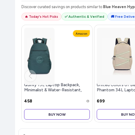
Discover curated savings on products similar to
Blue Heaven Hype
🔥 Today's Hot Picks
✅ Authentic & Verified
🚚 Free Deliver
Amazon
Quirky 19L Laptop Backpack,
United Colors of B
Minimalist & Water-Resistant,
Phantom 34L Lapto
Fits 14-inch Laptops, for College,
Water-Resistant, Fi
Office & Everyday
Laptop, Stylish & O
₹458
₹699
Profes
BUY NOW
BUY N