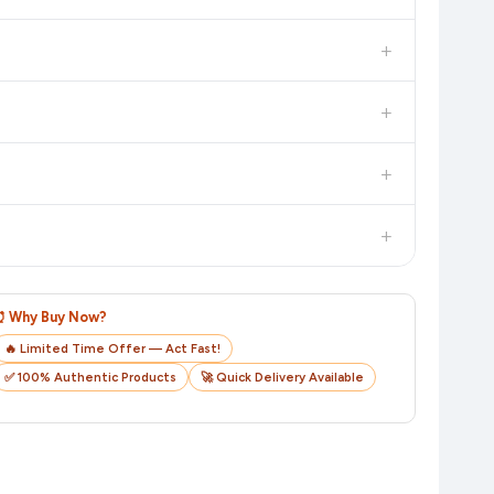
 additional assurance.
+
n value. Check the product listing page for the most accurate
+
n product page before purchasing, as it will show the most
+
checkout on the retailer's website before you complete your
+
o track your delivery in real time.
⏰ Why Buy Now?
🔥 Limited Time Offer — Act Fast!
✅ 100% Authentic Products
🚀 Quick Delivery Available