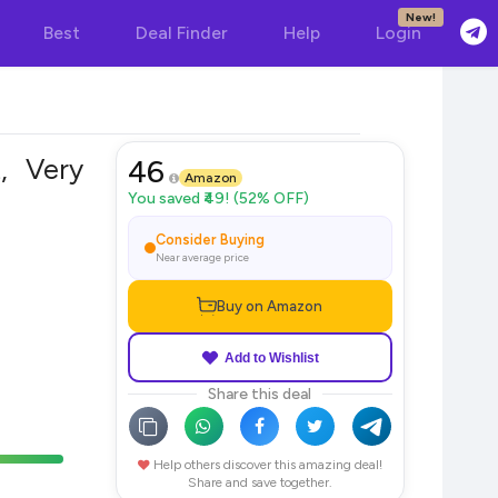
New!
Best
Deal Finder
Help
Login
, Very
46
Amazon
You saved ₹49! (52% OFF)
Consider Buying
Near average price
Buy on Amazon
Add to Wishlist
Share this deal
Help others discover this amazing deal!
Share and save together.