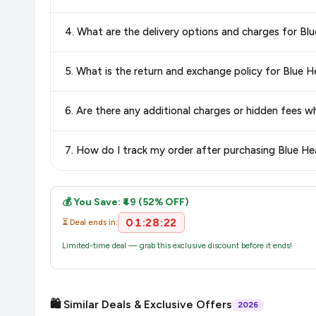
Yes, all products listed on Amazon are sold by verified seller
4. What are the delivery options and charges for Blu
Delivery options vary by platform and your location. Amazon 
5. What is the return and exchange policy for Blue H
delivery charges and estimated delivery dates for your pin co
Return and exchange policies vary by retailer and product
6. Are there any additional charges or hidden fees w
accurate and up-to-date information for this item.
The price shown on our platform includes all taxes. There 
7. How do I track my order after purchasing Blue Hea
purchase.
Once you place your order, you will receive a confirmation emai
💰 You Save: ₹49 (52% OFF)
01:28:22
⏳ Deal ends in:
Limited-time deal — grab this exclusive discount before it ends!
🛍️ Similar Deals & Exclusive Offers
2026