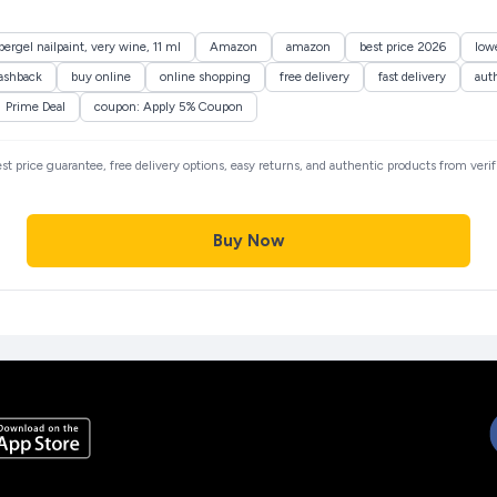
ergel nailpaint, very wine, 11 ml
Amazon
amazon
best price 2026
lowe
ashback
buy online
online shopping
free delivery
fast delivery
aut
Prime Deal
coupon: Apply 5% Coupon
est price guarantee, free delivery options, easy returns, and authentic products from veri
Buy Now