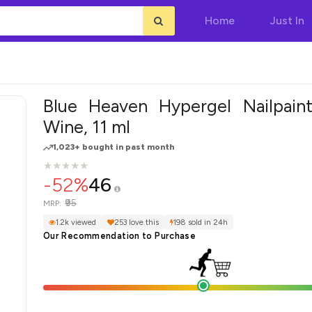
Home
Just In
Blue Heaven Hypergel Nailpaint
Wine, 11 ml
1,023+ bought in past month
★
★
★
★
★
★
★
★
★
★
-52%
46
₹95
MRP:
1.2k viewed
253 love this
198 sold in 24h
Our Recommendation to Purchase