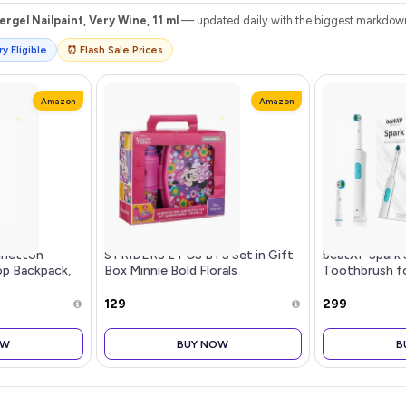
rgel Nailpaint, Very Wine, 11 ml
— updated daily with the biggest markdowns
y Eligible
⏰ Flash Sale Prices
Amazon
Amazon
enetton
STRIDERS 2 PCS BTS Set in Gift
beatXP Spark 
p Backpack,
Box Minnie Bold Florals
Toothbrush fo
ts 14-inch
Brush Heads &
rganized for
Modes | Recha
₹129
₹299
Toothbrush |
wit
OW
BUY NOW
B