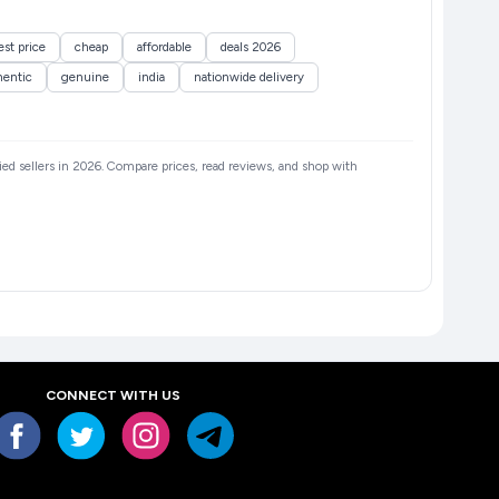
st price
cheap
affordable
deals 2026
hentic
genuine
india
nationwide delivery
fied sellers in 2026. Compare prices, read reviews, and shop with
CONNECT WITH US