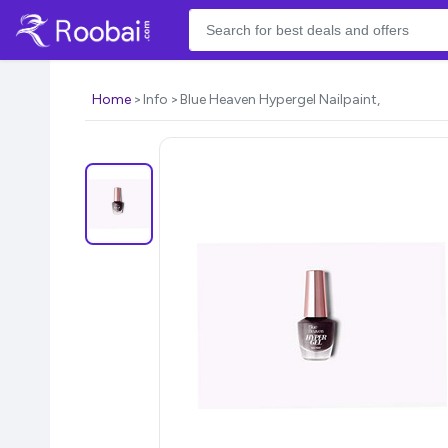
Home
Info
Blue Heaven Hypergel Nailpaint,