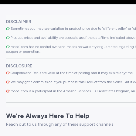
DISCLAIMER
Sometimes you may see variation in product price due to “different seller” or “o
Product prices and availability are accurate as of the date/time indicated above 
roobai.com has no control over and makes no warranty or guarantee regarding the qua
coupon or promotion..
DISCLOSURE
Coupons and Deals are valid at the time of posting and it may expire anytime.
We may get a commission if you purchase this Product from the Seller. But It do
roobai.com is a participant in the Amazon Services LLC Associates Program, an a
We're Always Here To Help
Reach out to us through any of these support channels