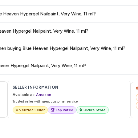
s and are 100% genuine. You can also look for the "Fulfilled by Amazon" tag for
e Heaven Hypergel Nailpaint, Very Wine, 11 ml?
typically offers free delivery for Prime members and on orders above a certai
eaven Hypergel Nailpaint, Very Wine, 11 ml?
de.
 category. We recommend checking the return policy directly on the Amazo
hen buying Blue Heaven Hypergel Nailpaint, Very Wine, 11 ml?
are no hidden fees. Any applicable delivery charges will be displayed at 
ven Hypergel Nailpaint, Very Wine, 11 ml?
l from Amazon with a tracking ID. You can use that ID on their website or app t
SELLER INFORMATION
Available at:
Amazon
Trusted seller with great customer service
⭐ Verified Seller
🏆 Top Rated
🔒 Secure Store