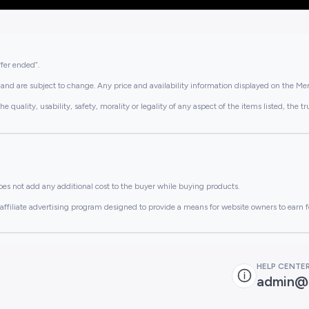
ffer ended”.
and are subject to change. Any price and availability information displayed on the Merc
lity, usability, safety, morality or legality of any aspect of the items listed, the truth 
es not add any additional cost to the buyer while buying products.
ffiliate advertising program designed to provide a means for website owners to earn f
HELP CENTE
admin@