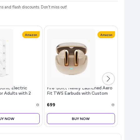
 and flash discounts. Don't miss out!
Amazon
Amazon
Sonic Electric
Fire-Boltt Newly Launched Aero
EVGREF 
r Adults with 2
Fit TWS Earbuds with Custom
Dispens
 Smart Cleaning
EQ, Bluetooth 5.4 Wireless
for Bath
rgeable Electric
Earphones, 50H Playtime, Fast
Black an
₹699
₹504
 30000 strokes/min
Charging Case, 50ms Low
Latency Ga
UY NOW
BUY NOW