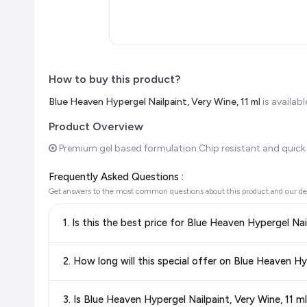
How to buy this product?
Blue Heaven Hypergel Nailpaint, Very Wine, 11 ml
is availa
Product Overview
Premium gel based formulation.Chip resistant and quick 
Frequently Asked Questions :
Get answers to the most common questions about this product and our de
1. Is this the best price for Blue Heaven Hypergel Nai
Yes!
Our advanced price comparison system continuously monit
2. How long will this special offer on Blue Heaven Hyp
best price for Blue Heaven Hypergel Nailpaint, Very Wine
knowing you're getting the
lowest price guaranteed
.
Special offers and discounts are time-sensitive and can chan
3. Is Blue Heaven Hypergel Nailpaint, Very Wine, 11
always see the most current deal.