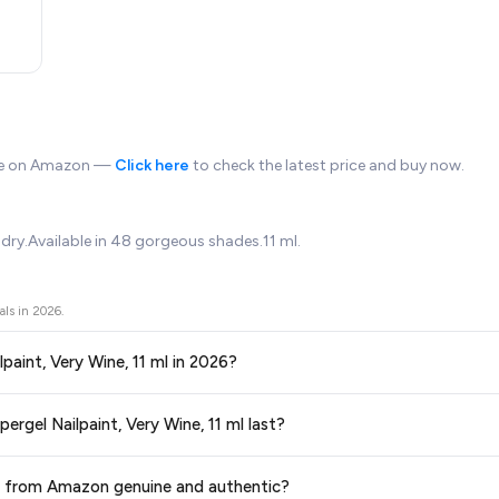
ble on Amazon —
Click here
to check the latest price and buy now.
dry.Available in 48 gorgeous shades.11 ml.
als in
2026
.
lpaint, Very Wine, 11 ml in 2026?
ors prices across all major e-commerce platforms including Amazon, Flipkart
ergel Nailpaint, Very Wine, 11 ml last?
, 11 ml
available in 2026. We update our prices every hour to reflect the 
ge at any time. We recommend placing your order as soon as possible to lock 
 ml from Amazon genuine and authentic?