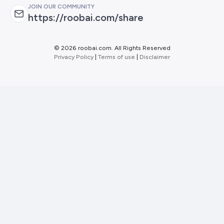
JOIN OUR COMMUNITY
https://roobai.com/share
©
2026 roobai.com. All Rights Reserved
Privacy Policy
|
Terms of use
|
Disclaimer