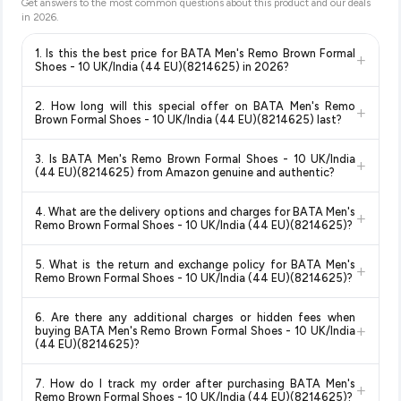
Get answers to the most common questions about this product and our deals
in
2026
.
1. Is this the best price for BATA Men's Remo Brown Formal
+
Shoes - 10 UK/India (44 EU)(8214625) in 2026?
Yes!
Our advanced price comparison system continuously
2. How long will this special offer on BATA Men's Remo
+
monitors prices across all major e-commerce platforms
Brown Formal Shoes - 10 UK/India (44 EU)(8214625) last?
including Amazon, Flipkart, and other leading retailers to
Special offers and discounts are time-sensitive and can
ensure you get the
absolute best price for BATA Men's
3. Is BATA Men's Remo Brown Formal Shoes - 10 UK/India
+
change at any time. We recommend placing your order as
Remo Brown Formal Shoes - 10 UK/India (44 EU)(8214625)
(44 EU)(8214625) from Amazon genuine and authentic?
soon as possible to lock in the current price. Our system
available in 2026. We update our prices every hour to reflect
Yes, all products listed on Amazon are sold by verified sellers
updates prices hourly so you always see the most current
the latest deals and discounts, so you can shop with
4. What are the delivery options and charges for BATA Men's
+
and are 100% genuine. You can also look for the "Fulfilled by
deal.
confidence knowing you're getting the
lowest price
Remo Brown Formal Shoes - 10 UK/India (44 EU)(8214625)?
Amazon" tag for additional assurance.
guaranteed
.
Delivery options vary by platform and your location. Amazon
5. What is the return and exchange policy for BATA Men's
+
typically offers free delivery for Prime members and on
Remo Brown Formal Shoes - 10 UK/India (44 EU)(8214625)?
orders above a certain value. Check the product listing page
Return and exchange policies vary by retailer and product
for the most accurate delivery charges and estimated
6. Are there any additional charges or hidden fees when
category. We recommend checking the return policy directly
delivery dates for your pin code.
+
buying BATA Men's Remo Brown Formal Shoes - 10 UK/India
on the Amazon product page before purchasing, as it will
(44 EU)(8214625)?
show the most accurate and up-to-date information for this
The price shown on our platform includes all taxes. There are
item.
7. How do I track my order after purchasing BATA Men's
+
no hidden fees. Any applicable delivery charges will be
Remo Brown Formal Shoes - 10 UK/India (44 EU)(8214625)?