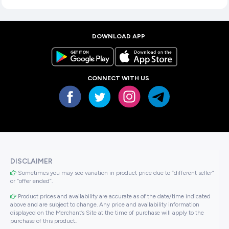
DOWNLOAD APP
CONNECT WITH US
DISCLAIMER
Sometimes you may see variation in product price due to “different seller”
or “offer ended”.
Product prices and availability are accurate as of the date/time indicated
above and are subject to change. Any price and availability information
displayed on the Merchant’s Site at the time of purchase will apply to the
purchase of this product..