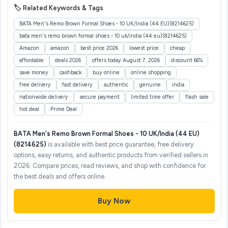
🏷️ Related Keywords & Tags
BATA Men's Remo Brown Formal Shoes - 10 UK/India (44 EU)(8214625)
bata men's remo brown formal shoes - 10 uk/india (44 eu)(8214625)
Amazon
amazon
best price 2026
lowest price
cheap
affordable
deals 2026
offers today August 7, 2026
discount 66%
save money
cashback
buy online
online shopping
free delivery
fast delivery
authentic
genuine
india
nationwide delivery
secure payment
limited time offer
flash sale
hot deal
Prime Deal
BATA Men's Remo Brown Formal Shoes - 10 UK/India (44 EU)
(8214625)
is available with best price guarantee, free delivery
options, easy returns, and authentic products from verified sellers in
2026. Compare prices, read reviews, and shop with confidence for
the best deals and offers online.
Buy Now