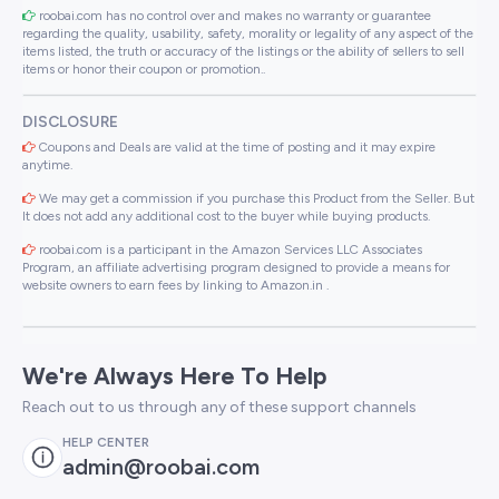
roobai.com has no control over and makes no warranty or guarantee
regarding the quality, usability, safety, morality or legality of any aspect of the
items listed, the truth or accuracy of the listings or the ability of sellers to sell
items or honor their coupon or promotion..
DISCLOSURE
Coupons and Deals are valid at the time of posting and it may expire
anytime.
We may get a commission if you purchase this Product from the Seller. But
It does not add any additional cost to the buyer while buying products.
roobai.com is a participant in the Amazon Services LLC Associates
Program, an affiliate advertising program designed to provide a means for
website owners to earn fees by linking to Amazon.in .
We're Always Here To Help
Reach out to us through any of these support channels
HELP CENTER
admin@roobai.com