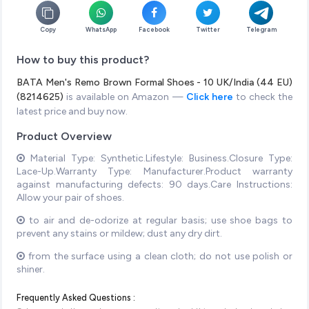
Copy
WhatsApp
Facebook
Twitter
Telegram
How to buy this product?
BATA Men's Remo Brown Formal Shoes - 10 UK/India (44 EU)
(8214625)
is available on Amazon —
Click here
to check the
latest price and buy now.
Product Overview
Material Type: Synthetic.Lifestyle: Business.Closure Type:
Lace-Up.Warranty Type: Manufacturer.Product warranty
against manufacturing defects: 90 days.Care Instructions:
Allow your pair of shoes.
to air and de-odorize at regular basis; use shoe bags to
prevent any stains or mildew; dust any dry dirt.
from the surface using a clean cloth; do not use polish or
shiner.
Frequently Asked Questions :