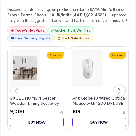
Discover curated savings on products similar to
BATA Men's Remo
Brown Formal Shoes - 10 UK/India (44 EU)(8214625)
— updated
daily with the biggest markdowns and flash discounts. Don't miss out!
🔥 Today's Hot Picks
✅ Authentic & Verified
🚚 Free Delivery Eligible
⏰ Flash Sale Prices
Amazon
Amazon
EXCEL HOME 4 Seater
Ant Globe 10 Wired Optical
Wooden Dining Set, Grey
Mouse with 1200 DPI, USB
Upholstered Chairs,
Connectivity, Lightweight
₹9,000
₹109
Modern Kitchen Furniture
Design, Durable 3 Buttons,
Compatible with
BUY NOW
BUY NOW
Windows/Mac/Linux White