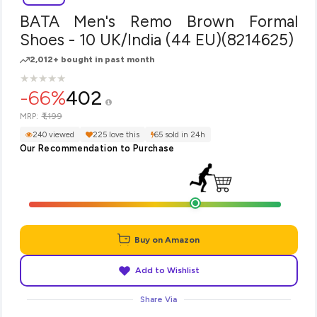
BATA Men's Remo Brown Formal
Shoes - 10 UK/India (44 EU)(8214625)
2,012+ bought in past month
★
★
★
★
★
★
★
★
★
★
-66%
402
₹1,199
MRP:
240 viewed
225 love this
65 sold in 24h
Our Recommendation to Purchase
Buy on Amazon
Add to Wishlist
Share Via