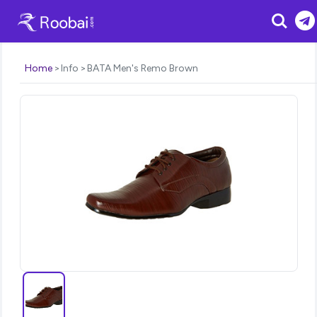
Search
Home
Info
BATA Men's Remo Brown