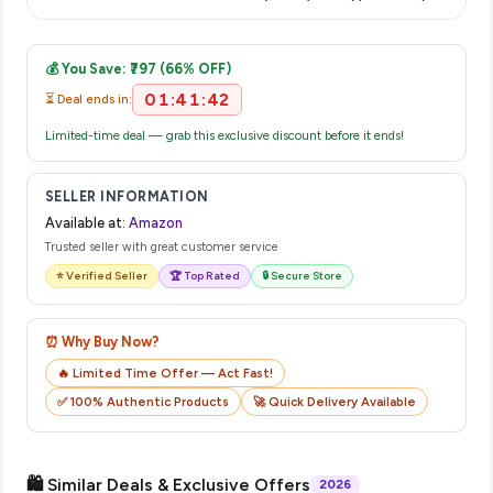
displayed at checkout on the retailer's website before you
Once you place your order, you will receive a confirmation
complete your purchase.
email from Amazon with a tracking ID. You can use that ID on
💰 You Save: ₹797 (66% OFF)
their website or app to track your delivery in real time.
01:41:42
⏳ Deal ends in:
Limited-time deal — grab this exclusive discount before it ends!
SELLER INFORMATION
Available at:
Amazon
Trusted seller with great customer service
⭐ Verified Seller
🏆 Top Rated
🔒 Secure Store
⏰ Why Buy Now?
🔥 Limited Time Offer — Act Fast!
✅ 100% Authentic Products
🚀 Quick Delivery Available
🛍️ Similar Deals & Exclusive Offers
2026