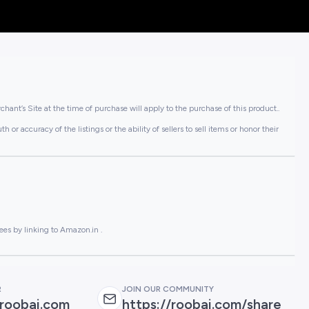
hant’s Site at the time of purchase will apply to the purchase of this product..
or accuracy of the listings or the ability of sellers to sell items or honor their
ees by linking to Amazon.in .
R
JOIN OUR COMMUNITY
roobai.com
https://roobai.com/share