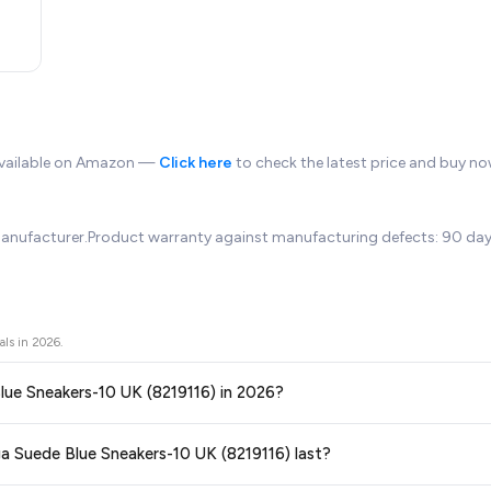
available on Amazon —
Click here
to check the latest price and buy no
anufacturer.Product warranty against manufacturing defects: 90 days.C
als in
2026
.
Blue Sneakers-10 UK (8219116) in 2026?
ors prices across all major e-commerce platforms including Amazon, Flipkart
ga Suede Blue Sneakers-10 UK (8219116) last?
K (8219116)
available in 2026. We update our prices every hour to reflect th