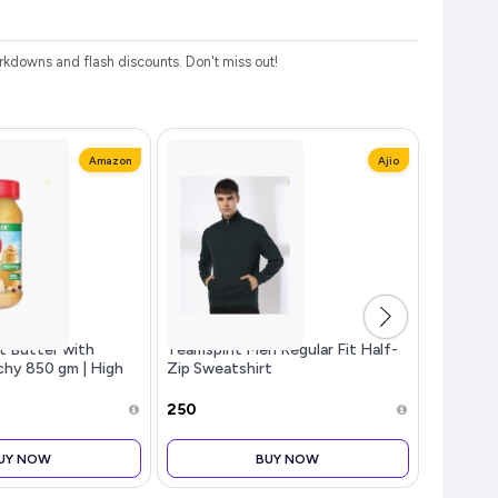
kdowns and flash discounts. Don't miss out!
Amazon
Ajio
t Butter with
Teamspirit Men Regular Fit Half-
Fire-Bol
chy 850 gm | High
Zip Sweatshirt
Custom E
t Butter | No
Battery,
₹250
₹799
UY NOW
BUY NOW