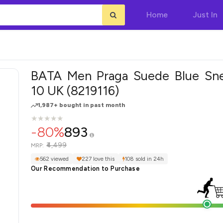
Home
Just In
BATA Men Praga Suede Blue Sne
10 UK (8219116)
1,987+ bought in past month
★
★
★
★
★
★
★
★
★
★
-80%
893
₹4,499
MRP:
562 viewed
227 love this
108 sold in 24h
Our Recommendation to Purchase