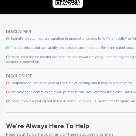
DISCLAIMER
Sometimes you may see variation in product price due to “different seller” or “o
Product prices and availability are accurate as of the date/time indicated above 
roobai.com has no control over and makes no warranty or guarantee regarding the qua
coupon or promotion..
DISCLOSURE
Coupons and Deals are valid at the time of posting and it may expire anytime.
We may get a commission if you purchase this Product from the Seller. But It do
roobai.com is a participant in the Amazon Services LLC Associates Program, an a
We're Always Here To Help
Reach out to us through any of these support channels