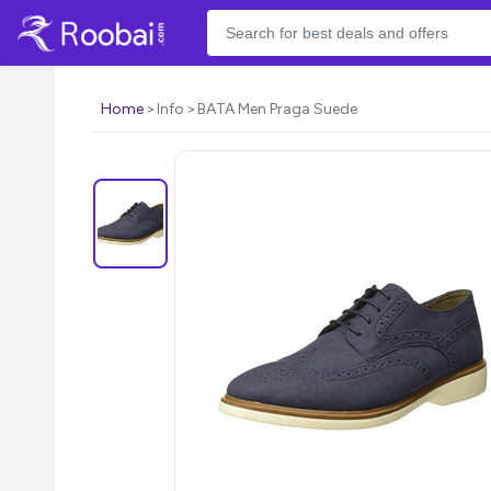
Home
Info
BATA Men Praga Suede