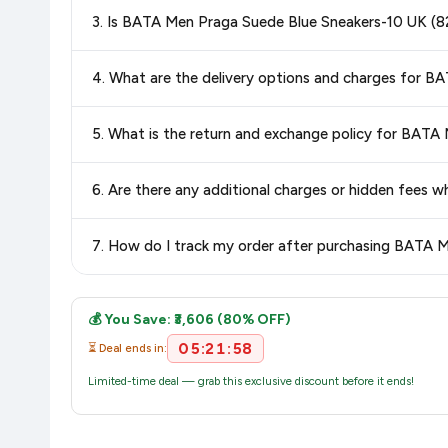
Special offers and discounts are time-sensitive and can chan
3. Is BATA Men Praga Suede Blue Sneakers-10 UK (
always see the most current deal.
Yes, all products listed on Amazon are sold by verified seller
4. What are the delivery options and charges for 
Delivery options vary by platform and your location. Amazon 
5. What is the return and exchange policy for BATA
delivery charges and estimated delivery dates for your pin co
Return and exchange policies vary by retailer and product
6. Are there any additional charges or hidden fees
accurate and up-to-date information for this item.
The price shown on our platform includes all taxes. There 
7. How do I track my order after purchasing BATA 
purchase.
Once you place your order, you will receive a confirmation emai
💰 You Save: ₹3,606 (80% OFF)
05:21:57
⏳ Deal ends in:
Limited-time deal — grab this exclusive discount before it ends!