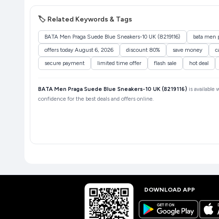
🏷️ Related Keywords & Tags
BATA Men Praga Suede Blue Sneakers-10 UK (8219116)
bata men p
offers today August 6, 2026
discount 80%
save money
c
secure payment
limited time offer
flash sale
hot deal
BATA Men Praga Suede Blue Sneakers-10 UK (8219116)
is available 
confidence for the best deals and offers online.
DOWNLOAD APP