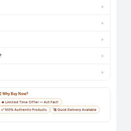
in the current price. Our system updates prices hourly so you
+
 additional assurance.
+
n value. Check the product listing page for the most accurate
+
n product page before purchasing, as it will show the most
+
?
checkout on the retailer's website before you complete your
+
o track your delivery in real time.
⏰ Why Buy Now?
🔥 Limited Time Offer — Act Fast!
✅ 100% Authentic Products
🚀 Quick Delivery Available