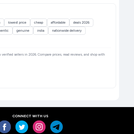
6
lowest price
cheap
affordable
deals 2026
hentic
genuine
india
nationwide delivery
m verified sellers in 2026. Compare prices, read reviews, and shop with
CONNECT WITH US