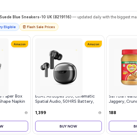
Suede Blue Sneakers-10 UK (8219116)
— updated daily with the biggest mar
y Eligible
⏰ Flash Sale Prices
Amazon
Amazon
e Paper Box
boAt Airdopes 300, Cinematic
Saffola Peanu
Shape Napkin
Spatial Audio, 50HRS Battery,
Jaggery, Crun
,Home and
4Mic AI ENx, Fast Charge, App
Protein Peanu
iamond Black
Support, Low Latency, IPX4, v5.3
Refined Sugar
₹1,399
₹188
Bluetooth Earbuds, TWS Ear
Buds Wireless Earphones with
OW
BUY NOW
B
mic (Gunmetal Black)