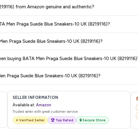
ge at any time. We recommend placing your order as soon as possible to lock 
8219116) from Amazon genuine and authentic?
s and are 100% genuine. You can also look for the "Fulfilled by Amazon" tag for
BATA Men Praga Suede Blue Sneakers-10 UK (8219116)?
typically offers free delivery for Prime members and on orders above a certai
 Men Praga Suede Blue Sneakers-10 UK (8219116)?
de.
 category. We recommend checking the return policy directly on the Amazo
 when buying BATA Men Praga Suede Blue Sneakers-10 UK (8219116)
are no hidden fees. Any applicable delivery charges will be displayed at 
Men Praga Suede Blue Sneakers-10 UK (8219116)?
l from Amazon with a tracking ID. You can use that ID on their website or app t
SELLER INFORMATION
Available at:
Amazon
Trusted seller with great customer service
⭐ Verified Seller
🏆 Top Rated
🔒 Secure Store