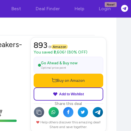
New!
Best
Deal Finder
Help
Login
akers-
893
Amazon
You saved ₹3,606! (80% OFF)
Go Ahead & Buy now
Optimal price point
Buy on Amazon
Add to Wishlist
Share this deal
Help others discover this amazing deal!
Share and save together.