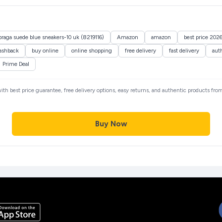
raga suede blue sneakers-10 uk (8219116)
Amazon
amazon
best price 202
ashback
buy online
online shopping
free delivery
fast delivery
aut
Prime Deal
with best price guarantee, free delivery options, easy returns, and authentic products fro
Buy Now