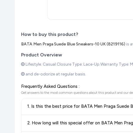
How to buy this product?
BATA Men Praga Suede Blue Sneakers-10 UK (8219116)
is 
Product Overview
Lifestyle: Casual.Closure Type: Lace-Up.Warranty Type: M
and de-odorize at regular basis.
Frequently Asked Questions :
Get answers to the most common questions about this product and our de
1. Is this the best price for BATA Men Praga Suede 
Yes!
Our advanced price comparison system continuously monit
2. How long will this special offer on BATA Men Pra
best price for BATA Men Praga Suede Blue Sneakers-10 U
knowing you're getting the
lowest price guaranteed
.