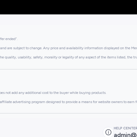
ffer ended”.
and are subject to change. Any price and availability information displayed on the Merc
lity, usability, safety, morality or legality of any aspect of the items listed, the truth 
es not add any additional cost to the buyer while buying products.
ffiliate advertising program designed to provide a means for website owners to earn f
HELP CENTE
admin@