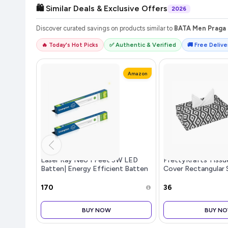
🛍️ Similar Deals & Exclusive Offers
2026
Discover curated savings on products similar to
BATA Men Praga 
🔥 Today's Hot Picks
✅ Authentic & Verified
🚚 Free Deliver
Amazon
Laser Ray Neo 1 Feet 5W LED
PrettyKrafts Tissu
Batten| Energy Efficient Batten
Cover Rectangular 
for Home | Cool Daylight | Pack
Holder use for car
of 2
Office, (Single), D
₹170
₹36
BUY NOW
BUY N