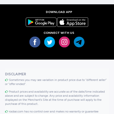
DOWNLOAD APP
CONNECT WITH US
DISCLAIMER
Sometimes you may see variation in product price due to “different seller”
or “offer ended”.
Product prices and availability are accurate as of the date/time indicated
above and are subject to change. Any price and availability information
displayed on the Merchant’s Site at the time of purchase will apply to the
purchase of this product..
roobai.com has no control over and makes no warranty or guarantee