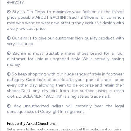
everyday.
Stylish Flip Flops to maximize your fashion at the fairest
price possible..ABOUT BACHINI : Bachini Shoe is for common
men who want to wear new latest trendy exclusive design with
a very low cost price.
Our aim is to give our customer high quality product with
very less price.
Bachini is most trustable mens shoes brand for all our
customer for unique upgraded style While actually saving
money.
So keep shopping with our huge range of style in footwear
category..Care Instructions:Rotate your pair of shoes once
every other day, allowing them to de-odorize and retain their
shapes.Dust any dry dirt from the surface using a clean
cloth..DISCLAIMER : "BACHINI" is a registered trademark.
Any unauthorized sellers will certainly bear the legal
consequences of Copyright Infringement.
Frequently Asked Questions :
Get answers to the most common questions about this product and our deals