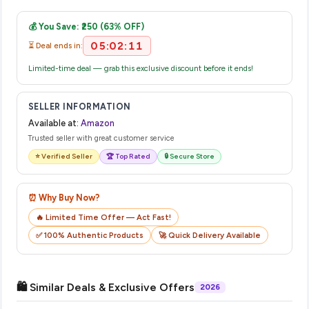
Once you place your order, you will receive a confirmation
complete your purchase.
email from Amazon with a tracking ID. You can use that ID on
💰 You Save: ₹250 (63% OFF)
their website or app to track your delivery in real time.
05:02:11
⏳ Deal ends in:
Limited-time deal — grab this exclusive discount before it ends!
SELLER INFORMATION
Available at:
Amazon
Trusted seller with great customer service
⭐ Verified Seller
🏆 Top Rated
🔒 Secure Store
⏰ Why Buy Now?
🔥 Limited Time Offer — Act Fast!
✅ 100% Authentic Products
🚀 Quick Delivery Available
🛍️ Similar Deals & Exclusive Offers
2026