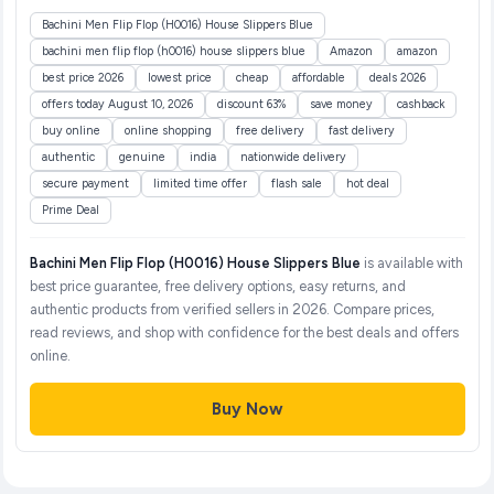
Bachini Men Flip Flop (H0016) House Slippers Blue
bachini men flip flop (h0016) house slippers blue
Amazon
amazon
best price 2026
lowest price
cheap
affordable
deals 2026
offers today August 10, 2026
discount 63%
save money
cashback
buy online
online shopping
free delivery
fast delivery
authentic
genuine
india
nationwide delivery
secure payment
limited time offer
flash sale
hot deal
Prime Deal
Bachini Men Flip Flop (H0016) House Slippers Blue
is available with
best price guarantee, free delivery options, easy returns, and
authentic products from verified sellers in 2026. Compare prices,
read reviews, and shop with confidence for the best deals and offers
online.
Buy Now