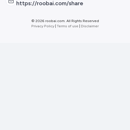
https://roobai.com/share
©
2026 roobai.com. All Rights Reserved
Privacy Policy
|
Terms of use
|
Disclaimer