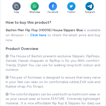
Copy
WhatsApp
Facebook
Twitter
Telegram
How to buy this product?
Bachini Men Flip Flop (H0016) House Slippers Blue
is available
on Amazon —
Click here
to check the latest price and buy
now.
Product Overview
The House of Bachini presents exclusive Slippers, FlipFlops,
Sandal, Hawaii chappals or flipflop is for you With comfort-
Trendy Stylish You can use for walking long both indoor and
outdoor.
This pair of footwear is designed to ensure that every nerve
in your feet can relax on its comfortable rubber,EVA sole and
Rubber strap, Pvc Straps.
The colorful slippers can be used both as bathroom wear or
as your casual wear at home..FEATURE : Extremely lightweight
material , It is nice affordable flip flop & Slippers for daily use