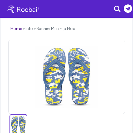
Search
Home
Info
Bachini Men Flip Flop