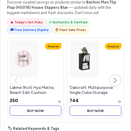
Discover curated savings on products similar to
Bachini Men Flip
Flop (H0016) House Slippers Blue
— updated daily with the
biggest markdowns and flash discounts. Don't miss out!
🔥 Today's Hot Picks
✅ Authentic & Verified
🚚 Free Delivery Eligible
⏰ Flash Sale Prices
Amazon
Amazon
Lakme 9to5 Hya Matte,
Oakcraft Multipurpose
Beach Edit Cushion
Single Cube Storage
Foundation, N340-Neutral
Organizer Unit Bed Side
₹250
₹744
Almond, Matte Finish,
Table Type Rack DIY Shelf
Buildable Coverage, SPF
Cabinet Space Saver
BUY NOW
BUY NOW
40, 12 gm
🏷️ Related Keywords & Tags