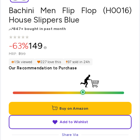
Bachini Men Flip Flop (H0016)
House Slippers Blue
847+ bought in past month
★
★
★
★
★
★
★
★
★
★
-63%
149
₹399
MRP:
1.5k viewed
227 love this
97 sold in 24h
Our Recommendation to Purchase
Buy on Amazon
Add to Wishlist
Share Via