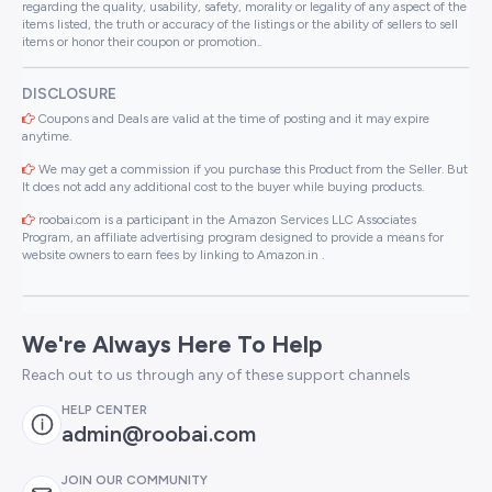
regarding the quality, usability, safety, morality or legality of any aspect of the
items listed, the truth or accuracy of the listings or the ability of sellers to sell
items or honor their coupon or promotion..
DISCLOSURE
Coupons and Deals are valid at the time of posting and it may expire
anytime.
We may get a commission if you purchase this Product from the Seller. But
It does not add any additional cost to the buyer while buying products.
roobai.com is a participant in the Amazon Services LLC Associates
Program, an affiliate advertising program designed to provide a means for
website owners to earn fees by linking to Amazon.in .
We're Always Here To Help
Reach out to us through any of these support channels
HELP CENTER
admin@roobai.com
JOIN OUR COMMUNITY