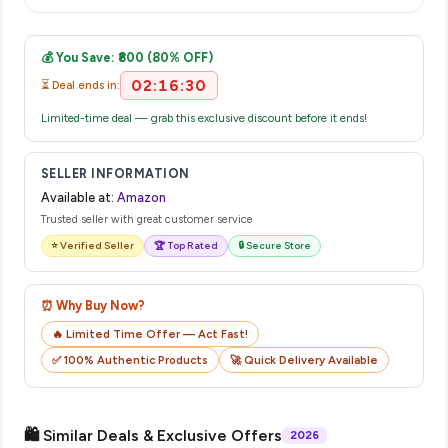
displayed at checkout on the retailer's website before you
Once you place your order, you will receive a confirmation
complete your purchase.
email from Amazon with a tracking ID. You can use that ID on
💰 You Save: ₹800 (80% OFF)
their website or app to track your delivery in real time.
02:16:30
⏳ Deal ends in:
Limited-time deal — grab this exclusive discount before it ends!
SELLER INFORMATION
Available at:
Amazon
Trusted seller with great customer service
⭐ Verified Seller
🏆 Top Rated
🔒 Secure Store
⏰ Why Buy Now?
🔥 Limited Time Offer — Act Fast!
✅ 100% Authentic Products
🚀 Quick Delivery Available
🛍️ Similar Deals & Exclusive Offers
2026