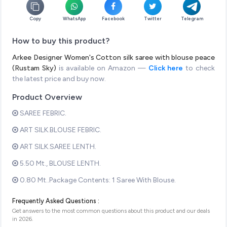
Copy
WhatsApp
Facebook
Twitter
Telegram
How to buy this product?
Arkee Designer Women's Cotton silk saree with blouse peace
(Rustam Sky)
is available on Amazon —
Click here
to check
the latest price and buy now.
Product Overview
SAREE FEBRIC.
ART SILK.BLOUSE FEBRIC.
ART SILK.SAREE LENTH.
5.50 Mt., BLOUSE LENTH.
0.80 Mt..Package Contents: 1 Saree With Blouse.
Frequently Asked Questions :
Get answers to the most common questions about this product and our deals
in
2026
.