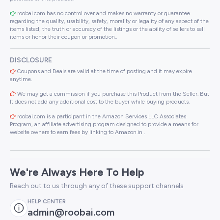
roobai.com has no control over and makes no warranty or guarantee
regarding the quality, usability, safety, morality or legality of any aspect of the
items listed, the truth or accuracy of the listings or the ability of sellers to sell
items or honor their coupon or promotion..
DISCLOSURE
Coupons and Deals are valid at the time of posting and it may expire
anytime.
We may get a commission if you purchase this Product from the Seller. But
It does not add any additional cost to the buyer while buying products.
roobai.com is a participant in the Amazon Services LLC Associates
Program, an affiliate advertising program designed to provide a means for
website owners to earn fees by linking to Amazon.in .
We're Always Here To Help
Reach out to us through any of these support channels
HELP CENTER
admin@roobai.com