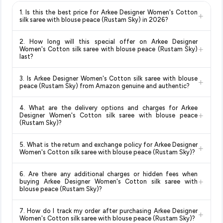
1. Is this the best price for Arkee Designer Women's Cotton
+
silk saree with blouse peace (Rustam Sky) in 2026?
Yes!
Our advanced price comparison system continuously
2. How long will this special offer on Arkee Designer
monitors prices across all major e-commerce platforms
+
Women's Cotton silk saree with blouse peace (Rustam Sky)
including Amazon, Flipkart, and other leading retailers to
last?
ensure you get the
absolute best price for Arkee Designer
Special offers and discounts are time-sensitive and can
Women's Cotton silk saree with blouse peace (Rustam
3. Is Arkee Designer Women's Cotton silk saree with blouse
+
change at any time. We recommend placing your order as
Sky)
available in 2026. We update our prices every hour to
peace (Rustam Sky) from Amazon genuine and authentic?
soon as possible to lock in the current price. Our system
reflect the latest deals and discounts, so you can shop with
Yes, all products listed on Amazon are sold by verified sellers
updates prices hourly so you always see the most current
confidence knowing you're getting the
lowest price
4. What are the delivery options and charges for Arkee
and are 100% genuine. You can also look for the "Fulfilled by
deal.
+
guaranteed
.
Designer Women's Cotton silk saree with blouse peace
Amazon" tag for additional assurance.
(Rustam Sky)?
Delivery options vary by platform and your location. Amazon
5. What is the return and exchange policy for Arkee Designer
+
typically offers free delivery for Prime members and on
Women's Cotton silk saree with blouse peace (Rustam Sky)?
orders above a certain value. Check the product listing page
Return and exchange policies vary by retailer and product
for the most accurate delivery charges and estimated
6. Are there any additional charges or hidden fees when
category. We recommend checking the return policy directly
delivery dates for your pin code.
+
buying Arkee Designer Women's Cotton silk saree with
on the Amazon product page before purchasing, as it will
blouse peace (Rustam Sky)?
show the most accurate and up-to-date information for this
The price shown on our platform includes all taxes. There are
item.
7. How do I track my order after purchasing Arkee Designer
+
no hidden fees. Any applicable delivery charges will be
Women's Cotton silk saree with blouse peace (Rustam Sky)?