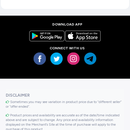
DOWNLOAD APP
CONNECT WITH US
DISCLAIMER
Sometimes you may see variation in product price due to “different seller”
or “offer ended”.
Product prices and availability are accurate as of the date/time indicated
above and are subject to change. Any price and availability information
displayed on the Merchant’s Site at the time of purchase will apply to the
purchase of this product..