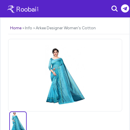
Search
Home
Info
Arkee Designer Women's Cotton