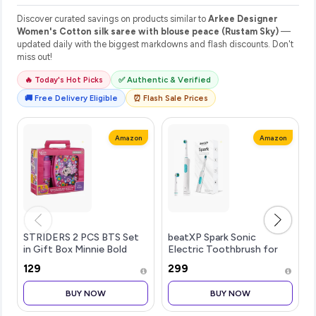
Discover curated savings on products similar to
Arkee Designer
Women's Cotton silk saree with blouse peace (Rustam Sky)
—
updated daily with the biggest markdowns and flash discounts. Don't
miss out!
🔥 Today's Hot Picks
✅ Authentic & Verified
🚚 Free Delivery Eligible
⏰ Flash Sale Prices
Amazon
Amazon
STRIDERS 2 PCS BTS Set
beatXP Spark Sonic
in Gift Box Minnie Bold
Electric Toothbrush for
Florals
Adults with 2 Brush Heads
₹129
₹299
& Smart Cleaning Modes |
Rechargeable Electric
BUY NOW
BUY NOW
Toothbrush | 30000
strokes/min wit