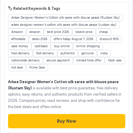
🏷️ Related Keywords & Tags
Arkee Designer Women's Cotton silk saree with blouse peace (Rustam Sky)
arkee designer women's cotton silk saree with blouse peace (rustam sky)
Amazon
amazon
best price 2026
lowest price
cheap
affordable
deals 2026
offers today August 7, 2026
discount 80%
save money
cashback
buy online
online shopping
free delivery
fast delivery
authentic
genuine
india
nationwide delivery
secure payment
limited time offer
flash sale
hot deal
Prime Deal
Arkee Designer Women's Cotton silk saree with blouse peace
(Rustam Sky)
is available with best price guarantee, free delivery
options, easy returns, and authentic products from verified sellers in
2026. Compare prices, read reviews, and shop with confidence for
the best deals and offers online.
Buy Now