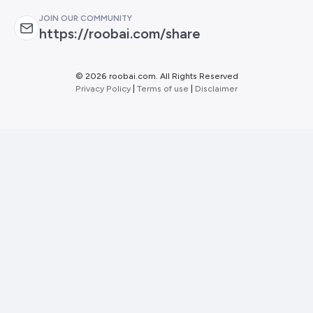
JOIN OUR COMMUNITY
https://roobai.com/share
©
2026 roobai.com. All Rights Reserved
Privacy Policy
|
Terms of use
|
Disclaimer