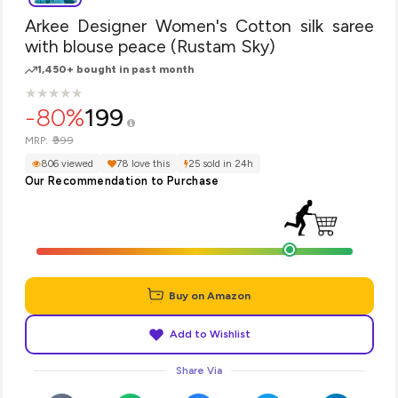
Arkee Designer Women's Cotton silk saree
with blouse peace (Rustam Sky)
1,450+ bought in past month
★
★
★
★
★
★
★
★
★
★
-80%
199
₹999
MRP:
806 viewed
78 love this
25 sold in 24h
Our Recommendation to Purchase
Buy on Amazon
Add to Wishlist
Share Via