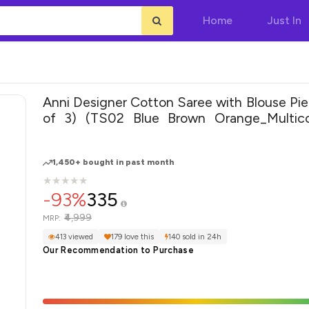
Home
Just In
Anni Designer Cotton Saree with Blouse Pi
of 3) (TS02 Blue Brown Orange_Multico
Size)
1,450+ bought in past month
★
★
★
★
★
★
★
★
★
★
-93%
335
₹4,999
MRP:
413 viewed
179 love this
140 sold in 24h
Our Recommendation to Purchase