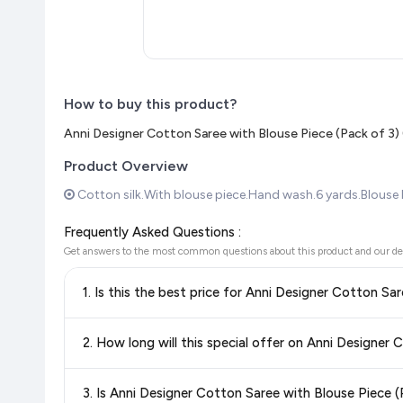
How to buy this product?
Anni Designer Cotton Saree with Blouse Piece (Pack of 3
Product Overview
Cotton silk.With blouse piece.Hand wash.6 yards.Blouse le
Frequently Asked Questions :
Get answers to the most common questions about this product and our de
1. Is this the best price for Anni Designer Cotton 
Yes!
Our advanced price comparison system continuously monit
2. How long will this special offer on Anni Designe
best price for Anni Designer Cotton Saree with Blouse P
deals and discounts, so you can shop with confidence knowin
Special offers and discounts are time-sensitive and can chan
3. Is Anni Designer Cotton Saree with Blouse Piece
always see the most current deal.