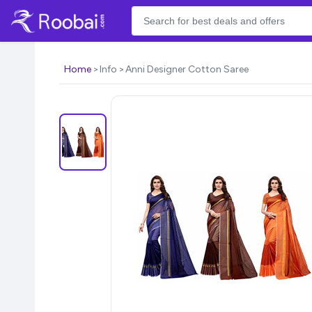
Home
Info
Anni Designer Cotton Saree