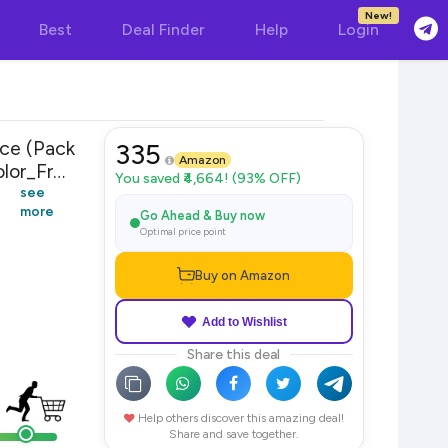
New!
Best
Deal Finder
Help
Login
ece (Pack
335
Amazon
lor_Free
You saved ₹4,664! (93% OFF)
see
more
Go Ahead & Buy now
Optimal price point
Buy on Amazon
Add to Wishlist
Share this deal
Help others discover this amazing deal!
Share and save together.