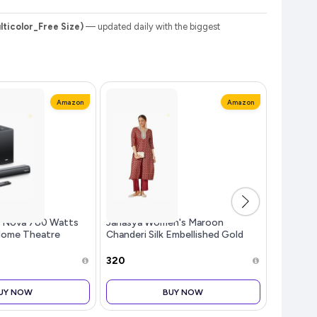
ticolor_Free Size)
— updated daily with the biggest
Amazon
Amazon
s Nova 780 Watts
Janasya Women's Maroon
(Since 1
Home Theatre
Chanderi Silk Embellished Gold
and Pyja
Launch], 5.1
Printed Front Slit Kurta Pant Set
ig Woofer, 3 Built-
₹320
₹772
e Speakers, Multiple
UY NOW
BUY NOW