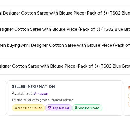
s and are 100% genuine. You can also look for the "Fulfilled by Amazon" tag for
nni Designer Cotton Saree with Blouse Piece (Pack of 3) (TS02 Bl
typically offers free delivery for Prime members and on orders above a certai
Designer Cotton Saree with Blouse Piece (Pack of 3) (TS02 Blue B
de.
 category. We recommend checking the return policy directly on the Amazo
 when buying Anni Designer Cotton Saree with Blouse Piece (Pack 
are no hidden fees. Any applicable delivery charges will be displayed at 
esigner Cotton Saree with Blouse Piece (Pack of 3) (TS02 Blue Br
l from Amazon with a tracking ID. You can use that ID on their website or app t
SELLER INFORMATION
Available at:
Amazon
Trusted seller with great customer service
⭐ Verified Seller
🏆 Top Rated
🔒 Secure Store