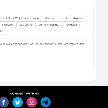
ack of 3) (ts02 blue brown orange_multicolor_free size)
Amazon
cashback
buy online
online shopping
free delivery
Deal
ree delivery options, easy returns, and authentic products from verified
CONNECT WITH US