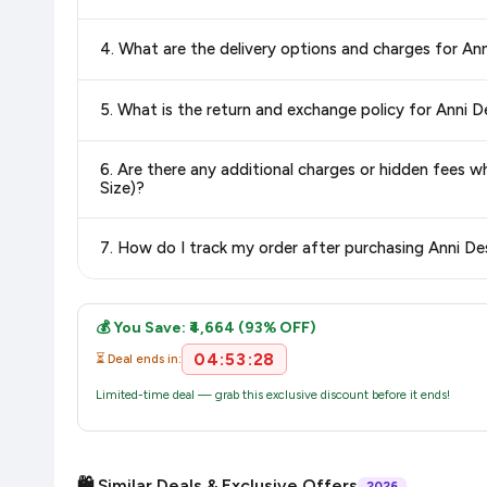
Yes, all products listed on Amazon are sold by verified seller
4. What are the delivery options and charges for A
Delivery options vary by platform and your location. Amazon 
5. What is the return and exchange policy for Anni 
delivery charges and estimated delivery dates for your pin co
Return and exchange policies vary by retailer and product
6. Are there any additional charges or hidden fees
accurate and up-to-date information for this item.
Size)?
The price shown on our platform includes all taxes. There 
7. How do I track my order after purchasing Anni D
purchase.
Once you place your order, you will receive a confirmation emai
💰 You Save: ₹4,664 (93% OFF)
04:53:28
⏳ Deal ends in:
Limited-time deal — grab this exclusive discount before it ends!
🛍️ Similar Deals & Exclusive Offers
2026