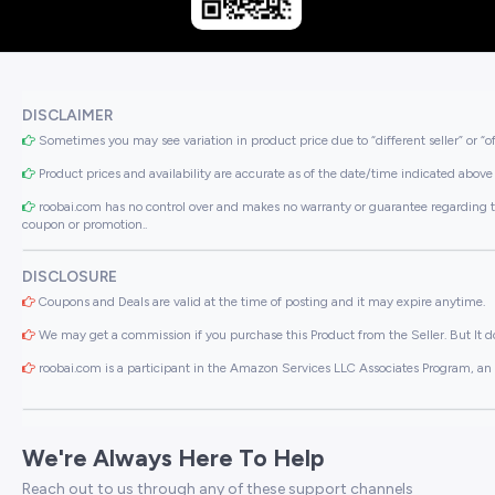
DISCLAIMER
Sometimes you may see variation in product price due to “different seller” or “o
Product prices and availability are accurate as of the date/time indicated above 
roobai.com has no control over and makes no warranty or guarantee regarding the qua
coupon or promotion..
DISCLOSURE
Coupons and Deals are valid at the time of posting and it may expire anytime.
We may get a commission if you purchase this Product from the Seller. But It do
roobai.com is a participant in the Amazon Services LLC Associates Program, an a
We're Always Here To Help
Reach out to us through any of these support channels