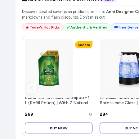
Discover curated savings on products similar to
Anni Designer Co
markdowns and flash discounts. Don't miss out!
🔥 Today's Hot Picks
✅ Authentic & Verified
🚚 Free Deliver
Amazon
Dabur Vatika Health Shampoo - 1
2L Glass Electric K
L (Refill Pouch) | With 7 Natural
Borosilicate Glass 
Ingredients | For Smooth, Shiny &
LED Illumination | 
Nourished Hair | Repairs Hair
| Boil-Dry Protectio
₹269
₹284
Damage, Controls Fri
360 Base | W
BUY NOW
BUY N