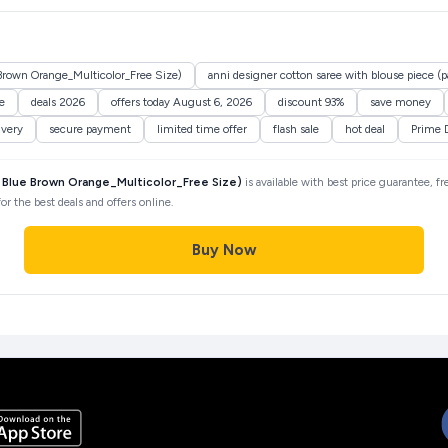
 Brown Orange_Multicolor_Free Size)
anni designer cotton saree with blouse piece (p
e
deals 2026
offers today August 6, 2026
discount 93%
save money
ivery
secure payment
limited time offer
flash sale
hot deal
Prime 
2 Blue Brown Orange_Multicolor_Free Size)
is available with best price guarantee, f
r the best deals and offers online.
Buy Now