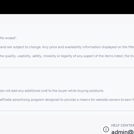
ffer ended”.
and are subject to change. Any price and availability information displayed on the Merc
lity, usability, safety, morality or legality of any aspect of the items listed, the truth 
es not add any additional cost to the buyer while buying products.
ffiliate advertising program designed to provide a means for website owners to earn f
HELP CENTE
admin@