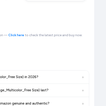
zon —
Click here
to check the latest price and buy now.
+
olor_Free Size) in 2026?
, and other leading retailers to ensure you get the
absolute
+
ge_Multicolor_Free Size) last?
in 2026. We update our prices every hour to reflect the latest
in the current price. Our system updates prices hourly so you
+
 Amazon genuine and authentic?