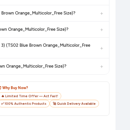
 additional assurance.
+
ue Brown Orange_Multicolor_Free Size)?
n value. Check the product listing page for the most accurate
+
rown Orange_Multicolor_Free Size)?
n product page before purchasing, as it will show the most
of 3) (TS02 Blue Brown Orange_Multicolor_Free
+
checkout on the retailer's website before you complete your
+
own Orange_Multicolor_Free Size)?
o track your delivery in real time.
⏰ Why Buy Now?
🔥 Limited Time Offer — Act Fast!
✅ 100% Authentic Products
🚀 Quick Delivery Available