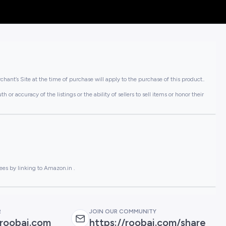
hant’s Site at the time of purchase will apply to the purchase of this product..
or accuracy of the listings or the ability of sellers to sell items or honor their
ees by linking to Amazon.in .
R
JOIN OUR COMMUNITY
roobai.com
https://roobai.com/share