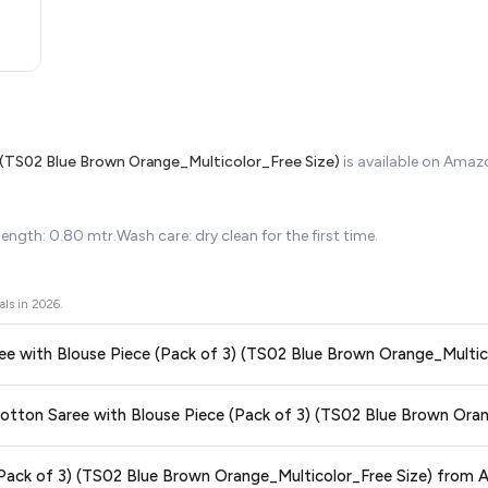
) (TS02 Blue Brown Orange_Multicolor_Free Size)
is available on Ama
ngth: 0.80 mtr.Wash care: dry clean for the first time.
als in
2026
.
Saree with Blouse Piece (Pack of 3) (TS02 Blue Brown Orange_Multic
ors prices across all major e-commerce platforms including Amazon, Flipkart
r Cotton Saree with Blouse Piece (Pack of 3) (TS02 Blue Brown Oran
iece (Pack of 3) (TS02 Blue Brown Orange_Multicolor_Free Size)
available 
g you're getting the
lowest price guaranteed
.
ge at any time. We recommend placing your order as soon as possible to lock 
 (Pack of 3) (TS02 Blue Brown Orange_Multicolor_Free Size) from