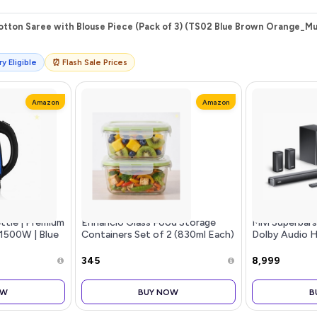
tton Saree with Blouse Piece (Pack of 3) (TS02 Blue Brown Orange_Mul
y Eligible
⏰ Flash Sale Prices
Amazon
Amazon
ettle | Premium
Enhancio Glass Food Storage
Mivi Superbar
| 1500W | Blue
Containers Set of 2 (830ml Each)
Dolby Audio 
Auto Shut-Off
| Square Airtight Leakproof
Speaker [New 
n | BPA Free |
Lunch Boxes with Locking Lid |
Channel with B
₹345
₹8,999
Microwave Freezer Safe Meal Pr
in + 2 Satellit
OW
BUY NOW
B