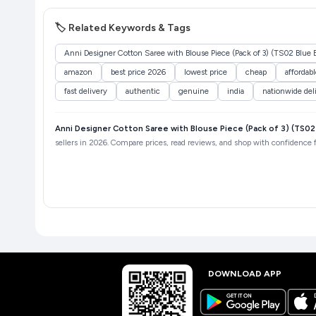
🏷️ Related Keywords & Tags
Anni Designer Cotton Saree with Blouse Piece (Pack of 3) (TS02 Blue
amazon
best price 2026
lowest price
cheap
affordabl
fast delivery
authentic
genuine
india
nationwide del
Anni Designer Cotton Saree with Blouse Piece (Pack of 3) (TS0
sellers in 2026. Compare prices, read reviews, and shop with confidence fo
DOWNLOAD APP