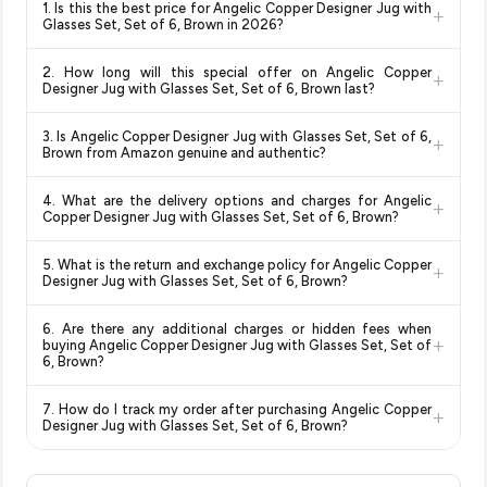
1. Is this the best price for Angelic Copper Designer Jug with
+
Glasses Set, Set of 6, Brown in 2026?
Yes!
Our advanced price comparison system continuously
2. How long will this special offer on Angelic Copper
+
monitors prices across all major e-commerce platforms
Designer Jug with Glasses Set, Set of 6, Brown last?
including Amazon, Flipkart, and other leading retailers to
Special offers and discounts are time-sensitive and can
ensure you get the
absolute best price for Angelic Copper
3. Is Angelic Copper Designer Jug with Glasses Set, Set of 6,
+
change at any time. We recommend placing your order as
Designer Jug with Glasses Set, Set of 6, Brown
available in
Brown from Amazon genuine and authentic?
soon as possible to lock in the current price. Our system
2026. We update our prices every hour to reflect the latest
Yes, all products listed on Amazon are sold by verified sellers
updates prices hourly so you always see the most current
deals and discounts, so you can shop with confidence
4. What are the delivery options and charges for Angelic
+
and are 100% genuine. You can also look for the "Fulfilled by
deal.
knowing you're getting the
lowest price guaranteed
.
Copper Designer Jug with Glasses Set, Set of 6, Brown?
Amazon" tag for additional assurance.
Delivery options vary by platform and your location. Amazon
5. What is the return and exchange policy for Angelic Copper
+
typically offers free delivery for Prime members and on
Designer Jug with Glasses Set, Set of 6, Brown?
orders above a certain value. Check the product listing page
Return and exchange policies vary by retailer and product
for the most accurate delivery charges and estimated
6. Are there any additional charges or hidden fees when
category. We recommend checking the return policy directly
delivery dates for your pin code.
+
buying Angelic Copper Designer Jug with Glasses Set, Set of
on the Amazon product page before purchasing, as it will
6, Brown?
show the most accurate and up-to-date information for this
The price shown on our platform includes all taxes. There are
item.
7. How do I track my order after purchasing Angelic Copper
+
no hidden fees. Any applicable delivery charges will be
Designer Jug with Glasses Set, Set of 6, Brown?
displayed at checkout on the retailer's website before you
Once you place your order, you will receive a confirmation
complete your purchase.
email from Amazon with a tracking ID. You can use that ID on