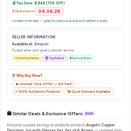
💰 You Save: ₹2,848 (75% OFF)
their website or app to track your delivery in real time.
04:36:28
⏳ Deal ends in:
Limited-time deal — grab this exclusive discount before it ends!
SELLER INFORMATION
Available at:
Amazon
Trusted seller with great customer service
⭐ Verified Seller
🏆 Top Rated
🔒 Secure Store
⏰ Why Buy Now?
🔥 Limited Time Offer — Act Fast!
✅ 100% Authentic Products
🚀 Quick Delivery Available
🛍️ Similar Deals & Exclusive Offers
2026
Discover curated savings on products similar to
Angelic Copper
Designer Jug with Glasses Set, Set of 6, Brown
— updated daily