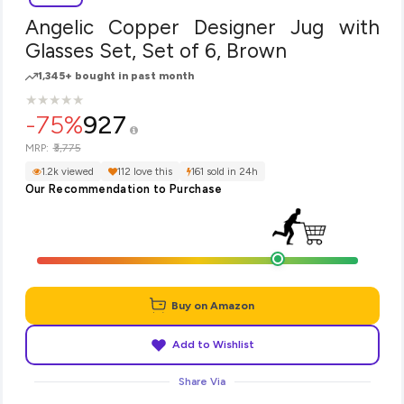
Angelic Copper Designer Jug with
Glasses Set, Set of 6, Brown
1,345+ bought in past month
★
★
★
★
★
★
★
★
★
★
-75%
927
₹3,775
MRP:
1.2k viewed
112 love this
161 sold in 24h
Our Recommendation to Purchase
Buy on Amazon
Add to Wishlist
Share Via