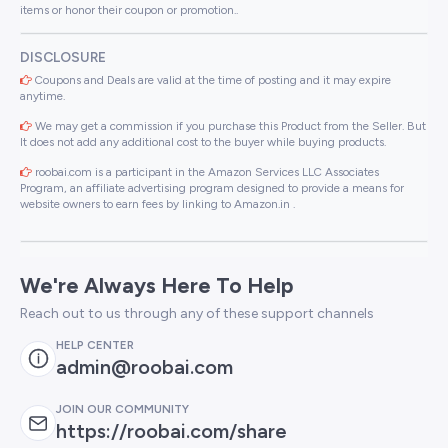
items or honor their coupon or promotion..
DISCLOSURE
Coupons and Deals are valid at the time of posting and it may expire
anytime.
We may get a commission if you purchase this Product from the Seller. But
It does not add any additional cost to the buyer while buying products.
roobai.com is a participant in the Amazon Services LLC Associates
Program, an affiliate advertising program designed to provide a means for
website owners to earn fees by linking to Amazon.in .
We're Always Here To Help
Reach out to us through any of these support channels
HELP CENTER
admin@roobai.com
JOIN OUR COMMUNITY
https://roobai.com/share