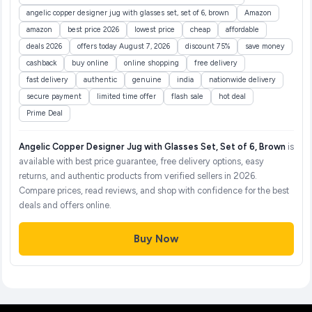
angelic copper designer jug with glasses set, set of 6, brown
Amazon
amazon
best price 2026
lowest price
cheap
affordable
deals 2026
offers today August 7, 2026
discount 75%
save money
cashback
buy online
online shopping
free delivery
fast delivery
authentic
genuine
india
nationwide delivery
secure payment
limited time offer
flash sale
hot deal
Prime Deal
Angelic Copper Designer Jug with Glasses Set, Set of 6, Brown
is
available with best price guarantee, free delivery options, easy
returns, and authentic products from verified sellers in 2026.
Compare prices, read reviews, and shop with confidence for the best
deals and offers online.
Buy Now