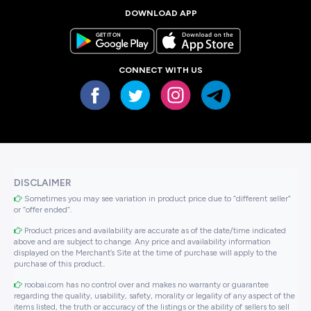
DOWNLOAD APP
CONNECT WITH US
DISCLAIMER
Sometimes you may see variation in product price due to “different seller”
or “offer ended”.
Product prices and availability are accurate as of the date/time indicated
above and are subject to change. Any price and availability information
displayed on the Merchant’s Site at the time of purchase will apply to the
purchase of this product..
roobai.com has no control over and makes no warranty or guarantee
regarding the quality, usability, safety, morality or legality of any aspect of the
items listed, the truth or accuracy of the listings or the ability of sellers to sell