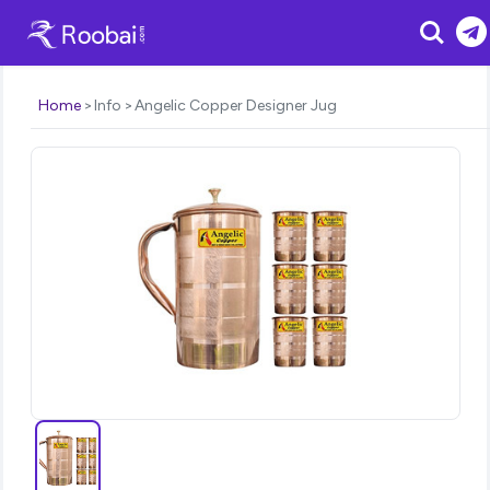
Search
Home
Info
Angelic Copper Designer Jug