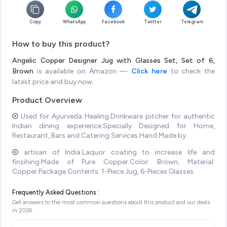
Copy
WhatsApp
Facebook
Twitter
Telegram
How to buy this product?
Angelic Copper Designer Jug with Glasses Set, Set of 6,
Brown
is available on Amazon —
Click here
to check the
latest price and buy now.
Product Overview
Used for Ayurveda Healing.Drinkware pitcher for authentic
Indian dining experience.Specially Designed for Home,
Restaurant, Bars and Catering Services.Hand Made by.
artisan of India.Laquor coating to increase life and
finsihing.Made of Pure Copper.Color: Brown, Material:
Copper.Package Contents: 1-Piece Jug, 6-Pieces Glasses.
Frequently Asked Questions :
Get answers to the most common questions about this product and our deals
in
2026
.