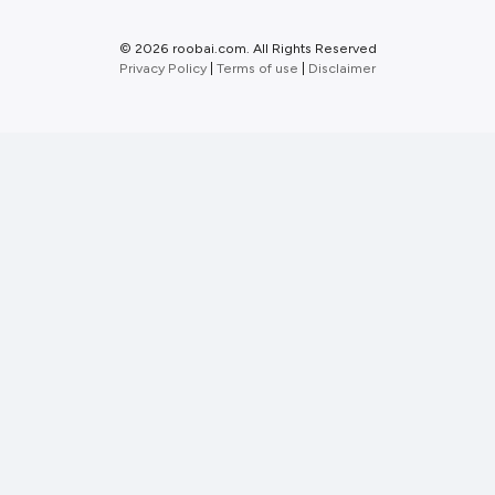
©
2026 roobai.com. All Rights Reserved
Privacy Policy
|
Terms of use
|
Disclaimer