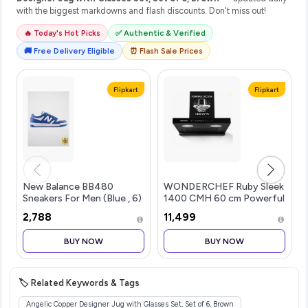
with the biggest markdowns and flash discounts. Don't miss out!
🔥 Today's Hot Picks
✅ Authentic & Verified
🚚 Free Delivery Eligible
⏰ Flash Sale Prices
Flipkart
Flipkart
New Balance BB480
WONDERCHEF Ruby Sleek
Sneakers For Men (Blue , 6)
1400 CMH 60 cm Powerful
Suction Auto Clean ...more
₹2,788
₹11,499
BUY NOW
BUY NOW
🏷️ Related Keywords & Tags
Angelic Copper Designer Jug with Glasses Set, Set of 6, Brown