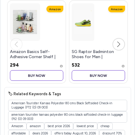
Amazon
Amazon
Amazon Basics Self-
SG Raptor Badminton
Adhesive Corner Shelf |
Shoes for Men |
No-Drill, Wall-Mounted
Lightweight Non-Marking
₹294
₹532
Organizer for Bathroom,
Indoor Sports Shoes |
Kitchen & Living Room
Breathable, Anti-Skid &
BUY NOW
BUY NOW
Premium Rust Proof GI
Durable | Ideal for
Metal, 27 x 27
Badminton, Pickleball, P
🏷️ Related Keywords & Tags
American Tourister Kansas Polyester 80 cms Black Softsided Check-in
Luggage (FT2 (0) 09 003)
american tourister kansas polyester 80 cms black softsided check-in luggage
(ft2 (0) 09 003)
Amazon
amazon
best price 2026
lowest price
cheap
affordable
deals 2026
offers today August 10, 2026
discount 70%