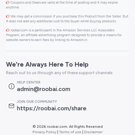
Coupons and Deals are valid at the time of posting and it may expire
anytime.
We may get a commission if you purchase this Product from the Seller. But
It does not add any additional cost to the buyer while buying products.
roobai.com is a participant in the Amazon Services LLC Associates
Program, an affiliate advertising program designed to provide a means for
website owners to earn fees by linking to Amazon.in .
We're Always Here To Help
Reach out to us through any of these support channels
HELP CENTER
admin@roobai.com
JOIN OUR COMMUNITY
https://roobai.com/share
©
2026 roobai.com. All Rights Reserved
Privacy Policy
|
Terms of use
|
Disclaimer