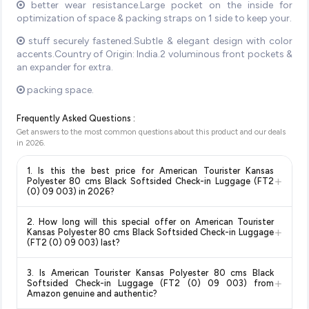
better wear resistance.Large pocket on the inside for
optimization of space & packing straps on 1 side to keep your.
stuff securely fastened.Subtle & elegant design with color
accents.Country of Origin: India.2 voluminous front pockets &
an expander for extra.
packing space.
Frequently Asked Questions :
Get answers to the most common questions about this product and our deals
in
2026
.
1. Is this the best price for American Tourister Kansas
+
Polyester 80 cms Black Softsided Check-in Luggage (FT2
(0) 09 003) in 2026?
Yes!
Our advanced price comparison system continuously
2. How long will this special offer on American Tourister
monitors prices across all major e-commerce platforms
+
Kansas Polyester 80 cms Black Softsided Check-in Luggage
including Amazon, Flipkart, and other leading retailers to
(FT2 (0) 09 003) last?
ensure you get the
absolute best price for American
Special offers and discounts are time-sensitive and can
Tourister Kansas Polyester 80 cms Black Softsided
3. Is American Tourister Kansas Polyester 80 cms Black
change at any time. We recommend placing your order as
+
Check-in Luggage (FT2 (0) 09 003)
available in 2026. We
Softsided Check-in Luggage (FT2 (0) 09 003) from
soon as possible to lock in the current price. Our system
Amazon genuine and authentic?
update our prices every hour to reflect the latest deals and
updates prices hourly so you always see the most current