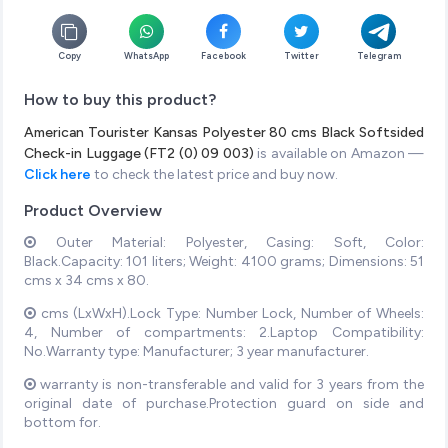
Copy
WhatsApp
Facebook
Twitter
Telegram
How to buy this product?
American Tourister Kansas Polyester 80 cms Black Softsided
Check-in Luggage (FT2 (0) 09 003)
is available on Amazon —
Click here
to check the latest price and buy now.
Product Overview
Outer Material: Polyester, Casing: Soft, Color:
Black.Capacity: 101 liters; Weight: 4100 grams; Dimensions: 51
cms x 34 cms x 80.
cms (LxWxH).Lock Type: Number Lock, Number of Wheels:
4, Number of compartments: 2.Laptop Compatibility:
No.Warranty type: Manufacturer; 3 year manufacturer.
warranty is non-transferable and valid for 3 years from the
original date of purchase.Protection guard on side and
bottom for.