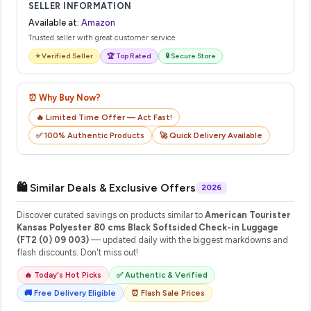
SELLER INFORMATION
Available at:
Amazon
Trusted seller with great customer service
⭐ Verified Seller
🏆 Top Rated
🔒 Secure Store
⏰ Why Buy Now?
🔥 Limited Time Offer — Act Fast!
✅ 100% Authentic Products
🚀 Quick Delivery Available
🛍️ Similar Deals & Exclusive Offers
2026
Discover curated savings on products similar to
American Tourister
Kansas Polyester 80 cms Black Softsided Check-in Luggage
(FT2 (0) 09 003)
— updated daily with the biggest markdowns and
flash discounts. Don't miss out!
🔥 Today's Hot Picks
✅ Authentic & Verified
🚚 Free Delivery Eligible
⏰ Flash Sale Prices