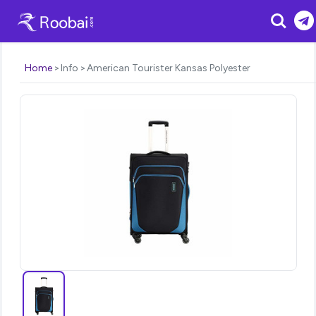
Search
Home
Info
American Tourister Kansas Polyester