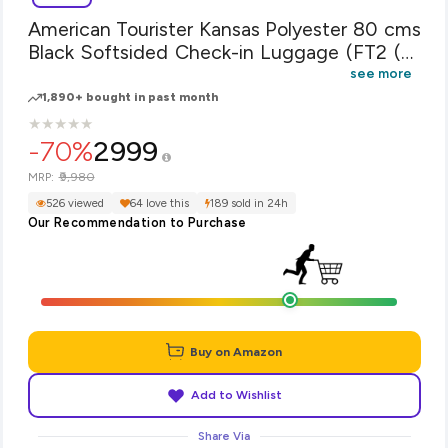
American Tourister Kansas Polyester 80 cms
Black Softsided Check-in Luggage (FT2 (0)
09 003)
see more
1,890+ bought in past month
★
★
★
★
★
★
★
★
★
★
-70%
2999
₹9,980
MRP:
526 viewed
64 love this
189 sold in 24h
Our Recommendation to Purchase
Buy on Amazon
Add to Wishlist
Share Via