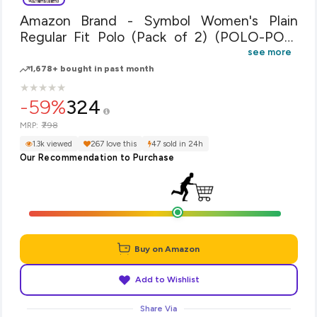
Amazon Brand - Symbol Women's Plain
Regular Fit Polo (Pack of 2) (POLO-PO2-
COMBO6-Bright Pink & Powder Blue-XL)
see more
1,678+ bought in past month
★
★
★
★
★
★
★
★
★
★
-59%
324
₹798
MRP:
1.3k viewed
267 love this
47 sold in 24h
Our Recommendation to Purchase
Buy on Amazon
Add to Wishlist
Share Via