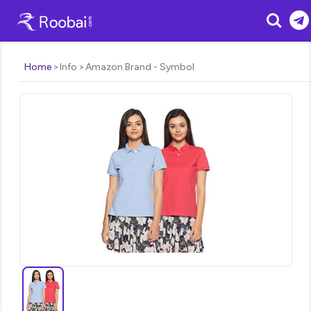
Search
Home
Info
Amazon Brand - Symbol