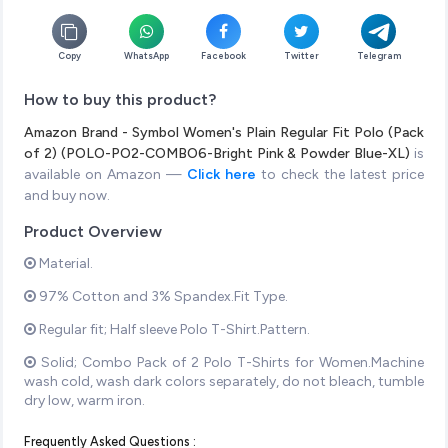
Copy
WhatsApp
Facebook
Twitter
Telegram
How to buy this product?
Amazon Brand - Symbol Women's Plain Regular Fit Polo (Pack
of 2) (POLO-PO2-COMBO6-Bright Pink & Powder Blue-XL)
is
available on Amazon —
Click here
to check the latest price
and buy now.
Product Overview
Material.
97% Cotton and 3% Spandex.Fit Type.
Regular fit; Half sleeve Polo T-Shirt.Pattern.
Solid; Combo Pack of 2 Polo T-Shirts for Women.Machine
wash cold, wash dark colors separately, do not bleach, tumble
dry low, warm iron.
Frequently Asked Questions :