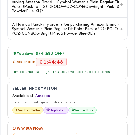
buying Amazon Brand - Symbol Women's Plain Regular Fit
+
on the Amazon product page before purchasing, as it will
Polo (Pack of 2) (POLO-PO2-COMBO6-Bright Pink &
Powder Blue-XL)?
show the most accurate and up-to-date information for this
item.
The price shown on our platform includes all taxes. There are
7. How do I track my order after purchasing Amazon Brand -
no hidden fees. Any applicable delivery charges will be
+
Symbol Women's Plain Regular Fit Polo (Pack of 2) (POLO-
displayed at checkout on the retailer's website before you
PO2-COMBO6-Bright Pink & Powder Blue-XL)?
complete your purchase.
Once you place your order, you will receive a confirmation
email from Amazon with a tracking ID. You can use that ID on
💰 You Save: ₹474 (59% OFF)
their website or app to track your delivery in real time.
01:44:48
⏳ Deal ends in:
Limited-time deal — grab this exclusive discount before it ends!
SELLER INFORMATION
Available at:
Amazon
Trusted seller with great customer service
⭐ Verified Seller
🏆 Top Rated
🔒 Secure Store
⏰ Why Buy Now?