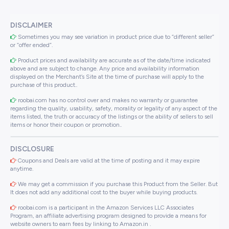
DISCLAIMER
Sometimes you may see variation in product price due to “different seller”
or “offer ended”.
Product prices and availability are accurate as of the date/time indicated
above and are subject to change. Any price and availability information
displayed on the Merchant’s Site at the time of purchase will apply to the
purchase of this product..
roobai.com has no control over and makes no warranty or guarantee
regarding the quality, usability, safety, morality or legality of any aspect of the
items listed, the truth or accuracy of the listings or the ability of sellers to sell
items or honor their coupon or promotion..
DISCLOSURE
Coupons and Deals are valid at the time of posting and it may expire
anytime.
We may get a commission if you purchase this Product from the Seller. But
It does not add any additional cost to the buyer while buying products.
roobai.com is a participant in the Amazon Services LLC Associates
Program, an affiliate advertising program designed to provide a means for
website owners to earn fees by linking to Amazon.in .