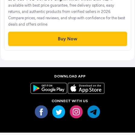
available with best price guarantee, free delivery options, easy
returns, and authentic products from verified sellers in 2026.
Compare prices, read reviews, and shop with confidence for the best
deals and offers online.
Buy Now
DOWNLOAD APP
CONNECT WITH US