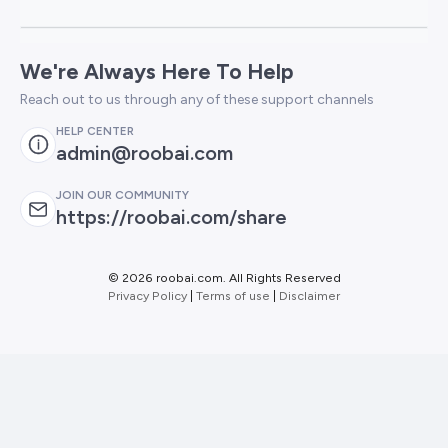
We're Always Here To Help
Reach out to us through any of these support channels
HELP CENTER
admin@roobai.com
JOIN OUR COMMUNITY
https://roobai.com/share
©
2026 roobai.com. All Rights Reserved
Privacy Policy
|
Terms of use
|
Disclaimer