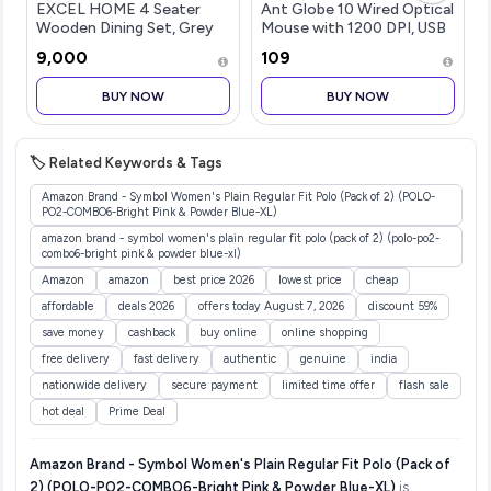
EXCEL HOME 4 Seater
Ant Globe 10 Wired Optical
Wooden Dining Set, Grey
Mouse with 1200 DPI, USB
Upholstered Chairs,
Connectivity, Lightweight
₹9,000
₹109
Modern Kitchen Furniture
Design, Durable 3 Buttons,
Compatible with
BUY NOW
BUY NOW
Windows/Mac/Linux White
🏷️ Related Keywords & Tags
Amazon Brand - Symbol Women's Plain Regular Fit Polo (Pack of 2) (POLO-
PO2-COMBO6-Bright Pink & Powder Blue-XL)
amazon brand - symbol women's plain regular fit polo (pack of 2) (polo-po2-
combo6-bright pink & powder blue-xl)
Amazon
amazon
best price 2026
lowest price
cheap
affordable
deals 2026
offers today August 7, 2026
discount 59%
save money
cashback
buy online
online shopping
free delivery
fast delivery
authentic
genuine
india
nationwide delivery
secure payment
limited time offer
flash sale
hot deal
Prime Deal
Amazon Brand - Symbol Women's Plain Regular Fit Polo (Pack of
2) (POLO-PO2-COMBO6-Bright Pink & Powder Blue-XL)
is