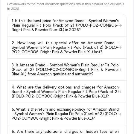
Get answers to the most common questions about this product and our deals
in
2026
.
1. Is this the best price for Amazon Brand - Symbol Women's
+
Plain Regular Fit Polo (Pack of 2) (POLO-PO2-COMBO6-
Bright Pink & Powder Blue-XL) in 2026?
Yes!
Our advanced price comparison system continuously
2. How long will this special offer on Amazon Brand -
monitors prices across all major e-commerce platforms
+
Symbol Women's Plain Regular Fit Polo (Pack of 2) (POLO-
including Amazon, Flipkart, and other leading retailers to
PO2-COMBO6-Bright Pink & Powder Blue-XL) last?
ensure you get the
absolute best price for Amazon Brand -
Special offers and discounts are time-sensitive and can
Symbol Women's Plain Regular Fit Polo (Pack of 2) (POLO-
3. Is Amazon Brand - Symbol Women's Plain Regular Fit Polo
change at any time. We recommend placing your order as
+
PO2-COMBO6-Bright Pink & Powder Blue-XL)
available in
(Pack of 2) (POLO-PO2-COMBO6-Bright Pink & Powder
soon as possible to lock in the current price. Our system
Blue-XL) from Amazon genuine and authentic?
2026. We update our prices every hour to reflect the latest
updates prices hourly so you always see the most current
deals and discounts, so you can shop with confidence
Yes, all products listed on Amazon are sold by verified sellers
deal.
knowing you're getting the
lowest price guaranteed
.
4. What are the delivery options and charges for Amazon
and are 100% genuine. You can also look for the "Fulfilled by
+
Brand - Symbol Women's Plain Regular Fit Polo (Pack of 2)
Amazon" tag for additional assurance.
(POLO-PO2-COMBO6-Bright Pink & Powder Blue-XL)?
Delivery options vary by platform and your location. Amazon
5. What is the return and exchange policy for Amazon Brand
typically offers free delivery for Prime members and on
+
- Symbol Women's Plain Regular Fit Polo (Pack of 2) (POLO-
orders above a certain value. Check the product listing page
PO2-COMBO6-Bright Pink & Powder Blue-XL)?
for the most accurate delivery charges and estimated
Return and exchange policies vary by retailer and product
delivery dates for your pin code.
6. Are there any additional charges or hidden fees when
category. We recommend checking the return policy directly