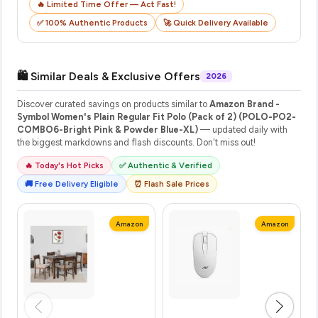
🔥 Limited Time Offer — Act Fast!
✅ 100% Authentic Products
🚀 Quick Delivery Available
🛍️ Similar Deals & Exclusive Offers
2026
Discover curated savings on products similar to
Amazon Brand -
Symbol Women's Plain Regular Fit Polo (Pack of 2) (POLO-PO2-
COMBO6-Bright Pink & Powder Blue-XL)
— updated daily with
the biggest markdowns and flash discounts. Don't miss out!
🔥 Today's Hot Picks
✅ Authentic & Verified
🚚 Free Delivery Eligible
⏰ Flash Sale Prices
Amazon
Amazon