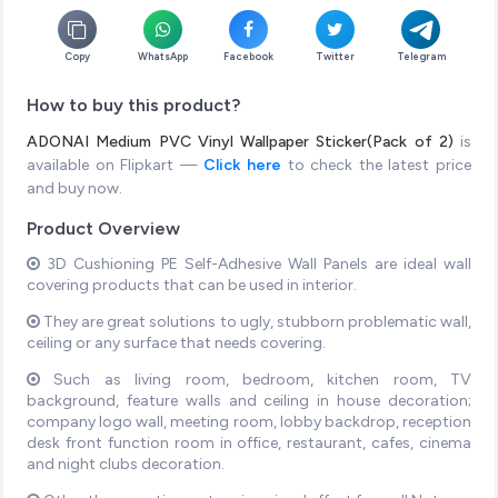
Copy
WhatsApp
Facebook
Twitter
Telegram
How to buy this product?
ADONAI Medium PVC Vinyl Wallpaper Sticker(Pack of 2)
is
available on Flipkart —
Click here
to check the latest price
and buy now.
Product Overview
3D Cushioning PE Self-Adhesive Wall Panels are ideal wall
covering products that can be used in interior.
They are great solutions to ugly, stubborn problematic wall,
ceiling or any surface that needs covering.
Such as living room, bedroom, kitchen room, TV
background, feature walls and ceiling in house decoration;
company logo wall, meeting room, lobby backdrop, reception
desk front function room in office, restaurant, cafes, cinema
and night clubs decoration.