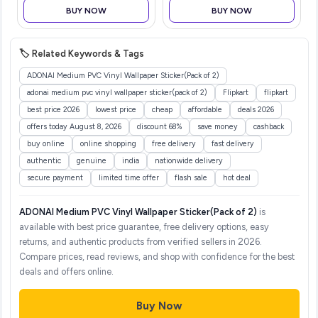
for Kids | Ergonomic
BUY NOW
BUY NOW
Training Potty Chair for
Toddlers | P
🏷️ Related Keywords & Tags
ADONAI Medium PVC Vinyl Wallpaper Sticker(Pack of 2)
adonai medium pvc vinyl wallpaper sticker(pack of 2)
Flipkart
flipkart
best price 2026
lowest price
cheap
affordable
deals 2026
offers today August 8, 2026
discount 68%
save money
cashback
buy online
online shopping
free delivery
fast delivery
authentic
genuine
india
nationwide delivery
secure payment
limited time offer
flash sale
hot deal
ADONAI Medium PVC Vinyl Wallpaper Sticker(Pack of 2)
is
available with best price guarantee, free delivery options, easy
returns, and authentic products from verified sellers in 2026.
Compare prices, read reviews, and shop with confidence for the best
deals and offers online.
Buy Now