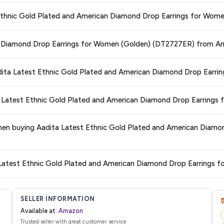
ors prices across all major e-commerce platforms including Amazon, Flipkart
st Ethnic Gold Plated and American Diamond Drop Earrings for Wom
erican Diamond Drop Earrings for Women (Golden) (DT2727ER)
available i
g you're getting the
lowest price guaranteed
.
ge at any time. We recommend placing your order as soon as possible to lock 
can Diamond Drop Earrings for Women (Golden) (DT2727ER) from A
s and are 100% genuine. You can also look for the "Fulfilled by Amazon" tag for
Aadita Latest Ethnic Gold Plated and American Diamond Drop Ear
typically offers free delivery for Prime members and on orders above a certai
ita Latest Ethnic Gold Plated and American Diamond Drop Earring
de.
 category. We recommend checking the return policy directly on the Amazo
 when buying Aadita Latest Ethnic Gold Plated and American Diam
are no hidden fees. Any applicable delivery charges will be displayed at 
a Latest Ethnic Gold Plated and American Diamond Drop Earrings
l from Amazon with a tracking ID. You can use that ID on their website or app t
SELLER INFORMATION
Available at:
Amazon
Trusted seller with great customer service