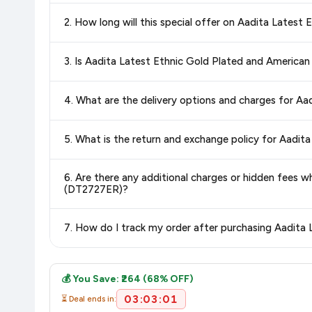
Yes!
Our advanced price comparison system continuously monit
2. How long will this special offer on Aadita Late
best price for Aadita Latest Ethnic Gold Plated and Am
deals and discounts, so you can shop with confidence knowin
Special offers and discounts are time-sensitive and can chan
3. Is Aadita Latest Ethnic Gold Plated and Ameri
always see the most current deal.
Yes, all products listed on Amazon are sold by verified seller
4. What are the delivery options and charges for 
Delivery options vary by platform and your location. Amazon 
5. What is the return and exchange policy for Aad
delivery charges and estimated delivery dates for your pin co
Return and exchange policies vary by retailer and product
6. Are there any additional charges or hidden fees
accurate and up-to-date information for this item.
(DT2727ER)?
The price shown on our platform includes all taxes. There 
7. How do I track my order after purchasing Aadit
purchase.
Once you place your order, you will receive a confirmation emai
💰 You Save: ₹264 (68% OFF)
03:03:01
⏳ Deal ends in: