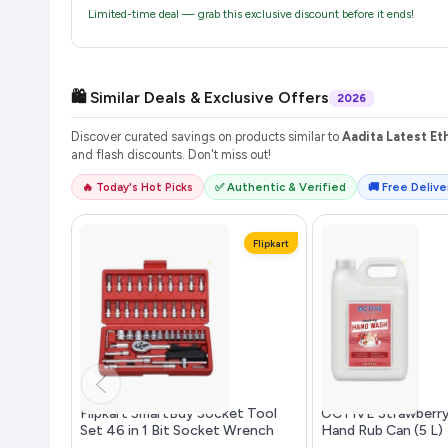
Limited-time deal — grab this exclusive discount before it ends!
🛍️ Similar Deals & Exclusive Offers
2026
Discover curated savings on products similar to
Aadita Latest E
and flash discounts. Don't miss out!
🔥 Today's Hot Picks
✅ Authentic & Verified
🚚 Free Deliver
Flipkart
Flipkart SmartBuy Socket Tool
OCTIVE Strawberr
Set 46 in 1 Bit Socket Wrench
Hand Rub Can (5 L)
Tool ...more