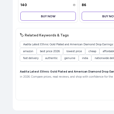
₹140
₹86
BUY NOW
BUY N
🏷️ Related Keywords & Tags
Aadita Latest Ethnic Gold Plated and American Diamond Drop Earrin
amazon
best price 2026
lowest price
cheap
affordabl
fast delivery
authentic
genuine
india
nationwide del
Aadita Latest Ethnic Gold Plated and American Diamond Drop Ea
in 2026. Compare prices, read reviews, and shop with confidence for the b