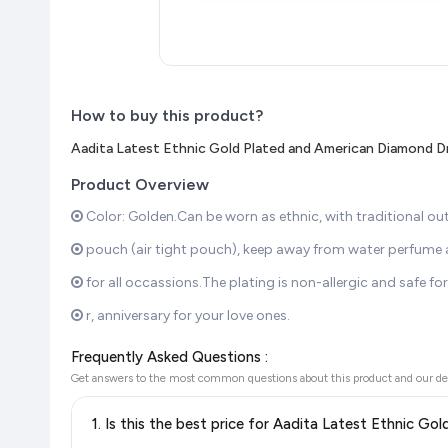
How to buy this product?
Aadita Latest Ethnic Gold Plated and American Diamond 
Product Overview
Color: Golden.Can be worn as ethnic, with traditional outfit
pouch (air tight pouch), keep away from water perfume an
for all occassions.The plating is non-allergic and safe for 
r, anniversary for your love ones.
Frequently Asked Questions :
Get answers to the most common questions about this product and our de
1. Is this the best price for Aadita Latest Ethnic