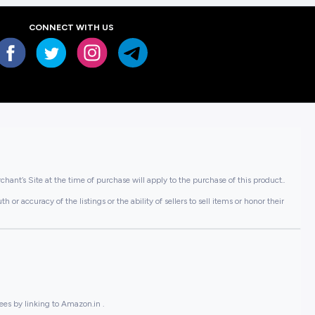
CONNECT WITH US
hant’s Site at the time of purchase will apply to the purchase of this product..
or accuracy of the listings or the ability of sellers to sell items or honor their
ees by linking to Amazon.in .