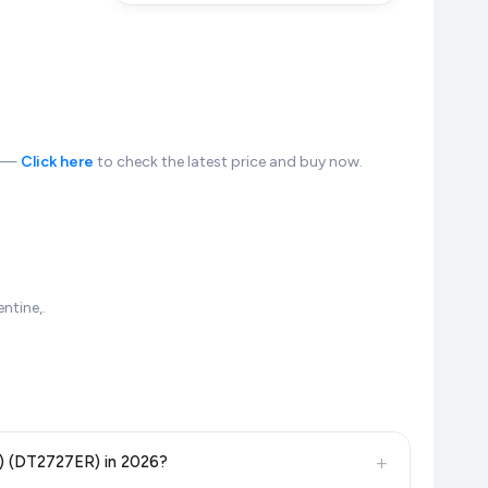
n —
Click here
to check the latest price and buy now.
ntine,.
+
n) (DT2727ER) in 2026?