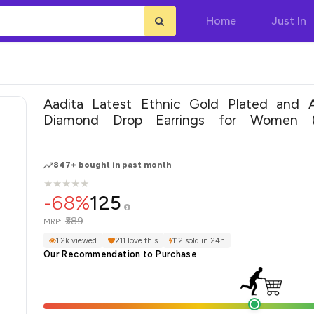
Home
Just In
Aadita Latest Ethnic Gold Plated and 
Diamond Drop Earrings for Women (
(DT2727ER)
847+ bought in past month
★
★
★
★
★
★
★
★
★
★
-68%
125
₹389
MRP:
1.2k viewed
211 love this
112 sold in 24h
Our Recommendation to Purchase