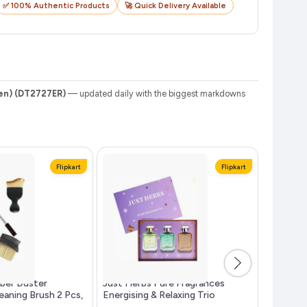
✅ 100% Authentic Products
🚀 Quick Delivery Available
den) (DT2727ER)
— updated daily with the biggest markdowns
Flipkart
Flipkart
iber Duster
Just Herbs Pure Fragrances
RODEIZ M
leaning Brush 2 Pcs,
Energising & Relaxing Trio
Spread Co
Perfume Set...more