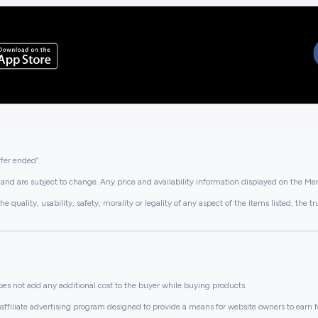
ffer ended”.
and are subject to change. Any price and availability information displayed on the Merc
lity, usability, safety, morality or legality of any aspect of the items listed, the truth 
es not add any additional cost to the buyer while buying products.
ffiliate advertising program designed to provide a means for website owners to earn f