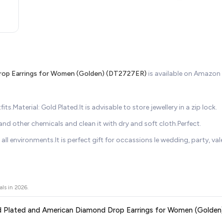
Drop Earrings for Women (Golden) (DT2727ER)
is available on Amazo
s.Material: Gold Plated.It is advisable to store jewellery in a zip lock.
d other chemicals and clean it with dry and soft cloth.Perfect.
all environments.It is perfect gift for occassions le wedding, party, vale
als in
2026
.
 Gold Plated and American Diamond Drop Earrings for Women (Golde