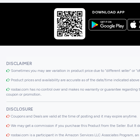
DOWNLOAD APP
DISCLAIMER
Sometimes you may see variation in product price due to “different seller” or “o
Product prices and availability are accurate as of the date/time indicated above 
roobai.com has no control over and makes no warranty or guarantee regarding the qua
coupon or promotion..
DISCLOSURE
Coupons and Deals are valid at the time of posting and it may expire anytime.
We may get a commission if you purchase this Product from the Seller. But It do
roobai.com is a participant in the Amazon Services LLC Associates Program, an a