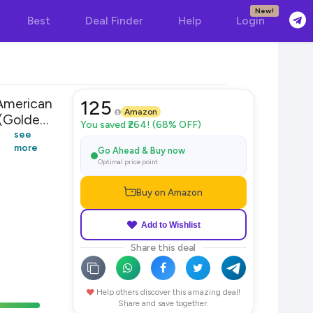
New!
Best
Deal Finder
Help
Login
American
125
Amazon
Golden)
You saved ₹264! (68% OFF)
see
more
Go Ahead & Buy now
Optimal price point
Buy on Amazon
Add to Wishlist
Share this deal
Help others discover this amazing deal!
Share and save together.