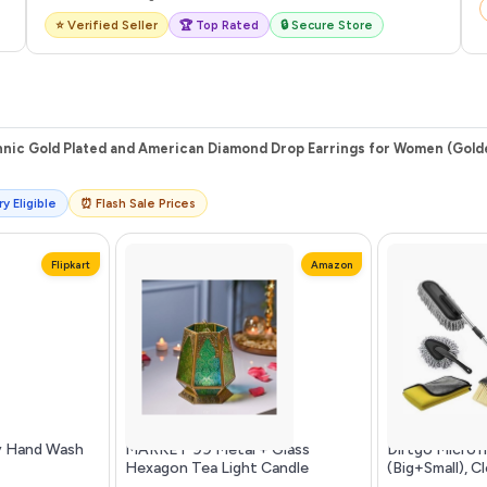
⭐ Verified Seller
🏆 Top Rated
🔒 Secure Store
thnic Gold Plated and American Diamond Drop Earrings for Women (Gol
y Eligible
⏰ Flash Sale Prices
Flipkart
Amazon
y Hand Wash
MARKET 99 Metal + Glass
Dirtgo Microf
Hexagon Tea Light Candle
(Big+Small), C
Holders | Multicolor Votive
600 G...more