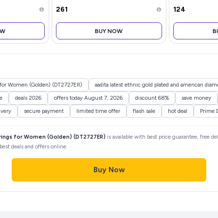
Holders for Diwali, Christmas,
₹261
₹124
Weddings & Birthdays |
Decorative T-Light
OW
BUY NOW
B
gs for Women (Golden) (DT2727ER)
aadita latest ethnic gold plated and american dia
e
deals 2026
offers today August 7, 2026
discount 68%
save money
ivery
secure payment
limited time offer
flash sale
hot deal
Prime 
rrings for Women (Golden) (DT2727ER)
is available with best price guarantee, free de
est deals and offers online.
Buy Now