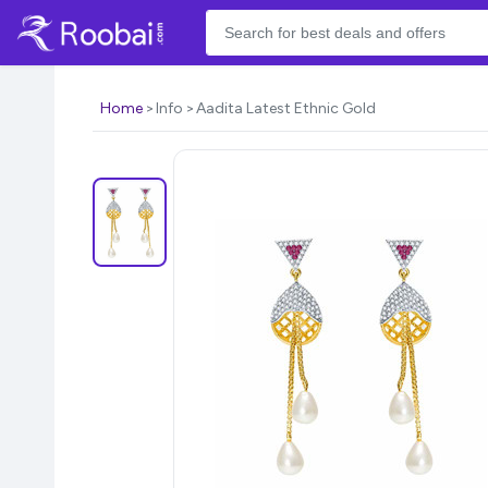
Home
Info
Aadita Latest Ethnic Gold