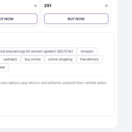
₹291
₹285
UY NOW
BUY NOW
mond drop earrings for women (golden) (dt2727er)
Amazon
cashback
buy online
online shopping
free delivery
Deal
livery options, easy returns, and authentic products from verified sellers