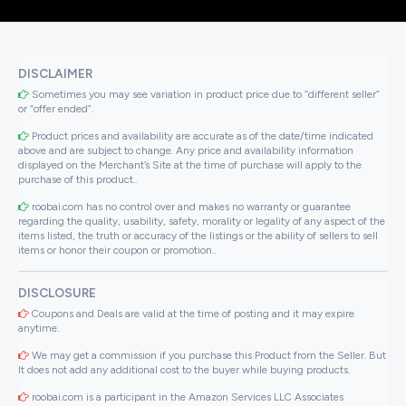
DISCLAIMER
Sometimes you may see variation in product price due to “different seller”
or “offer ended”.
Product prices and availability are accurate as of the date/time indicated
above and are subject to change. Any price and availability information
displayed on the Merchant’s Site at the time of purchase will apply to the
purchase of this product..
roobai.com has no control over and makes no warranty or guarantee
regarding the quality, usability, safety, morality or legality of any aspect of the
items listed, the truth or accuracy of the listings or the ability of sellers to sell
items or honor their coupon or promotion..
DISCLOSURE
Coupons and Deals are valid at the time of posting and it may expire
anytime.
We may get a commission if you purchase this Product from the Seller. But
It does not add any additional cost to the buyer while buying products.
roobai.com is a participant in the Amazon Services LLC Associates