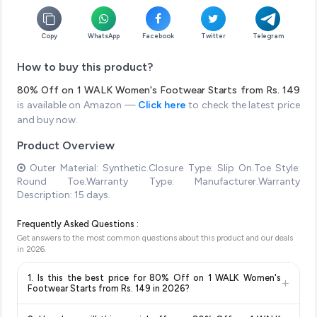
Copy
WhatsApp
Facebook
Twitter
Telegram
How to buy this product?
80% Off on 1 WALK Women's Footwear Starts from Rs. 149
is available on Amazon —
Click here
to check the latest price
and buy now.
Product Overview
Outer Material: Synthetic.Closure Type: Slip On.Toe Style:
Round Toe.Warranty Type: Manufacturer.Warranty
Description: 15 days.
Frequently Asked Questions :
Get answers to the most common questions about this product and our deals
in
2026
.
1. Is this the best price for 80% Off on 1 WALK Women's
+
Footwear Starts from Rs. 149 in 2026?
Yes!
Our advanced price comparison system continuously