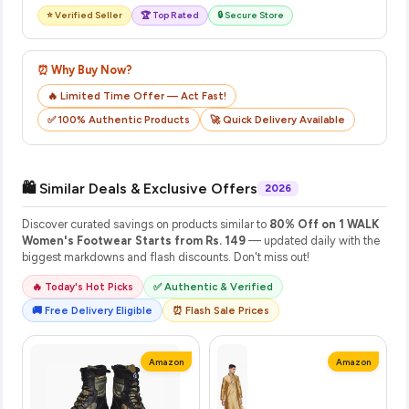
⭐ Verified Seller
🏆 Top Rated
🔒 Secure Store
⏰ Why Buy Now?
🔥 Limited Time Offer — Act Fast!
✅ 100% Authentic Products
🚀 Quick Delivery Available
🛍️ Similar Deals & Exclusive Offers
2026
Discover curated savings on products similar to
80% Off on 1 WALK
Women's Footwear Starts from Rs. 149
— updated daily with the
biggest markdowns and flash discounts. Don't miss out!
🔥 Today's Hot Picks
✅ Authentic & Verified
🚚 Free Delivery Eligible
⏰ Flash Sale Prices
Amazon
Amazon