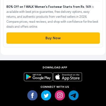
80% Off on 1 WALK Women's Footwear Starts from Rs. 149
is
available with best price guarantee, free delivery options, easy
returns, and authentic products from verified sellers in 2026.
Compare prices, read reviews, and shop with confidence for the best
deals and offers online.
Buy Now
DOWNLOAD APP
CONNECT WITH US