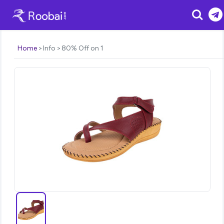
Search
Home
Info
80% Off on 1