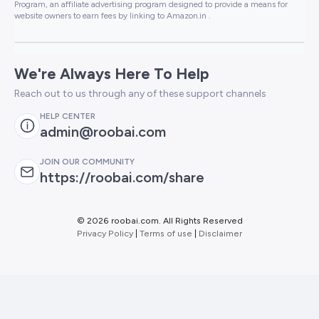
Program, an affiliate advertising program designed to provide a means for
website owners to earn fees by linking to Amazon.in .
We're Always Here To Help
Reach out to us through any of these support channels
HELP CENTER
admin@roobai.com
JOIN OUR COMMUNITY
https://roobai.com/share
©
2026 roobai.com. All Rights Reserved
Privacy Policy
|
Terms of use
|
Disclaimer