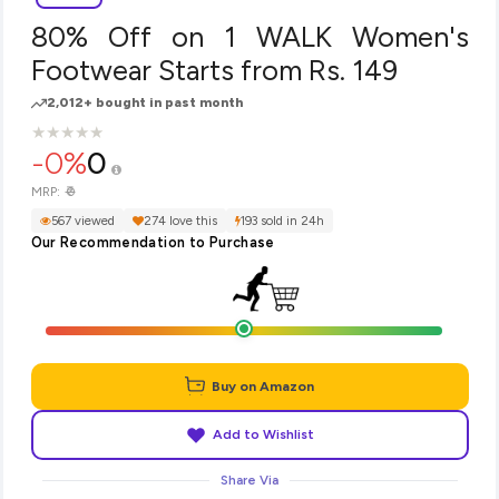
80% Off on 1 WALK Women's
Footwear Starts from Rs. 149
2,012+ bought in past month
★
★
★
★
★
★
★
★
★
★
-0%
0
₹0
MRP:
567 viewed
274 love this
193 sold in 24h
Our Recommendation to Purchase
Buy on Amazon
Add to Wishlist
Share Via