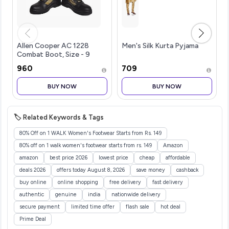
Allen Cooper AC 1228
Men's Silk Kurta Pyjama
Combat Boot, Size - 9
UK/India, Olive Green
₹960
₹709
BUY NOW
BUY NOW
🏷️ Related Keywords & Tags
80% Off on 1 WALK Women's Footwear Starts from Rs. 149
80% off on 1 walk women's footwear starts from rs. 149
Amazon
amazon
best price 2026
lowest price
cheap
affordable
deals 2026
offers today August 8, 2026
save money
cashback
buy online
online shopping
free delivery
fast delivery
authentic
genuine
india
nationwide delivery
secure payment
limited time offer
flash sale
hot deal
Prime Deal