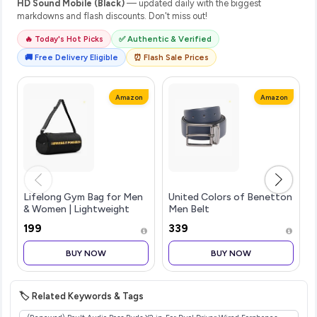
HD Sound Mobile (Black)
— updated daily with the biggest
markdowns and flash discounts. Don't miss out!
🔥 Today's Hot Picks
✅ Authentic & Verified
🚚 Free Delivery Eligible
⏰ Flash Sale Prices
Amazon
Amazon
Lifelong Gym Bag for Men
United Colors of Benetton
& Women | Lightweight
Men Belt
Sports Duffle Bag |
₹199
₹339
Spacious Compartment |
Travel Bag | Adjustable
BUY NOW
BUY NOW
Strap | Side Mesh Pocket |
Durable Z
🏷️ Related Keywords & Tags