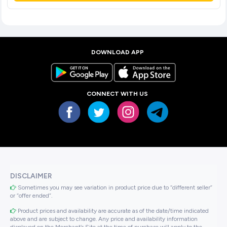
DOWNLOAD APP
CONNECT WITH US
DISCLAIMER
Sometimes you may see variation in product price due to “different seller”
or “offer ended”.
Product prices and availability are accurate as of the date/time indicated
above and are subject to change. Any price and availability information
displayed on the Merchant’s Site at the time of purchase will apply to the