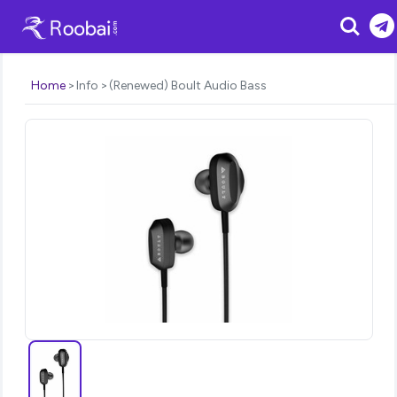
Search
Home
Info
(Renewed) Boult Audio Bass