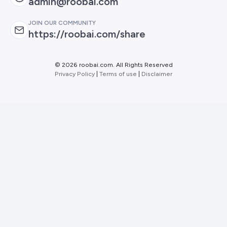
admin@roobai.com
JOIN OUR COMMUNITY
https://roobai.com/share
©
2026 roobai.com. All Rights Reserved
Privacy Policy
|
Terms of use
|
Disclaimer