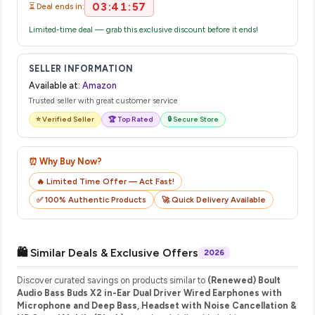
03:41:56
⏳ Deal ends in:
Limited-time deal — grab this exclusive discount before it ends!
SELLER INFORMATION
Available at:
Amazon
Trusted seller with great customer service
⭐ Verified Seller
🏆 Top Rated
🔒 Secure Store
⏰ Why Buy Now?
🔥 Limited Time Offer — Act Fast!
✅ 100% Authentic Products
🚀 Quick Delivery Available
🛍️ Similar Deals & Exclusive Offers
2026
Discover curated savings on products similar to
(Renewed) Boult
Audio Bass Buds X2 in-Ear Dual Driver Wired Earphones with
Microphone and Deep Bass, Headset with Noise Cancellation &