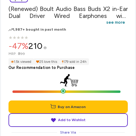
(Renewed) Boult Audio Bass Buds X2 in-Ear
Dual Driver Wired Earphones with
Microphone and Deep Bass, Headset with
see more
Noise Cancellation & HD Sound Mobile
1,987+ bought in past month
(Black)
★
★
★
★
★
★
★
★
★
★
-47%
210
₹399
MRP:
1.5k viewed
25 love this
179 sold in 24h
Our Recommendation to Purchase
Buy on Amazon
Add to Wishlist
Share Via