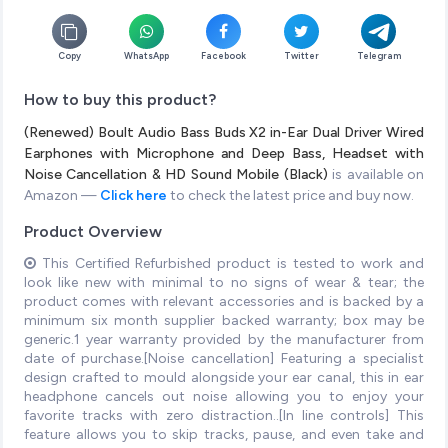
Copy
WhatsApp
Facebook
Twitter
Telegram
How to buy this product?
(Renewed) Boult Audio Bass Buds X2 in-Ear Dual Driver Wired
Earphones with Microphone and Deep Bass, Headset with
Noise Cancellation & HD Sound Mobile (Black)
is available on
Amazon —
Click here
to check the latest price and buy now.
Product Overview
This Certified Refurbished product is tested to work and
look like new with minimal to no signs of wear & tear; the
product comes with relevant accessories and is backed by a
minimum six month supplier backed warranty; box may be
generic.1 year warranty provided by the manufacturer from
date of purchase.[Noise cancellation] Featuring a specialist
design crafted to mould alongside your ear canal, this in ear
headphone cancels out noise allowing you to enjoy your
favorite tracks with zero distraction..[In line controls] This
feature allows you to skip tracks, pause, and even take and