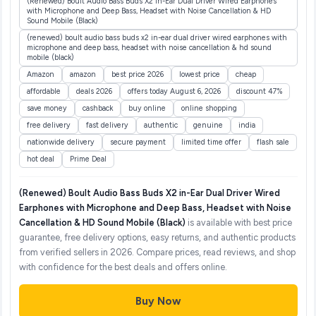
(Renewed) Boult Audio Bass Buds X2 in-Ear Dual Driver Wired Earphones
with Microphone and Deep Bass, Headset with Noise Cancellation & HD
Sound Mobile (Black)
(renewed) boult audio bass buds x2 in-ear dual driver wired earphones with
microphone and deep bass, headset with noise cancellation & hd sound
mobile (black)
Amazon
amazon
best price 2026
lowest price
cheap
affordable
deals 2026
offers today August 6, 2026
discount 47%
save money
cashback
buy online
online shopping
free delivery
fast delivery
authentic
genuine
india
nationwide delivery
secure payment
limited time offer
flash sale
hot deal
Prime Deal
(Renewed) Boult Audio Bass Buds X2 in-Ear Dual Driver Wired
Earphones with Microphone and Deep Bass, Headset with Noise
Cancellation & HD Sound Mobile (Black)
is available with best price
guarantee, free delivery options, easy returns, and authentic products
from verified sellers in 2026. Compare prices, read reviews, and shop
with confidence for the best deals and offers online.
Buy Now