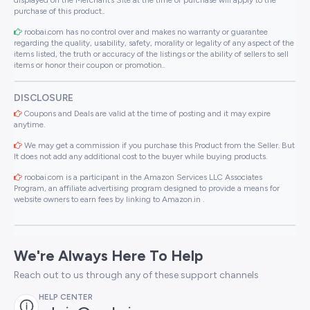
purchase of this product..
roobai.com has no control over and makes no warranty or guarantee
regarding the quality, usability, safety, morality or legality of any aspect of the
items listed, the truth or accuracy of the listings or the ability of sellers to sell
items or honor their coupon or promotion..
DISCLOSURE
Coupons and Deals are valid at the time of posting and it may expire
anytime.
We may get a commission if you purchase this Product from the Seller. But
It does not add any additional cost to the buyer while buying products.
roobai.com is a participant in the Amazon Services LLC Associates
Program, an affiliate advertising program designed to provide a means for
website owners to earn fees by linking to Amazon.in .
We're Always Here To Help
Reach out to us through any of these support channels
HELP CENTER