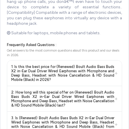
hang up phone calls, you donâ€™t even have to touch your
device to complete a variety of essential functions..
[Compatibility] Compatible with a range of electronic devices,
you can plug these earphones into virtually any device with a
headphone jack.
Suitable for laptops, mobile phones and tablets.
Frequently Asked Questions :
Get answers to the most common questions about this product and our deals
in
2026
.
1. Is this the best price for (Renewed) Boult Audio Bass Buds
X2 in-Ear Dual Driver Wired Earphones with Microphone and
+
Deep Bass, Headset with Noise Cancellation & HD Sound
Mobile (Black) in 2026?
Yes!
Our advanced price comparison system continuously
2. How long will this special offer on (Renewed) Boult Audio
monitors prices across all major e-commerce platforms
Bass Buds X2 in-Ear Dual Driver Wired Earphones with
+
including Amazon, Flipkart, and other leading retailers to
Microphone and Deep Bass, Headset with Noise Cancellation
& HD Sound Mobile (Black) last?
ensure you get the
absolute best price for (Renewed)
Boult Audio Bass Buds X2 in-Ear Dual Driver Wired
Special offers and discounts are time-sensitive and can
Earphones with Microphone and Deep Bass, Headset with
3. Is (Renewed) Boult Audio Bass Buds X2 in-Ear Dual Driver
change at any time. We recommend placing your order as
Wired Earphones with Microphone and Deep Bass, Headset
Noise Cancellation & HD Sound Mobile (Black)
available in
+
soon as possible to lock in the current price. Our system
with Noise Cancellation & HD Sound Mobile (Black) from
2026. We update our prices every hour to reflect the latest