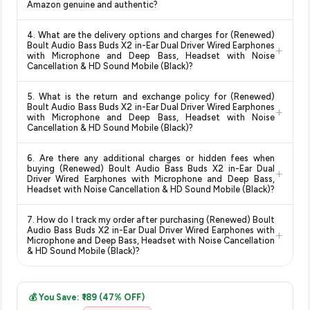
Amazon genuine and authentic?
updates prices hourly so you always see the most current
deals and discounts, so you can shop with confidence
deal.
Yes, all products listed on Amazon are sold by verified sellers
knowing you're getting the
lowest price guaranteed
.
4. What are the delivery options and charges for (Renewed)
and are 100% genuine. You can also look for the "Fulfilled by
Boult Audio Bass Buds X2 in-Ear Dual Driver Wired Earphones
+
Amazon" tag for additional assurance.
with Microphone and Deep Bass, Headset with Noise
Cancellation & HD Sound Mobile (Black)?
Delivery options vary by platform and your location. Amazon
5. What is the return and exchange policy for (Renewed)
typically offers free delivery for Prime members and on
Boult Audio Bass Buds X2 in-Ear Dual Driver Wired Earphones
+
orders above a certain value. Check the product listing page
with Microphone and Deep Bass, Headset with Noise
Cancellation & HD Sound Mobile (Black)?
for the most accurate delivery charges and estimated
delivery dates for your pin code.
Return and exchange policies vary by retailer and product
6. Are there any additional charges or hidden fees when
category. We recommend checking the return policy directly
buying (Renewed) Boult Audio Bass Buds X2 in-Ear Dual
+
on the Amazon product page before purchasing, as it will
Driver Wired Earphones with Microphone and Deep Bass,
Headset with Noise Cancellation & HD Sound Mobile (Black)?
show the most accurate and up-to-date information for this
item.
The price shown on our platform includes all taxes. There are
7. How do I track my order after purchasing (Renewed) Boult
no hidden fees. Any applicable delivery charges will be
Audio Bass Buds X2 in-Ear Dual Driver Wired Earphones with
+
displayed at checkout on the retailer's website before you
Microphone and Deep Bass, Headset with Noise Cancellation
& HD Sound Mobile (Black)?
complete your purchase.
Once you place your order, you will receive a confirmation
email from Amazon with a tracking ID. You can use that ID on
💰 You Save: ₹189 (47% OFF)
their website or app to track your delivery in real time.