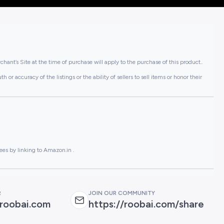
hant’s Site at the time of purchase will apply to the purchase of this product..
or accuracy of the listings or the ability of sellers to sell items or honor their
ees by linking to Amazon.in .
R
JOIN OUR COMMUNITY
roobai.com
https://roobai.com/share