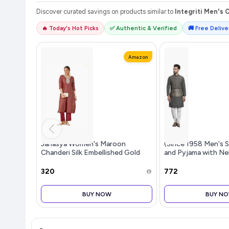
Discover curated savings on products similar to
Integriti Men's 
🔥 Today's Hot Picks
✅ Authentic & Verified
🚚 Free Deliver
Amazon
Janasya Women's Maroon
(Since 1958 Men's S
Chanderi Silk Embellished Gold
and Pyjama with Ne
Printed Front Slit Kurta Pant Set
₹320
₹772
BUY NOW
BUY N