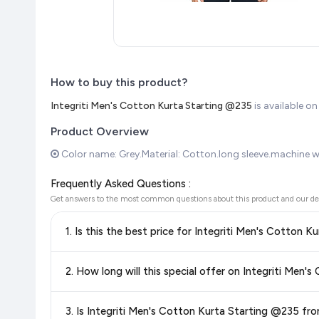
How to buy this product?
Integriti Men's Cotton Kurta Starting @235
is available 
Product Overview
Color name: Grey.Material: Cotton.long sleeve.machine 
Frequently Asked Questions :
Get answers to the most common questions about this product and our de
1. Is this the best price for Integriti
Yes!
Our advanced price comparison system continuously monit
2. How long will this speci
best price for Integriti Men's Cotton Kurta Starting @23
you're getting the
lowest price guaranteed
.
Special offers and discounts are time-sensitive and can chan
3. Is Integriti Men's Cotton Kurta Starting @235
always see the most current deal.