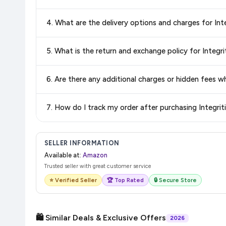
Yes, all products listed on Amazon are sold by verified seller
4. Wha
Delivery options vary by platform and your location. Amazon 
5. What is th
delivery charges and estimated delivery dates for your pin co
Return and exchange policies vary by retailer and product
accurate and up-to-date information for this item.
The price shown on our platform includes all taxes. There 
7. How do I tra
purchase.
Once you place your order, you will receive a confirmation emai
SELLER INFORMATION
Available at:
Amazon
Trusted seller with great customer service
⭐ Verified Seller
🏆 Top Rated
🔒 Secure Store
🛍️ Similar Deals & Exclusive Offers
2026