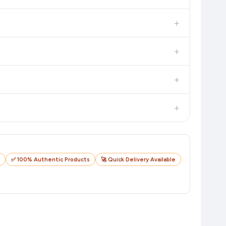
 additional assurance.
+
n value. Check the product listing page for the most accurate
+
n product page before purchasing, as it will show the most
+
checkout on the retailer's website before you complete your
+
o track your delivery in real time.
✅ 100% Authentic Products
🚀 Quick Delivery Available