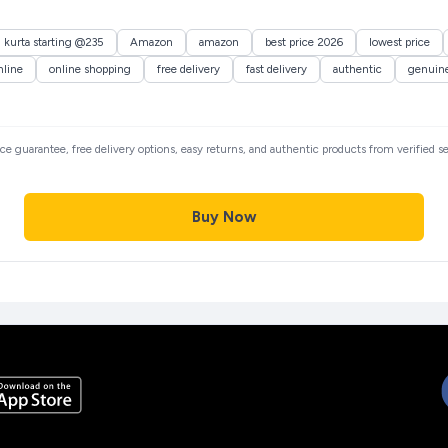
n kurta starting @235
Amazon
amazon
best price 2026
lowest price
nline
online shopping
free delivery
fast delivery
authentic
genuin
rice guarantee, free delivery options, easy returns, and authentic products from verified 
Buy Now