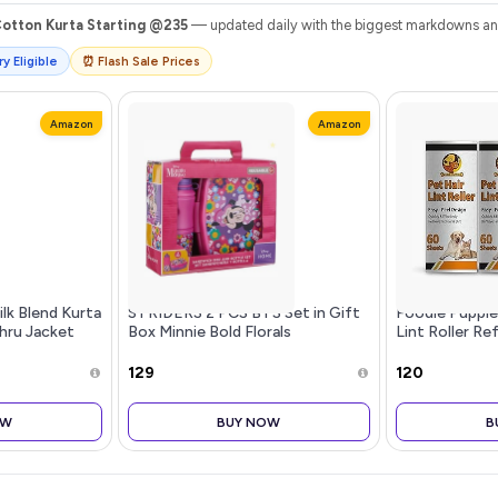
Cotton Kurta Starting @235
— updated daily with the biggest markdowns and 
y Eligible
⏰ Flash Sale Prices
Amazon
Amazon
ilk Blend Kurta
STRIDERS 2 PCS BTS Set in Gift
Foodie Puppie
hru Jacket
Box Minnie Bold Florals
Lint Roller Refi
Refill) Extra S
Refills Only, 6
₹129
₹120
Remove Dog 
OW
BUY NOW
B