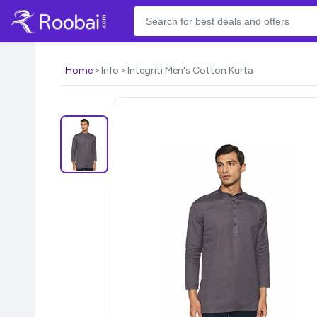
Home
Info
Integriti Men's Cotton Kurta