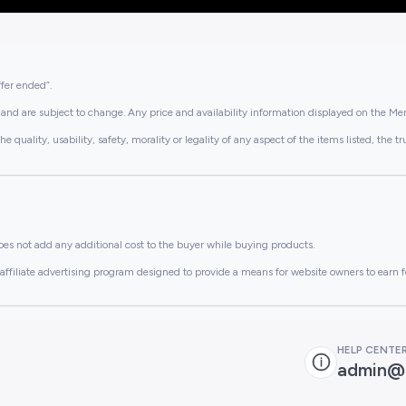
ffer ended”.
and are subject to change. Any price and availability information displayed on the Merc
lity, usability, safety, morality or legality of any aspect of the items listed, the truth 
es not add any additional cost to the buyer while buying products.
ffiliate advertising program designed to provide a means for website owners to earn f
HELP CENTE
admin@