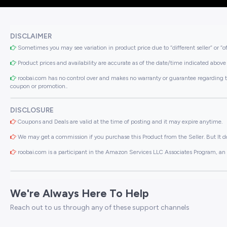
DISCLAIMER
Sometimes you may see variation in product price due to “different seller” or “o
Product prices and availability are accurate as of the date/time indicated above 
roobai.com has no control over and makes no warranty or guarantee regarding the qua
coupon or promotion..
DISCLOSURE
Coupons and Deals are valid at the time of posting and it may expire anytime.
We may get a commission if you purchase this Product from the Seller. But It do
roobai.com is a participant in the Amazon Services LLC Associates Program, an a
We're Always Here To Help
Reach out to us through any of these support channels