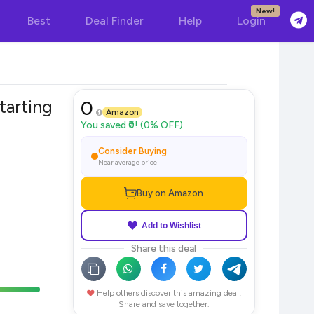
New!
Best
Deal Finder
Help
Login
tarting
0
Amazon
You saved ₹0! (0% OFF)
Consider Buying
Near average price
Buy on Amazon
Add to Wishlist
Share this deal
Help others discover this amazing deal!
Share and save together.