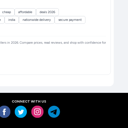
cheap
affordable
deals 2026
e
india
nationwide delivery
secure payment
sellers in 2026. Compare prices, read reviews, and shop with confidence for
CONNECT WITH US