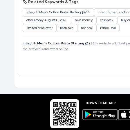
🏷️ Related Keywords & Tags
Integriti Men's Cotton Kurta Starting @235
integriti men's cotto
offers today August 6, 2026
save money
cashback
buy o
limited time offer
flash sale
hot deal
Prime Deal
Integriti Men's Cotton Kurta Starting @235
is available with best p
the best deals and offers online.
DOWNLOAD APP