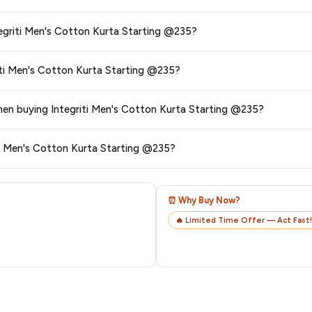
s and are 100% genuine. You can also look for the "Fulfilled by Amazon" tag for
t are the delivery options and charges for Integriti Men's Cotton Kurta Starting @235?
typically offers free delivery for Prime members and on orders above a certai
e return and exchange policy for Integriti Men's Cotton Kurta Starting @235?
de.
 category. We recommend checking the return policy directly on the Amazo
6. Are there any additional charges or hidden fees when buying Integriti Men's Cotton Kurta Starting @235?
are no hidden fees. Any applicable delivery charges will be displayed at 
ck my order after purchasing Integriti Men's Cotton Kurta Starting @235?
l from Amazon with a tracking ID. You can use that ID on their website or app t
⏰ Why Buy Now?
🔥 Limited Time Offer — Act Fast!