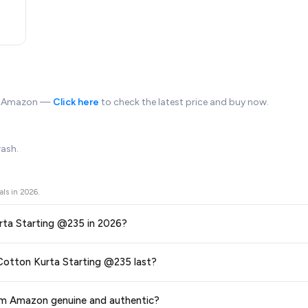
on Amazon —
Click here
to check the latest price and buy now.
wash.
als in
2026
.
 Men's Cotton Kurta Starting @235 in 2026?
ors prices across all major e-commerce platforms including Amazon, Flipkart
al offer on Integriti Men's Cotton Kurta Starting @235 last?
5
available in 2026. We update our prices every hour to reflect the latest 
ge at any time. We recommend placing your order as soon as possible to lock 
 from Amazon genuine and authentic?