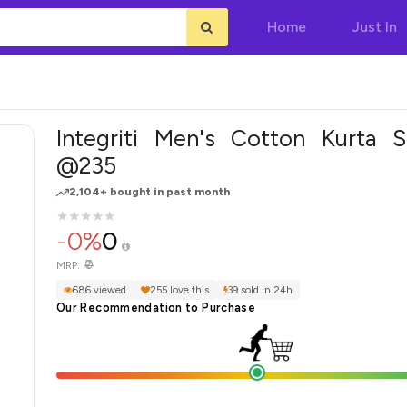
Home
Just In
Integriti Men's Cotton Kurta S
@235
2,104+ bought in past month
★
★
★
★
★
★
★
★
★
★
-0%
0
₹0
MRP:
686 viewed
255 love this
39 sold in 24h
Our Recommendation to Purchase