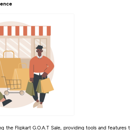
ience
g the Flipkart G.O.A.T Sale, providing tools and features 