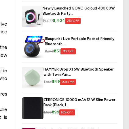
Newly Launched GOVO Goloud 480 80W
Bluetooth Party...
₹3,404
₹14,077
76% OFF
sive
rice
Blaupunkt Live Portable Pocket Friendly
Bluetooth ...
 the
₹851
₹2,942
71% OFF
 new
HAMMER Drop X1 5W Bluetooth Speaker
vide
with Twin Pair...
 who
₹549
₹1,856
70% OFF
ures
ZEBRONICS 10000 mAh 12 W Slim Power
Bank (Black, L...
sale
₹599
₹1,699
65% OFF
t is