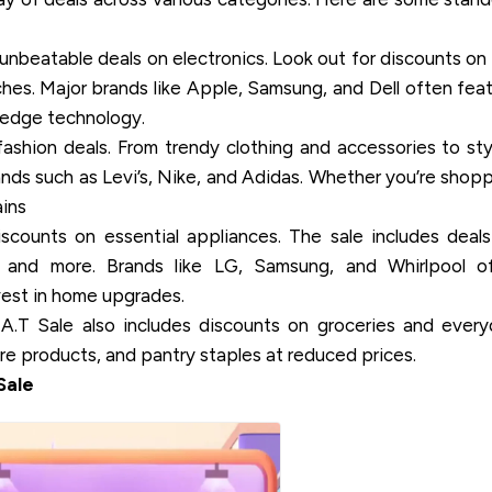
unbeatable deals on electronics. Look out for discounts on
hes. Major brands like Apple, Samsung, and Dell often fea
g-edge technology.
ashion deals. From trendy clothing and accessories to sty
ands such as Levi’s, Nike, and Adidas. Whether you’re shop
ains
ounts on essential appliances. The sale includes deal
rs, and more. Brands like LG, Samsung, and Whirlpool o
vest in home upgrades.
.T Sale also includes discounts on groceries and ever
re products, and pantry staples at reduced prices.
Sale