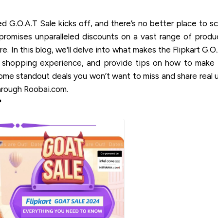
ated G.O.A.T Sale kicks off, and there’s no better place to s
promises unparalleled discounts on a vast range of produ
e. In this blog, we'll delve into what makes the Flipkart G.O
 shopping experience, and provide tips on how to make
some standout deals you won’t want to miss and share real 
hrough Roobai.com.
?