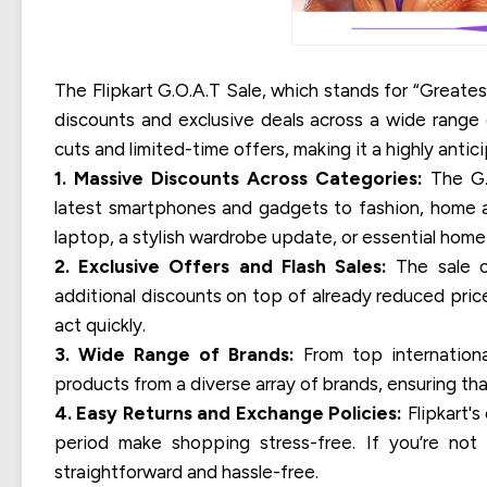
The Flipkart G.O.A.T Sale, which stands for “Greatest
discounts and exclusive deals across a wide range o
cuts and limited-time offers, making it a highly ant
1. Massive Discounts Across Categories:
The G.O
latest smartphones and gadgets to fashion, home a
laptop, a stylish wardrobe update, or essential home it
2. Exclusive Offers and Flash Sales:
The sale of
additional discounts on top of already reduced pric
act quickly.
3. Wide Range of Brands:
From top internationa
products from a diverse array of brands, ensuring th
4. Easy Returns and Exchange Policies:
Flipkart's
period make shopping stress-free. If you’re not 
straightforward and hassle-free.