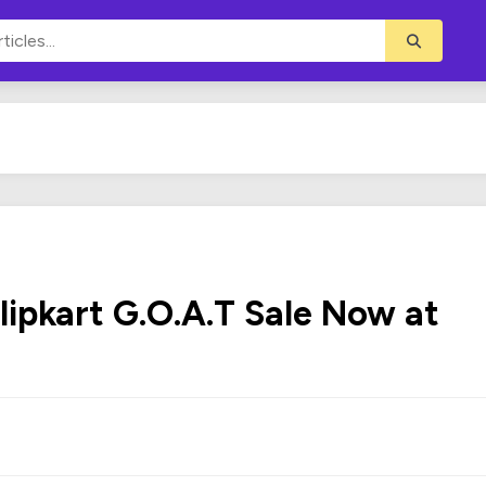
lipkart G.O.A.T Sale Now at