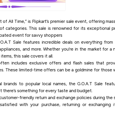
 of All Time,” is Flipkart’s premier sale event, offering mas
f categories. This sale is renowned for its exceptional p
icipated event for savvy shoppers
.A.T Sale features incredible deals on everything from
ppliances, and more. Whether you’re in the market for a
ems, this sale covers it all.
ten includes exclusive offers and flash sales that pro
es. These limited-time offers can be a goldmine for those
l brands to popular local names, the G.O.A.T Sale feat
at there’s something for every taste and budget.
 customer-friendly return and exchange policies during the 
satisfied with your purchase, returning or exchanging i