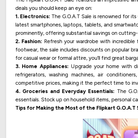
deals you should keep an eye on:
1. Electronics:
The G.O.A.T Sale is renowned for its 
latest smartphones, laptops, tablets, and smartwatc
prominently, offering substantial savings on cuttin
2. Fashion:
Refresh your wardrobe with incredible f
footwear, the sale includes discounts on popular br
for casual wear or formal attire, you’ll find great barg
3. Home Appliances:
Upgrade your home with disc
refrigerators, washing machines, air conditione
competitive prices, making it the perfect time to in
4. Groceries and Everyday Essentials:
The G.O.A
essentials. Stock up on household items, personal ca
Tips for Making the Most of the Flipkart G.O.A.T 