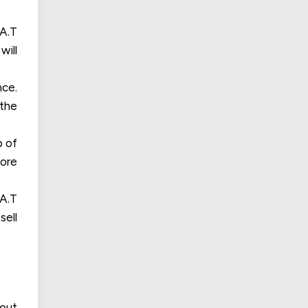
.A.T
will
nce.
 the
p of
more
.A.T
sell
dout