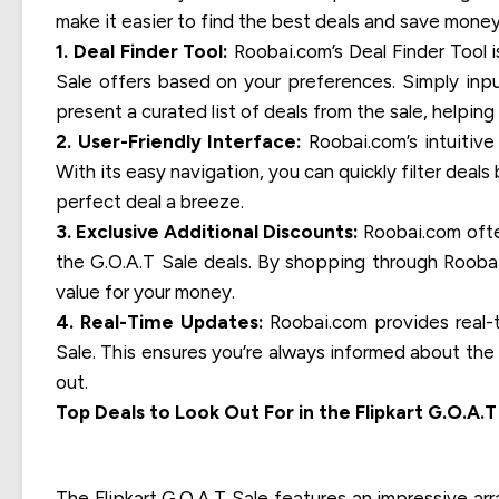
make it easier to find the best deals and save money
1. Deal Finder Tool:
Roobai.com’s Deal Finder Tool i
Sale offers based on your preferences. Simply inpu
present a curated list of deals from the sale, helpi
2. User-Friendly Interface:
Roobai.com’s intuitive
With its easy navigation, you can quickly filter deal
perfect deal a breeze.
3. Exclusive Additional Discounts:
Roobai.com often
the G.O.A.T Sale deals. By shopping through Rooba
value for your money.
4. Real-Time Updates:
Roobai.com provides real-t
Sale. This ensures you’re always informed about the 
out.
Top Deals to Look Out For in the Flipkart G.O.A.T
The Flipkart G.O.A.T Sale features an impressive ar