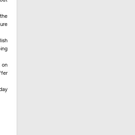
 the
ture
lish
ping
s on
ffer
yday