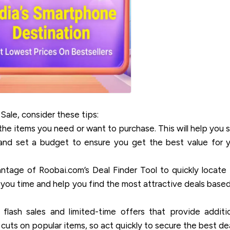
Sale, consider these tips:
 the items you need or want to purchase. This will help you 
and set a budget to ensure you get the best value for 
tage of Roobai.com’s Deal Finder Tool to quickly locate
ve you time and help you find the most attractive deals base
lash sales and limited-time offers that provide additi
 cuts on popular items, so act quickly to secure the best dea