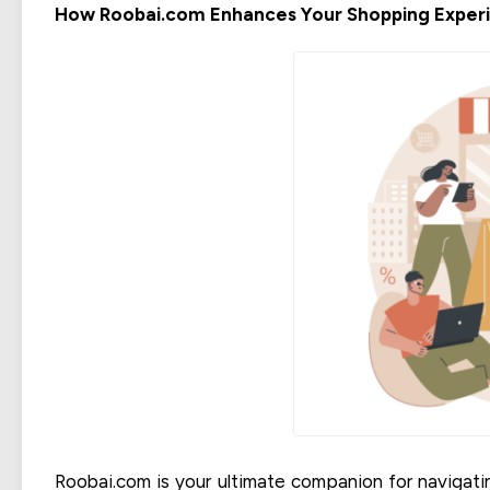
How Roobai.com Enhances Your Shopping Exper
Roobai.com is your ultimate companion for navigatin