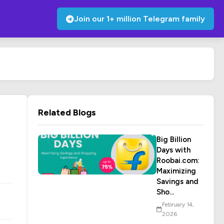
Join our 1+ million Telegram family
Related Blogs
Big Billion
Days with
Roobai.com:
Maximizing
Savings and
Sho...
February 14,
2026