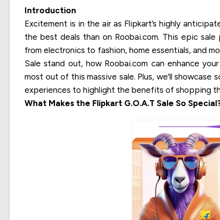
Introduction
Excitement is in the air as Flipkart’s highly anticip
the best deals than on Roobai.com. This epic sale 
from electronics to fashion, home essentials, and mor
Sale stand out, how Roobai.com can enhance your
most out of this massive sale. Plus, we'll showcase 
experiences to highlight the benefits of shopping t
What Makes the Flipkart G.O.A.T Sale So Special