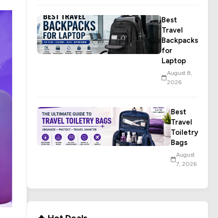
Best
Travel
Backpacks
for
Laptop
August 8,
2026
Best
Travel
Toiletry
Bags
August
7, 2026