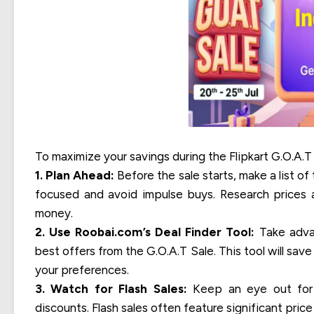
To maximize your savings during the Flipkart G.O.A.T 
1. Plan Ahead:
Before the sale starts, make a list of
focused and avoid impulse buys. Research prices 
money.
2. Use Roobai.com’s Deal Finder Tool:
Take advan
best offers from the G.O.A.T Sale. This tool will sa
your preferences.
3. Watch for Flash Sales:
Keep an eye out for f
discounts. Flash sales often feature significant price