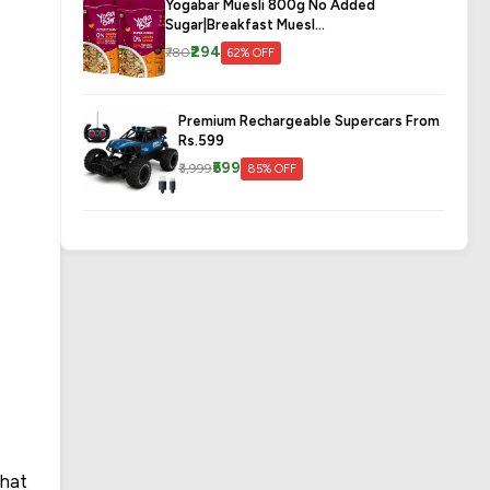
Yogabar Muesli 800g No Added
Sugar|Breakfast Muesl...
₹294
₹780
62% OFF
Premium Rechargeable Supercars From
Rs.599
₹599
₹3,999
85% OFF
that