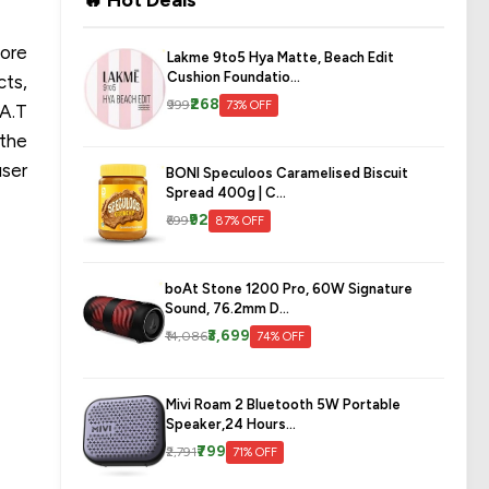
🔥 Hot Deals
core
Lakme 9to5 Hya Matte, Beach Edit
Cushion Foundatio...
cts,
₹268
₹999
73% OFF
.A.T
 the
user
BONI Speculoos Caramelised Biscuit
Spread 400g | C...
₹92
₹699
87% OFF
boAt Stone 1200 Pro, 60W Signature
Sound, 76.2mm D...
₹3,699
₹14,086
74% OFF
Mivi Roam 2 Bluetooth 5W Portable
Speaker,24 Hours...
₹799
₹2,791
71% OFF