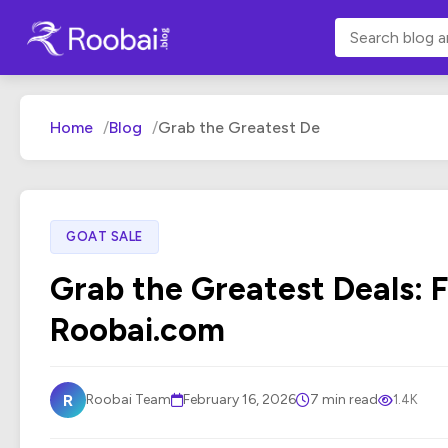
Home
Blog
Grab the Greatest De
GOAT SALE
Grab the Greatest Deals: F
Roobai.com
R
Roobai Team
February 16, 2026
7 min read
1.4K