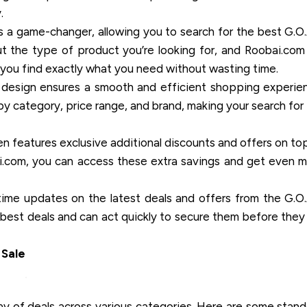
.
s a game-changer, allowing you to search for the best G.O
t the type of product you’re looking for, and Roobai.com 
ng you find exactly what you need without wasting time.
 design ensures a smooth and efficient shopping experie
s by category, price range, and brand, making your search for
 features exclusive additional discounts and offers on to
i.com, you can access these extra savings and get even 
ime updates on the latest deals and offers from the G.O
best deals and can act quickly to secure them before they 
 Sale
ray of deals across various categories. Here are some stan