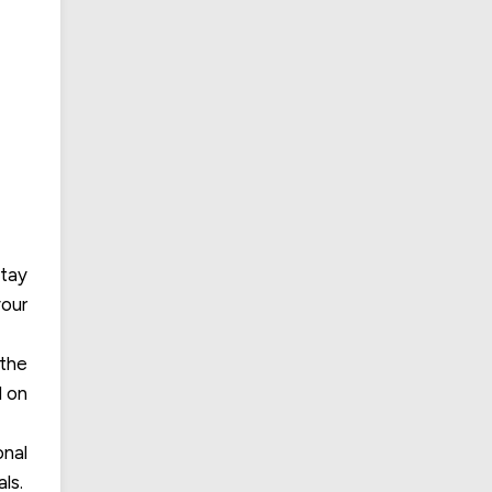
stay
your
 the
d on
onal
ls.