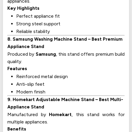
appliances.
Key Highlights
Perfect appliance fit
Strong steel support
Reliable stability
8. Samsung Washing Machine Stand – Best Premium
Appliance Stand
Produced by
Samsung
, this stand offers premium build
quality.
Features
Reinforced metal design
Anti-slip feet
Modern finish
9. Homekart Adjustable Machine Stand – Best Multi-
Appliance Stand
Manufactured by
Homekart
, this stand works for
multiple appliances.
Benefits