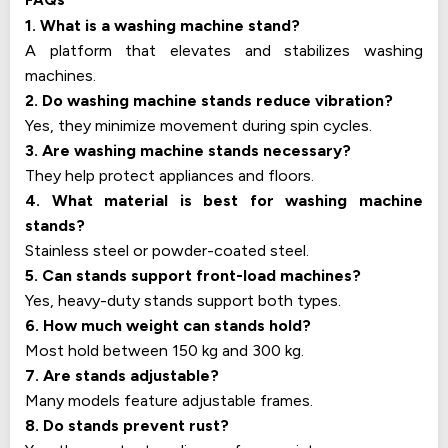
FAQs
1. What is a washing machine stand?
A platform that elevates and stabilizes washing
machines.
2. Do washing machine stands reduce vibration?
Yes, they minimize movement during spin cycles.
3. Are washing machine stands necessary?
They help protect appliances and floors.
4. What material is best for washing machine
stands?
Stainless steel or powder-coated steel.
5. Can stands support front-load machines?
Yes, heavy-duty stands support both types.
6. How much weight can stands hold?
Most hold between 150 kg and 300 kg.
7. Are stands adjustable?
Many models feature adjustable frames.
8. Do stands prevent rust?