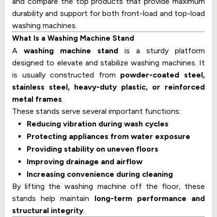
and compare the top products that provide maximum
durability and support for both front-load and top-load
washing machines.
What Is a Washing Machine Stand
A
washing machine stand
is a sturdy platform
designed to elevate and stabilize washing machines. It
is usually constructed from
powder-coated steel,
stainless steel, heavy-duty plastic, or reinforced
metal frames
.
These stands serve several important functions:
Reducing vibration during wash cycles
Protecting appliances from water exposure
Providing stability on uneven floors
Improving drainage and airflow
Increasing convenience during cleaning
By lifting the washing machine off the floor, these
stands help maintain
long-term performance and
structural integrity
.