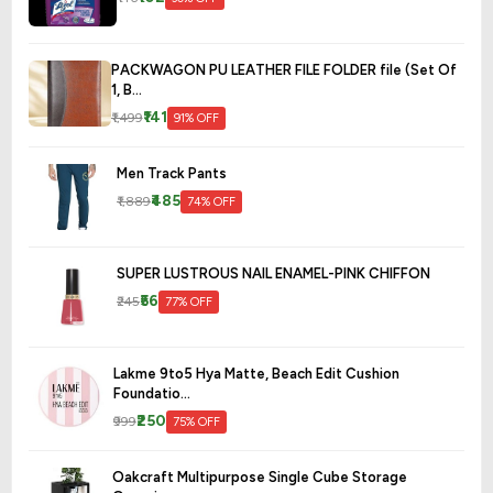
PACKWAGON PU LEATHER FILE FOLDER file (Set Of
1, B...
₹141
₹1,499
91% OFF
Men Track Pants
₹485
₹1,889
74% OFF
SUPER LUSTROUS NAIL ENAMEL-PINK CHIFFON
₹56
₹245
77% OFF
Lakme 9to5 Hya Matte, Beach Edit Cushion
Foundatio...
₹250
₹999
75% OFF
Oakcraft Multipurpose Single Cube Storage