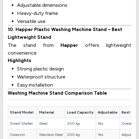
Adjustable dimensions
Heavy-duty frame
Versatile use
10. Happer Plastic Washing Machine Stand – Best
Lightweight Stand
The stand from
Happer
offers lightweight
convenience.
Highlights
Strong plastic design
Waterproof structure
Easy installation
Washing Machine Stand Comparison Table
Stand Model
Material
Load Capacity
Adjustable
Best For
Smart Shelter
Steel
200 kg
Yes
Overall dur
Corazzin
Stainless Steel
200 kg
Yes
Adjustable 