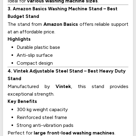
Ideal for
various washing machine sizes
.
3. Amazon Basics Washing Machine Stand – Best
Budget Stand
The stand from
Amazon Basics
offers reliable support
at an affordable price.
Highlights
Durable plastic base
Anti-slip surface
Compact design
4. Vintek Adjustable Steel Stand – Best Heavy Duty
Stand
Manufactured by
Vintek
, this stand provides
exceptional strength.
Key Benefits
300 kg weight capacity
Reinforced steel frame
Strong anti-vibration pads
Perfect for
large front-load washing machines
.