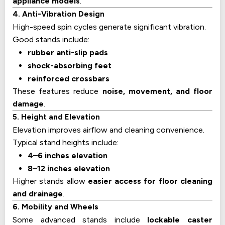
appliance models
.
4. Anti-Vibration Design
High-speed spin cycles generate significant vibration.
Good stands include:
rubber anti-slip pads
shock-absorbing feet
reinforced crossbars
These features reduce
noise, movement, and floor
damage
.
5. Height and Elevation
Elevation improves airflow and cleaning convenience.
Typical stand heights include:
4–6 inches elevation
8–12 inches elevation
Higher stands allow
easier access for floor cleaning
and drainage
.
6. Mobility and Wheels
Some advanced stands include
lockable caster