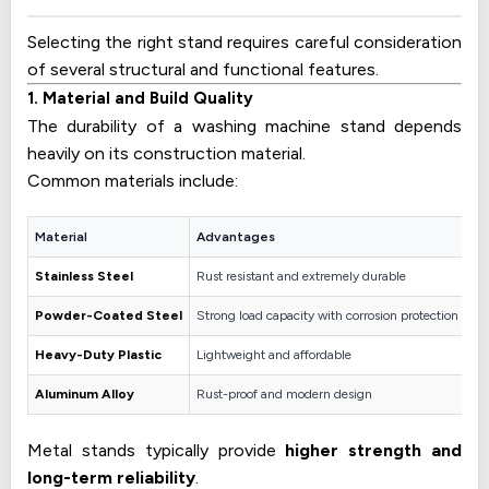
Selecting the right stand requires careful consideration
of several structural and functional features.
1. Material and Build Quality
The durability of a washing machine stand depends
heavily on its construction material.
Common materials include:
Material
Advantages
Stainless Steel
Rust resistant and extremely durable
Powder-Coated Steel
Strong load capacity with corrosion protection
Heavy-Duty Plastic
Lightweight and affordable
Aluminum Alloy
Rust-proof and modern design
Metal stands typically provide
higher strength and
long-term reliability
.