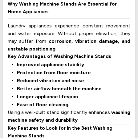
Why Washing Machine Stands Are Essential for
Home Appliances
Laundry appliances experience constant movement
and water exposure. Without proper elevation, they
may suffer from
corrosion, vibration damage, and
unstable positioning
.
Key Advantages of Washing Machine Stands
Improved appliance stability
Protection from floor moisture
Reduced vibration and noise
Better airflow beneath the machine
Longer appliance lifespan
Ease of floor cleaning
Using a well-built stand significantly enhances
washing
machine safety and durability
.
Key Features to Look for in the Best Washing
Machine Stands