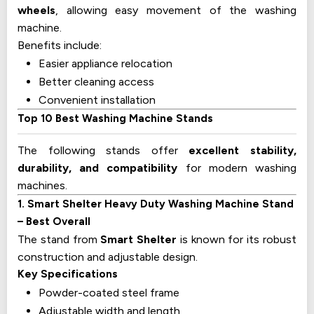
wheels
, allowing easy movement of the washing
machine.
Benefits include:
Easier appliance relocation
Better cleaning access
Convenient installation
Top 10 Best Washing Machine Stands
The following stands offer
excellent stability,
durability, and compatibility
for modern washing
machines.
1. Smart Shelter Heavy Duty Washing Machine Stand
– Best Overall
The stand from
Smart Shelter
is known for its robust
construction and adjustable design.
Key Specifications
Powder-coated steel frame
Adjustable width and length