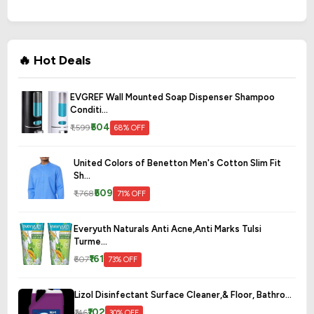
🔥 Hot Deals
EVGREF Wall Mounted Soap Dispenser Shampoo
Conditi...
₹504
₹1,599
68% OFF
United Colors of Benetton Men's Cotton Slim Fit
Sh...
₹509
₹1,768
71% OFF
Everyuth Naturals Anti Acne,Anti Marks Tulsi
Turme...
₹161
₹607
73% OFF
Lizol Disinfectant Surface Cleaner,& Floor, Bathro...
₹102
₹146
30% OFF