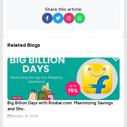
Share this article:
Related Blogs
Big Billion Days with Roobai.com: Maximizing Savings
and Sho...
February 14, 2026