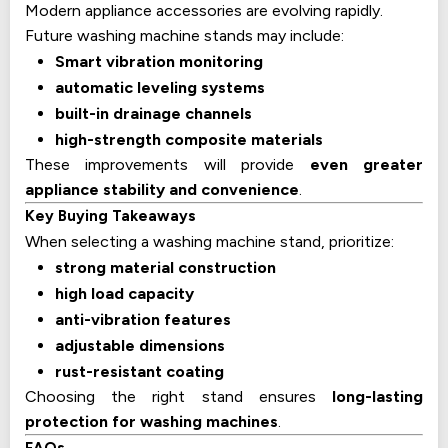
Modern appliance accessories are evolving rapidly.
Future washing machine stands may include:
Smart vibration monitoring
automatic leveling systems
built-in drainage channels
high-strength composite materials
These improvements will provide
even greater
appliance stability and convenience
.
Key Buying Takeaways
When selecting a washing machine stand, prioritize:
strong material construction
high load capacity
anti-vibration features
adjustable dimensions
rust-resistant coating
Choosing the right stand ensures
long-lasting
protection for washing machines
.