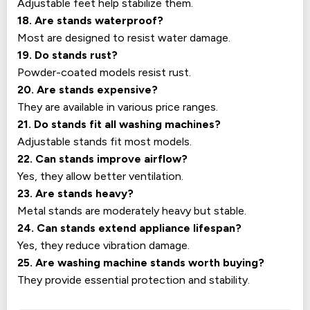
Adjustable feet help stabilize them.
18. Are stands waterproof?
Most are designed to resist water damage.
19. Do stands rust?
Powder-coated models resist rust.
20. Are stands expensive?
They are available in various price ranges.
21. Do stands fit all washing machines?
Adjustable stands fit most models.
22. Can stands improve airflow?
Yes, they allow better ventilation.
23. Are stands heavy?
Metal stands are moderately heavy but stable.
24. Can stands extend appliance lifespan?
Yes, they reduce vibration damage.
25. Are washing machine stands worth buying?
They provide essential protection and stability.