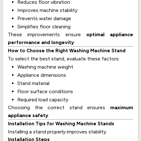
Reduces floor vibration
Improves machine stability
Prevents water damage
Simplifies floor cleaning
These improvements ensure
optimal appliance
performance and longevity
.
How to Choose the Right Washing Machine Stand
To select the best stand, evaluate these factors:
Washing machine weight
Appliance dimensions
Stand material
Floor surface conditions
Required load capacity
Choosing the correct stand ensures
maximum
appliance safety
.
Installation Tips for Washing Machine Stands
Installing a stand properly improves stability.
Installation Steps