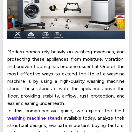
Modern homes rely heavily on washing machines, and
protecting these appliances from moisture, vibration,
and uneven flooring has become essential. One of the
most effective ways to extend the life of a washing
machine is by using a high-quality washing machine
stand. These stands elevate the appliance above the
floor, providing stability, airflow, rust protection, and
easier cleaning underneath.
In this comprehensive guide, we explore the best
washing machine stands
available today, analyze their
structural designs, evaluate important buying factors,