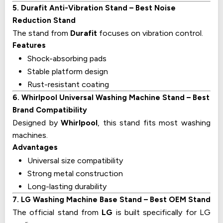
5. Durafit Anti-Vibration Stand – Best Noise
Reduction Stand
The stand from
Durafit
focuses on vibration control.
Features
Shock-absorbing pads
Stable platform design
Rust-resistant coating
6. Whirlpool Universal Washing Machine Stand – Best
Brand Compatibility
Designed by
Whirlpool
, this stand fits most washing
machines.
Advantages
Universal size compatibility
Strong metal construction
Long-lasting durability
7. LG Washing Machine Base Stand – Best OEM Stand
The official stand from
LG
is built specifically for LG