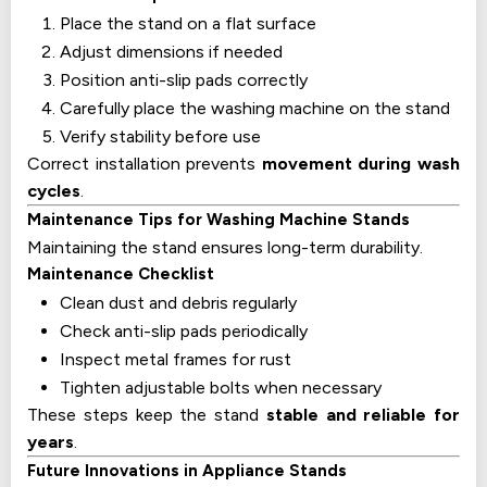
Place the stand on a flat surface
Adjust dimensions if needed
Position anti-slip pads correctly
Carefully place the washing machine on the stand
Verify stability before use
Correct installation prevents
movement during wash
cycles
.
Maintenance Tips for Washing Machine Stands
Maintaining the stand ensures long-term durability.
Maintenance Checklist
Clean dust and debris regularly
Check anti-slip pads periodically
Inspect metal frames for rust
Tighten adjustable bolts when necessary
These steps keep the stand
stable and reliable for
years
.
Future Innovations in Appliance Stands