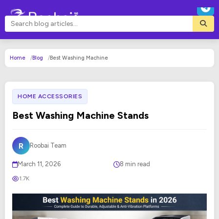
Home
Blog
Best Washing Machine
HOME ACCESSORIES
Best Washing Machine Stands
R
Roobai Team
March 11, 2026
8 min read
1.7K