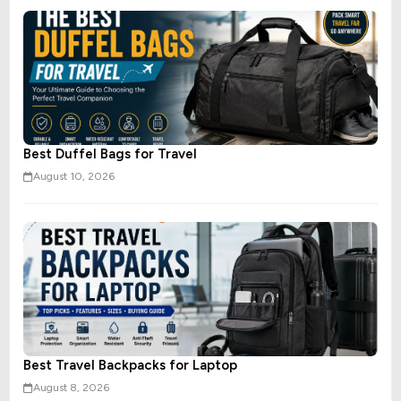
Best Duffel Bags for Travel
August 10, 2026
Best Travel Backpacks for Laptop
August 8, 2026