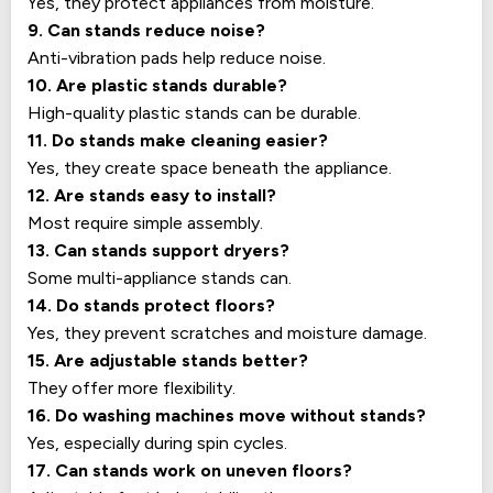
Yes, they protect appliances from moisture.
9. Can stands reduce noise?
Anti-vibration pads help reduce noise.
10. Are plastic stands durable?
High-quality plastic stands can be durable.
11. Do stands make cleaning easier?
Yes, they create space beneath the appliance.
12. Are stands easy to install?
Most require simple assembly.
13. Can stands support dryers?
Some multi-appliance stands can.
14. Do stands protect floors?
Yes, they prevent scratches and moisture damage.
15. Are adjustable stands better?
They offer more flexibility.
16. Do washing machines move without stands?
Yes, especially during spin cycles.
17. Can stands work on uneven floors?