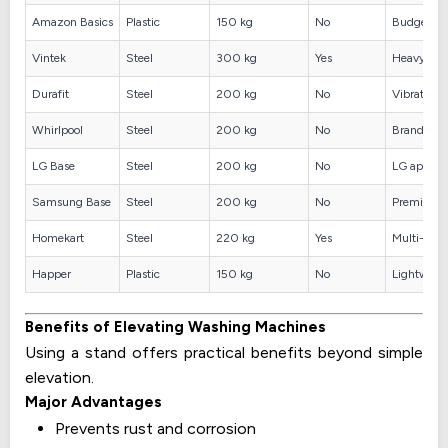
Amazon Basics
Plastic
150 kg
No
Budget op
Vintek
Steel
300 kg
Yes
Heavy mac
Durafit
Steel
200 kg
No
Vibration 
Whirlpool
Steel
200 kg
No
Brand comp
LG Base
Steel
200 kg
No
LG applia
Samsung Base
Steel
200 kg
No
Premium s
Homekart
Steel
220 kg
Yes
Multi-appl
Happer
Plastic
150 kg
No
Lightweig
Benefits of Elevating Washing Machines
Using a stand offers practical benefits beyond simple
elevation.
Major Advantages
Prevents rust and corrosion