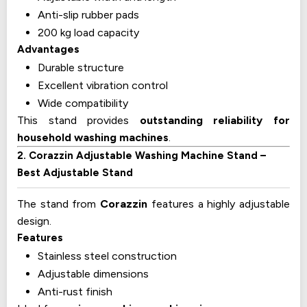
Anti-slip rubber pads
200 kg load capacity
Advantages
Durable structure
Excellent vibration control
Wide compatibility
This stand provides
outstanding reliability for
household washing machines
.
2. Corazzin Adjustable Washing Machine Stand –
Best Adjustable Stand
The stand from
Corazzin
features a highly adjustable
design.
Features
Stainless steel construction
Adjustable dimensions
Anti-rust finish