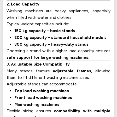
2. Load Capacity
Washing machines are heavy appliances, especially
when filled with water and clothes.
Typical weight capacities include:
150 kg capacity – basic stands
200 kg capacity – standard household models
300 kg capacity – heavy-duty stands
Choosing a stand with a higher load capacity ensures
safe support for large washing machines
.
3. Adjustable Size Compatibility
Many stands feature
adjustable frames
, allowing
them to fit different washing machine sizes.
Adjustable stands can accommodate:
Top load washing machines
Front load washing machines
Mini washing machines
Flexible sizing ensures
compatibility with multiple