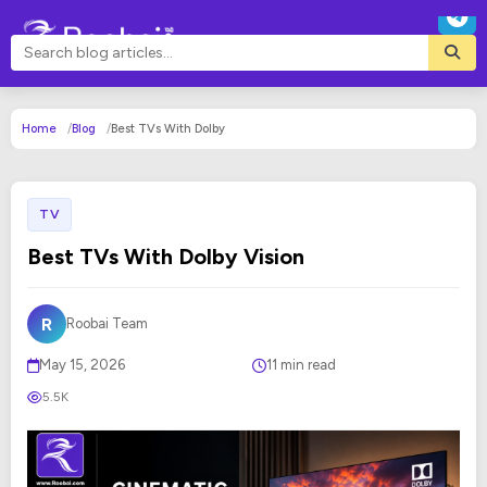
Home
Blog
Best TVs With Dolby
TV
Best TVs With Dolby Vision
R
Roobai Team
May 15, 2026
11 min read
5.5K