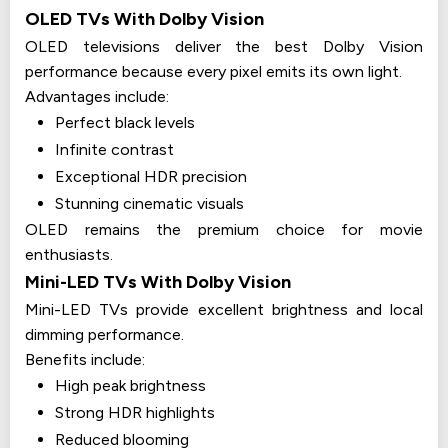
OLED TVs With Dolby Vision
OLED televisions deliver the best Dolby Vision
performance because every pixel emits its own light.
Advantages include:
Perfect black levels
Infinite contrast
Exceptional HDR precision
Stunning cinematic visuals
OLED remains the premium choice for movie
enthusiasts.
Mini-LED TVs With Dolby Vision
Mini-LED TVs provide excellent brightness and local
dimming performance.
Benefits include:
High peak brightness
Strong HDR highlights
Reduced blooming