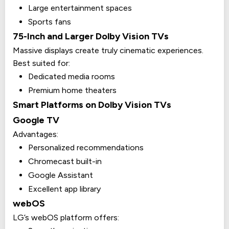
Large entertainment spaces
Sports fans
75-Inch and Larger Dolby Vision TVs
Massive displays create truly cinematic experiences.
Best suited for:
Dedicated media rooms
Premium home theaters
Smart Platforms on Dolby Vision TVs
Google TV
Advantages:
Personalized recommendations
Chromecast built-in
Google Assistant
Excellent app library
webOS
LG’s webOS platform offers: