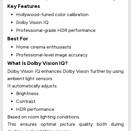
Key Features
Hollywood-tuned color calibration
Dolby Vision IQ
Professional-grade HDR performance
Best For
Home cinema enthusiasts
Professional-level image accuracy
What Is Dolby Vision IQ?
Dolby Vision IQ enhances Dolby Vision further by using
ambient light sensors.
It automatically adjusts:
Brightness
Contrast
HDR performance
Based on room lighting conditions.
This ensures optimal picture quality both during