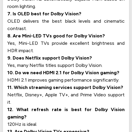
room lighting.
7. Is OLED best for Dolby Vision?
OLED delivers the best black levels and cinematic
contrast.
8. Are Mini-LED TVs good for Dolby Vision?
Yes, Mini-LED TVs provide excellent brightness and
HDR impact.
9. Does Netflix support Dolby Vision?
Yes, many Netflix titles support Dolby Vision.
10. Do we need HDMI 2.1 for Dolby Vision gaming?
HDMI 2.1 improves gaming performance significantly.
11. Which streaming services support Dolby Vision?
Netflix, Disney+, Apple TV+, and Prime Video support
it.
12. What refresh rate is best for Dolby Vision
gaming?
120Hz is ideal.
13. Are Dolby Vision TVs expensive?