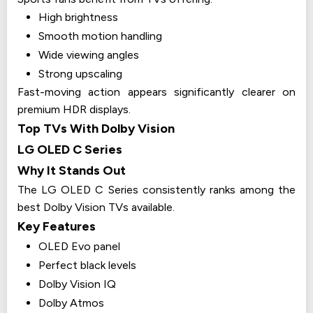
High brightness
Smooth motion handling
Wide viewing angles
Strong upscaling
Fast-moving action appears significantly clearer on
premium HDR displays.
Top TVs With Dolby Vision
LG OLED C Series
Why It Stands Out
The LG OLED C Series consistently ranks among the
best Dolby Vision TVs available.
Key Features
OLED Evo panel
Perfect black levels
Dolby Vision IQ
Dolby Atmos