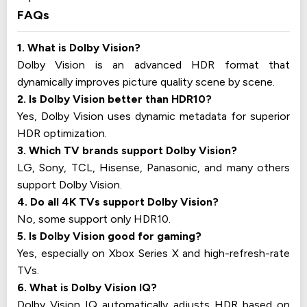
FAQs
1. What is Dolby Vision?
Dolby Vision is an advanced HDR format that
dynamically improves picture quality scene by scene.
2. Is Dolby Vision better than HDR10?
Yes, Dolby Vision uses dynamic metadata for superior
HDR optimization.
3. Which TV brands support Dolby Vision?
LG, Sony, TCL, Hisense, Panasonic, and many others
support Dolby Vision.
4. Do all 4K TVs support Dolby Vision?
No, some support only HDR10.
5. Is Dolby Vision good for gaming?
Yes, especially on Xbox Series X and high-refresh-rate
TVs.
6. What is Dolby Vision IQ?
Dolby Vision IQ automatically adjusts HDR based on