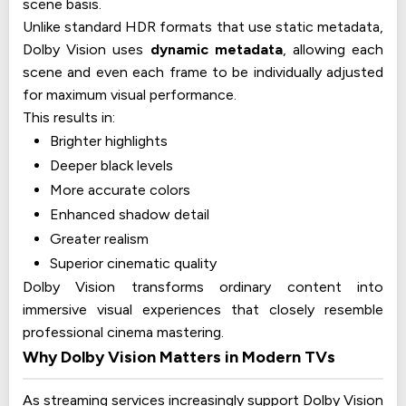
scene basis.
Unlike standard HDR formats that use static metadata,
Dolby Vision uses
dynamic metadata
, allowing each
scene and even each frame to be individually adjusted
for maximum visual performance.
This results in:
Brighter highlights
Deeper black levels
More accurate colors
Enhanced shadow detail
Greater realism
Superior cinematic quality
Dolby Vision transforms ordinary content into
immersive visual experiences that closely resemble
professional cinema mastering.
Why Dolby Vision Matters in Modern TVs
As streaming services increasingly support Dolby Vision