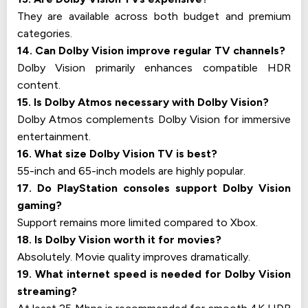
They are available across both budget and premium
categories.
14. Can Dolby Vision improve regular TV channels?
Dolby Vision primarily enhances compatible HDR
content.
15. Is Dolby Atmos necessary with Dolby Vision?
Dolby Atmos complements Dolby Vision for immersive
entertainment.
16. What size Dolby Vision TV is best?
55-inch and 65-inch models are highly popular.
17. Do PlayStation consoles support Dolby Vision
gaming?
Support remains more limited compared to Xbox.
18. Is Dolby Vision worth it for movies?
Absolutely. Movie quality improves dramatically.
19. What internet speed is needed for Dolby Vision
streaming?