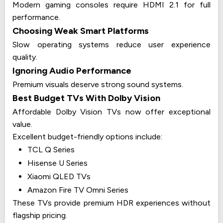
Modern gaming consoles require HDMI 2.1 for full
performance.
Choosing Weak Smart Platforms
Slow operating systems reduce user experience
quality.
Ignoring Audio Performance
Premium visuals deserve strong sound systems.
Best Budget TVs With Dolby Vision
Affordable Dolby Vision TVs now offer exceptional
value.
Excellent budget-friendly options include:
TCL Q Series
Hisense U Series
Xiaomi QLED TVs
Amazon Fire TV Omni Series
These TVs provide premium HDR experiences without
flagship pricing.