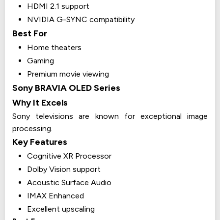
HDMI 2.1 support
NVIDIA G-SYNC compatibility
Best For
Home theaters
Gaming
Premium movie viewing
Sony BRAVIA OLED Series
Why It Excels
Sony televisions are known for exceptional image
processing.
Key Features
Cognitive XR Processor
Dolby Vision support
Acoustic Surface Audio
IMAX Enhanced
Excellent upscaling