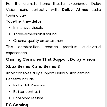
For the ultimate home theater experience, Dolby
Vision pairs perfectly with
Dolby Atmos
audio
technology.
Together they deliver:
Immersive visuals
Three-dimensional sound
Cinema-quality entertainment
This combination creates premium audiovisual
experiences.
Gaming Consoles That Support Dolby Vision
Xbox Series X and Series S
Xbox consoles fully support Dolby Vision gaming.
Benefits include:
Richer HDR visuals
Better contrast
Enhanced realism
PC Gaming