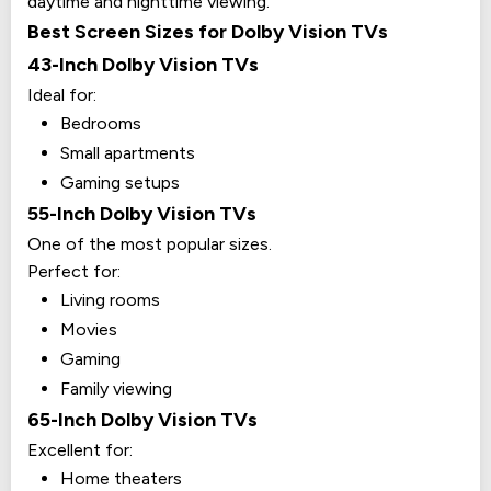
daytime and nighttime viewing.
Best Screen Sizes for Dolby Vision TVs
43-Inch Dolby Vision TVs
Ideal for:
Bedrooms
Small apartments
Gaming setups
55-Inch Dolby Vision TVs
One of the most popular sizes.
Perfect for:
Living rooms
Movies
Gaming
Family viewing
65-Inch Dolby Vision TVs
Excellent for:
Home theaters