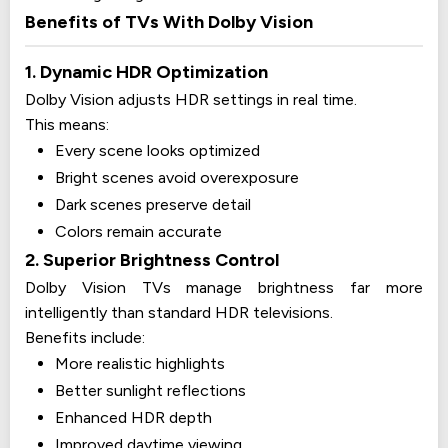
Benefits of TVs With Dolby Vision
1. Dynamic HDR Optimization
Dolby Vision adjusts HDR settings in real time.
This means:
Every scene looks optimized
Bright scenes avoid overexposure
Dark scenes preserve detail
Colors remain accurate
2. Superior Brightness Control
Dolby Vision TVs manage brightness far more
intelligently than standard HDR televisions.
Benefits include:
More realistic highlights
Better sunlight reflections
Enhanced HDR depth
Improved daytime viewing