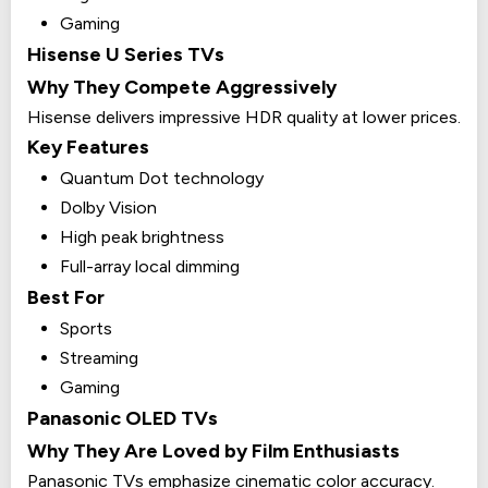
Gaming
Hisense U Series TVs
Why They Compete Aggressively
Hisense delivers impressive HDR quality at lower prices.
Key Features
Quantum Dot technology
Dolby Vision
High peak brightness
Full-array local dimming
Best For
Sports
Streaming
Gaming
Panasonic OLED TVs
Why They Are Loved by Film Enthusiasts
Panasonic TVs emphasize cinematic color accuracy.