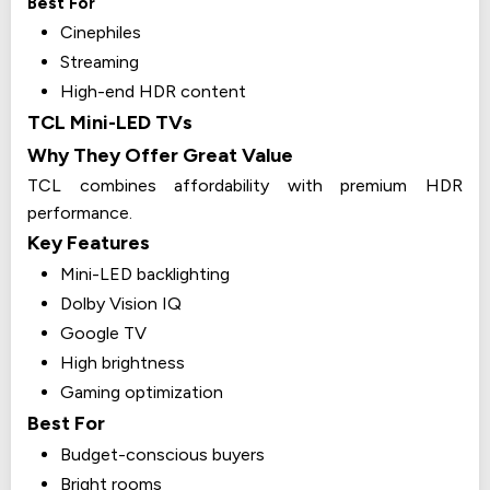
Best For
Cinephiles
Streaming
High-end HDR content
TCL Mini-LED TVs
Why They Offer Great Value
TCL combines affordability with premium HDR
performance.
Key Features
Mini-LED backlighting
Dolby Vision IQ
Google TV
High brightness
Gaming optimization
Best For
Budget-conscious buyers
Bright rooms