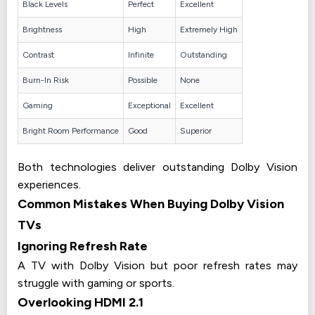
Black Levels
Perfect
Excellent
Brightness
High
Extremely High
Contrast
Infinite
Outstanding
Burn-In Risk
Possible
None
Gaming
Exceptional
Excellent
Bright Room Performance
Good
Superior
Both technologies deliver outstanding Dolby Vision
experiences.
Common Mistakes When Buying Dolby Vision
TVs
Ignoring Refresh Rate
A TV with Dolby Vision but poor refresh rates may
struggle with gaming or sports.
Overlooking HDMI 2.1