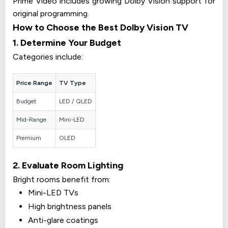
Prime Video includes growing Dolby Vision support for
original programming.
How to Choose the Best Dolby Vision TV
1. Determine Your Budget
Categories include:
Price Range
TV Type
Budget
LED / QLED
Mid-Range
Mini-LED
Premium
OLED
2. Evaluate Room Lighting
Bright rooms benefit from:
Mini-LED TVs
High brightness panels
Anti-glare coatings