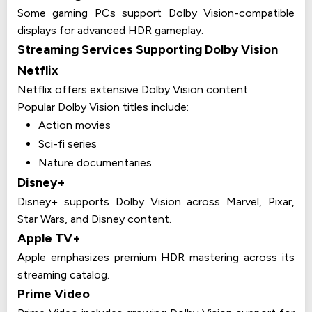
Some gaming PCs support Dolby Vision-compatible
displays for advanced HDR gameplay.
Streaming Services Supporting Dolby Vision
Netflix
Netflix offers extensive Dolby Vision content.
Popular Dolby Vision titles include:
Action movies
Sci-fi series
Nature documentaries
Disney+
Disney+ supports Dolby Vision across Marvel, Pixar,
Star Wars, and Disney content.
Apple TV+
Apple emphasizes premium HDR mastering across its
streaming catalog.
Prime Video