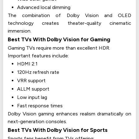
Advanced local dimming
The combination of Dolby Vision and OLED
technology creates theater-quality cinematic
immersion.
Best TVs With Dolby Vision for Gaming
Gaming TVs require more than excellent HDR.
Important features include:
HDMI 2.1
120Hz refresh rate
VRR support
ALLM support
Low input lag
Fast response times
Dolby Vision gaming enhances realism dramatically on
next-generation consoles.
Best TVs With Dolby Vision for Sports
Sports fans benefit from TVs offering: