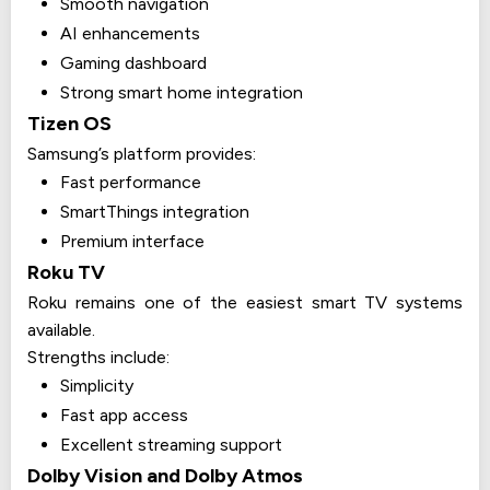
Smooth navigation
AI enhancements
Gaming dashboard
Strong smart home integration
Tizen OS
Samsung’s platform provides:
Fast performance
SmartThings integration
Premium interface
Roku TV
Roku remains one of the easiest smart TV systems
available.
Strengths include:
Simplicity
Fast app access
Excellent streaming support
Dolby Vision and Dolby Atmos