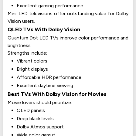
Excellent gaming performance
Mini-LED televisions offer outstanding value for Dolby
Vision users.
QLED TVs With Dolby Vision
Quantum Dot LED TVs improve color performance and
brightness.
Strengths include:
Vibrant colors
Bright displays
Affordable HDR performance
Excellent daytime viewing
Best TVs With Dolby Vision for Movies
Movie lovers should prioritize:
OLED panels
Deep black levels
Dolby Atmos support
Wide color gamut