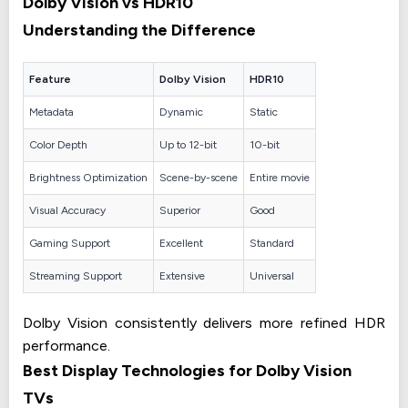
Dolby Vision vs HDR10
Understanding the Difference
Feature
Dolby Vision
HDR10
Metadata
Dynamic
Static
Color Depth
Up to 12-bit
10-bit
Brightness Optimization
Scene-by-scene
Entire movie
Visual Accuracy
Superior
Good
Gaming Support
Excellent
Standard
Streaming Support
Extensive
Universal
Dolby Vision consistently delivers more refined HDR
performance.
Best Display Technologies for Dolby Vision
TVs