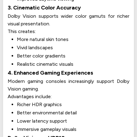
3. Cinematic Color Accuracy
Dolby Vision supports wider color gamuts for richer
visual presentation.
This creates:
More natural skin tones
Vivid landscapes
Better color gradients
Realistic cinematic visuals
4. Enhanced Gaming Experiences
Modern gaming consoles increasingly support Dolby
Vision gaming.
Advantages include:
Richer HDR graphics
Better environmental detail
Lower latency support
Immersive gameplay visuals