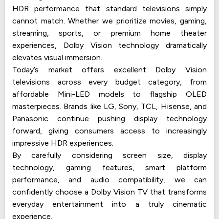
HDR performance that standard televisions simply
cannot match. Whether we prioritize movies, gaming,
streaming, sports, or premium home theater
experiences, Dolby Vision technology dramatically
elevates visual immersion.
Today’s market offers excellent Dolby Vision
televisions across every budget category, from
affordable Mini-LED models to flagship OLED
masterpieces. Brands like LG, Sony, TCL, Hisense, and
Panasonic continue pushing display technology
forward, giving consumers access to increasingly
impressive HDR experiences.
By carefully considering screen size, display
technology, gaming features, smart platform
performance, and audio compatibility, we can
confidently choose a Dolby Vision TV that transforms
everyday entertainment into a truly cinematic
experience.