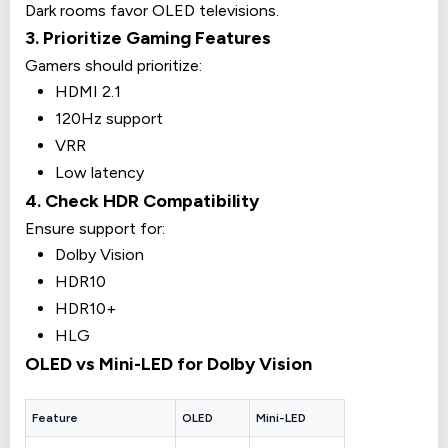
Dark rooms favor OLED televisions.
3. Prioritize Gaming Features
Gamers should prioritize:
HDMI 2.1
120Hz support
VRR
Low latency
4. Check HDR Compatibility
Ensure support for:
Dolby Vision
HDR10
HDR10+
HLG
OLED vs Mini-LED for Dolby Vision
Feature
OLED
Mini-LED