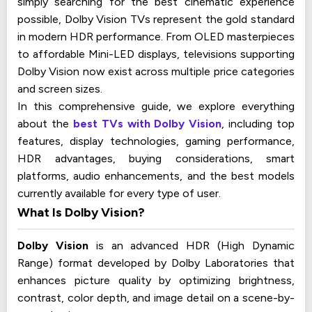
simply searching for the best cinematic experience
possible, Dolby Vision TVs represent the gold standard
in modern HDR performance. From OLED masterpieces
to affordable Mini-LED displays, televisions supporting
Dolby Vision now exist across multiple price categories
and screen sizes.
In this comprehensive guide, we explore everything
about the
best TVs with Dolby Vision
, including top
features, display technologies, gaming performance,
HDR advantages, buying considerations, smart
platforms, audio enhancements, and the best models
currently available for every type of user.
What Is Dolby Vision?
Dolby Vision
is an advanced HDR (High Dynamic
Range) format developed by Dolby Laboratories that
enhances picture quality by optimizing brightness,
contrast, color depth, and image detail on a scene-by-