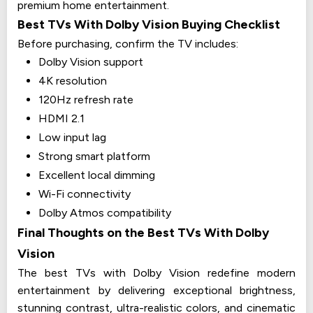
premium home entertainment.
Best TVs With Dolby Vision Buying Checklist
Before purchasing, confirm the TV includes:
Dolby Vision support
4K resolution
120Hz refresh rate
HDMI 2.1
Low input lag
Strong smart platform
Excellent local dimming
Wi-Fi connectivity
Dolby Atmos compatibility
Final Thoughts on the Best TVs With Dolby
Vision
The best TVs with Dolby Vision redefine modern
entertainment by delivering exceptional brightness,
stunning contrast, ultra-realistic colors, and cinematic