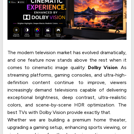
The modern television market has evolved dramatically,
and one feature now stands above the rest when it
comes to cinematic image quality:
Dolby Vision
. As
streaming platforms, gaming consoles, and ultra-high-
definition content continue to improve, viewers
increasingly demand televisions capable of delivering
exceptional brightness, deep contrast, ultra-realistic
colors, and scene-by-scene HDR optimization. The
best TVs with Dolby Vision provide exactly that.
Whether we are building a premium home theater,
upgrading a gaming setup, enhancing sports viewing, or