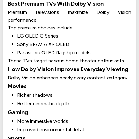
Best Premium TVs With Dolby Vision
Premium televisions maximize Dolby Vision
performance.
Top premium choices include:
LG OLED G Series
Sony BRAVIA XR OLED
Panasonic OLED flagship models
These TVs target serious home theater enthusiasts.
How Dolby Vision Improves Everyday Viewing
Dolby Vision enhances nearly every content category:
Movies
Richer shadows
Better cinematic depth
Gaming
More immersive worlds
Improved environmental detail
Sports