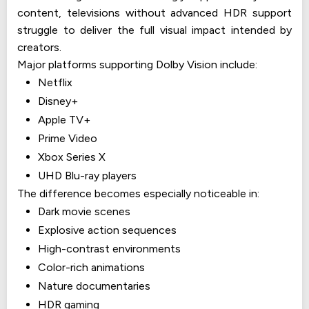
content, televisions without advanced HDR support
struggle to deliver the full visual impact intended by
creators.
Major platforms supporting Dolby Vision include:
Netflix
Disney+
Apple TV+
Prime Video
Xbox Series X
UHD Blu-ray players
The difference becomes especially noticeable in:
Dark movie scenes
Explosive action sequences
High-contrast environments
Color-rich animations
Nature documentaries
HDR gaming