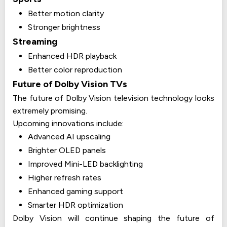
Better motion clarity
Stronger brightness
Streaming
Enhanced HDR playback
Better color reproduction
Future of Dolby Vision TVs
The future of Dolby Vision television technology looks
extremely promising.
Upcoming innovations include:
Advanced AI upscaling
Brighter OLED panels
Improved Mini-LED backlighting
Higher refresh rates
Enhanced gaming support
Smarter HDR optimization
Dolby Vision will continue shaping the future of