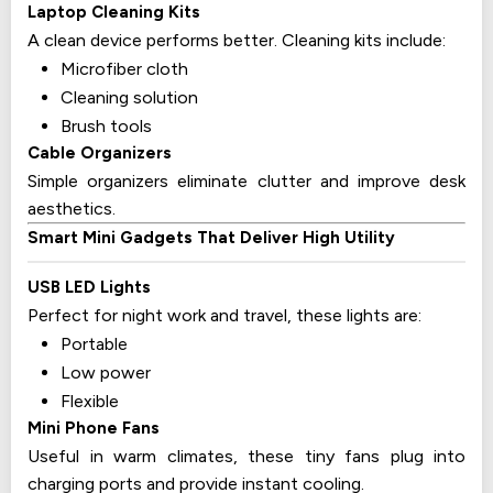
Laptop Cleaning Kits
A clean device performs better. Cleaning kits include:
Microfiber cloth
Cleaning solution
Brush tools
Cable Organizers
Simple organizers eliminate clutter and improve desk
aesthetics.
Smart Mini Gadgets That Deliver High Utility
USB LED Lights
Perfect for night work and travel, these lights are:
Portable
Low power
Flexible
Mini Phone Fans
Useful in warm climates, these tiny fans plug into
charging ports and provide instant cooling.