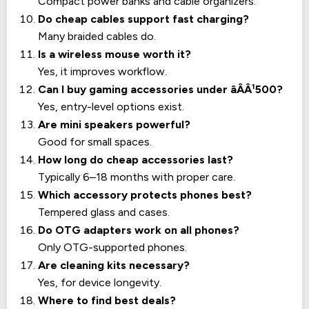
Compact power banks and cable organizers.
Do cheap cables support fast charging?
Many braided cables do.
Is a wireless mouse worth it?
Yes, it improves workflow.
Can I buy gaming accessories under âÂÂ¹500?
Yes, entry-level options exist.
Are mini speakers powerful?
Good for small spaces.
How long do cheap accessories last?
Typically 6–18 months with proper care.
Which accessory protects phones best?
Tempered glass and cases.
Do OTG adapters work on all phones?
Only OTG-supported phones.
Are cleaning kits necessary?
Yes, for device longevity.
Where to find best deals?