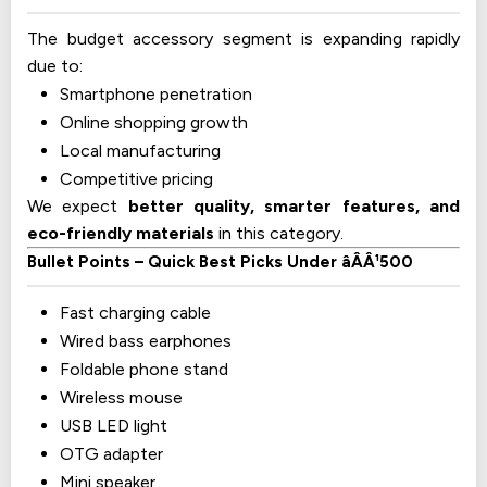
The budget accessory segment is expanding rapidly
due to:
Smartphone penetration
Online shopping growth
Local manufacturing
Competitive pricing
We expect
better quality, smarter features, and
eco-friendly materials
in this category.
Bullet Points – Quick Best Picks Under âÂÂ¹500
Fast charging cable
Wired bass earphones
Foldable phone stand
Wireless mouse
USB LED light
OTG adapter
Mini speaker