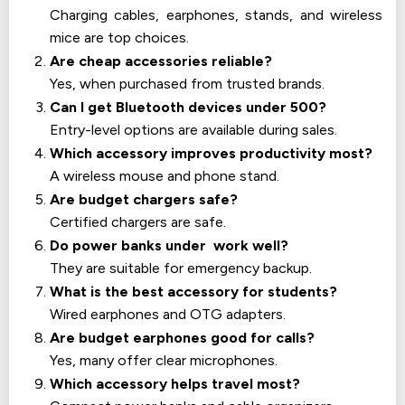
Charging cables, earphones, stands, and wireless
mice are top choices.
Are cheap accessories reliable?
Yes, when purchased from trusted brands.
Can I get Bluetooth devices under 500?
Entry-level options are available during sales.
Which accessory improves productivity most?
A wireless mouse and phone stand.
Are budget chargers safe?
Certified chargers are safe.
Do power banks under work well?
They are suitable for emergency backup.
What is the best accessory for students?
Wired earphones and OTG adapters.
Are budget earphones good for calls?
Yes, many offer clear microphones.
Which accessory helps travel most?