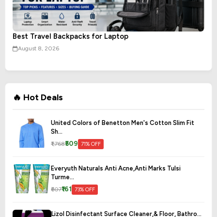
Best Travel Backpacks for Laptop
August 8, 2026
🔥 Hot Deals
United Colors of Benetton Men's Cotton Slim Fit
Sh...
₹509
₹1,768
71% OFF
Everyuth Naturals Anti Acne,Anti Marks Tulsi
Turme...
₹161
₹607
73% OFF
Lizol Disinfectant Surface Cleaner,& Floor, Bathro...