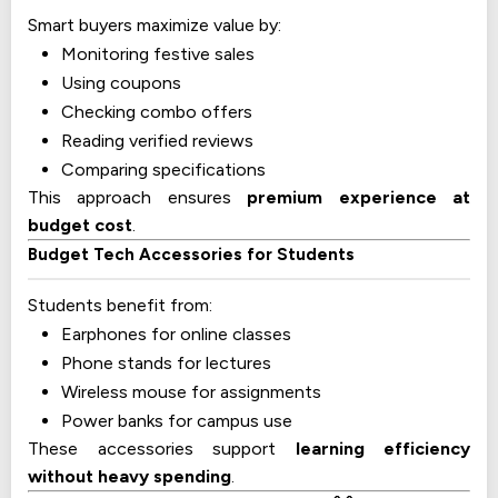
Smart buyers maximize value by:
Monitoring festive sales
Using coupons
Checking combo offers
Reading verified reviews
Comparing specifications
This approach ensures
premium experience at
budget cost
.
Budget Tech Accessories for Students
Students benefit from:
Earphones for online classes
Phone stands for lectures
Wireless mouse for assignments
Power banks for campus use
These accessories support
learning efficiency
without heavy spending
.