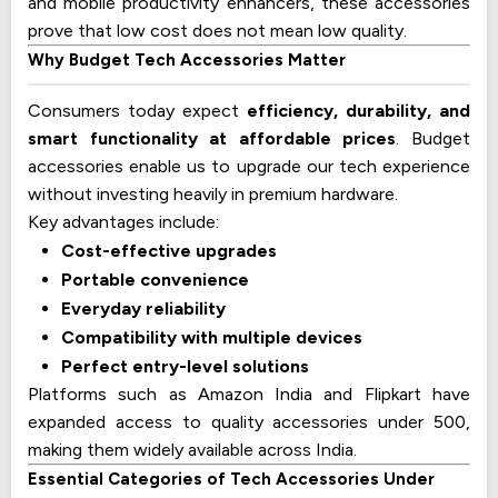
and mobile productivity enhancers, these accessories
prove that low cost does not mean low quality.
Why Budget Tech Accessories Matter
Consumers today expect
efficiency, durability, and
smart functionality at affordable prices
. Budget
accessories enable us to upgrade our tech experience
without investing heavily in premium hardware.
Key advantages include:
Cost-effective upgrades
Portable convenience
Everyday reliability
Compatibility with multiple devices
Perfect entry-level solutions
Platforms such as Amazon India and Flipkart have
expanded access to quality accessories under 500,
making them widely available across India.
Essential Categories of Tech Accessories Under