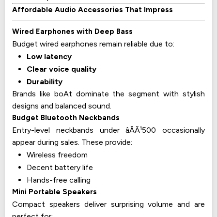
Affordable Audio Accessories That Impress
Wired Earphones with Deep Bass
Budget wired earphones remain reliable due to:
Low latency
Clear voice quality
Durability
Brands like boAt dominate the segment with stylish
designs and balanced sound.
Budget Bluetooth Neckbands
Entry-level neckbands under âÂÂ¹500 occasionally
appear during sales. These provide:
Wireless freedom
Decent battery life
Hands-free calling
Mini Portable Speakers
Compact speakers deliver surprising volume and are
perfect for: