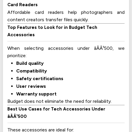
Card Readers
Affordable card readers help photographers and
content creators transfer files quickly.
Top Features to Look for in Budget Tech
Accessories
When selecting accessories under âÂÂ¹500, we
prioritize:
Build quality
Compatibility
Safety certifications
User reviews
Warranty support
Budget does not eliminate the need for reliability.
Best Use Cases for Tech Accessories Under
âÂÂ¹500
These accessories are ideal for: