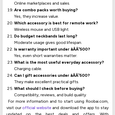
Online marketplaces and sales.
Are combo packs worth buying?
Yes, they increase value.
Which accessory is best for remote work?
Wireless mouse and USB light.
Do budget neckbands last long?
Moderate usage gives good lifespan.
Is warranty important under âÂÂ¹500?
Yes, even short warranties matter.
What is the most useful everyday accessory?
Charging cable.
Can I gift accessories under âÂÂ¹500?
They make excellent practical gifts.
What should I check before buying?
Compatibility, reviews, and build quality.
For more information and to start using Roobai.com,
visit our
official website
and download the app to stay
updated on the best deals and offers. With