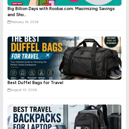
Big Billion Days with Roobai.com: Maximizing Savings
and Sho...
February 14, 2026
Best Duffel Bags for Travel
August 10, 2026