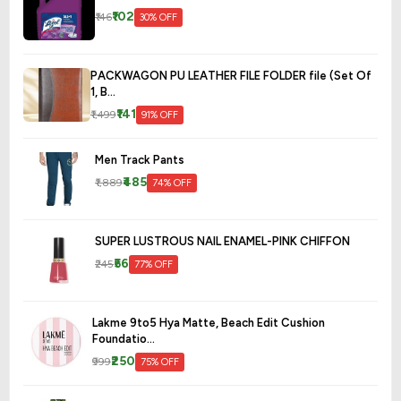
₹102
₹146
30% OFF
PACKWAGON PU LEATHER FILE FOLDER file (Set Of
1, B...
₹141
₹1,499
91% OFF
Men Track Pants
₹485
₹1,889
74% OFF
SUPER LUSTROUS NAIL ENAMEL-PINK CHIFFON
₹56
₹245
77% OFF
Lakme 9to5 Hya Matte, Beach Edit Cushion
Foundatio...
₹250
₹999
75% OFF