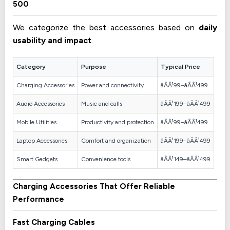
500
We categorize the best accessories based on
daily
usability and impact
.
Category
Purpose
Typical Price
Charging Accessories
Power and connectivity
âÂÂ¹99–âÂÂ¹499
Audio Accessories
Music and calls
âÂÂ¹199–âÂÂ¹499
Mobile Utilities
Productivity and protection
âÂÂ¹99–âÂÂ¹499
Laptop Accessories
Comfort and organization
âÂÂ¹199–âÂÂ¹499
Smart Gadgets
Convenience tools
âÂÂ¹149–âÂÂ¹499
Charging Accessories That Offer Reliable
Performance
Fast Charging Cables