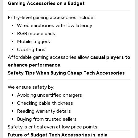
Gaming Accessories on a Budget
Entry-level gaming accessories include:
Wired earphones with low latency
RGB mouse pads
Mobile triggers
Cooling fans
Affordable gaming accessories allow
casual players to
enhance performance
.
Safety Tips When Buying Cheap Tech Accessories
We ensure safety by:
Avoiding uncertified chargers
Checking cable thickness
Reading warranty details
Buying from trusted sellers
Safety is critical even at low price points.
Future of Budget Tech Accessories in India