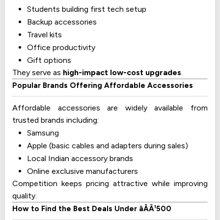
Students building first tech setup
Backup accessories
Travel kits
Office productivity
Gift options
They serve as
high-impact low-cost upgrades
.
Popular Brands Offering Affordable Accessories
Affordable accessories are widely available from
trusted brands including:
Samsung
Apple (basic cables and adapters during sales)
Local Indian accessory brands
Online exclusive manufacturers
Competition keeps pricing attractive while improving
quality.
How to Find the Best Deals Under âÂÂ¹500