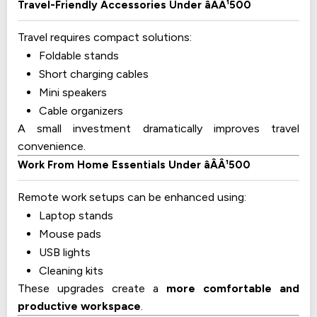
Travel-Friendly Accessories Under âÂÂ¹500
Travel requires compact solutions:
Foldable stands
Short charging cables
Mini speakers
Cable organizers
A small investment dramatically improves travel
convenience.
Work From Home Essentials Under âÂÂ¹500
Remote work setups can be enhanced using:
Laptop stands
Mouse pads
USB lights
Cleaning kits
These upgrades create a
more comfortable and
productive workspace
.