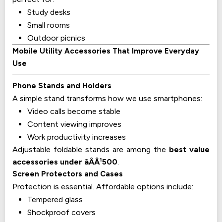
Study desks
Small rooms
Outdoor picnics
Mobile Utility Accessories That Improve Everyday
Use
Phone Stands and Holders
A simple stand transforms how we use smartphones:
Video calls become stable
Content viewing improves
Work productivity increases
Adjustable foldable stands are among the
best value
accessories under âÂÂ¹500
.
Screen Protectors and Cases
Protection is essential. Affordable options include:
Tempered glass
Shockproof covers