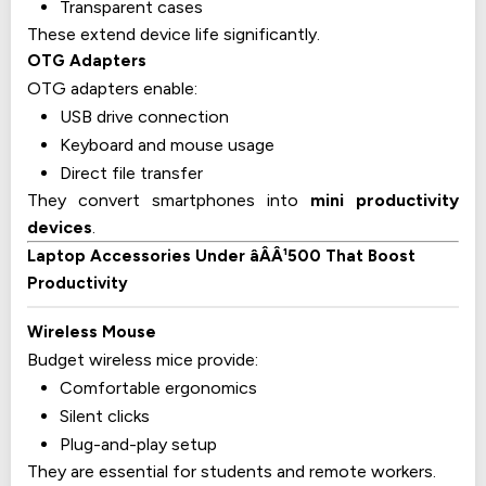
Transparent cases
These extend device life significantly.
OTG Adapters
OTG adapters enable:
USB drive connection
Keyboard and mouse usage
Direct file transfer
They convert smartphones into
mini productivity
devices
.
Laptop Accessories Under âÂÂ¹500 That Boost
Productivity
Wireless Mouse
Budget wireless mice provide:
Comfortable ergonomics
Silent clicks
Plug-and-play setup
They are essential for students and remote workers.