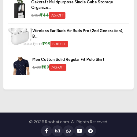
Oakcraft Multipurpose Single Cube Storage
Organize...
₹744
₹3,164
76% OFF
Wireless Ear Buds Air Buds Pro (2nd Generation),
B...
₹799
₹7,203
89% OFF
Men Cotton Solid Regular Fit Polo Shirt
₹389
₹1,499
74% OFF
© 2026 Roobai.com. All Rights Reserved.