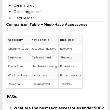
Cleaning kit
Cable organizer
Card reader
Comparison Table – Must-Have Accessories
Accessory
Key Benefit
Ideal User
Charging Cable
Fast power delivery
Everyone
Earphones
Calls and music
Students
Phone Stand
Hands-free viewing
Professionals
Wireless Mouse
Productivity
Remote workers
Power Bank
Backup power
Travelers
FAQs
What are the best tech accessories under 500?