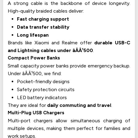
A strong cable is the backbone of device longevity.
High-quality braided cables deliver:
Fast charging support
Data transfer stability
Long lifespan
Brands like Xiaomi and Realme offer
durable USB-C
and Lightning cables under âÂÂ¹500
.
Compact Power Banks
Small capacity power banks provide emergency backup.
Under âÂÂ¹500, we find:
Pocket-friendly designs
Safety protection circuits
LED battery indicators
They are ideal for
daily commuting and travel
.
Multi-Plug USB Chargers
Multi-port chargers allow simultaneous charging of
multiple devices, making them perfect for families and
work setups.