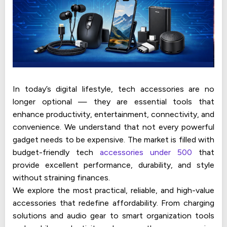
In today’s digital lifestyle, tech accessories are no
longer optional — they are essential tools that
enhance productivity, entertainment, connectivity, and
convenience. We understand that not every powerful
gadget needs to be expensive. The market is filled with
budget-friendly tech
accessories under 500
that
provide excellent performance, durability, and style
without straining finances.
We explore the most practical, reliable, and high-value
accessories that redefine affordability. From charging
solutions and audio gear to smart organization tools