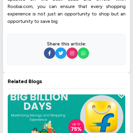
Roobai.com, you can ensure that every shopping
experience is not just an opportunity to shop but an
opportunity to save big
Share this article:
Related Blogs