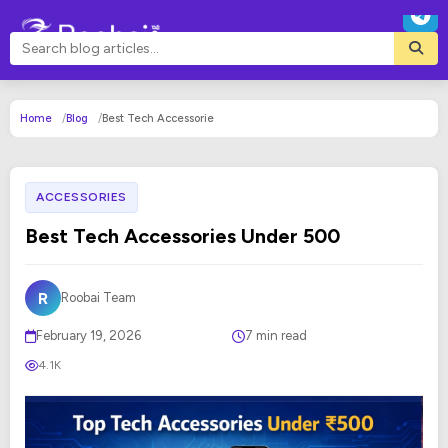
Home
Blog
Best Tech Accessorie
ACCESSORIES
Best Tech Accessories Under 500
R
Roobai Team
February 19, 2026
7 min read
4.1K