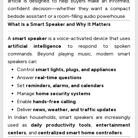
article is designed to help buyers make an informed,
confident decision—whether they want a compact
bedside assistant or a room-filling audio powerhouse.
What Is a Smart Speaker and Why It Matters
A
smart speaker
is a voice-activated device that uses
artificial intelligence
to respond to spoken
commands. Beyond playing music, modern smart
speakers can:
Control
smart lights, plugs, and appliances
Answer
real-time questions
Set
reminders, alarms, and calendars
Manage
home security systems
Enable
hands-free calling
Deliver
news, weather, and traffic updates
In Indian households, smart speakers are increasingly
used as
daily productivity tools
,
entertainment
centers
, and
centralized smart home controllers
.