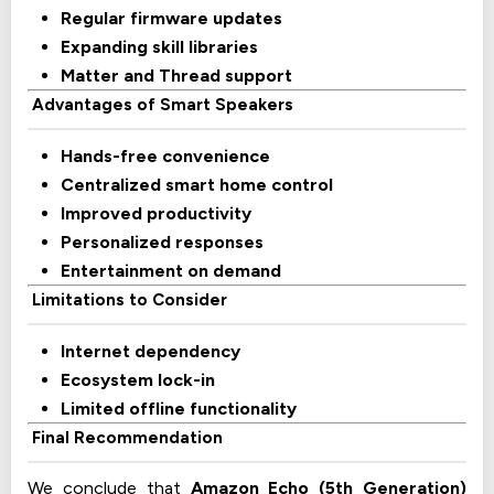
Regular firmware updates
Expanding skill libraries
Matter and Thread support
Advantages of Smart Speakers
Hands-free convenience
Centralized smart home control
Improved productivity
Personalized responses
Entertainment on demand
Limitations to Consider
Internet dependency
Ecosystem lock-in
Limited offline functionality
Final Recommendation
We conclude that
Amazon Echo (5th Generation)