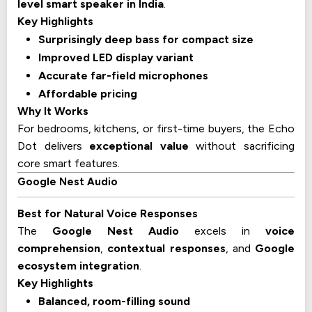
level smart speaker in India
.
Key Highlights
Surprisingly deep bass for compact size
Improved LED display variant
Accurate far-field microphones
Affordable pricing
Why It Works
For bedrooms, kitchens, or first-time buyers, the Echo
Dot delivers
exceptional value
without sacrificing
core smart features.
Google Nest Audio
Best for Natural Voice Responses
The
Google Nest Audio
excels in
voice
comprehension
,
contextual responses
, and
Google
ecosystem integration
.
Key Highlights
Balanced, room-filling sound