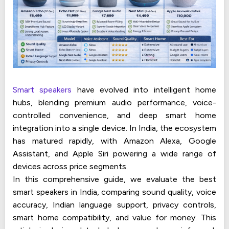
Smart speakers
have evolved into intelligent home
hubs, blending premium audio performance, voice-
controlled convenience, and deep smart home
integration into a single device. In India, the ecosystem
has matured rapidly, with Amazon Alexa, Google
Assistant, and Apple Siri powering a wide range of
devices across price segments.
In this comprehensive guide, we evaluate the best
smart speakers in India, comparing sound quality, voice
accuracy, Indian language support, privacy controls,
smart home compatibility, and value for money. This