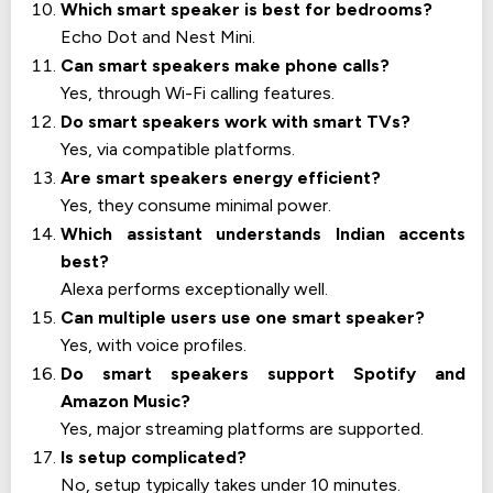
Which smart speaker is best for bedrooms?
Echo Dot and Nest Mini.
Can smart speakers make phone calls?
Yes, through Wi-Fi calling features.
Do smart speakers work with smart TVs?
Yes, via compatible platforms.
Are smart speakers energy efficient?
Yes, they consume minimal power.
Which assistant understands Indian accents
best?
Alexa performs exceptionally well.
Can multiple users use one smart speaker?
Yes, with voice profiles.
Do smart speakers support Spotify and
Amazon Music?
Yes, major streaming platforms are supported.
Is setup complicated?
No, setup typically takes under 10 minutes.