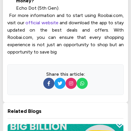
money?
Echo Dot (5th Gen).
For more information and to start using Roobai.com,
visit our
official website
and download the app to stay
updated on the best deals and offers. With
Roobai.com, you can ensure that every shopping
experience is not just an opportunity to shop but an
opportunity to save big
Share this article:
Related Blogs