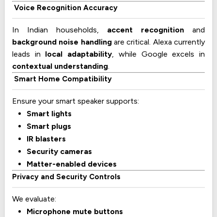
Voice Recognition Accuracy
In Indian households,
accent recognition
and
background noise handling
are critical. Alexa currently
leads in
local adaptability
, while Google excels in
contextual understanding
.
Smart Home Compatibility
Ensure your smart speaker supports:
Smart lights
Smart plugs
IR blasters
Security cameras
Matter-enabled devices
Privacy and Security Controls
We evaluate:
Microphone mute buttons