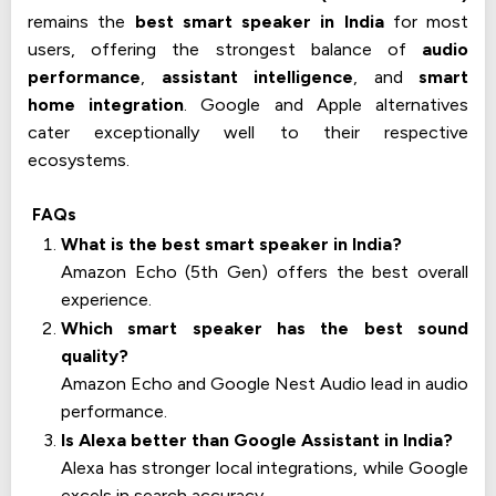
remains the
best smart speaker in India
for most
users, offering the strongest balance of
audio
performance
,
assistant intelligence
, and
smart
home integration
. Google and Apple alternatives
cater exceptionally well to their respective
ecosystems.
FAQs
What is the best smart speaker in India?
Amazon Echo (5th Gen) offers the best overall
experience.
Which smart speaker has the best sound
quality?
Amazon Echo and Google Nest Audio lead in audio
performance.
Is Alexa better than Google Assistant in India?
Alexa has stronger local integrations, while Google
excels in search accuracy.