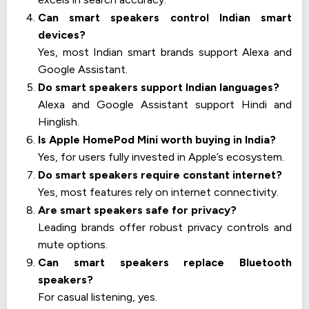
Can smart speakers control Indian smart
devices?
Yes, most Indian smart brands support Alexa and
Google Assistant.
Do smart speakers support Indian languages?
Alexa and Google Assistant support Hindi and
Hinglish.
Is Apple HomePod Mini worth buying in India?
Yes, for users fully invested in Apple’s ecosystem.
Do smart speakers require constant internet?
Yes, most features rely on internet connectivity.
Are smart speakers safe for privacy?
Leading brands offer robust privacy controls and
mute options.
Can smart speakers replace Bluetooth
speakers?
For casual listening, yes.