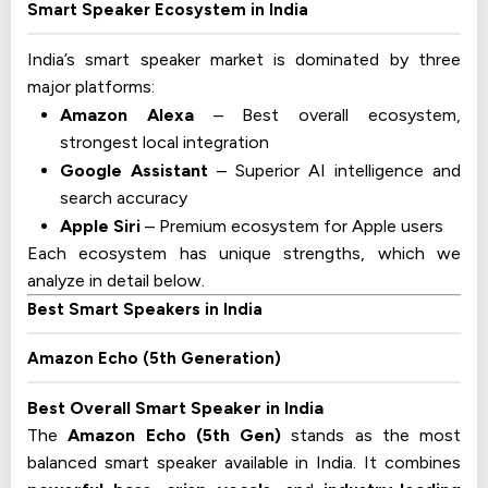
Smart Speaker Ecosystem in India
India’s smart speaker market is dominated by three
major platforms:
Amazon Alexa
– Best overall ecosystem,
strongest local integration
Google Assistant
– Superior AI intelligence and
search accuracy
Apple Siri
– Premium ecosystem for Apple users
Each ecosystem has unique strengths, which we
analyze in detail below.
Best Smart Speakers in India
Amazon Echo (5th Generation)
Best Overall Smart Speaker in India
The
Amazon Echo (5th Gen)
stands as the most
balanced smart speaker available in India. It combines