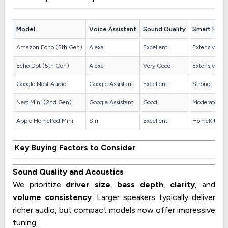
Model
Voice Assistant
Sound Quality
Smart Hom
Amazon Echo (5th Gen)
Alexa
Excellent
Extensive
Echo Dot (5th Gen)
Alexa
Very Good
Extensive
Google Nest Audio
Google Assistant
Excellent
Strong
Nest Mini (2nd Gen)
Google Assistant
Good
Moderate
Apple HomePod Mini
Siri
Excellent
HomeKit
Key Buying Factors to Consider
Sound Quality and Acoustics
We prioritize
driver size
,
bass depth
,
clarity
, and
volume consistency
. Larger speakers typically deliver
richer audio, but compact models now offer impressive
tuning.