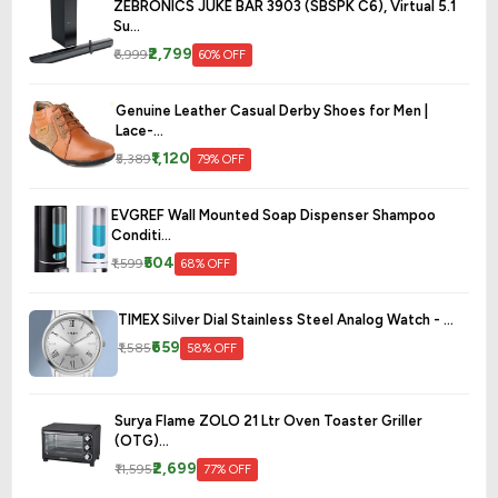
ZEBRONICS JUKE BAR 3903 (SBSPK C6), Virtual 5.1
Su...
₹2,799
₹6,999
60% OFF
Genuine Leather Casual Derby Shoes for Men |
Lace-...
₹1,120
₹5,389
79% OFF
EVGREF Wall Mounted Soap Dispenser Shampoo
Conditi...
₹504
₹1,599
68% OFF
TIMEX Silver Dial Stainless Steel Analog Watch - ...
₹659
₹1,585
58% OFF
Surya Flame ZOLO 21 Ltr Oven Toaster Griller
(OTG)...
₹2,699
₹11,595
77% OFF