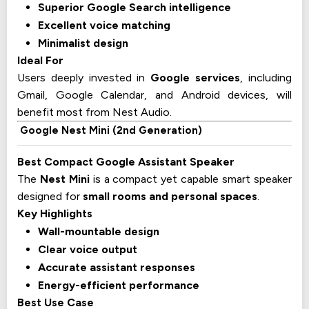
Superior Google Search intelligence
Excellent voice matching
Minimalist design
Ideal For
Users deeply invested in
Google services
, including
Gmail, Google Calendar, and Android devices, will
benefit most from Nest Audio.
Google Nest Mini (2nd Generation)
Best Compact Google Assistant Speaker
The
Nest Mini
is a compact yet capable smart speaker
designed for
small rooms and personal spaces
.
Key Highlights
Wall-mountable design
Clear voice output
Accurate assistant responses
Energy-efficient performance
Best Use Case