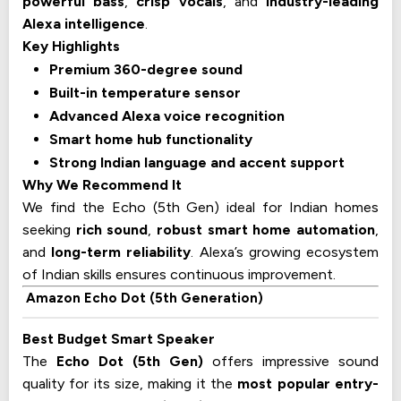
powerful bass
,
crisp vocals
, and
industry-leading
Alexa intelligence
.
Key Highlights
Premium 360-degree sound
Built-in temperature sensor
Advanced Alexa voice recognition
Smart home hub functionality
Strong Indian language and accent support
Why We Recommend It
We find the Echo (5th Gen) ideal for Indian homes
seeking
rich sound
,
robust smart home automation
,
and
long-term reliability
. Alexa’s growing ecosystem
of Indian skills ensures continuous improvement.
Amazon Echo Dot (5th Generation)
Best Budget Smart Speaker
The
Echo Dot (5th Gen)
offers impressive sound
quality for its size, making it the
most popular entry-