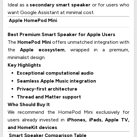
Ideal as a
secondary smart speaker
or for users who
want Google Assistant at minimal cost.
Apple HomePod Mini
Best Premium Smart Speaker for Apple Users
The
HomePod Mini
offers unmatched integration with
the
Apple ecosystem
, wrapped in a premium,
minimalist design.
Key Highlights
Exceptional computational audio
Seamless Apple Music integration
Privacy-first architecture
Thread and Matter support
Who Should Buy It
We recommend the HomePod Mini exclusively for
users already invested in
iPhones, iPads, Apple TV,
and HomeKit devices
.
Smart Speaker Comparison Table