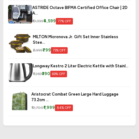
ASTRIDE Octave BIFMA Certified Office Chair | 2D
A...
₹4,599
₹19,999
77% OFF
MILTON Micronova Jr. Gift Set Inner Stainless
Stee...
₹799
₹2,999
73% OFF
Longway Kestro 2 Liter Electric Kettle with Stainl...
₹390
₹1,269
69% OFF
Aristocrat Combat Green Large Hard Luggage
73.2cm ...
₹1,999
₹12,700
84% OFF