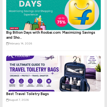
Big Billion Days with Roobai.com: Maximizing Savings
and Sho...
February 14, 2026
Best Travel Toiletry Bags
August 7, 2026