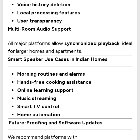
Voice history deletion
Local processing features
User transparency
Multi-Room Audio Support
All major platforms allow
synchronized playback
, ideal
for larger homes and apartments.
Smart Speaker Use Cases in Indian Homes
Morning routines and alarms
Hands-free cooking assistance
Online learning support
Music streaming
Smart TV control
Home automation
Future-Proofing and Software Updates
We recommend platforms with: