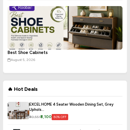
Best Shoe Cabinets
August 5, 2026
🔥 Hot Deals
EXCEL HOME 4 Seater Wooden Dining Set, Grey
Uphols...
₹8,100
₹40,551
80% OFF