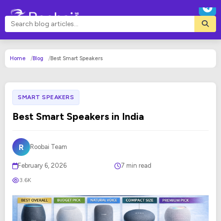
Home
Blog
Best Smart Speakers
SMART SPEAKERS
Best Smart Speakers in India
R
Roobai Team
February 6, 2026
7 min read
3.6K