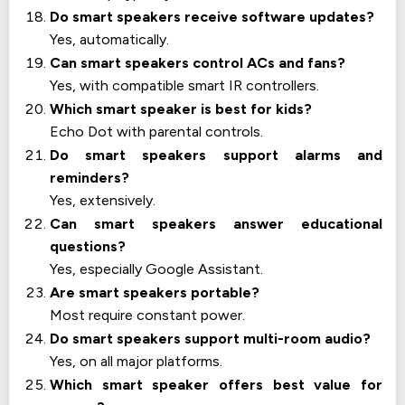
Do smart speakers receive software updates?
Yes, automatically.
Can smart speakers control ACs and fans?
Yes, with compatible smart IR controllers.
Which smart speaker is best for kids?
Echo Dot with parental controls.
Do smart speakers support alarms and
reminders?
Yes, extensively.
Can smart speakers answer educational
questions?
Yes, especially Google Assistant.
Are smart speakers portable?
Most require constant power.
Do smart speakers support multi-room audio?
Yes, on all major platforms.
Which smart speaker offers best value for