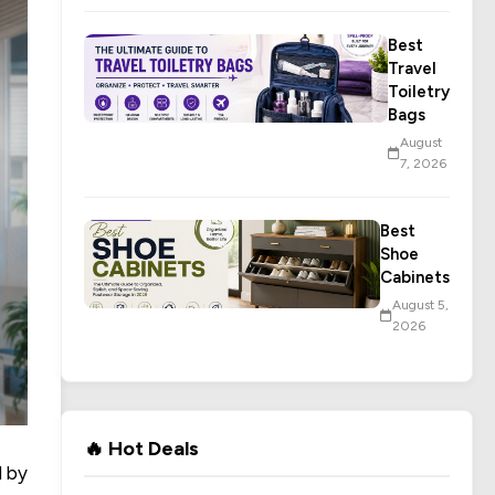
Best
Travel
Toiletry
Bags
August
7, 2026
Best
Shoe
Cabinets
August 5,
2026
🔥 Hot Deals
d by