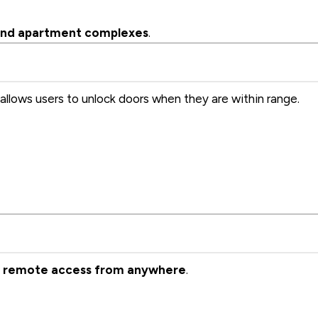
, and apartment complexes
.
allows users to unlock doors when they are within range.
g
remote access from anywhere
.