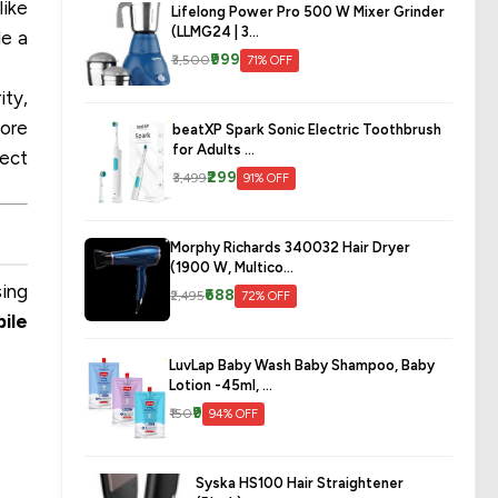
like
Lifelong Power Pro 500 W Mixer Grinder
(LLMG24 | 3...
de a
₹999
₹3,500
71% OFF
ity,
lore
beatXP Spark Sonic Electric Toothbrush
for Adults ...
fect
₹299
₹3,499
91% OFF
Morphy Richards 340032 Hair Dryer
(1900 W, Multico...
sing
₹688
₹2,495
72% OFF
bile
LuvLap Baby Wash Baby Shampoo, Baby
Lotion -45ml, ...
₹9
₹150
94% OFF
Syska HS100 Hair Straightener