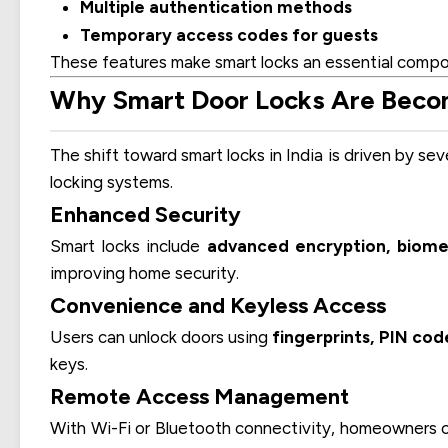
Multiple authentication methods
Temporary access codes for guests
These features make smart locks an essential comp
Why Smart Door Locks Are Becomi
The shift toward smart locks in India is driven by sev
locking systems.
Enhanced Security
Smart locks include
advanced encryption, biomet
improving home security.
Convenience and Keyless Access
Users can unlock doors using
fingerprints, PIN cod
keys.
Remote Access Management
With Wi-Fi or Bluetooth connectivity, homeowners