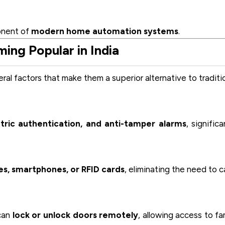
onent of
modern home automation systems
.
ng Popular in India
eral factors that make them a superior alternative to traditi
ric authentication, and anti-tamper alarms
, significa
es, smartphones, or RFID cards
, eliminating the need to c
 can
lock or unlock doors remotely
, allowing access to fa