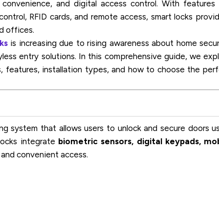
convenience, and digital access control. With features 
control, RFID cards, and remote access, smart locks provi
d offices.
ks
is increasing due to rising awareness about home secur
ess entry solutions. In this comprehensive guide, we exp
s, features, installation types, and how to choose the per
ng system that allows users to unlock and secure doors u
 locks integrate
biometric sensors, digital keypads, mo
 and convenient access.