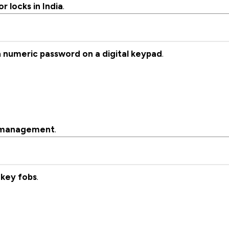
 locks in India
.
a
numeric password on a digital keypad
.
s management
.
 key fobs
.