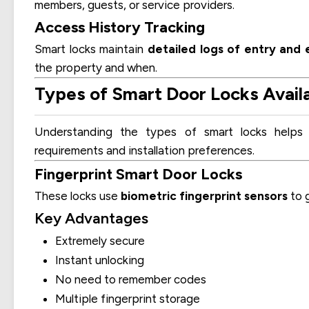
members, guests, or service providers.
Access History Tracking
Smart locks maintain
detailed logs of entry and e
the property and when.
Types of Smart Door Locks Availab
Understanding the types of smart locks help
requirements and installation preferences.
Fingerprint Smart Door Locks
These locks use
biometric fingerprint sensors
to g
Key Advantages
Extremely secure
Instant unlocking
No need to remember codes
Multiple fingerprint storage