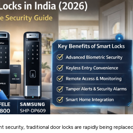
 security, traditional door locks are rapidly being replace