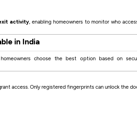
xit activity
, enabling homeowners to monitor who acce
le in India
s homeowners choose the best option based on secur
rant access. Only registered fingerprints can unlock the do