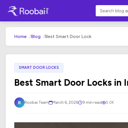
Home
Blog
Best Smart Door Lock
SMART DOOR LOCKS
Best Smart Door Locks in I
R
Roobai Team
March 6, 2026
9 min read
5.0K