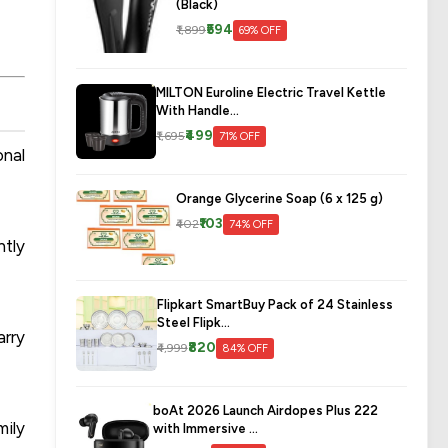
(Black)
₹594
₹1,899
69% OFF
MILTON Euroline Electric Travel Kettle
With Handle...
₹499
₹1,695
71% OFF
onal
Orange Glycerine Soap (6 x 125 g)
₹103
₹402
74% OFF
ntly
Flipkart SmartBuy Pack of 24 Stainless
Steel Flipk...
arry
₹820
₹4,999
84% OFF
boAt 2026 Launch Airdopes Plus 222
mily
with Immersive ...