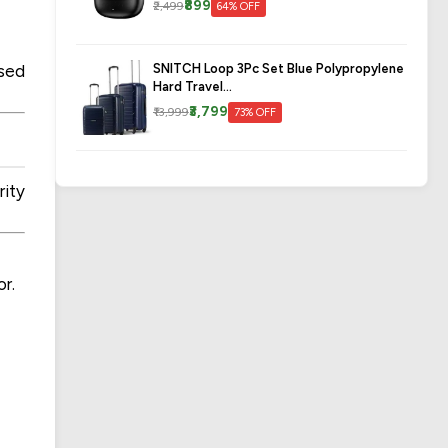
₹899
₹2,499
64% OFF
SNITCH Loop 3Pc Set Blue Polypropylene
ssed
Hard Travel...
₹3,799
₹13,999
73% OFF
ity
or.