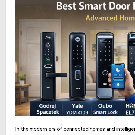
In the modern era of connected homes and intelligent