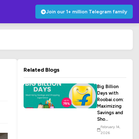
Join our 1+ million Telegram family
Related Blogs
Big Billion
Days with
Roobai.com:
Maximizing
Savings and
Sho...
February 14,
2026