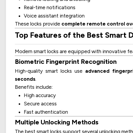
Real-time notifications
Voice assistant integration
These locks provide
complete remote control ov
Top Features of the Best Smart D
Modern smart locks are equipped with innovative fea
Biometric Fingerprint Recognition
High-quality smart locks use
advanced fingerpr
seconds
.
Benefits include:
High accuracy
Secure access
Fast authentication
Multiple Unlocking Methods
The best smart locks support several unlocking meth