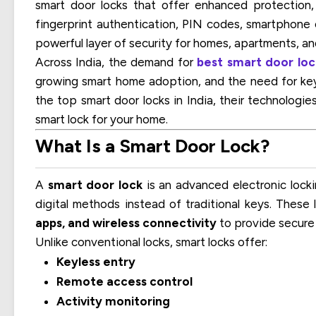
smart door locks that offer enhanced protection, 
fingerprint authentication, PIN codes, smartphone 
powerful layer of security for homes, apartments, an
Across India, the demand for
best smart door loc
growing smart home adoption, and the need for keyl
the top smart door locks in India, their technologie
smart lock for your home.
What Is a Smart Door Lock?
A
smart door lock
is an advanced electronic locki
digital methods instead of traditional keys. These
apps, and wireless connectivity
to provide secure
Unlike conventional locks, smart locks offer:
Keyless entry
Remote access control
Activity monitoring