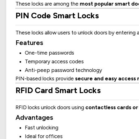
These locks are among the
most popular smart door
PIN Code Smart Locks
These locks allow users to unlock doors by entering 
Features
One-time passwords
Temporary access codes
Anti-peep password technology
PIN-based locks provide
secure and easy acces
RFID Card Smart Locks
RFID locks unlock doors using
contactless cards or
Advantages
Fast unlocking
Ideal for offices