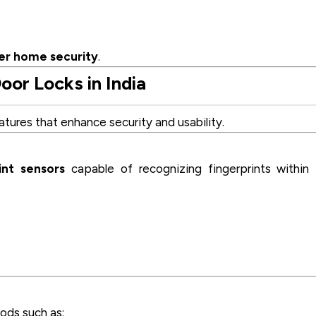
er home security
.
oor Locks in India
tures that enhance security and usability.
int sensors
capable of recognizing fingerprints within
ods such as: