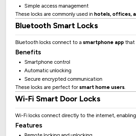
Simple access management
These locks are commonly used in
hotels, offices
Bluetooth Smart Locks
Bluetooth locks connect to a
smartphone app
that 
Benefits
Smartphone control
Automatic unlocking
Secure encrypted communication
These locks are perfect for
smart home users
.
Wi-Fi Smart Door Locks
Wi-Fi locks connect directly to the internet, enablin
Features
Remote locking and unlocking