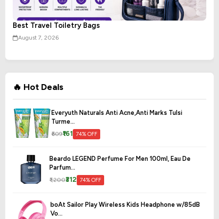
Best Travel Toiletry Bags
August 7, 2026
🔥 Hot Deals
Everyuth Naturals Anti Acne,Anti Marks Tulsi
Turme...
₹161
₹609
74% OFF
Beardo LEGEND Perfume For Men 100ml, Eau De
Parfum...
₹312
₹1,200
74% OFF
boAt Sailor Play Wireless Kids Headphone w/85dB
Vo...