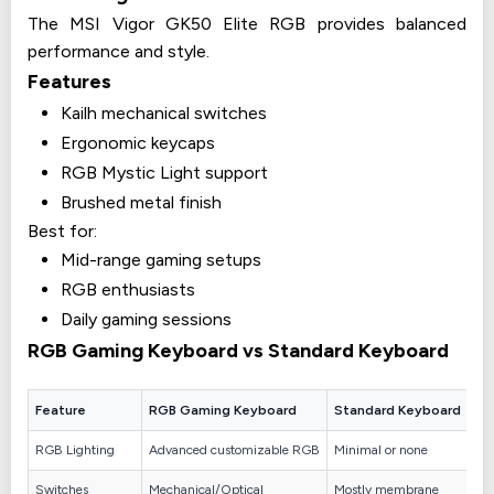
The MSI Vigor GK50 Elite RGB provides balanced
performance and style.
Features
Kailh mechanical switches
Ergonomic keycaps
RGB Mystic Light support
Brushed metal finish
Best for:
Mid-range gaming setups
RGB enthusiasts
Daily gaming sessions
RGB Gaming Keyboard vs Standard Keyboard
Feature
RGB Gaming Keyboard
Standard Keyboard
RGB Lighting
Advanced customizable RGB
Minimal or none
Switches
Mechanical/Optical
Mostly membrane