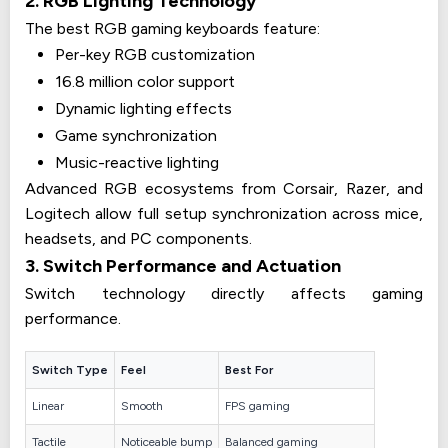
2. RGB Lighting Technology
The best RGB gaming keyboards feature:
Per-key RGB customization
16.8 million color support
Dynamic lighting effects
Game synchronization
Music-reactive lighting
Advanced RGB ecosystems from Corsair, Razer, and
Logitech allow full setup synchronization across mice,
headsets, and PC components.
3. Switch Performance and Actuation
Switch technology directly affects gaming
performance.
Switch Type
Feel
Best For
Linear
Smooth
FPS gaming
Tactile
Noticeable bump
Balanced gaming