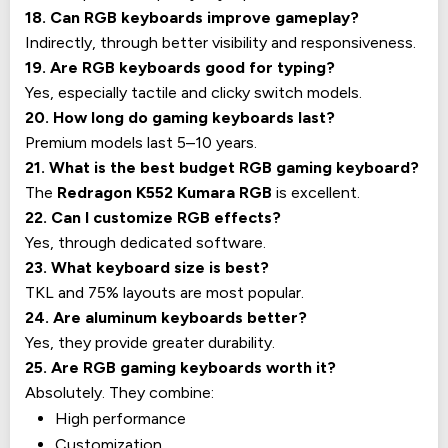
18. Can RGB keyboards improve gameplay?
Indirectly, through better visibility and responsiveness.
19. Are RGB keyboards good for typing?
Yes, especially tactile and clicky switch models.
20. How long do gaming keyboards last?
Premium models last 5–10 years.
21. What is the best budget RGB gaming keyboard?
The
Redragon K552 Kumara RGB
is excellent.
22. Can I customize RGB effects?
Yes, through dedicated software.
23. What keyboard size is best?
TKL and 75% layouts are most popular.
24. Are aluminum keyboards better?
Yes, they provide greater durability.
25. Are RGB gaming keyboards worth it?
Absolutely. They combine:
High performance
Customization