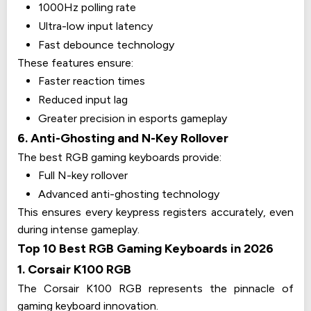
1000Hz polling rate
Ultra-low input latency
Fast debounce technology
These features ensure:
Faster reaction times
Reduced input lag
Greater precision in esports gameplay
6. Anti-Ghosting and N-Key Rollover
The best RGB gaming keyboards provide:
Full N-key rollover
Advanced anti-ghosting technology
This ensures every keypress registers accurately, even
during intense gameplay.
Top 10 Best RGB Gaming Keyboards in 2026
1. Corsair K100 RGB
The Corsair K100 RGB represents the pinnacle of
gaming keyboard innovation.