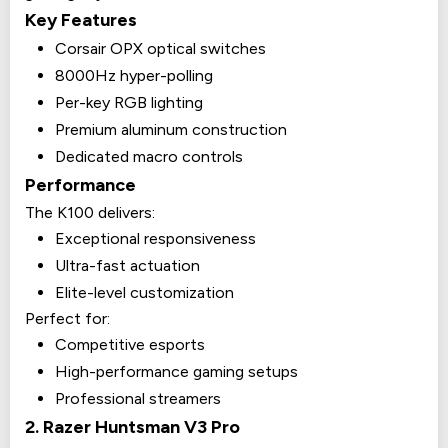
Key Features
Corsair OPX optical switches
8000Hz hyper-polling
Per-key RGB lighting
Premium aluminum construction
Dedicated macro controls
Performance
The K100 delivers:
Exceptional responsiveness
Ultra-fast actuation
Elite-level customization
Perfect for:
Competitive esports
High-performance gaming setups
Professional streamers
2. Razer Huntsman V3 Pro