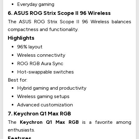
Everyday gaming
6. ASUS ROG Strix Scope II 96 Wireless
The ASUS ROG Strix Scope II 96 Wireless balances
compactness and functionality.
Highlights
96% layout
Wireless connectivity
ROG RGB Aura Sync
Hot-swappable switches
Best for:
Hybrid gaming and productivity
Wireless gaming setups
Advanced customization
7. Keychron Q1 Max RGB
The
Keychron Q1 Max RGB
is a favorite among
enthusiasts.
Features