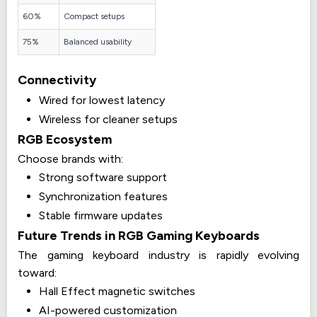
60%
Compact setups
75%
Balanced usability
Connectivity
Wired for lowest latency
Wireless for cleaner setups
RGB Ecosystem
Choose brands with:
Strong software support
Synchronization features
Stable firmware updates
Future Trends in RGB Gaming Keyboards
The gaming keyboard industry is rapidly evolving
toward:
Hall Effect magnetic switches
AI-powered customization