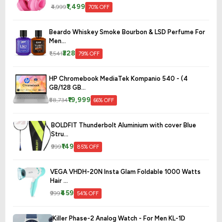
₹1,499
₹4,999
70% OFF
Beardo Whiskey Smoke Bourbon & LSD Perfume For
Men...
₹328
₹1,541
79% OFF
HP Chromebook MediaTek Kompanio 540 - (4
GB/128 GB...
₹19,999
₹58,734
66% OFF
BOLDFIT Thunderbolt Aluminium with cover Blue
Stru...
₹149
₹999
85% OFF
VEGA VHDH-20N Insta Glam Foldable 1000 Watts
Hair ...
₹459
₹999
54% OFF
Killer Phase-2 Analog Watch - For Men KL-1D