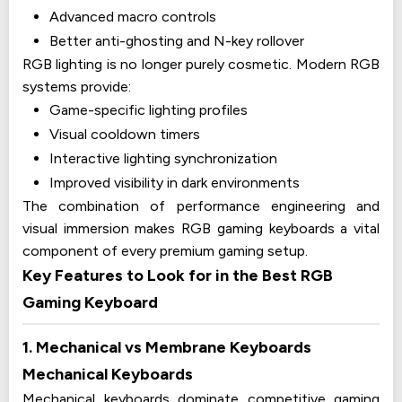
Advanced macro controls
Better anti-ghosting and N-key rollover
RGB lighting is no longer purely cosmetic. Modern RGB
systems provide:
Game-specific lighting profiles
Visual cooldown timers
Interactive lighting synchronization
Improved visibility in dark environments
The combination of performance engineering and
visual immersion makes RGB gaming keyboards a vital
component of every premium gaming setup.
Key Features to Look for in the Best RGB
Gaming Keyboard
1. Mechanical vs Membrane Keyboards
Mechanical Keyboards
Mechanical keyboards dominate competitive gaming