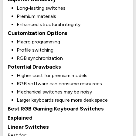
Long-lasting switches
Premium materials
Enhanced structural integrity
Customization Options
Macro programming
Profile switching
RGB synchronization
Potential Drawbacks
Higher cost for premium models
RGB software can consume resources
Mechanical switches may be noisy
Larger keyboards require more desk space
Best RGB Gaming Keyboard Switches
Explained
Linear Switches
Best for: