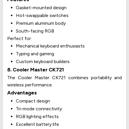
Gasket-mounted design
Hot-swappable switches
Premium aluminum body
South-facing RGB
Perfect for:
Mechanical keyboard enthusiasts
Typing and gaming
Custom keyboard builders
8. Cooler Master CK721
The Cooler Master CK721 combines portability and
wireless performance.
Advantages
Compact design
Tri-mode connectivity
RGB lighting effects
Excellent battery life