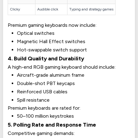
Clicky
Audible click
Typing and strategy games
Premium gaming keyboards now include:
Optical switches
Magnetic Hall Effect switches
Hot-swappable switch support
4. Build Quality and Durability
A high-end RGB gaming keyboard should include:
Aircraft-grade aluminum frame
Double-shot PBT keycaps
Reinforced USB cables
Spill resistance
Premium keyboards are rated for:
50–100 million keystrokes
5. Polling Rate and Response Time
Competitive gaming demands: