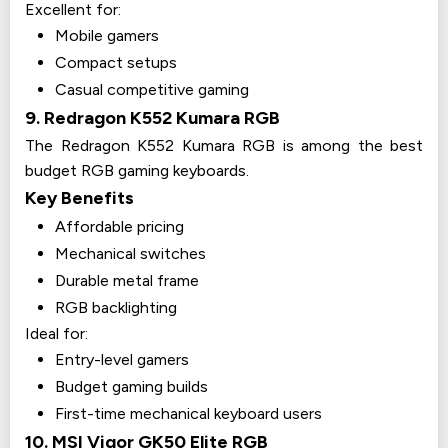
Excellent for:
Mobile gamers
Compact setups
Casual competitive gaming
9. Redragon K552 Kumara RGB
The Redragon K552 Kumara RGB is among the best
budget RGB gaming keyboards.
Key Benefits
Affordable pricing
Mechanical switches
Durable metal frame
RGB backlighting
Ideal for:
Entry-level gamers
Budget gaming builds
First-time mechanical keyboard users
10. MSI Vigor GK50 Elite RGB