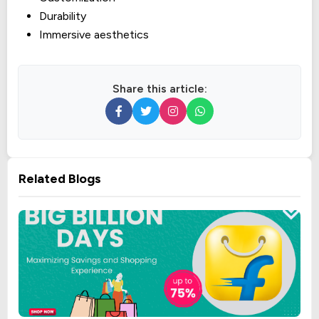
Durability
Immersive aesthetics
Share this article:
Related Blogs