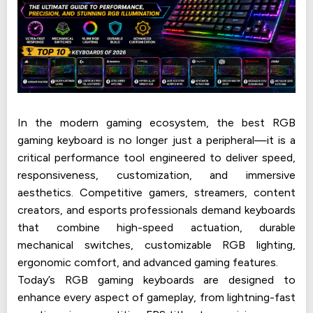
In the modern gaming ecosystem, the best RGB
gaming keyboard is no longer just a peripheral—it is a
critical performance tool engineered to deliver speed,
responsiveness, customization, and immersive
aesthetics. Competitive gamers, streamers, content
creators, and esports professionals demand keyboards
that combine high-speed actuation, durable
mechanical switches, customizable RGB lighting,
ergonomic comfort, and advanced gaming features.
Today’s RGB gaming keyboards are designed to
enhance every aspect of gameplay, from lightning-fast