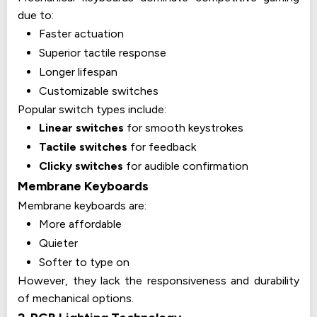
due to:
Faster actuation
Superior tactile response
Longer lifespan
Customizable switches
Popular switch types include:
Linear switches
for smooth keystrokes
Tactile switches
for feedback
Clicky switches
for audible confirmation
Membrane Keyboards
Membrane keyboards are:
More affordable
Quieter
Softer to type on
However, they lack the responsiveness and durability
of mechanical options.