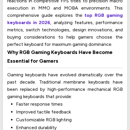
reactions in competitive FPS titles to precision macro
execution in MMO and MOBA environments. This
comprehensive guide explores the
top RGB gaming
keyboards in 2026
, analyzing features, performance
metrics, switch technologies, design innovations, and
buying considerations to help gamers choose the
perfect keyboard for maximum gaming dominance.
Why RGB Gaming Keyboards Have Become
Essential for Gamers
Gaming keyboards have evolved dramatically over the
past decade. Traditional membrane keyboards have
been replaced by high-performance mechanical RGB
gaming keyboards that provide:
Faster response times
Improved tactile feedback
Customizable RGB lighting
Enhanced durability