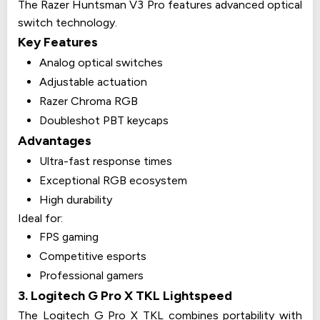
The Razer Huntsman V3 Pro features advanced optical
switch technology.
Key Features
Analog optical switches
Adjustable actuation
Razer Chroma RGB
Doubleshot PBT keycaps
Advantages
Ultra-fast response times
Exceptional RGB ecosystem
High durability
Ideal for:
FPS gaming
Competitive esports
Professional gamers
3. Logitech G Pro X TKL Lightspeed
The Logitech G Pro X TKL combines portability with