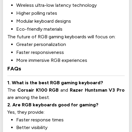
Wireless ultra-low latency technology
Higher polling rates
Modular keyboard designs
Eco-friendly materials
The future of RGB gaming keyboards will focus on:
Greater personalization
Faster responsiveness
More immersive RGB experiences
FAQs
1. What is the best RGB gaming keyboard?
The
Corsair K100 RGB
and
Razer Huntsman V3 Pro
are among the best.
2. Are RGB keyboards good for gaming?
Yes, they provide:
Faster response times
Better visibility