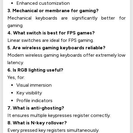
Enhanced customization
3. Mechanical or membrane for gaming?
Mechanical keyboards are significantly better for
gaming.
4. What switch is best for FPS games?
Linear switches are ideal for FPS gaming.
5. Are wireless gaming keyboards reliable?
Modern wireless gaming keyboards offer extremely low
latency.
6. Is RGB lighting useful?
Yes, for:
Visual immersion
Key visibility
Profile indicators
7. What is anti-ghosting?
It ensures multiple keypresses register correctly.
8. What is N-key rollover?
Every pressed key registers simultaneously.