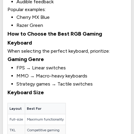
Audible feedback
Popular examples:
Cherry MX Blue
Razer Green
How to Choose the Best RGB Gaming
Keyboard
When selecting the perfect keyboard, prioritize:
Gaming Genre
FPS → Linear switches
MMO → Macro-heavy keyboards
Strategy games → Tactile switches
Keyboard Size
Layout
Best For
Full-size
Maximum functionality
TKL
Competitive gaming