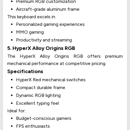
Premium RGB customization
Aircraft-grade aluminum frame
This keyboard excels in:
Personalized gaming experiences
MMO gaming
Productivity and streaming
5. HyperX Alloy Origins RGB
The HyperX Alloy Origins RGB offers premium
mechanical performance at competitive pricing.
Specifications
HyperX Red mechanical switches
Compact durable frame
Dynamic RGB lighting
Excellent typing feel
Ideal for:
Budget-conscious gamers
FPS enthusiasts