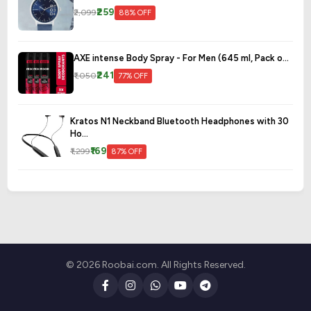
₹259
₹2,099
88% OFF
AXE intense Body Spray - For Men (645 ml, Pack o...
₹241
₹1,050
77% OFF
Kratos N1 Neckband Bluetooth Headphones with 30
Ho...
₹169
₹1,299
87% OFF
© 2026 Roobai.com. All Rights Reserved.