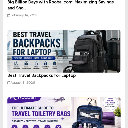
Big Billion Days with Roobai.com: Maximizing Savings
and Sho...
February 14, 2026
Best Travel Backpacks for Laptop
August 8, 2026