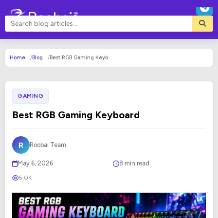
Home
Blog
Best RGB Gaming Keyb
GAMING
Best RGB Gaming Keyboard
R
Roobai Team
May 6, 2026
8 min read
5.0K