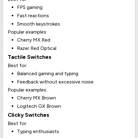
FPS gaming
Fast reactions
Smooth keystrokes
Popular examples:
Cherry MX Red
Razer Red Optical
Tactile Switches
Best for:
Balanced gaming and typing
Feedback without excessive noise
Popular examples:
Cherry MX Brown
Logitech GX Brown
Clicky Switches
Best for:
Typing enthusiasts