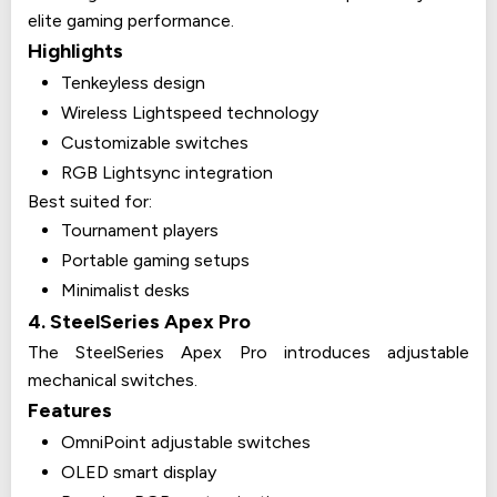
elite gaming performance.
Highlights
Tenkeyless design
Wireless Lightspeed technology
Customizable switches
RGB Lightsync integration
Best suited for:
Tournament players
Portable gaming setups
Minimalist desks
4. SteelSeries Apex Pro
The SteelSeries Apex Pro introduces adjustable
mechanical switches.
Features
OmniPoint adjustable switches
OLED smart display