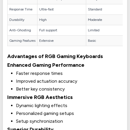
Response Time
Ultra-fast
Standard
Durability
High
Moderate
Anti-Ghosting
Full support
Limited
Gaming Features
Extensive
Basic
Advantages of RGB Gaming Keyboards
Enhanced Gaming Performance
Faster response times
Improved actuation accuracy
Better key consistency
Immersive RGB Aesthetics
Dynamic lighting effects
Personalized gaming setups
Setup synchronization
Superior Durability