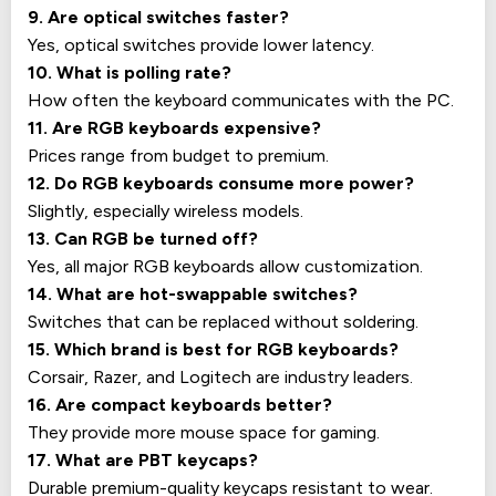
9. Are optical switches faster?
Yes, optical switches provide lower latency.
10. What is polling rate?
How often the keyboard communicates with the PC.
11. Are RGB keyboards expensive?
Prices range from budget to premium.
12. Do RGB keyboards consume more power?
Slightly, especially wireless models.
13. Can RGB be turned off?
Yes, all major RGB keyboards allow customization.
14. What are hot-swappable switches?
Switches that can be replaced without soldering.
15. Which brand is best for RGB keyboards?
Corsair, Razer, and Logitech are industry leaders.
16. Are compact keyboards better?
They provide more mouse space for gaming.
17. What are PBT keycaps?
Durable premium-quality keycaps resistant to wear.