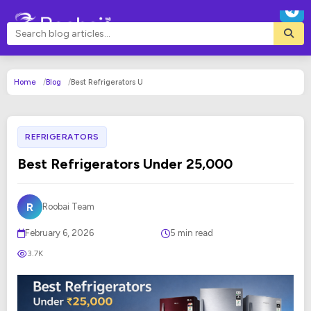
Home
Blog
Best Refrigerators U
REFRIGERATORS
Best Refrigerators Under 25,000
R
Roobai Team
February 6, 2026
5 min read
3.7K