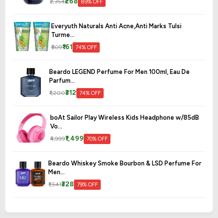
₹268
₹2,354
89% OFF
Everyuth Naturals Anti Acne,Anti Marks Tulsi
Turme...
₹161
₹609
74% OFF
Beardo LEGEND Perfume For Men 100ml, Eau De
Parfum...
₹312
₹1,200
74% OFF
boAt Sailor Play Wireless Kids Headphone w/85dB
Vo...
₹1,499
₹4,999
70% OFF
Beardo Whiskey Smoke Bourbon & LSD Perfume For
Men...
₹328
₹1,541
79% OFF