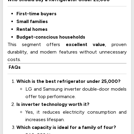
First-time buyers
Small families
Rental homes
Budget-conscious households
This segment offers
excellent value
, proven
durability, and modern features without unnecessary
costs.
FAQs
Which is the best refrigerator under 25,000?
LG and Samsung inverter double-door models
offer top performance.
Is inverter technology worth it?
Yes, it reduces electricity consumption and
increases lifespan.
Which capacity is ideal for a family of four?