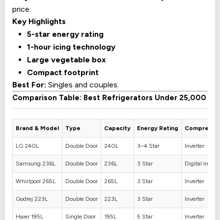
price.
Key Highlights
5-star energy rating
1-hour icing technology
Large vegetable box
Compact footprint
Best For:
Singles and couples.
Comparison Table: Best Refrigerators Under 25,000
Brand & Model
Type
Capacity
Energy Rating
Compresso
LG 240L
Double Door
240L
3–4 Star
Inverter
Samsung 236L
Double Door
236L
3 Star
Digital Invert
Whirlpool 265L
Double Door
265L
3 Star
Inverter
Godrej 223L
Double Door
223L
3 Star
Inverter
Haier 195L
Single Door
195L
5 Star
Inverter