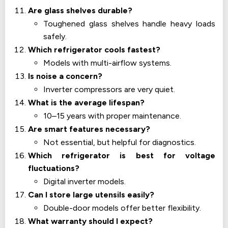
Are glass shelves durable?
Toughened glass shelves handle heavy loads
safely.
Which refrigerator cools fastest?
Models with multi-airflow systems.
Is noise a concern?
Inverter compressors are very quiet.
What is the average lifespan?
10–15 years with proper maintenance.
Are smart features necessary?
Not essential, but helpful for diagnostics.
Which refrigerator is best for voltage
fluctuations?
Digital inverter models.
Can I store large utensils easily?
Double-door models offer better flexibility.
What warranty should I expect?