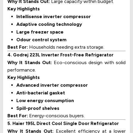
Why It Stands Out:
Large capacity within budget.
Key Highlights
Intellisense inverter compressor
Adaptive cooling technology
Large freezer space
Odour control system
Best For:
Households needing extra storage.
4. Godrej 223L Inverter Frost-Free Refrigerator
Why It Stands Out:
Eco-conscious design with solid
performance.
Key Highlights
Advanced inverter compressor
Anti-bacterial gasket
Low energy consumption
Spill-proof shelves
Best For:
Energy-conscious buyers.
5. Haier 195L Direct Cool Single Door Refrigerator
Why It Stands Out:
Excellent efficiency at a lower