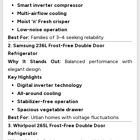
Smart inverter compressor
Multi-airflow cooling
Moist ‘n’ Fresh crisper
Low-noise operation
Best For:
Families of 3–4 seeking reliability.
2. Samsung 236L Frost-Free Double Door
Refrigerator
Why It Stands Out:
Balanced performance with
elegant design.
Key Highlights
Digital inverter technology
All-around cooling
Stabilizer-free operation
Spacious vegetable drawer
Best For:
Urban homes with voltage fluctuations.
3. Whirlpool 265L Frost-Free Double Door
Refrigerator