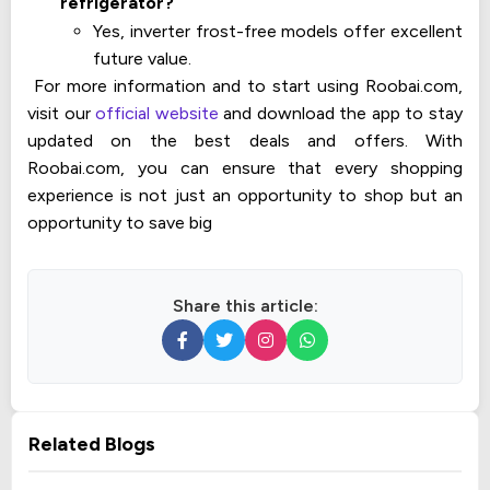
refrigerator?
Yes, inverter frost-free models offer excellent
future value.
For more information and to start using Roobai.com,
visit our
official website
and download the app to stay
updated on the best deals and offers. With
Roobai.com, you can ensure that every shopping
experience is not just an opportunity to shop but an
opportunity to save big
Share this article:
Related Blogs