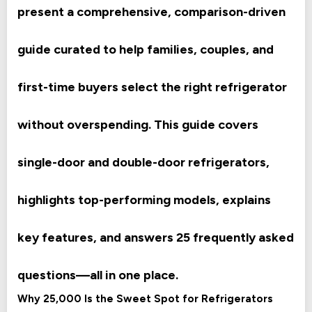
present a comprehensive, comparison-driven
guide curated to help families, couples, and
first-time buyers select the right refrigerator
without overspending. This guide covers
single-door and double-door refrigerators,
highlights top-performing models, explains
key features, and answers 25 frequently asked
questions—all in one place.
Why 25,000 Is the Sweet Spot for Refrigerators