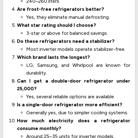
240–260 liters.
Are frost-free refrigerators better?
Yes, they eliminate manual defrosting.
What star rating should I choose?
3-star or above for balanced savings.
Do these refrigerators need a stabilizer?
Most inverter models operate stabilizer-free.
Which brand lasts the longest?
LG, Samsung, and Whirlpool are known for
durability.
Can I get a double-door refrigerator under
25,000?
Yes, several reliable options are available.
Is a single-door refrigerator more efficient?
Generally yes, due to simpler cooling systems.
How much electricity does a refrigerator
consume monthly?
Around 25–35 units for inverter models.