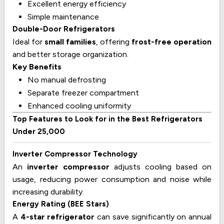
Excellent energy efficiency
Simple maintenance
Double-Door Refrigerators
Ideal for
small families
, offering
frost-free operation
and better storage organization.
Key Benefits
No manual defrosting
Separate freezer compartment
Enhanced cooling uniformity
Top Features to Look for in the Best Refrigerators
Under 25,000
Inverter Compressor Technology
An
inverter compressor
adjusts cooling based on
usage, reducing power consumption and noise while
increasing durability.
Energy Rating (BEE Stars)
A
4-star refrigerator
can save significantly on annual