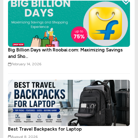
Big Billion Days with Roobai.com: Maximizing Savings
and Sho...
February 14, 2026
Best Travel Backpacks for Laptop
August 8, 2026