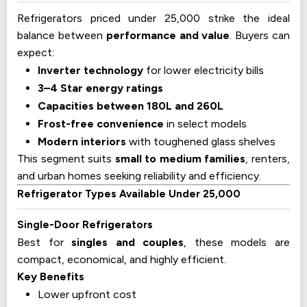
Refrigerators priced under 25,000 strike the ideal
balance between
performance and value
. Buyers can
expect:
Inverter technology
for lower electricity bills
3–4 Star energy ratings
Capacities between 180L and 260L
Frost-free convenience
in select models
Modern interiors
with toughened glass shelves
This segment suits
small to medium families
, renters,
and urban homes seeking reliability and efficiency.
Refrigerator Types Available Under 25,000
Single-Door Refrigerators
Best for
singles and couples
, these models are
compact, economical, and highly efficient.
Key Benefits
Lower upfront cost