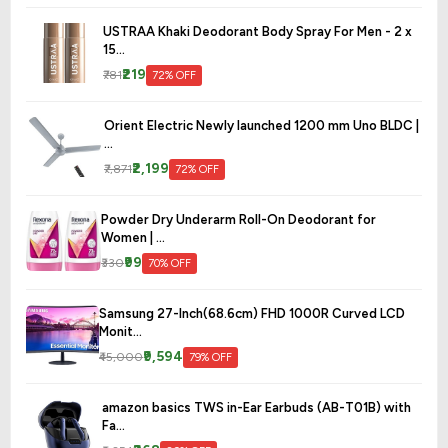
USTRAA Khaki Deodorant Body Spray For Men - 2 x
15...
₹219
₹781
72% OFF
Orient Electric Newly launched 1200 mm Uno BLDC |
...
₹2,199
₹7,871
72% OFF
Powder Dry Underarm Roll-On Deodorant for
Women | ...
₹99
₹330
70% OFF
Samsung 27-Inch(68.6cm) FHD 1000R Curved LCD
Monit...
₹9,594
₹45,000
79% OFF
amazon basics TWS in-Ear Earbuds (AB-T01B) with
Fa...