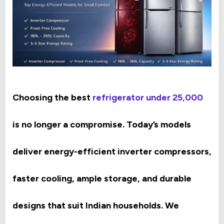
Choosing the best
refrigerator under 25,000
is no longer a compromise. Today’s models
deliver energy-efficient inverter compressors,
faster cooling, ample storage, and durable
designs that suit Indian households. We