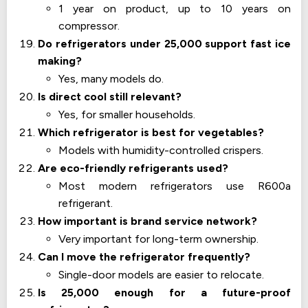
1 year on product, up to 10 years on
compressor.
Do refrigerators under 25,000 support fast ice
making?
Yes, many models do.
Is direct cool still relevant?
Yes, for smaller households.
Which refrigerator is best for vegetables?
Models with humidity-controlled crispers.
Are eco-friendly refrigerants used?
Most modern refrigerators use R600a
refrigerant.
How important is brand service network?
Very important for long-term ownership.
Can I move the refrigerator frequently?
Single-door models are easier to relocate.
Is 25,000 enough for a future-proof