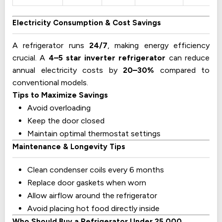
Electricity Consumption & Cost Savings
A refrigerator runs
24/7
, making energy efficiency
crucial. A
4–5 star inverter refrigerator
can reduce
annual electricity costs by
20–30%
compared to
conventional models.
Tips to Maximize Savings
Avoid overloading
Keep the door closed
Maintain optimal thermostat settings
Maintenance & Longevity Tips
Clean condenser coils every 6 months
Replace door gaskets when worn
Allow airflow around the refrigerator
Avoid placing hot food directly inside
Who Should Buy a Refrigerator Under 25,000