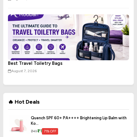
Best Travel Toiletry Bags
August 7, 2026
🔥 Hot Deals
Quench SPF 60+ PA++++ Brightening Lip Balm with
Ko...
₹71
₹249
71% OFF