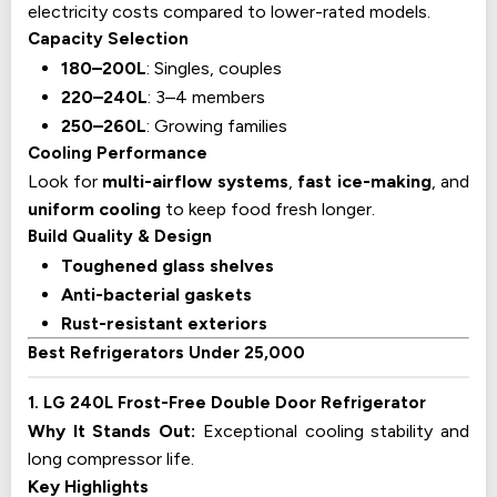
electricity costs compared to lower-rated models.
Capacity Selection
180–200L
: Singles, couples
220–240L
: 3–4 members
250–260L
: Growing families
Cooling Performance
Look for
multi-airflow systems
,
fast ice-making
, and
uniform cooling
to keep food fresh longer.
Build Quality & Design
Toughened glass shelves
Anti-bacterial gaskets
Rust-resistant exteriors
Best Refrigerators Under 25,000
1. LG 240L Frost-Free Double Door Refrigerator
Why It Stands Out:
Exceptional cooling stability and
long compressor life.
Key Highlights