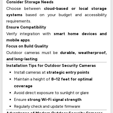
Consider Storage Needs
Choose between
cloud-based or local storage
systems
based on your budget and accessibility
requirements.
Ensure Compatibility
Verify integration with
smart home devices and
mobile apps
.
Focus on Build Quality
Outdoor cameras must be
durable, weatherproof,
and long-lasting
.
Installation Tips for Outdoor Security Cameras
Install cameras at
strategic entry points
Maintain a height of
8–12 feet for optimal
coverage
Avoid direct exposure to sunlight or glare
Ensure
strong Wi-Fi signal strength
Regularly check and update firmware