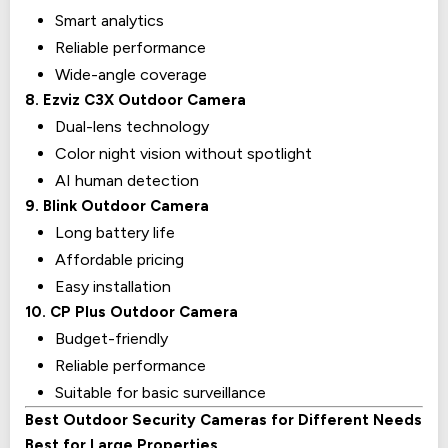
Smart analytics
Reliable performance
Wide-angle coverage
8. Ezviz C3X Outdoor Camera
Dual-lens technology
Color night vision without spotlight
AI human detection
9. Blink Outdoor Camera
Long battery life
Affordable pricing
Easy installation
10. CP Plus Outdoor Camera
Budget-friendly
Reliable performance
Suitable for basic surveillance
Best Outdoor Security Cameras for Different Needs
Best for Large Properties