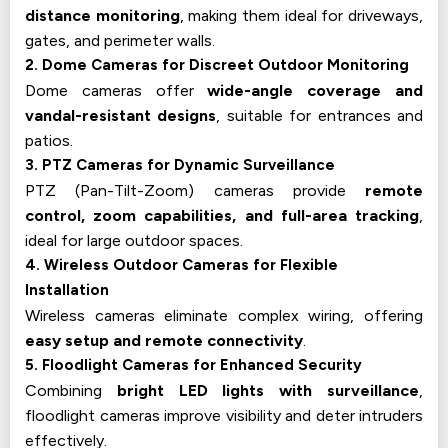
distance monitoring
, making them ideal for driveways,
gates, and perimeter walls.
2. Dome Cameras for Discreet Outdoor Monitoring
Dome cameras offer
wide-angle coverage and
vandal-resistant designs
, suitable for entrances and
patios.
3. PTZ Cameras for Dynamic Surveillance
PTZ (Pan-Tilt-Zoom) cameras provide
remote
control, zoom capabilities, and full-area tracking
,
ideal for large outdoor spaces.
4. Wireless Outdoor Cameras for Flexible
Installation
Wireless cameras eliminate complex wiring, offering
easy setup and remote connectivity
.
5. Floodlight Cameras for Enhanced Security
Combining
bright LED lights with surveillance
,
floodlight cameras improve visibility and deter intruders
effectively.