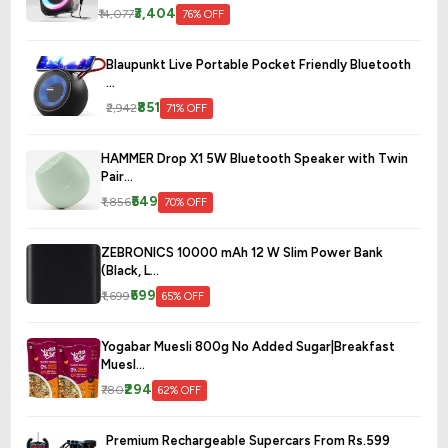
₹3,404
₹14,077
76% OFF
Blaupunkt Live Portable Pocket Friendly Bluetooth
...
₹851
₹2,942
71% OFF
HAMMER Drop X1 5W Bluetooth Speaker with Twin
Pair...
₹549
₹1,856
70% OFF
ZEBRONICS 10000 mAh 12 W Slim Power Bank
(Black, L...
₹599
₹1,699
65% OFF
Yogabar Muesli 800g No Added Sugar|Breakfast
Muesl...
₹294
₹780
62% OFF
Premium Rechargeable Supercars From Rs.599