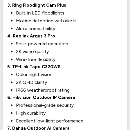
3. Ring Floodlight Cam Plus
Built-in LED floodlights
Motion detection with alerts
Alexa compatibility
4. Reolink Argus 3 Pro
Solar-powered operation
2K video quality
Wire-free flexibility
5. TP-Link Tapo C320WS
Color night vision
2K QHD clarity
IP66 weatherproof rating
6. Hikvision Outdoor IP Camera
Professional-grade security
High durability
Excellent low-light performance
7. Dahua Outdoor AI Camera