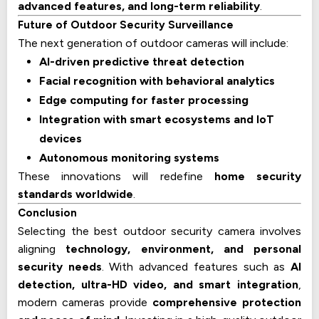
advanced features, and long-term reliability
.
Future of Outdoor Security Surveillance
The next generation of outdoor cameras will include:
AI-driven predictive threat detection
Facial recognition with behavioral analytics
Edge computing for faster processing
Integration with smart ecosystems and IoT
devices
Autonomous monitoring systems
These innovations will redefine
home security
standards worldwide
.
Conclusion
Selecting the best outdoor security camera involves
aligning
technology, environment, and personal
security needs
. With advanced features such as
AI
detection, ultra-HD video, and smart integration
,
modern cameras provide
comprehensive protection