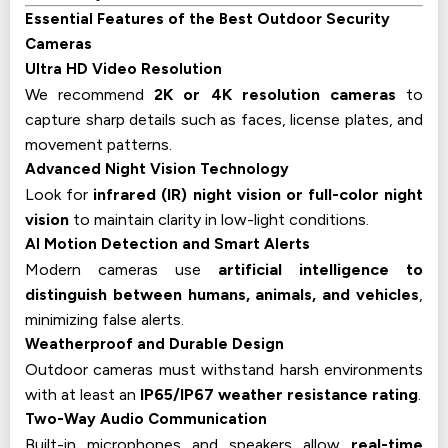
Essential Features of the Best Outdoor Security
Cameras
Ultra HD Video Resolution
We recommend
2K or 4K resolution cameras
to
capture sharp details such as faces, license plates, and
movement patterns.
Advanced Night Vision Technology
Look for
infrared (IR) night vision or full-color night
vision
to maintain clarity in low-light conditions.
AI Motion Detection and Smart Alerts
Modern cameras use
artificial intelligence to
distinguish between humans, animals, and vehicles
,
minimizing false alerts.
Weatherproof and Durable Design
Outdoor cameras must withstand harsh environments
with at least an
IP65/IP67 weather resistance rating
.
Two-Way Audio Communication
Built-in microphones and speakers allow
real-time