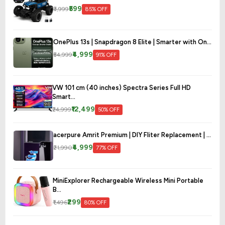
₹599
₹3,999
85% OFF
OnePlus 13s | Snapdragon 8 Elite | Smarter with On...
₹4,999
₹54,999
91% OFF
VW 101 cm (40 inches) Spectra Series Full HD
Smart...
₹12,499
₹24,999
50% OFF
acerpure Amrit Premium | DIY Fliter Replacement | ...
₹4,999
₹21,990
77% OFF
MiniExplorer Rechargeable Wireless Mini Portable
B...
₹299
₹1,496
80% OFF