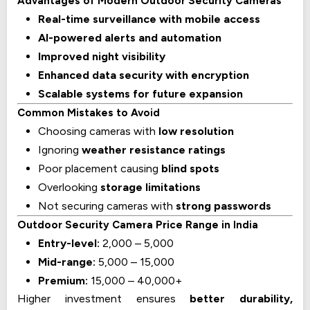
Advantages of Modern Outdoor Security Cameras
Real-time surveillance with mobile access
AI-powered alerts and automation
Improved night visibility
Enhanced data security with encryption
Scalable systems for future expansion
Common Mistakes to Avoid
Choosing cameras with
low resolution
Ignoring
weather resistance ratings
Poor placement causing
blind spots
Overlooking
storage limitations
Not securing cameras with
strong passwords
Outdoor Security Camera Price Range in India
Entry-level:
₹2,000 – ₹5,000
Mid-range:
₹5,000 – ₹15,000
Premium:
₹15,000 – ₹40,000+
Higher investment ensures
better durability,