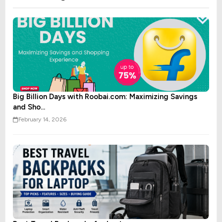
Big Billion Days with Roobai.com: Maximizing Savings
and Sho...
February 14, 2026