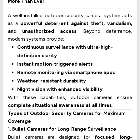
More Than Ever
A well-installed outdoor security camera system acts
as a
powerful deterrent against theft, vandalism,
and unauthorized access
. Beyond deterrence,
modern systems provide:
Continuous surveillance with ultra-high-
definition clarity
Instant motion-triggered alerts
Remote monitoring via smartphone apps
Weather-resistant durability
Night vision with enhanced visibility
With these capabilities, outdoor cameras ensure
complete situational awareness at all times
.
Types of Outdoor Security Cameras for Maximum
Coverage
1. Bullet Cameras for Long-Range Surveillance
Bullet cameras are designed for
focused, long-