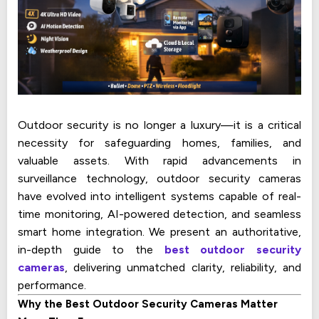
Outdoor security is no longer a luxury—it is a critical
necessity for safeguarding homes, families, and
valuable assets. With rapid advancements in
surveillance technology, outdoor security cameras
have evolved into intelligent systems capable of real-
time monitoring, AI-powered detection, and seamless
smart home integration. We present an authoritative,
in-depth guide to the
best outdoor security
cameras
, delivering unmatched clarity, reliability, and
performance.
Why the Best Outdoor Security Cameras Matter