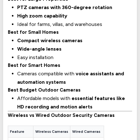
PTZ cameras with 360-degree rotation
High zoom capability
Ideal for farms, villas, and warehouses
Best for Small Homes
Compact wireless cameras
Wide-angle lenses
Easy installation
Best for Smart Homes
Cameras compatible with
voice assistants and
automation systems
Best Budget Outdoor Cameras
Affordable models with
essential features like
HD recording and motion alerts
Wireless vs Wired Outdoor Security Cameras
Feature
Wireless Cameras
Wired Cameras