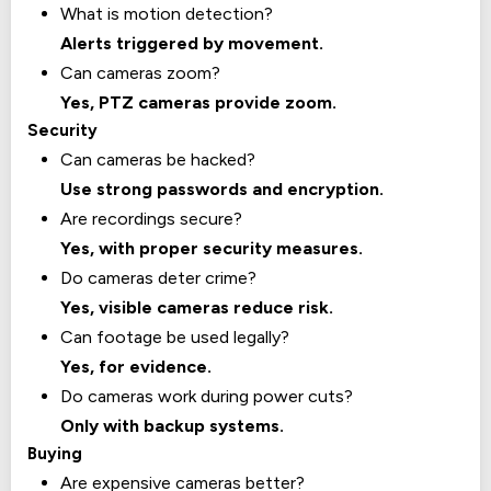
What is motion detection?
Alerts triggered by movement.
Can cameras zoom?
Yes, PTZ cameras provide zoom.
Security
Can cameras be hacked?
Use strong passwords and encryption.
Are recordings secure?
Yes, with proper security measures.
Do cameras deter crime?
Yes, visible cameras reduce risk.
Can footage be used legally?
Yes, for evidence.
Do cameras work during power cuts?
Only with backup systems.
Buying
Are expensive cameras better?