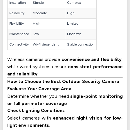
Installation
Simple
Complex
Reliability
Moderate
High
Flexibility
High
Limited
Maintenance
Low
Moderate
Connectivity
Wi-Fi dependent
Stable connection
Wireless cameras provide
convenience and flexibility
,
while wired systems ensure
consistent performance
and reliability
.
How to Choose the Best Outdoor Security Camera
Evaluate Your Coverage Area
Determine whether you need
single-point monitoring
or full perimeter coverage
.
Check Lighting Conditions
Select cameras with
enhanced night vision for low-
light environments
.