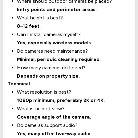
Where should outdoor cameras be placed?
Entry points and perimeter areas.
What height is best?
8–12 feet.
Can I install cameras myself?
Yes, especially wireless models.
Do cameras need maintenance?
Minimal, periodic cleaning required.
How many cameras do I need?
Depends on property size.
Technical
What resolution is best?
1080p minimum, preferably 2K or 4K.
What is field of view?
Coverage angle of the camera.
Do cameras support audio?
Yes, many offer two-way audio.