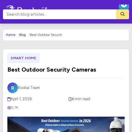
Home
Blog
Best Outdoor Securit
SMART HOME
Best Outdoor Security Cameras
R
Roobai Team
April 1, 2026
6 min read
5.7K