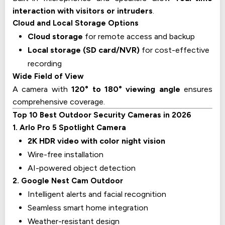
interaction with visitors or intruders
.
Cloud and Local Storage Options
Cloud storage
for remote access and backup
Local storage (SD card/NVR)
for cost-effective
recording
Wide Field of View
A camera with
120° to 180° viewing angle
ensures
comprehensive coverage.
Top 10 Best Outdoor Security Cameras in 2026
1. Arlo Pro 5 Spotlight Camera
2K HDR video with color night vision
Wire-free installation
AI-powered object detection
2. Google Nest Cam Outdoor
Intelligent alerts and facial recognition
Seamless smart home integration
Weather-resistant design