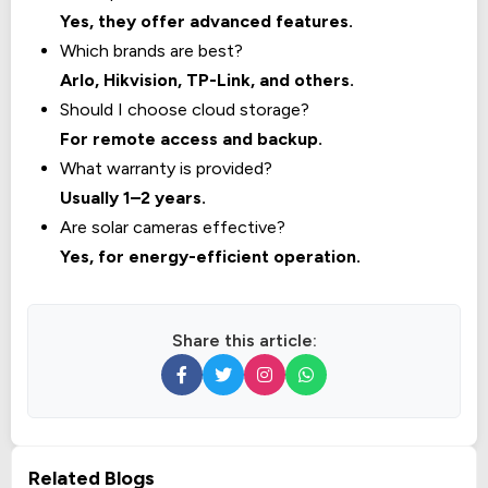
Yes, they offer advanced features.
Which brands are best?
Arlo, Hikvision, TP-Link, and others.
Should I choose cloud storage?
For remote access and backup.
What warranty is provided?
Usually 1–2 years.
Are solar cameras effective?
Yes, for energy-efficient operation.
Share this article:
Related Blogs