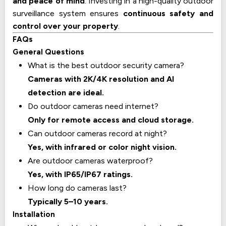
and peace of mind
. Investing in a high-quality outdoor
surveillance system ensures
continuous safety and
control over your property
.
FAQs
General Questions
What is the best outdoor security camera?
Cameras with 2K/4K resolution and AI
detection are ideal.
Do outdoor cameras need internet?
Only for remote access and cloud storage.
Can outdoor cameras record at night?
Yes, with infrared or color night vision.
Are outdoor cameras waterproof?
Yes, with IP65/IP67 ratings.
How long do cameras last?
Typically 5–10 years.
Installation