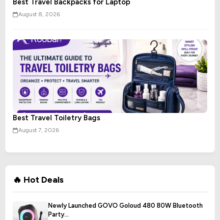
Best Travel Backpacks for Laptop
August 8, 2026
Best Travel Toiletry Bags
August 7, 2026
🔥 Hot Deals
Newly Launched GOVO Goloud 480 80W Bluetooth
Party...