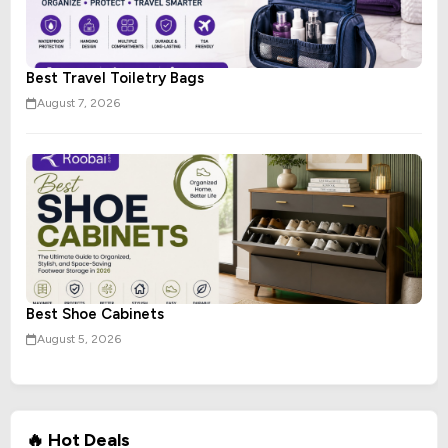
Best Travel Toiletry Bags
August 7, 2026
Best Shoe Cabinets
August 5, 2026
🔥 Hot Deals