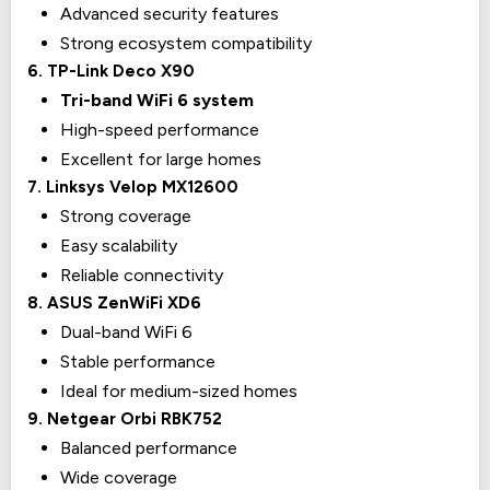
Advanced security features
Strong ecosystem compatibility
6. TP-Link Deco X90
Tri-band WiFi 6 system
High-speed performance
Excellent for large homes
7. Linksys Velop MX12600
Strong coverage
Easy scalability
Reliable connectivity
8. ASUS ZenWiFi XD6
Dual-band WiFi 6
Stable performance
Ideal for medium-sized homes
9. Netgear Orbi RBK752
Balanced performance
Wide coverage