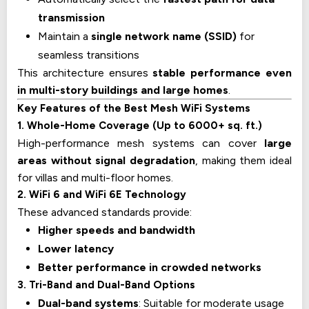
transmission
Maintain a
single network name (SSID)
for
seamless transitions
This architecture ensures
stable performance even
in multi-story buildings and large homes
.
Key Features of the Best Mesh WiFi Systems
1. Whole-Home Coverage (Up to 6000+ sq. ft.)
High-performance mesh systems can cover
large
areas without signal degradation
, making them ideal
for villas and multi-floor homes.
2. WiFi 6 and WiFi 6E Technology
These advanced standards provide:
Higher speeds and bandwidth
Lower latency
Better performance in crowded networks
3. Tri-Band and Dual-Band Options
Dual-band systems
: Suitable for moderate usage