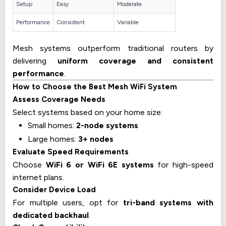
Setup
Easy
Moderate
Performance
Consistent
Variable
Mesh systems outperform traditional routers by
delivering
uniform coverage and consistent
performance
.
How to Choose the Best Mesh WiFi System
Assess Coverage Needs
Select systems based on your home size:
Small homes:
2-node systems
Large homes:
3+ nodes
Evaluate Speed Requirements
Choose
WiFi 6 or WiFi 6E systems
for high-speed
internet plans.
Consider Device Load
For multiple users, opt for
tri-band systems with
dedicated backhaul
.