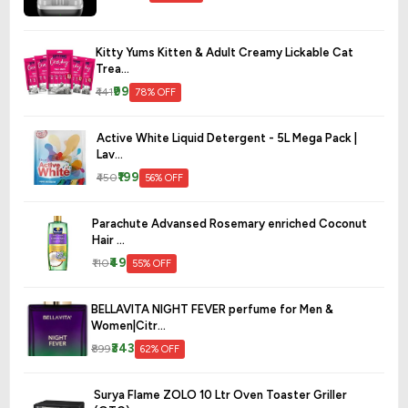
Kitty Yums Kitten & Adult Creamy Lickable Cat
Trea...
₹99
₹441
78% OFF
Active White Liquid Detergent - 5L Mega Pack |
Lav...
₹199
₹450
56% OFF
Parachute Advansed Rosemary enriched Coconut
Hair ...
₹49
₹110
55% OFF
BELLAVITA NIGHT FEVER perfume for Men &
Women|Citr...
₹343
₹899
62% OFF
Surya Flame ZOLO 10 Ltr Oven Toaster Griller