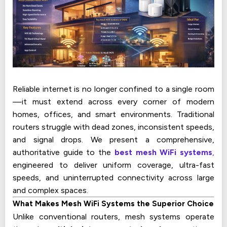
Reliable internet is no longer confined to a single room
—it must extend across every corner of modern
homes, offices, and smart environments. Traditional
routers struggle with dead zones, inconsistent speeds,
and signal drops. We present a comprehensive,
authoritative guide to the
best mesh WiFi systems
,
engineered to deliver uniform coverage, ultra-fast
speeds, and uninterrupted connectivity across large
and complex spaces.
What Makes Mesh WiFi Systems the Superior Choice
Unlike conventional routers, mesh systems operate