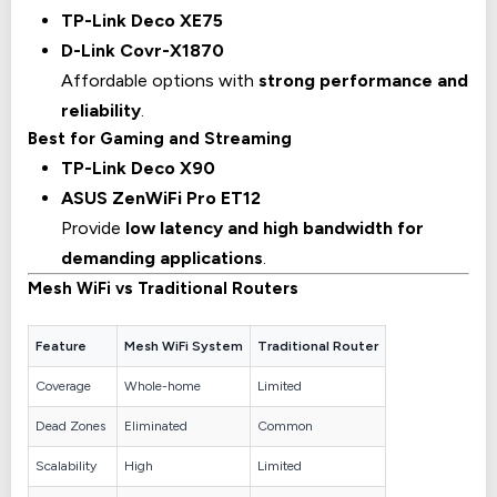
TP-Link Deco XE75
D-Link Covr-X1870
Affordable options with
strong performance and
reliability
.
Best for Gaming and Streaming
TP-Link Deco X90
ASUS ZenWiFi Pro ET12
Provide
low latency and high bandwidth for
demanding applications
.
Mesh WiFi vs Traditional Routers
Feature
Mesh WiFi System
Traditional Router
Coverage
Whole-home
Limited
Dead Zones
Eliminated
Common
Scalability
High
Limited