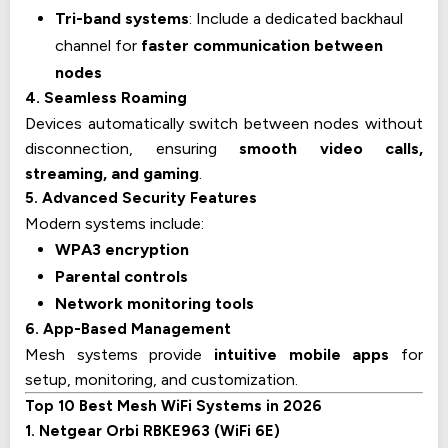
Tri-band systems
: Include a dedicated backhaul
channel for
faster communication between
nodes
4. Seamless Roaming
Devices automatically switch between nodes without
disconnection, ensuring
smooth video calls,
streaming, and gaming
.
5. Advanced Security Features
Modern systems include:
WPA3 encryption
Parental controls
Network monitoring tools
6. App-Based Management
Mesh systems provide
intuitive mobile apps
for
setup, monitoring, and customization.
Top 10 Best Mesh WiFi Systems in 2026
1. Netgear Orbi RBKE963 (WiFi 6E)