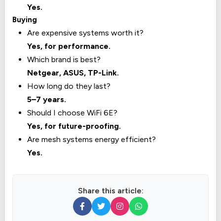
Yes.
Buying
Are expensive systems worth it?
Yes, for performance.
Which brand is best?
Netgear, ASUS, TP-Link.
How long do they last?
5–7 years.
Should I choose WiFi 6E?
Yes, for future-proofing.
Are mesh systems energy efficient?
Yes.
Share this article: