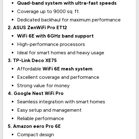
Quad-band system with ultra-fast speeds
Coverage up to 9000 sq. ft.
Dedicated backhaul for maximum performance
2. ASUS ZenWiFi Pro ET12
WiFi 6E with 6GHz band support
High-performance processors
Ideal for smart homes and heavy usage
3. TP-Link Deco XE75
Affordable
WiFi 6E mesh system
Excellent coverage and performance
Strong value for money
4. Google Nest WiFi Pro
Seamless integration with smart homes
Easy setup and management
Reliable performance
5. Amazon eero Pro 6E
Compact design