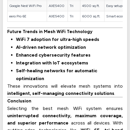
Google Nest WiFi Pro
AXE5400
Tri
4500 sq.ft.
Easy setup
eero Pro 6E
AXE5400
Tri
6000 sq.ft.
Smart ecosyst
Future Trends in Mesh WiFi Technology
WiFi 7 adoption for ultra-high speeds
AI-driven network optimization
Enhanced cybersecurity features
Integration with IoT ecosystems
Self-healing networks for automatic
optimization
These innovations will elevate mesh systems into
intelligent, self-managing connectivity solutions
.
Conclusion
Selecting the best mesh WiFi system ensures
uninterrupted connectivity, maximum coverage,
and superior performance
across all devices. With