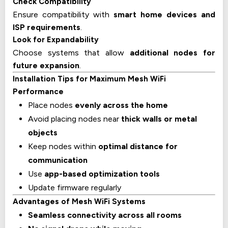
Check Compatibility
Ensure compatibility with
smart home devices and
ISP requirements
.
Look for Expandability
Choose systems that allow
additional nodes for
future expansion
.
Installation Tips for Maximum Mesh WiFi
Performance
Place nodes
evenly across the home
Avoid placing nodes near
thick walls or metal
objects
Keep nodes within
optimal distance for
communication
Use
app-based optimization tools
Update firmware regularly
Advantages of Mesh WiFi Systems
Seamless connectivity across all rooms