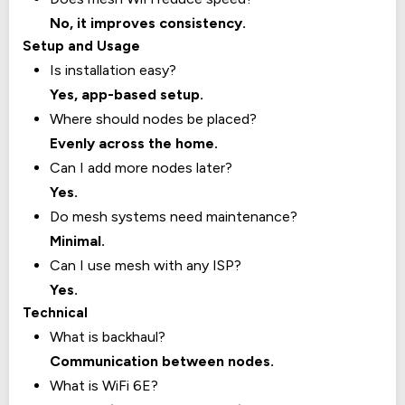
No, it improves consistency.
Setup and Usage
Is installation easy?
Yes, app-based setup.
Where should nodes be placed?
Evenly across the home.
Can I add more nodes later?
Yes.
Do mesh systems need maintenance?
Minimal.
Can I use mesh with any ISP?
Yes.
Technical
What is backhaul?
Communication between nodes.
What is WiFi 6E?