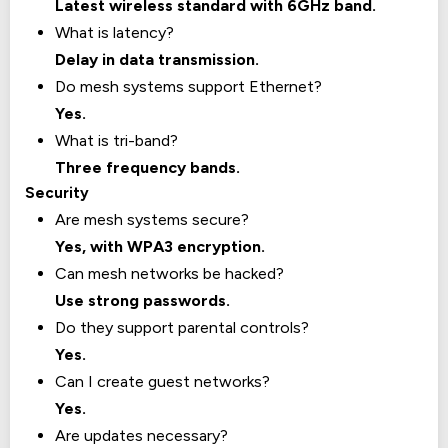
Latest wireless standard with 6GHz band.
What is latency?
Delay in data transmission.
Do mesh systems support Ethernet?
Yes.
What is tri-band?
Three frequency bands.
Security
Are mesh systems secure?
Yes, with WPA3 encryption.
Can mesh networks be hacked?
Use strong passwords.
Do they support parental controls?
Yes.
Can I create guest networks?
Yes.
Are updates necessary?