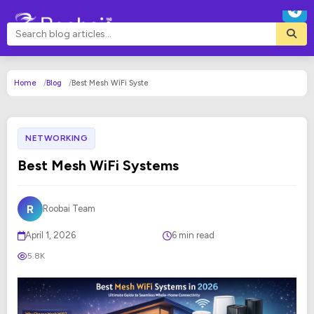
Home
Blog
Best Mesh WiFi Syste
NETWORKING
Best Mesh WiFi Systems
R
Roobai Team
April 1, 2026
6 min read
5.8K