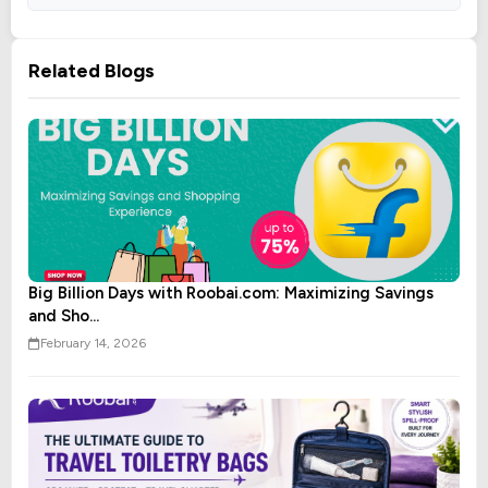
Related Blogs
Big Billion Days with Roobai.com: Maximizing Savings
and Sho...
February 14, 2026