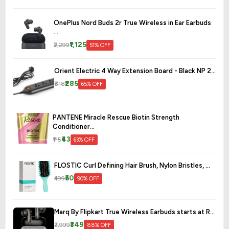
OnePlus Nord Buds 2r True Wireless in Ear Earbuds
...
₹1,125
₹2,299
51% OFF
Orient Electric 4 Way Extension Board - Black NP 2...
₹285
₹818
65% OFF
PANTENE Miracle Rescue Biotin Strength
Conditioner...
₹43
₹115
63% OFF
FLOSTIC Curl Defining Hair Brush, Nylon Bristles, ...
₹50
₹499
90% OFF
Marq By Flipkart True Wireless Earbuds starts at R...
₹349
₹2,999
88% OFF