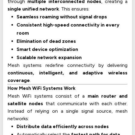
through
multiple interconnected nodes
, creating a
single unified network
. This ensures:
Seamless roaming without signal drops
Consistent high-speed connectivity in every
room
Elimination of dead zones
Smart device optimization
Scalable network expansion
Mesh systems redefine connectivity by delivering
continuous, intelligent, and adaptive wireless
coverage
.
How Mesh WiFi Systems Work
Mesh WiFi systems consist of a
main router and
satellite nodes
that communicate with each other.
Instead of relying on a single signal source, mesh
networks:
Distribute data efficiently across nodes
Automatically select the
fastest path for data