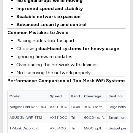
No signal drops while moving
Improved speed and stability
Scalable network expansion
Advanced security and control
Common Mistakes to Avoid
Placing nodes too far apart
Choosing
dual-band systems for heavy usage
Ignoring firmware updates
Overloading the network with devices
Not securing the network properly
Performance Comparison of Top Mesh WiFi Systems
Model
Speed
Band
Coverage
Best For
Netgear Orbi RBKE963
AXE11000
Quad
9000 sq.ft.
Large homes
ASUS ZenWiFi ET12
AXE11000
Tri
6000+ sq.ft.
Smart homes
TP-Link Deco XE75
AXE5400
Tri
5500 sq.ft.
Budget perfor