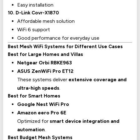
Easy installation
10. D-Link Covr-X1870
Affordable mesh solution
WiFi 6 support
Good performance for everyday use
Best Mesh WiFi Systems for Different Use Cases
Best for Large Homes and Villas
Netgear Orbi RBKE963
ASUS ZenWiFi Pro ET12
These systems deliver
extensive coverage and
ultra-high speeds
.
Best for Smart Homes
Google Nest WiFi Pro
Amazon eero Pro 6E
Optimized for
smart device integration and
automation
.
Best Budget Mesh Systems