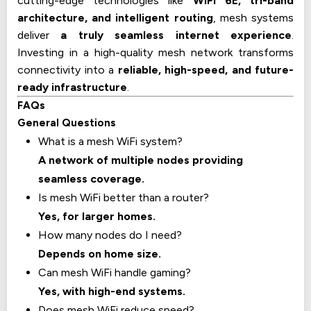
cutting-edge technologies like
WiFi 6E, tri-band
architecture, and intelligent routing
, mesh systems
deliver
a truly seamless internet experience
.
Investing in a high-quality mesh network transforms
connectivity into a
reliable, high-speed, and future-
ready infrastructure
.
FAQs
General Questions
What is a mesh WiFi system?
A network of multiple nodes providing
seamless coverage.
Is mesh WiFi better than a router?
Yes, for larger homes.
How many nodes do I need?
Depends on home size.
Can mesh WiFi handle gaming?
Yes, with high-end systems.
Does mesh WiFi reduce speed?