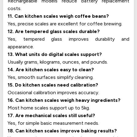
Rechargeable models reduce battery replacement
costs.
11. Can kitchen scales weigh coffee beans?
Yes, precise scales are excellent for coffee brewing.
12. Are tempered glass scales durable?
Yes, tempered glass improves durability and
appearance.
13. What units do digital scales support?
Usually grams, kilograms, ounces, and pounds.
14. Are kitchen scales easy to clean?
Yes, smooth surfaces simplify cleaning.
15. Do kitchen scales need calibration?
Occasional calibration improves accuracy.
16. Can kitchen scales weigh heavy ingredients?
Most home scales support up to 5kg.
17. Are mechanical scales still useful?
Yes, for simple basic measurement needs.
18. Can kitchen scales improve baking results?