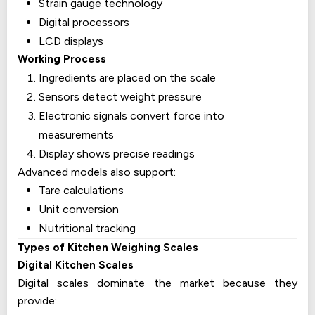
Strain gauge technology
Digital processors
LCD displays
Working Process
Ingredients are placed on the scale
Sensors detect weight pressure
Electronic signals convert force into
measurements
Display shows precise readings
Advanced models also support:
Tare calculations
Unit conversion
Nutritional tracking
Types of Kitchen Weighing Scales
Digital Kitchen Scales
Digital scales dominate the market because they
provide: