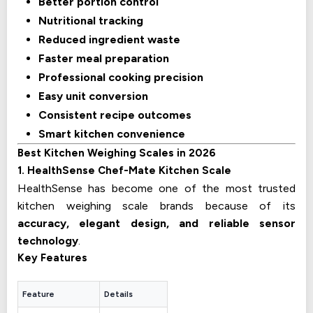
Better portion control
Nutritional tracking
Reduced ingredient waste
Faster meal preparation
Professional cooking precision
Easy unit conversion
Consistent recipe outcomes
Smart kitchen convenience
Best Kitchen Weighing Scales in 2026
1. HealthSense Chef-Mate Kitchen Scale
HealthSense has become one of the most trusted
kitchen weighing scale brands because of its
accuracy, elegant design, and reliable sensor
technology
.
Key Features
Feature
Details