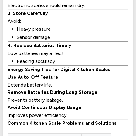
Electronic scales should remain dry.
3. Store Carefully
Avoid:
Heavy pressure
Sensor damage
4. Replace Batteries Timely
Low batteries may affect:
Reading accuracy
Energy Saving Tips for Digital Kitchen Scales
Use Auto-Off Feature
Extends battery life.
Remove Batteries During Long Storage
Prevents battery leakage.
Avoid Continuous Display Usage
Improves power efficiency.
Common Kitchen Scale Problems and Solutions