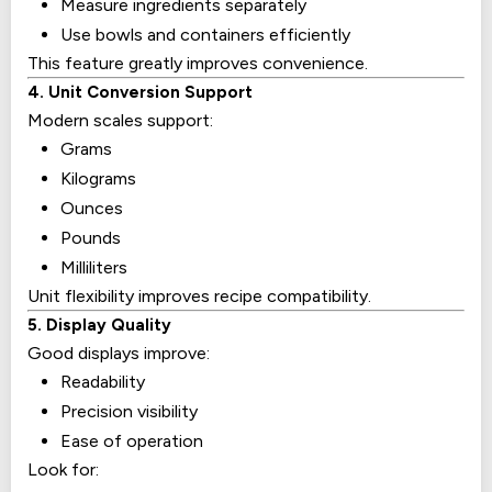
Measure ingredients separately
Use bowls and containers efficiently
This feature greatly improves convenience.
4. Unit Conversion Support
Modern scales support:
Grams
Kilograms
Ounces
Pounds
Milliliters
Unit flexibility improves recipe compatibility.
5. Display Quality
Good displays improve:
Readability
Precision visibility
Ease of operation
Look for: