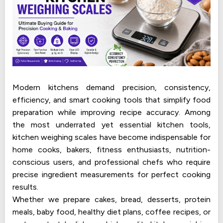
Modern kitchens demand precision, consistency,
efficiency, and smart cooking tools that simplify food
preparation while improving recipe accuracy. Among
the most underrated yet essential kitchen tools,
kitchen weighing scales have become indispensable for
home cooks, bakers, fitness enthusiasts, nutrition-
conscious users, and professional chefs who require
precise ingredient measurements for perfect cooking
results.
Whether we prepare cakes, bread, desserts, protein
meals, baby food, healthy diet plans, coffee recipes, or