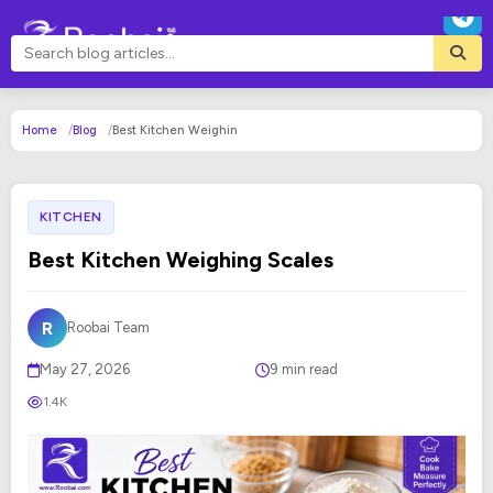
Home
Blog
Best Kitchen Weighin
KITCHEN
Best Kitchen Weighing Scales
R
Roobai Team
May 27, 2026
9 min read
1.4K