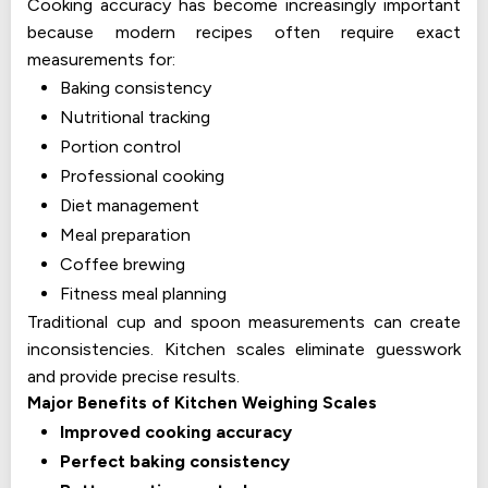
Cooking accuracy has become increasingly important
because modern recipes often require exact
measurements for:
Baking consistency
Nutritional tracking
Portion control
Professional cooking
Diet management
Meal preparation
Coffee brewing
Fitness meal planning
Traditional cup and spoon measurements can create
inconsistencies. Kitchen scales eliminate guesswork
and provide precise results.
Major Benefits of Kitchen Weighing Scales
Improved cooking accuracy
Perfect baking consistency