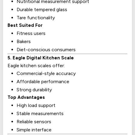
Nutritional measurement support
Durable tempered glass
Tare functionality
Best Suited For
Fitness users
Bakers
Diet-conscious consumers
5. Eagle Digital Kitchen Scale
Eagle kitchen scales offer:
Commercial-style accuracy
Affordable performance
Strong durability
Top Advantages
High load support
Stable measurements
Reliable sensors
Simple interface