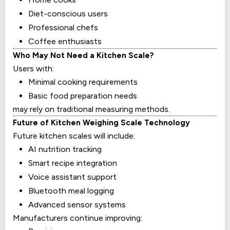
Diet-conscious users
Professional chefs
Coffee enthusiasts
Who May Not Need a Kitchen Scale?
Users with:
Minimal cooking requirements
Basic food preparation needs
may rely on traditional measuring methods.
Future of Kitchen Weighing Scale Technology
Future kitchen scales will include:
AI nutrition tracking
Smart recipe integration
Voice assistant support
Bluetooth meal logging
Advanced sensor systems
Manufacturers continue improving: