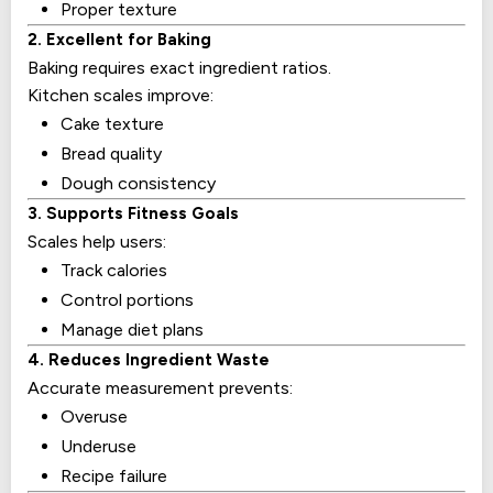
Proper texture
2. Excellent for Baking
Baking requires exact ingredient ratios.
Kitchen scales improve:
Cake texture
Bread quality
Dough consistency
3. Supports Fitness Goals
Scales help users:
Track calories
Control portions
Manage diet plans
4. Reduces Ingredient Waste
Accurate measurement prevents:
Overuse
Underuse
Recipe failure