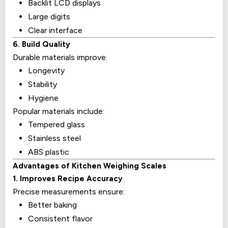
Backlit LCD displays
Large digits
Clear interface
6. Build Quality
Durable materials improve:
Longevity
Stability
Hygiene
Popular materials include:
Tempered glass
Stainless steel
ABS plastic
Advantages of Kitchen Weighing Scales
1. Improves Recipe Accuracy
Precise measurements ensure:
Better baking
Consistent flavor