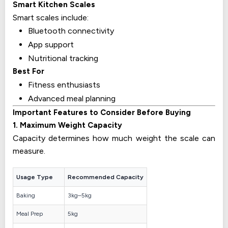
Smart Kitchen Scales
Smart scales include:
Bluetooth connectivity
App support
Nutritional tracking
Best For
Fitness enthusiasts
Advanced meal planning
Important Features to Consider Before Buying
1. Maximum Weight Capacity
Capacity determines how much weight the scale can
measure.
Usage Type
Recommended Capacity
Baking
3kg–5kg
Meal Prep
5kg