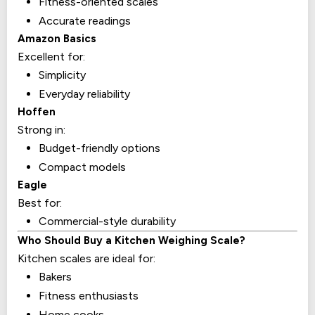
Fitness-oriented scales
Accurate readings
Amazon Basics
Excellent for:
Simplicity
Everyday reliability
Hoffen
Strong in:
Budget-friendly options
Compact models
Eagle
Best for:
Commercial-style durability
Who Should Buy a Kitchen Weighing Scale?
Kitchen scales are ideal for:
Bakers
Fitness enthusiasts
Home cooks