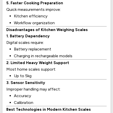
5. Faster Cooking Preparation
Quick measurements improve:
Kitchen efficiency
Workflow organization
Disadvantages of Kitchen Weighing Scales
1. Battery Dependency
Digital scales require:
Battery replacement
Charging in rechargeable models
2. Limited Heavy Weight Support
Most home scales support:
Up to 5kg
3. Sensor Sensitivity
Improper handling may affect:
Accuracy
Calibration
Best Technologies in Modern Kitchen Scales