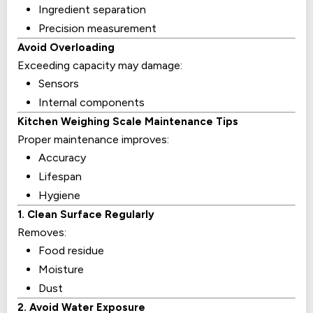
Ingredient separation
Precision measurement
Avoid Overloading
Exceeding capacity may damage:
Sensors
Internal components
Kitchen Weighing Scale Maintenance Tips
Proper maintenance improves:
Accuracy
Lifespan
Hygiene
1. Clean Surface Regularly
Removes:
Food residue
Moisture
Dust
2. Avoid Water Exposure