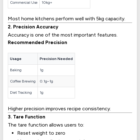
Commercial Use
10kg+
Most home kitchens perform well with 5kg capacity.
2. Precision Accuracy
Accuracy is one of the most important features.
Recommended Precision
Usage
Precision Needed
Baking
1g
Coffee Brewing
0.1g–1g
Diet Tracking
1g
Higher precision improves recipe consistency.
3. Tare Function
The tare function allows users to:
Reset weight to zero