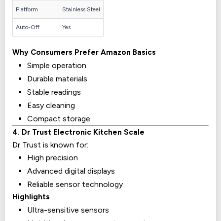
Platform
Stainless Steel
Auto-Off
Yes
Why Consumers Prefer Amazon Basics
Simple operation
Durable materials
Stable readings
Easy cleaning
Compact storage
4. Dr Trust Electronic Kitchen Scale
Dr Trust is known for:
High precision
Advanced digital displays
Reliable sensor technology
Highlights
Ultra-sensitive sensors