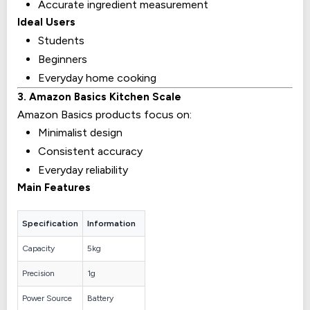
Accurate ingredient measurement
Ideal Users
Students
Beginners
Everyday home cooking
3. Amazon Basics Kitchen Scale
Amazon Basics products focus on:
Minimalist design
Consistent accuracy
Everyday reliability
Main Features
Specification
Information
Capacity
5kg
Precision
1g
Power Source
Battery