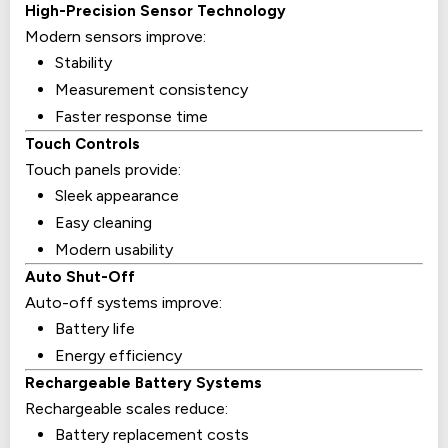
High-Precision Sensor Technology
Modern sensors improve:
Stability
Measurement consistency
Faster response time
Touch Controls
Touch panels provide:
Sleek appearance
Easy cleaning
Modern usability
Auto Shut-Off
Auto-off systems improve:
Battery life
Energy efficiency
Rechargeable Battery Systems
Rechargeable scales reduce:
Battery replacement costs