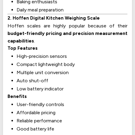
Baking enthusiasts
Daily meal preparation
2. Hoffen Digital Kitchen Weighing Scale
Hoffen scales are highly popular because of their
budget-friendly pricing and precision measurement
capabilities
.
Top Features
High-precision sensors
Compact lightweight body
Multiple unit conversion
Auto shut-off
Low battery indicator
Benefits
User-friendly controls
Affordable pricing
Reliable performance
Good battery life