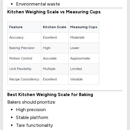
Environmental waste
Kitchen Weighing Scale vs Measuring Cups
Feature
Kitchen Scale
Measuring Cups
Accuracy
Excellent
Moderate
Baking Precision
High
Lower
Portion Control
Accurate
Approximate
Unit Flexibility
Multiple
Limited
Recipe Consistency
Excellent
Variable
Best Kitchen Weighing Scale for Baking
Bakers should prioritize:
High precision
Stable platform
Tare functionality