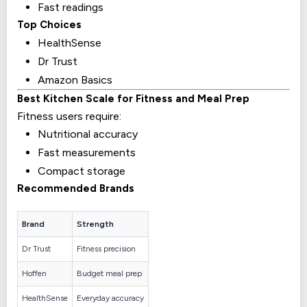
Fast readings
Top Choices
HealthSense
Dr Trust
Amazon Basics
Best Kitchen Scale for Fitness and Meal Prep
Fitness users require:
Nutritional accuracy
Fast measurements
Compact storage
Recommended Brands
Brand
Strength
Dr Trust
Fitness precision
Hoffen
Budget meal prep
HealthSense
Everyday accuracy