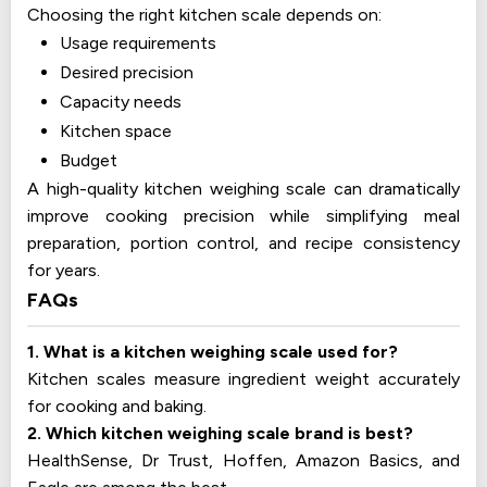
Choosing the right kitchen scale depends on:
Usage requirements
Desired precision
Capacity needs
Kitchen space
Budget
A high-quality kitchen weighing scale can dramatically
improve cooking precision while simplifying meal
preparation, portion control, and recipe consistency
for years.
FAQs
1. What is a kitchen weighing scale used for?
Kitchen scales measure ingredient weight accurately
for cooking and baking.
2. Which kitchen weighing scale brand is best?
HealthSense, Dr Trust, Hoffen, Amazon Basics, and