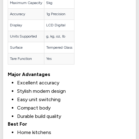
Maximum Capacity
5kg
Accuracy
1g Precision
Display
LCD Digital
Units Supported
g, kg, oz, lb
Surface
Tempered Glass
Tare Function
Yes
Major Advantages
Excellent accuracy
Stylish modern design
Easy unit switching
Compact body
Durable build quality
Best For
Home kitchens