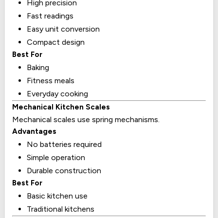
High precision
Fast readings
Easy unit conversion
Compact design
Best For
Baking
Fitness meals
Everyday cooking
Mechanical Kitchen Scales
Mechanical scales use spring mechanisms.
Advantages
No batteries required
Simple operation
Durable construction
Best For
Basic kitchen use
Traditional kitchens