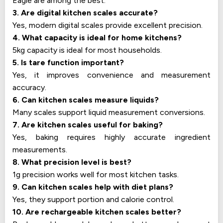
Eagle are among the best.
3. Are digital kitchen scales accurate?
Yes, modern digital scales provide excellent precision.
4. What capacity is ideal for home kitchens?
5kg capacity is ideal for most households.
5. Is tare function important?
Yes, it improves convenience and measurement
accuracy.
6. Can kitchen scales measure liquids?
Many scales support liquid measurement conversions.
7. Are kitchen scales useful for baking?
Yes, baking requires highly accurate ingredient
measurements.
8. What precision level is best?
1g precision works well for most kitchen tasks.
9. Can kitchen scales help with diet plans?
Yes, they support portion and calorie control.
10. Are rechargeable kitchen scales better?