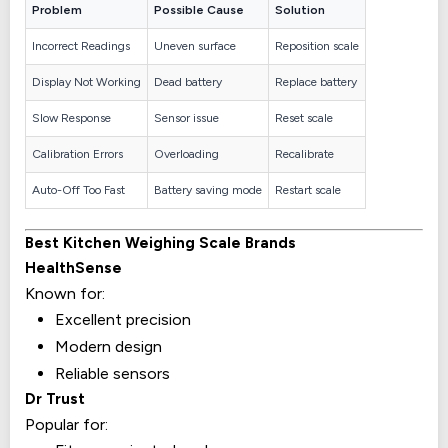
Problem
Possible Cause
Solution
Incorrect Readings
Uneven surface
Reposition scale
Display Not Working
Dead battery
Replace battery
Slow Response
Sensor issue
Reset scale
Calibration Errors
Overloading
Recalibrate
Auto-Off Too Fast
Battery saving mode
Restart scale
Best Kitchen Weighing Scale Brands
HealthSense
Known for:
Excellent precision
Modern design
Reliable sensors
Dr Trust
Popular for: