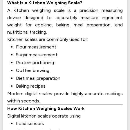
What Is a Kitchen Weighing Scale?
A kitchen weighing scale is a precision measuring
device designed to accurately measure ingredient
weight for cooking, baking, meal preparation, and
nutritional tracking.
Kitchen scales are commonly used for:
Flour measurement
Sugar measurement
Protein portioning
Coffee brewing
Diet meal preparation
Baking recipes
Modern digital scales provide highly accurate readings
within seconds.
How Kitchen Weighing Scales Work
Digital kitchen scales operate using:
Load sensors