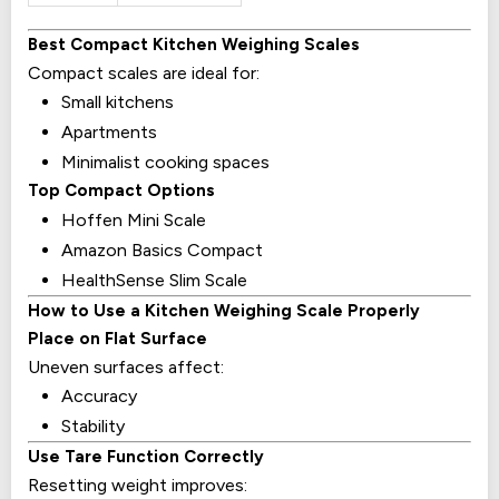
Best Compact Kitchen Weighing Scales
Compact scales are ideal for:
Small kitchens
Apartments
Minimalist cooking spaces
Top Compact Options
Hoffen Mini Scale
Amazon Basics Compact
HealthSense Slim Scale
How to Use a Kitchen Weighing Scale Properly
Place on Flat Surface
Uneven surfaces affect:
Accuracy
Stability
Use Tare Function Correctly
Resetting weight improves: