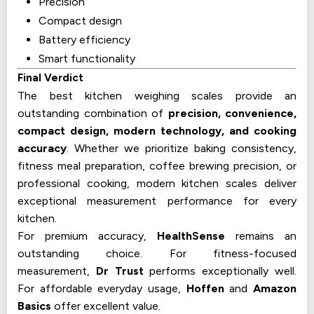
Precision
Compact design
Battery efficiency
Smart functionality
Final Verdict
The best kitchen weighing scales provide an
outstanding combination of
precision, convenience,
compact design, modern technology, and cooking
accuracy
. Whether we prioritize baking consistency,
fitness meal preparation, coffee brewing precision, or
professional cooking, modern kitchen scales deliver
exceptional measurement performance for every
kitchen.
For premium accuracy,
HealthSense
remains an
outstanding choice. For fitness-focused
measurement,
Dr Trust
performs exceptionally well.
For affordable everyday usage,
Hoffen
and
Amazon
Basics
offer excellent value.