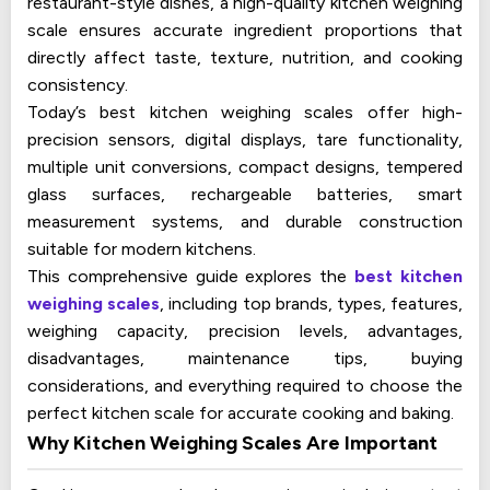
restaurant-style dishes, a high-quality kitchen weighing
scale ensures accurate ingredient proportions that
directly affect taste, texture, nutrition, and cooking
consistency.
Today’s best kitchen weighing scales offer high-
precision sensors, digital displays, tare functionality,
multiple unit conversions, compact designs, tempered
glass surfaces, rechargeable batteries, smart
measurement systems, and durable construction
suitable for modern kitchens.
This comprehensive guide explores the
best kitchen
weighing scales
, including top brands, types, features,
weighing capacity, precision levels, advantages,
disadvantages, maintenance tips, buying
considerations, and everything required to choose the
perfect kitchen scale for accurate cooking and baking.
Why Kitchen Weighing Scales Are Important