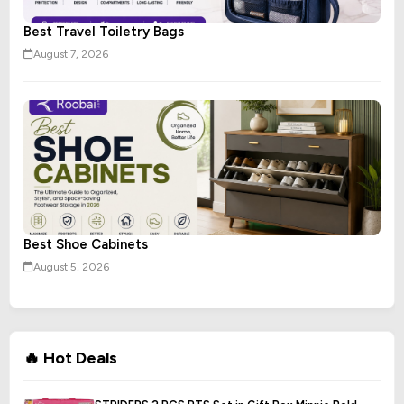
Best Travel Toiletry Bags
August 7, 2026
Best Shoe Cabinets
August 5, 2026
🔥 Hot Deals