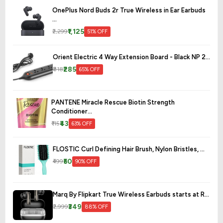
OnePlus Nord Buds 2r True Wireless in Ear Earbuds
...
₹1,125
₹2,299
51% OFF
Orient Electric 4 Way Extension Board - Black NP 2...
₹285
₹818
65% OFF
PANTENE Miracle Rescue Biotin Strength
Conditioner...
₹43
₹115
63% OFF
FLOSTIC Curl Defining Hair Brush, Nylon Bristles, ...
₹50
₹499
90% OFF
Marq By Flipkart True Wireless Earbuds starts at R...
₹349
₹2,999
88% OFF