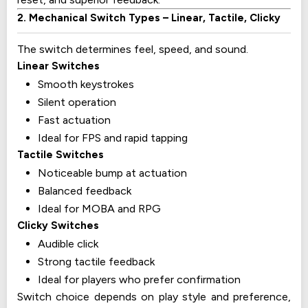
2. Mechanical Switch Types – Linear, Tactile, Clicky
The switch determines feel, speed, and sound.
Linear Switches
Smooth keystrokes
Silent operation
Fast actuation
Ideal for FPS and rapid tapping
Tactile Switches
Noticeable bump at actuation
Balanced feedback
Ideal for MOBA and RPG
Clicky Switches
Audible click
Strong tactile feedback
Ideal for players who prefer confirmation
Switch choice depends on play style and preference,