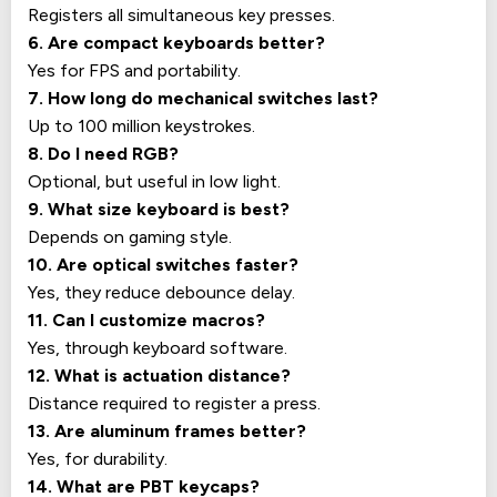
Registers all simultaneous key presses.
6. Are compact keyboards better?
Yes for FPS and portability.
7. How long do mechanical switches last?
Up to 100 million keystrokes.
8. Do I need RGB?
Optional, but useful in low light.
9. What size keyboard is best?
Depends on gaming style.
10. Are optical switches faster?
Yes, they reduce debounce delay.
11. Can I customize macros?
Yes, through keyboard software.
12. What is actuation distance?
Distance required to register a press.
13. Are aluminum frames better?
Yes, for durability.
14. What are PBT keycaps?