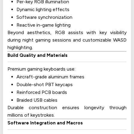
Per-key RGB illumination
Dynamic lighting effects
Software synchronization
Reactive in-game lighting
Beyond aesthetics, RGB assists with key visibility
during night gaming sessions and customizable WASD
highlighting.
Build Quality and Materials
Premium gaming keyboards use:
Aircraft-grade aluminum frames
Double-shot PBT keycaps
Reinforced PCB boards
Braided USB cables
Durable construction ensures longevity through
millions of keystrokes.
Software Integration and Macros