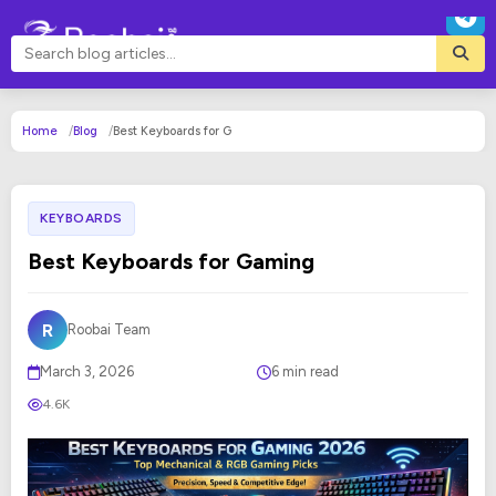
Home
Blog
Best Keyboards for G
KEYBOARDS
Best Keyboards for Gaming
R
Roobai Team
March 3, 2026
6 min read
4.6K