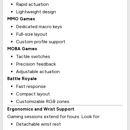
Rapid actuation
Lightweight design
MMO Games
Dedicated macro keys
Full-size layout
Custom profile support
MOBA Games
Tactile switches
Precision feedback
Adjustable actuation
Battle Royale
Fast response
Compact layout
Customizable RGB zones
Ergonomics and Wrist Support
Gaming sessions extend for hours. Look for:
Detachable wrist rest