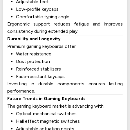
Adjustable feet
Low-profile keycaps
Comfortable typing angle
Ergonomic support reduces fatigue and improves
consistency during extended play.
Durability and Longevity
Premium gaming keyboards offer:
Water resistance
Dust protection
Reinforced stabilizers
Fade-resistant keycaps
Investing in durable components ensures lasting
performance.
Future Trends in Gaming Keyboards
The gaming keyboard market is advancing with:
Optical-mechanical switches
Hall effect magnetic switches
Adjustable actuation points