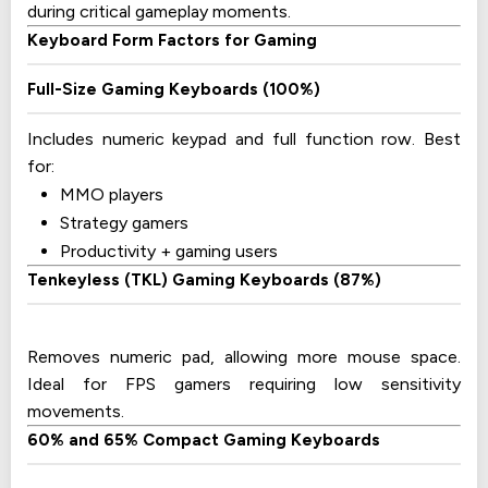
during critical gameplay moments.
Keyboard Form Factors for Gaming
Full-Size Gaming Keyboards (100%)
Includes numeric keypad and full function row. Best
for:
MMO players
Strategy gamers
Productivity + gaming users
Tenkeyless (TKL) Gaming Keyboards (87%)
Removes numeric pad, allowing more mouse space.
Ideal for FPS gamers requiring low sensitivity
movements.
60% and 65% Compact Gaming Keyboards