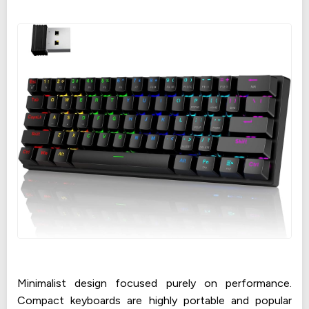
Minimalist design focused purely on performance.
Compact keyboards are highly portable and popular