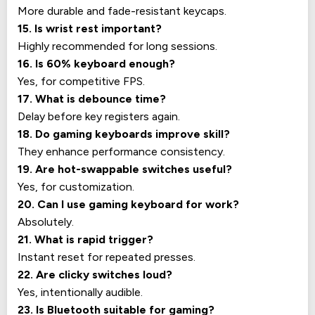
More durable and fade-resistant keycaps.
15. Is wrist rest important?
Highly recommended for long sessions.
16. Is 60% keyboard enough?
Yes, for competitive FPS.
17. What is debounce time?
Delay before key registers again.
18. Do gaming keyboards improve skill?
They enhance performance consistency.
19. Are hot-swappable switches useful?
Yes, for customization.
20. Can I use gaming keyboard for work?
Absolutely.
21. What is rapid trigger?
Instant reset for repeated presses.
22. Are clicky switches loud?
Yes, intentionally audible.
23. Is Bluetooth suitable for gaming?