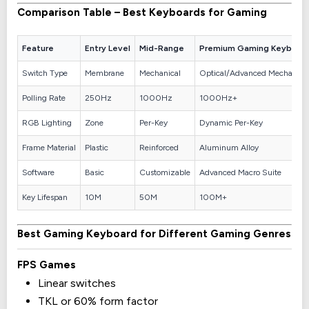
Comparison Table – Best Keyboards for Gaming
Feature
Entry Level
Mid-Range
Premium Gaming Keyboar
Switch Type
Membrane
Mechanical
Optical/Advanced Mechanica
Polling Rate
250Hz
1000Hz
1000Hz+
RGB Lighting
Zone
Per-Key
Dynamic Per-Key
Frame Material
Plastic
Reinforced
Aluminum Alloy
Software
Basic
Customizable
Advanced Macro Suite
Key Lifespan
10M
50M
100M+
Best Gaming Keyboard for Different Gaming Genres
FPS Games
Linear switches
TKL or 60% form factor