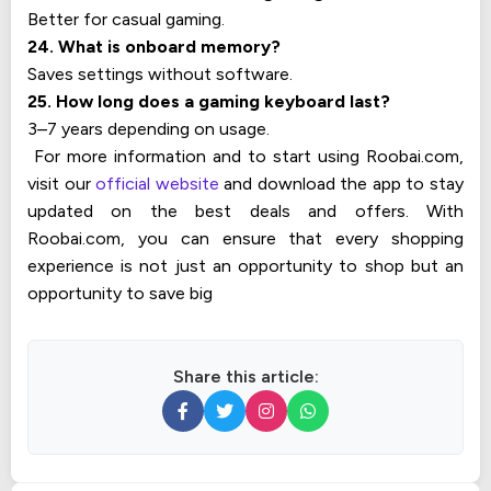
Better for casual gaming.
24. What is onboard memory?
Saves settings without software.
25. How long does a gaming keyboard last?
3–7 years depending on usage.
For more information and to start using Roobai.com,
visit our
official website
and download the app to stay
updated on the best deals and offers. With
Roobai.com, you can ensure that every shopping
experience is not just an opportunity to shop but an
opportunity to save big
Share this article: