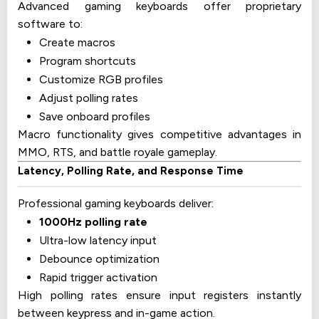
Advanced gaming keyboards offer proprietary
software to:
Create macros
Program shortcuts
Customize RGB profiles
Adjust polling rates
Save onboard profiles
Macro functionality gives competitive advantages in
MMO, RTS, and battle royale gameplay.
Latency, Polling Rate, and Response Time
Professional gaming keyboards deliver:
1000Hz polling rate
Ultra-low latency input
Debounce optimization
Rapid trigger activation
High polling rates ensure input registers instantly
between keypress and in-game action.