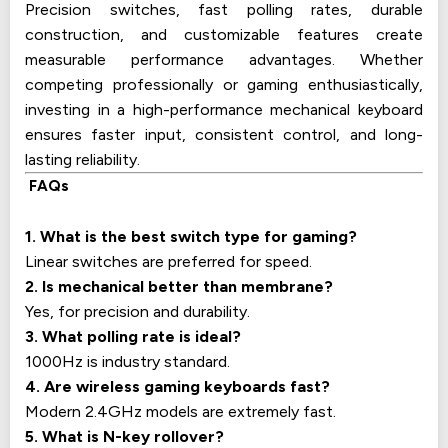
Precision switches, fast polling rates, durable
construction, and customizable features create
measurable performance advantages. Whether
competing professionally or gaming enthusiastically,
investing in a high-performance mechanical keyboard
ensures faster input, consistent control, and long-
lasting reliability.
FAQs
1. What is the best switch type for gaming?
Linear switches are preferred for speed.
2. Is mechanical better than membrane?
Yes, for precision and durability.
3. What polling rate is ideal?
1000Hz is industry standard.
4. Are wireless gaming keyboards fast?
Modern 2.4GHz models are extremely fast.
5. What is N-key rollover?