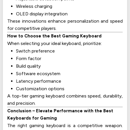
Wireless charging
OLED display integration
These innovations enhance personalization and speed
for competitive players.
How to Choose the Best Gaming Keyboard
When selecting your ideal keyboard, prioritize:
Switch preference
Form factor
Build quality
Software ecosystem
Latency performance
Customization options
A top-tier gaming keyboard combines speed, durability,
and precision.
Conclusion – Elevate Performance with the Best
Keyboards for Gaming
The right gaming keyboard is a competitive weapon.