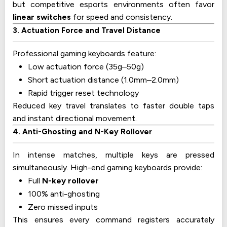
but competitive esports environments often favor
linear switches
for speed and consistency.
3. Actuation Force and Travel Distance
Professional gaming keyboards feature:
Low actuation force (35g–50g)
Short actuation distance (1.0mm–2.0mm)
Rapid trigger reset technology
Reduced key travel translates to faster double taps
and instant directional movement.
4. Anti-Ghosting and N-Key Rollover
In intense matches, multiple keys are pressed
simultaneously. High-end gaming keyboards provide:
Full
N-key rollover
100% anti-ghosting
Zero missed inputs
This ensures every command registers accurately