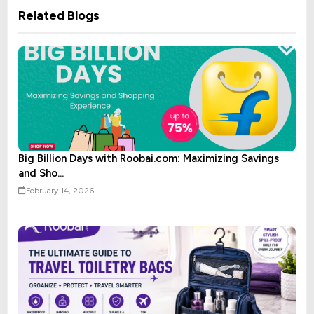
Related Blogs
Big Billion Days with Roobai.com: Maximizing Savings
and Sho...
February 14, 2026