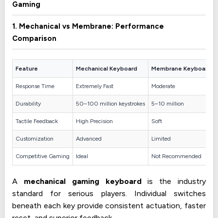
Gaming
1. Mechanical vs Membrane: Performance
Comparison
Feature
Mechanical Keyboard
Membrane Keyboard
Response Time
Extremely Fast
Moderate
Durability
50–100 million keystrokes
5–10 million
Tactile Feedback
High Precision
Soft
Customization
Advanced
Limited
Competitive Gaming
Ideal
Not Recommended
A
mechanical gaming keyboard
is the industry
standard for serious players. Individual switches
beneath each key provide consistent actuation, faster
reset, and superior feedback.