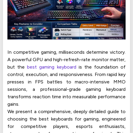
In competitive gaming, milliseconds determine victory.
A powerful GPU and high-refresh-rate monitor matter,
but the
best gaming keyboard
is the foundation of
control, execution, and responsiveness. From rapid key
presses in FPS battles to macro-intensive MMO
sessions, a professional-grade gaming keyboard
transforms reaction time into measurable performance
gains.
We present a comprehensive, deeply detailed guide to
choosing the best keyboards for gaming, engineered
for competitive players, esports enthusiasts,