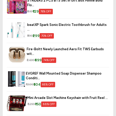
STRIDERS 2 PCS BTS Set in Gift Box Minnie Bold
Flo...
₹129
₹539
76% OFF
beatXP Spark Sonic Electric Toothbrush for Adults
...
₹299
₹999
70% OFF
Fire-Boltt Newly Launched Aero Fit TWS Earbuds
wit...
₹699
₹2,699
74% OFF
EVGREF Wall Mounted Soap Dispenser Shampoo
Conditi...
₹504
₹1,599
68% OFF
Mini Arcade Slot Machine Keychain with Fruit Reel ...
₹150
₹1,299
88% OFF