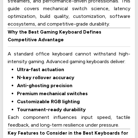
streamers, and performance-driven professionals. This
guide covers mechanical switch science, latency
optimization, build quality, customization, software
ecosystems, and competitive-grade durability.
Why the Best Gaming Keyboard Defines
Competitive Advantage
A standard office keyboard cannot withstand high-
intensity gaming. Advanced gaming keyboards deliver:
Ultra-fast actuation
N-key rollover accuracy
Anti-ghosting precision
Premium mechanical switches
Customizable RGB lighting
Tournament-ready durability
Each component influences input speed, tactile
feedback, and long-term resilience under pressure.
Key Features to Consider in the Best Keyboards for