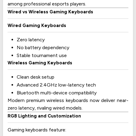
among professional esports players.
Wired vs Wireless Gaming Keyboards
Wired Gaming Keyboards
Zero latency
No battery dependency
Stable tournament use
Wireless Gaming Keyboards
Clean desk setup
Advanced 2.4GHz low-latency tech
Bluetooth multi-device compatibility
Modern premium wireless keyboards now deliver near-
zero latency, rivaling wired models.
RGB Lighting and Customization
Gaming keyboards feature: