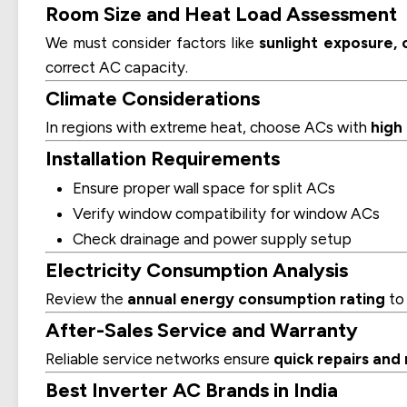
Room Size and Heat Load Assessment
We must consider factors like
sunlight exposure,
correct AC capacity.
Climate Considerations
In regions with extreme heat, choose ACs with
high
Installation Requirements
Ensure proper wall space for split ACs
Verify window compatibility for window ACs
Check drainage and power supply setup
Electricity Consumption Analysis
Review the
annual energy consumption rating
to 
After-Sales Service and Warranty
Reliable service networks ensure
quick repairs an
Best Inverter AC Brands in India