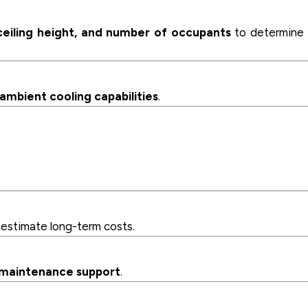
 ceiling height, and number of occupants
to determine 
 ambient cooling capabilities
.
estimate long-term costs.
d maintenance support
.