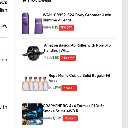
🔥 Hot Deals
ACs
dian
WAHL 09952-524 Body Groomer 0 min
Runtime 4 Lengt...
nce,
₹419
₹1,750
76% OFF
Amazon Basics Ab Roller with Non-Slip
Handles | Wh...
₹350
₹1,329
74% OFF
d on
Rupa Men's Coblue Solid Regular Fit
Vest
₹199
₹724
73% OFF
GRAPHENE RC 4x4 Formula F1 Drift
with
Smoke Stunt 4WD R...
₹1,599
₹5,603
71% OFF