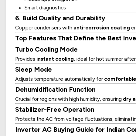
Smart diagnostics
6. Build Quality and Durability
Copper condensers with
anti-corrosion coating
en
Top Features That Define the Best Inver
Turbo Cooling Mode
Provides
instant cooling
, ideal for hot summer afte
Sleep Mode
Adjusts temperature automatically for
comfortable 
Dehumidification Function
Crucial for regions with high humidity, ensuring
dry a
Stabilizer-Free Operation
Protects the AC from voltage fluctuations, eliminatin
Inverter AC Buying Guide for Indian C