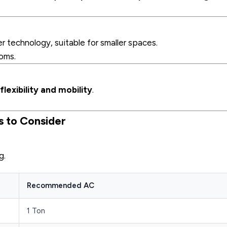
r technology, suitable for smaller spaces.
oms.
flexibility and mobility
.
s to Consider
g.
Recommended AC
1 Ton