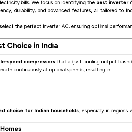
lectricity bills. We focus on identifying the
best inverter 
ency, durability, and advanced features, all tailored to In
 select the perfect inverter AC, ensuring optimal performa
 Choice in India
ble-speed compressors
that adjust cooling output base
erate continuously at optimal speeds, resulting in:
ed choice for Indian households
, especially in regions 
n Homes