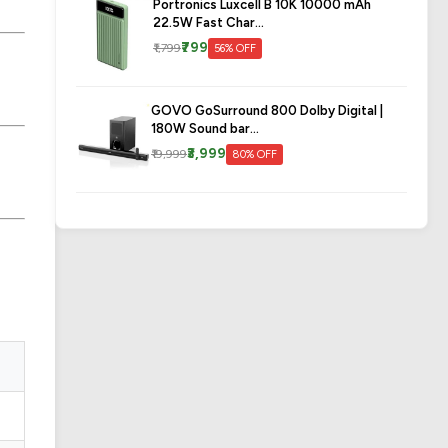
Portronics Luxcell B 10K 10000 mAh
22.5W Fast Char...
₹799
₹1,799
56% OFF
GOVO GoSurround 800 Dolby Digital |
180W Sound bar...
₹3,999
₹19,999
80% OFF