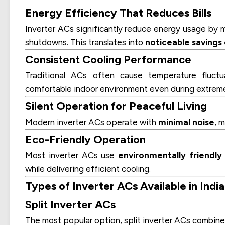
Energy Efficiency That Reduces Bills
Inverter ACs significantly reduce energy usage by 
shutdowns. This translates into
noticeable savings o
Consistent Cooling Performance
Traditional ACs often cause temperature fluct
comfortable indoor environment even during extrem
Silent Operation for Peaceful Living
Modern inverter ACs operate with
minimal noise
, 
Eco-Friendly Operation
Most inverter ACs use
environmentally friendly
while delivering efficient cooling.
Types of Inverter ACs Available in India
Split Inverter ACs
The most popular option, split inverter ACs combin