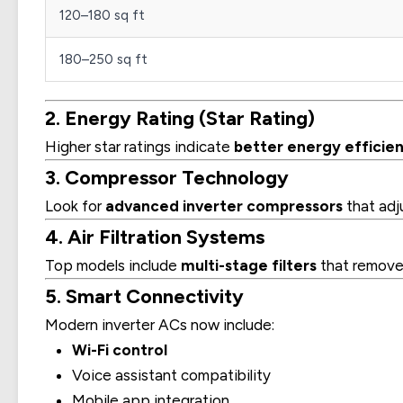
120–180 sq ft
180–250 sq ft
2. Energy Rating (Star Rating)
Higher star ratings indicate
better energy efficie
3. Compressor Technology
Look for
advanced inverter compressors
that adj
4. Air Filtration Systems
Top models include
multi-stage filters
that remove d
5. Smart Connectivity
Modern inverter ACs now include:
Wi-Fi control
Voice assistant compatibility
Mobile app integration