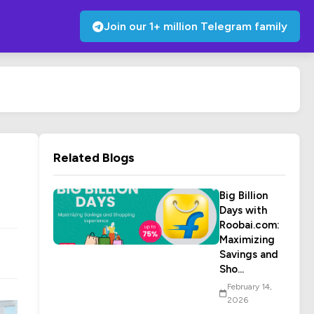
Join our 1+ million Telegram family
Related Blogs
Big Billion
Days with
Roobai.com:
Maximizing
Savings and
Sho...
February 14,
2026