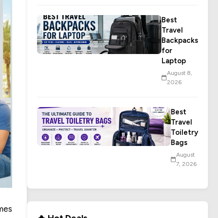
Best
Travel
Backpacks
for
Laptop
August 8,
2026
Best
Travel
Toiletry
Bags
August
7, 2026
mes