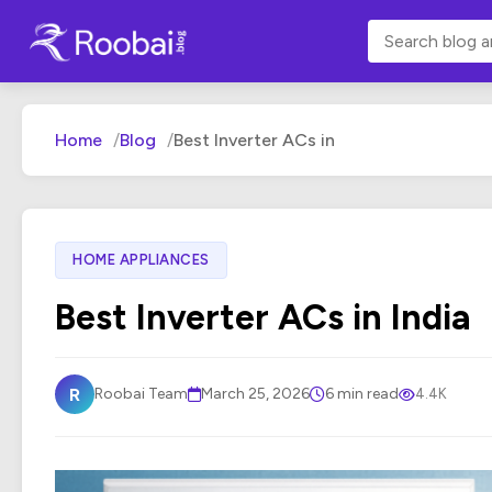
Home
Blog
Best Inverter ACs in
HOME APPLIANCES
Best Inverter ACs in India
R
Roobai Team
March 25, 2026
6 min read
4.4K