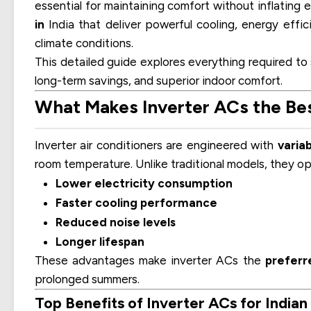
essential for maintaining comfort without inflating e
in
India that deliver powerful cooling, energy effici
climate conditions.
This detailed guide explores everything required to
long-term savings, and superior indoor comfort.
What Makes Inverter ACs the Best
Inverter air conditioners are engineered with
varia
room temperature. Unlike traditional models, they op
Lower electricity consumption
Faster cooling performance
Reduced noise levels
Longer lifespan
These advantages make inverter ACs the
preferr
prolonged summers.
Top Benefits of Inverter ACs for India