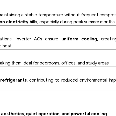
maintaining a stable temperature without frequent compre
n electricity bills
, especially during peak summer months.
uations. Inverter ACs ensure
uniform cooling
, creati
e heat.
making them ideal for bedrooms, offices, and study areas.
 refrigerants
, contributing to reduced environmental im
e
aesthetics, quiet operation, and powerful cooling
.