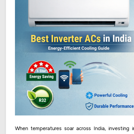
When temperatures soar across India, investing i