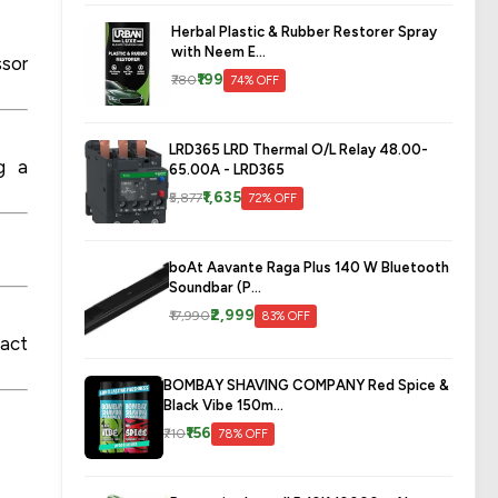
Herbal Plastic & Rubber Restorer Spray
with Neem E...
ssor
₹199
₹780
74% OFF
LRD365 LRD Thermal O/L Relay 48.00-
ng a
65.00A - LRD365
₹1,635
₹5,877
72% OFF
boAt Aavante Raga Plus 140 W Bluetooth
Soundbar (P...
₹2,999
₹17,990
83% OFF
pact
BOMBAY SHAVING COMPANY Red Spice &
Black Vibe 150m...
₹156
₹710
78% OFF