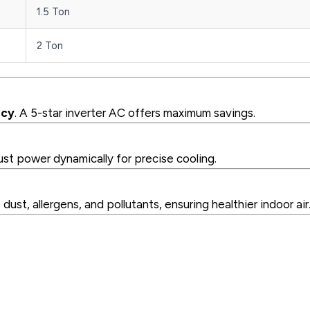
1.5 Ton
2 Ton
ncy
. A 5-star inverter AC offers maximum savings.
ust power dynamically for precise cooling.
ust, allergens, and pollutants, ensuring healthier indoor air