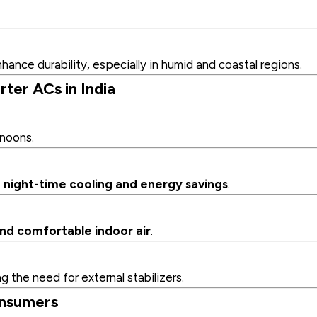
hance durability, especially in humid and coastal regions.
ter ACs in India
rnoons.
night-time cooling and energy savings
.
nd comfortable indoor air
.
g the need for external stabilizers.
onsumers