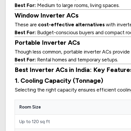
Best For:
Medium to large rooms, living spaces.
Window Inverter ACs
These are
cost-effective alternatives
with inverte
Best For:
Budget-conscious buyers and compact ro
Portable Inverter ACs
Though less common, portable inverter ACs provide
Best For:
Rental homes and temporary setups.
Best Inverter ACs in India: Key Feature
1. Cooling Capacity (Tonnage)
Selecting the right capacity ensures efficient coolin
Room Size
Up to 120 sq ft