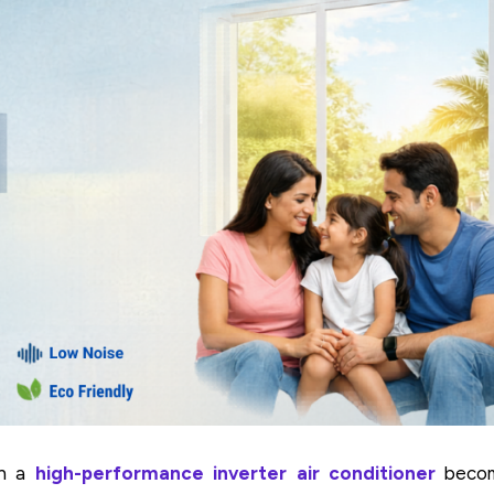
n a
high-performance inverter air conditioner
beco