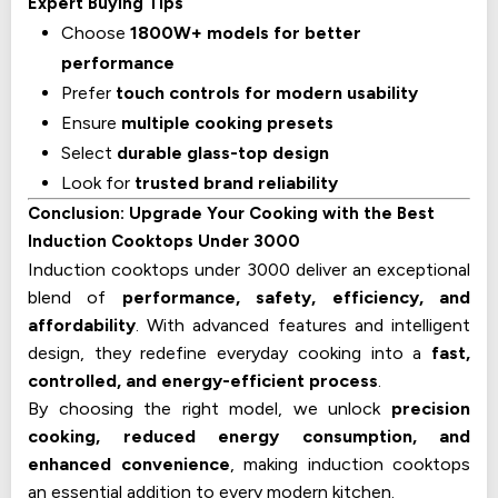
Expert Buying Tips
Choose
1800W+ models for better
performance
Prefer
touch controls for modern usability
Ensure
multiple cooking presets
Select
durable glass-top design
Look for
trusted brand reliability
Conclusion: Upgrade Your Cooking with the Best
Induction Cooktops Under ₹3000
Induction cooktops under ₹3000 deliver an exceptional
blend of
performance, safety, efficiency, and
affordability
. With advanced features and intelligent
design, they redefine everyday cooking into a
fast,
controlled, and energy-efficient process
.
By choosing the right model, we unlock
precision
cooking, reduced energy consumption, and
enhanced convenience
, making induction cooktops
an essential addition to every modern kitchen.