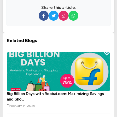
Share this article:
Related Blogs
Big Billion Days with Roobai.com: Maximizing Savings
and Sho...
February 14, 2026