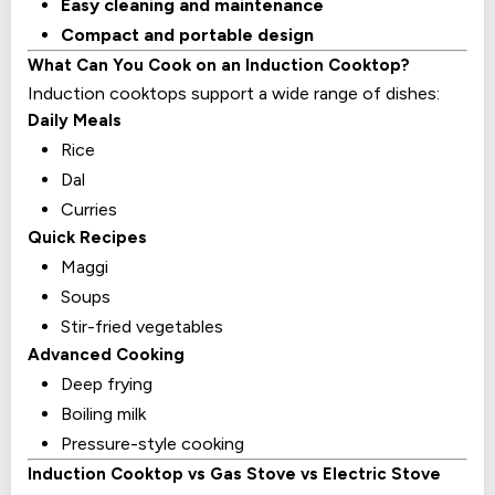
Easy cleaning and maintenance
Compact and portable design
What Can You Cook on an Induction Cooktop?
Induction cooktops support a wide range of dishes:
Daily Meals
Rice
Dal
Curries
Quick Recipes
Maggi
Soups
Stir-fried vegetables
Advanced Cooking
Deep frying
Boiling milk
Pressure-style cooking
Induction Cooktop vs Gas Stove vs Electric Stove