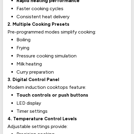
Rapid heating performance
Faster cooking cycles
Consistent heat delivery
2. Multiple Cooking Presets
Pre-programmed modes simplify cooking:
Boiling
Frying
Pressure cooking simulation
Milk heating
Curry preparation
3. Digital Control Panel
Modern induction cooktops feature:
Touch controls or push buttons
LED display
Timer settings
4. Temperature Control Levels
Adjustable settings provide: