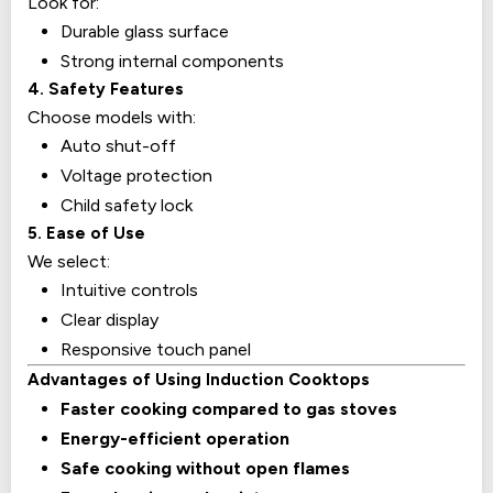
Look for:
Durable glass surface
Strong internal components
4. Safety Features
Choose models with:
Auto shut-off
Voltage protection
Child safety lock
5. Ease of Use
We select:
Intuitive controls
Clear display
Responsive touch panel
Advantages of Using Induction Cooktops
Faster cooking compared to gas stoves
Energy-efficient operation
Safe cooking without open flames