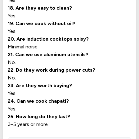
Yes.
18. Are they easy to clean?
Yes.
19. Can we cook without oil?
Yes.
20. Are induction cooktops noisy?
Minimal noise.
21. Can we use aluminum utensils?
No.
22. Do they work during power cuts?
No.
23. Are they worth buying?
Yes.
24. Can we cook chapati?
Yes.
25. How long do they last?
3–5 years or more.