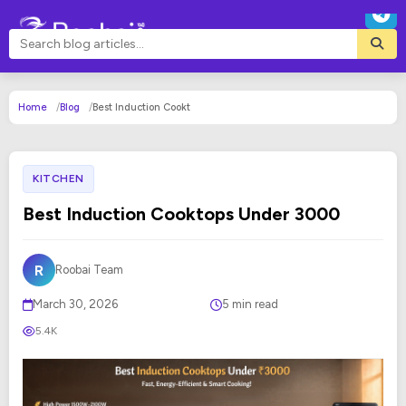
Home
Blog
Best Induction Cookt
KITCHEN
Best Induction Cooktops Under ₹3000
R
Roobai Team
March 30, 2026
5 min read
5.4K