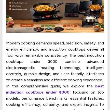
Modern cooking demands speed, precision, safety, and
energy efficiency, and induction cooktops deliver all
four with remarkable consistency. The best induction
cooktops under ₹3000 combine advanced
electromagnetic heating technology, intelligent
controls, durable design, and user-friendly interfaces
to create a seamless and efficient cooking experience.
In this comprehensive guide, we explore the
best
induction cooktops under ₹3000
, focusing on top
models, performance benchmarks, essential features,
cooking efficiency, durability, and expert insights to