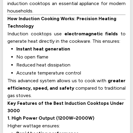
induction cooktops an essential appliance for modern
households.
How Induction Cooking Works: Precision Heating
Technology
Induction cooktops use
electromagnetic fields
to
generate heat directly in the cookware. This ensures:
Instant heat generation
No open flame
Reduced heat dissipation
Accurate temperature control
This advanced system allows us to cook with
greater
efficiency, speed, and safety
compared to traditional
gas stoves.
Key Features of the Best Induction Cooktops Under
₹3000
1. High Power Output (1200W–2000W)
Higher wattage ensures: