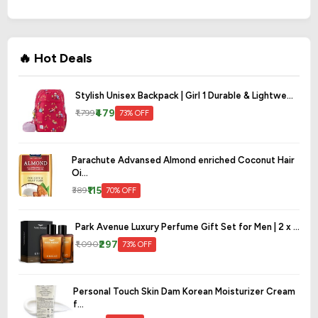
🔥 Hot Deals
Stylish Unisex Backpack | Girl 1 Durable & Lightwe...
₹479
₹1,799
73% OFF
Parachute Advansed Almond enriched Coconut Hair
Oi...
₹115
₹389
70% OFF
Park Avenue Luxury Perfume Gift Set for Men | 2 x ...
₹297
₹1,090
73% OFF
Personal Touch Skin Dam Korean Moisturizer Cream
f...