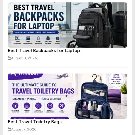
Best Travel Backpacks for Laptop
August 8, 2026
Best Travel Toiletry Bags
August 7, 2026