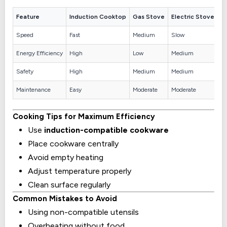
Feature
Induction Cooktop
Gas Stove
Electric Stove
Speed
Fast
Medium
Slow
Energy Efficiency
High
Low
Medium
Safety
High
Medium
Medium
Maintenance
Easy
Moderate
Moderate
Cooking Tips for Maximum Efficiency
Use
induction-compatible cookware
Place cookware centrally
Avoid empty heating
Adjust temperature properly
Clean surface regularly
Common Mistakes to Avoid
Using non-compatible utensils
Overheating without food