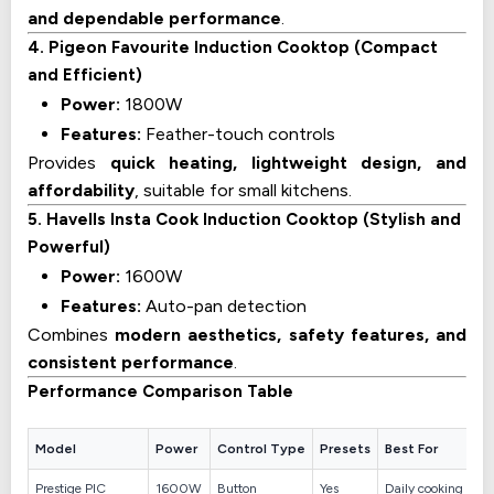
and dependable performance
.
4. Pigeon Favourite Induction Cooktop (Compact
and Efficient)
Power:
1800W
Features:
Feather-touch controls
Provides
quick heating, lightweight design, and
affordability
, suitable for small kitchens.
5. Havells Insta Cook Induction Cooktop (Stylish and
Powerful)
Power:
1600W
Features:
Auto-pan detection
Combines
modern aesthetics, safety features, and
consistent performance
.
Performance Comparison Table
Model
Power
Control Type
Presets
Best For
Prestige PIC
1600W
Button
Yes
Daily cooking