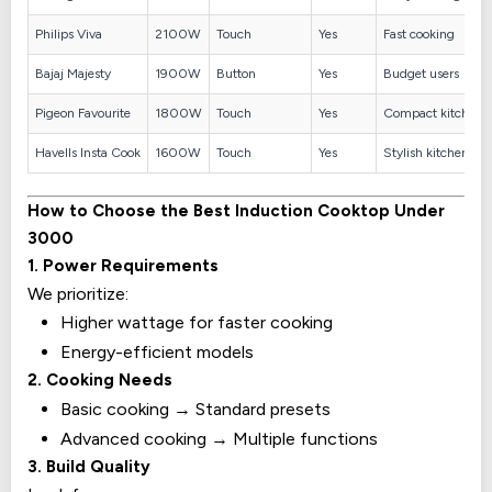
Philips Viva
2100W
Touch
Yes
Fast cooking
Bajaj Majesty
1900W
Button
Yes
Budget users
Pigeon Favourite
1800W
Touch
Yes
Compact kitchens
Havells Insta Cook
1600W
Touch
Yes
Stylish kitchens
How to Choose the Best Induction Cooktop Under
₹3000
1. Power Requirements
We prioritize:
Higher wattage for faster cooking
Energy-efficient models
2. Cooking Needs
Basic cooking → Standard presets
Advanced cooking → Multiple functions
3. Build Quality