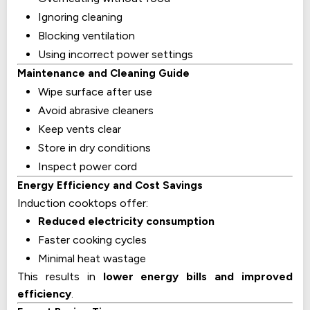
Ignoring cleaning
Blocking ventilation
Using incorrect power settings
Maintenance and Cleaning Guide
Wipe surface after use
Avoid abrasive cleaners
Keep vents clear
Store in dry conditions
Inspect power cord
Energy Efficiency and Cost Savings
Induction cooktops offer:
Reduced electricity consumption
Faster cooking cycles
Minimal heat wastage
This results in
lower energy bills and improved
efficiency
.