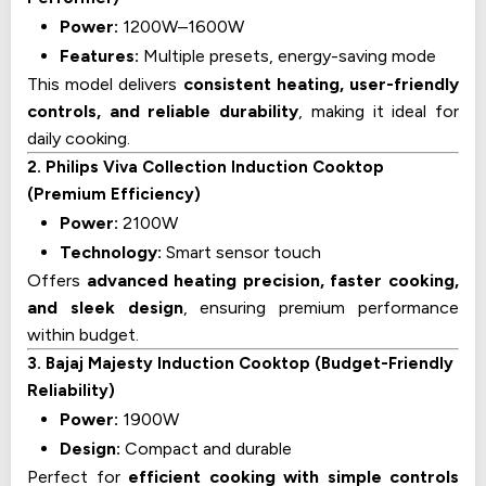
Power:
1200W–1600W
Features:
Multiple presets, energy-saving mode
This model delivers
consistent heating, user-friendly
controls, and reliable durability
, making it ideal for
daily cooking.
2. Philips Viva Collection Induction Cooktop
(Premium Efficiency)
Power:
2100W
Technology:
Smart sensor touch
Offers
advanced heating precision, faster cooking,
and sleek design
, ensuring premium performance
within budget.
3. Bajaj Majesty Induction Cooktop (Budget-Friendly
Reliability)
Power:
1900W
Design:
Compact and durable
Perfect for
efficient cooking with simple controls