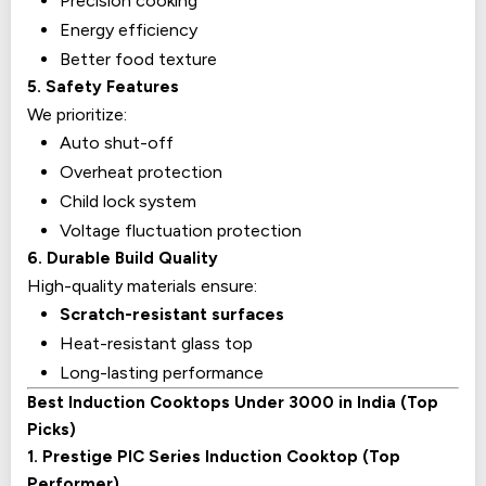
Precision cooking
Energy efficiency
Better food texture
5. Safety Features
We prioritize:
Auto shut-off
Overheat protection
Child lock system
Voltage fluctuation protection
6. Durable Build Quality
High-quality materials ensure:
Scratch-resistant surfaces
Heat-resistant glass top
Long-lasting performance
Best Induction Cooktops Under ₹3000 in India (Top
Picks)
1. Prestige PIC Series Induction Cooktop (Top
Performer)