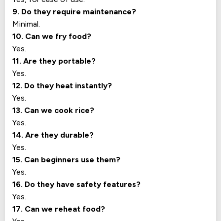
9. Do they require maintenance?
Minimal.
10. Can we fry food?
Yes.
11. Are they portable?
Yes.
12. Do they heat instantly?
Yes.
13. Can we cook rice?
Yes.
14. Are they durable?
Yes.
15. Can beginners use them?
Yes.
16. Do they have safety features?
Yes.
17. Can we reheat food?