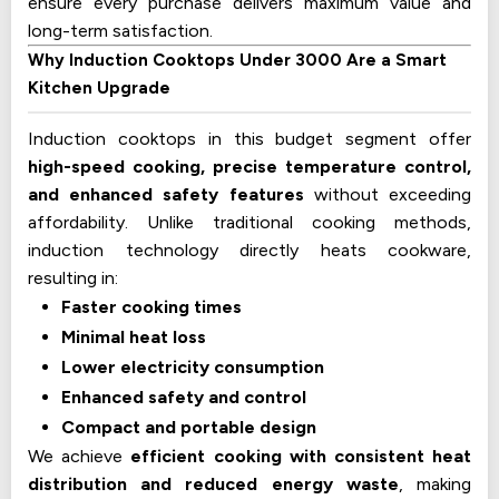
ensure every purchase delivers maximum value and
long-term satisfaction.
Why Induction Cooktops Under ₹3000 Are a Smart
Kitchen Upgrade
Induction cooktops in this budget segment offer
high-speed cooking, precise temperature control,
and enhanced safety features
without exceeding
affordability. Unlike traditional cooking methods,
induction technology directly heats cookware,
resulting in:
Faster cooking times
Minimal heat loss
Lower electricity consumption
Enhanced safety and control
Compact and portable design
We achieve
efficient cooking with consistent heat
distribution and reduced energy waste
, making