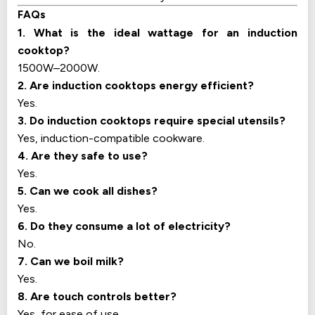
FAQs
1. What is the ideal wattage for an induction
cooktop?
1500W–2000W.
2. Are induction cooktops energy efficient?
Yes.
3. Do induction cooktops require special utensils?
Yes, induction-compatible cookware.
4. Are they safe to use?
Yes.
5. Can we cook all dishes?
Yes.
6. Do they consume a lot of electricity?
No.
7. Can we boil milk?
Yes.
8. Are touch controls better?
Yes, for ease of use.