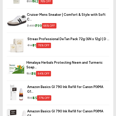
₹142
₹599
76% OFF
Cruiser Mens Sneaker | Comfort & Style with Soft
C...
₹799
₹2,499
68% OFF
Streax Professional DeTan Pack 72g (6N x 12g) | D ...
₹91
₹414
78% OFF
Himalaya Herbals Protecting Neem and Turmeric
Soap...
₹26
₹163
84% OFF
Amazon Basics GI 790 Ink Refill for Canon PIXMA
G1...
₹45
₹198
77% OFF
Amazon Basics GI 790 Ink Refill for Canon PIXMA
G1...