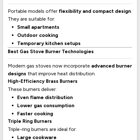
Portable models offer
flexibility and compact design
.
They are suitable for:
Small apartments
Outdoor cooking
Temporary kitchen setups
Best Gas Stove Burner Technologies
Modern gas stoves now incorporate
advanced burner
designs
that improve heat distribution.
High-Efficiency Brass Burners
These burners deliver:
Even flame distribution
Lower gas consumption
Faster cooking
Triple Ring Burners
Triple-ring burners are ideal for:
Large cookware