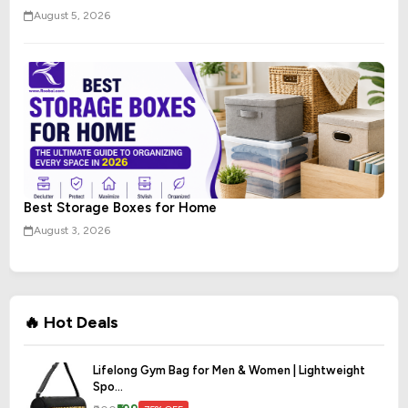
August 5, 2026
Best Storage Boxes for Home
August 3, 2026
🔥 Hot Deals
Lifelong Gym Bag for Men & Women | Lightweight
Spo...