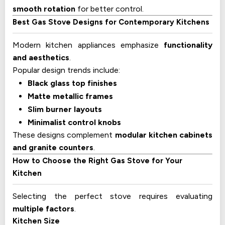
smooth rotation
for better control.
Best Gas Stove Designs for Contemporary Kitchens
Modern kitchen appliances emphasize
functionality
and aesthetics
.
Popular design trends include:
Black glass top finishes
Matte metallic frames
Slim burner layouts
Minimalist control knobs
These designs complement
modular kitchen cabinets
and granite counters
.
How to Choose the Right Gas Stove for Your
Kitchen
Selecting the perfect stove requires evaluating
multiple factors
.
Kitchen Size