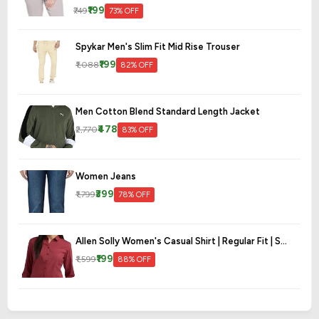
₹199
₹749
73% OFF
Spykar Men's Slim Fit Mid Rise Trouser
₹199
₹1,088
82% OFF
Men Cotton Blend Standard Length Jacket
₹478
₹2,770
83% OFF
Women Jeans
₹399
₹1,799
78% OFF
Allen Solly Women's Casual Shirt | Regular Fit | S...
₹199
₹1,599
88% OFF