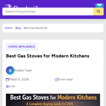
Home
Blog
Best Gas Stoves for
HOME APPLIANCE
Best Gas Stoves for Modern Kitchens
R
Roobai Team
March 6, 2026
8 min read
4.8K