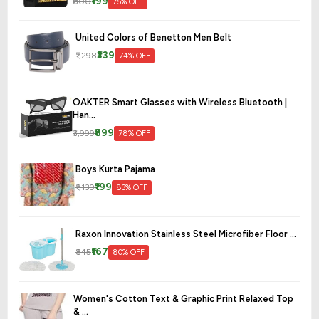
₹199
₹800
75% OFF
United Colors of Benetton Men Belt
₹339
₹1,298
74% OFF
OAKTER Smart Glasses with Wireless Bluetooth |
Han...
₹899
₹3,999
78% OFF
Boys Kurta Pajama
₹199
₹1,139
83% OFF
Raxon Innovation Stainless Steel Microfiber Floor ...
₹167
₹845
80% OFF
Women's Cotton Text & Graphic Print Relaxed Top
& ...