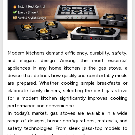
Modern kitchens demand efficiency, durability, safety,
and elegant design. Among the most essential
appliances in any home kitchen is the gas stove, a
device that defines how quickly and comfortably meals
are prepared. Whether cooking simple breakfasts or
elaborate family dinners, selecting the best gas stove
for a modern kitchen significantly improves cooking
performance and convenience.
In today’s market, gas stoves are available in a wide
range of designs, burner configurations, materials, and
safety technologies. From sleek glass-top models to