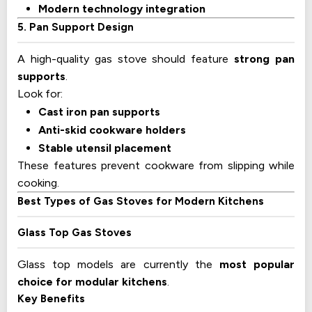
Modern technology integration
5. Pan Support Design
A high-quality gas stove should feature
strong pan
supports
.
Look for:
Cast iron pan supports
Anti-skid cookware holders
Stable utensil placement
These features prevent cookware from slipping while
cooking.
Best Types of Gas Stoves for Modern Kitchens
Glass Top Gas Stoves
Glass top models are currently the
most popular
choice for modular kitchens
.
Key Benefits