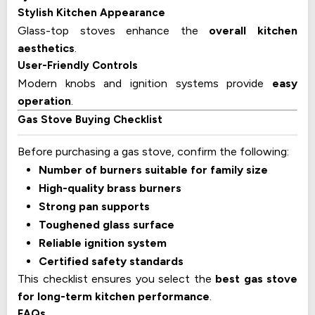
Stylish Kitchen Appearance
Glass-top stoves enhance the
overall kitchen
aesthetics
.
User-Friendly Controls
Modern knobs and ignition systems provide
easy
operation
.
Gas Stove Buying Checklist
Before purchasing a gas stove, confirm the following:
Number of burners suitable for family size
High-quality brass burners
Strong pan supports
Toughened glass surface
Reliable ignition system
Certified safety standards
This checklist ensures you select the
best gas stove
for long-term kitchen performance
.
FAQs