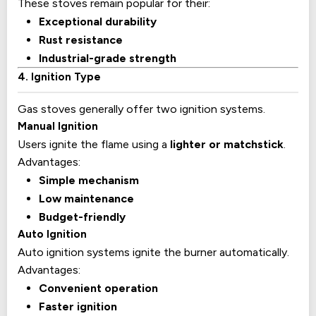
These stoves remain popular for their:
Exceptional durability
Rust resistance
Industrial-grade strength
4. Ignition Type
Gas stoves generally offer two ignition systems.
Manual Ignition
Users ignite the flame using a
lighter or matchstick
.
Advantages:
Simple mechanism
Low maintenance
Budget-friendly
Auto Ignition
Auto ignition systems ignite the burner automatically.
Advantages:
Convenient operation
Faster ignition