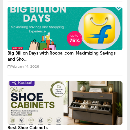
Big Billion Days with Roobai.com: Maximizing Savings
and Sho...
February 14, 2026
Best Shoe Cabinets