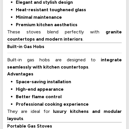
Elegant and stylish design
Heat-resistant toughened glass
Minimal maintenance
Premium kitchen aesthetics
These stoves blend perfectly with
granite
countertops and modern interiors
.
Built-in Gas Hobs
Built-in gas hobs are designed to
integrate
seamlessly with kitchen countertops
.
Advantages
Space-saving installation
High-end appearance
Better flame control
Professional cooking experience
They are ideal for
luxury kitchens and modular
layouts
.
Portable Gas Stoves