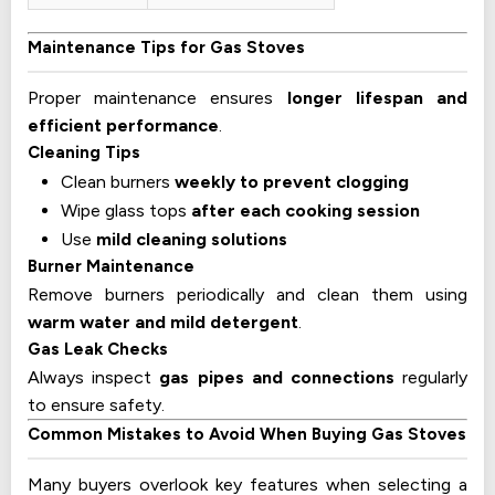
Maintenance Tips for Gas Stoves
Proper maintenance ensures
longer lifespan and
efficient performance
.
Cleaning Tips
Clean burners
weekly to prevent clogging
Wipe glass tops
after each cooking session
Use
mild cleaning solutions
Burner Maintenance
Remove burners periodically and clean them using
warm water and mild detergent
.
Gas Leak Checks
Always inspect
gas pipes and connections
regularly
to ensure safety.
Common Mistakes to Avoid When Buying Gas Stoves
Many buyers overlook key features when selecting a