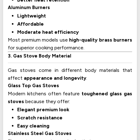
Aluminum Burners
Lightweight
Affordable
Moderate heat efficiency
Most premium models use
high-quality brass burners
for superior cooking performance.
3. Gas Stove Body Material
Gas stoves come in different body materials that
affect
appearance and longevity
.
Glass Top Gas Stoves
Modern kitchens often feature
toughened glass gas
stoves
because they offer:
Elegant premium look
Scratch resistance
Easy cleaning
Stainless Steel Gas Stoves