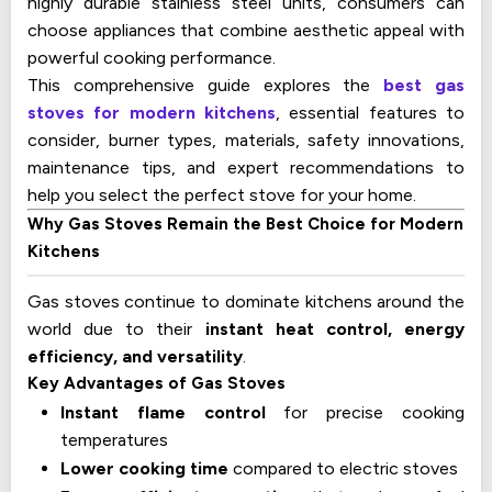
highly durable stainless steel units, consumers can
choose appliances that combine aesthetic appeal with
powerful cooking performance.
This comprehensive guide explores the
best gas
stoves for modern kitchens
, essential features to
consider, burner types, materials, safety innovations,
maintenance tips, and expert recommendations to
help you select the perfect stove for your home.
Why Gas Stoves Remain the Best Choice for Modern
Kitchens
Gas stoves continue to dominate kitchens around the
world due to their
instant heat control, energy
efficiency, and versatility
.
Key Advantages of Gas Stoves
Instant flame control
for precise cooking
temperatures
Lower cooking time
compared to electric stoves