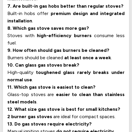
7. Are built-in gas hobs better than regular stoves?
Built-in hobs offer
premium design and integrated
installation
.
8. Which gas stove saves more gas?
Stoves with
high-efficiency burners
consume less
fuel.
9. How often should gas burners be cleaned?
Burners should be cleaned
at least once a week
.
10. Can glass gas stoves break?
High-quality
toughened glass rarely breaks under
normal use
.
11. Which gas stove is easiest to clean?
Glass-top stoves are
easier to clean than stainless
steel models
.
12. What size gas stove is best for small kitchens?
2 burner gas stoves
are ideal for compact spaces.
13. Do gas stoves require electricity?
Manual ignition stoves
do not require electricity
.