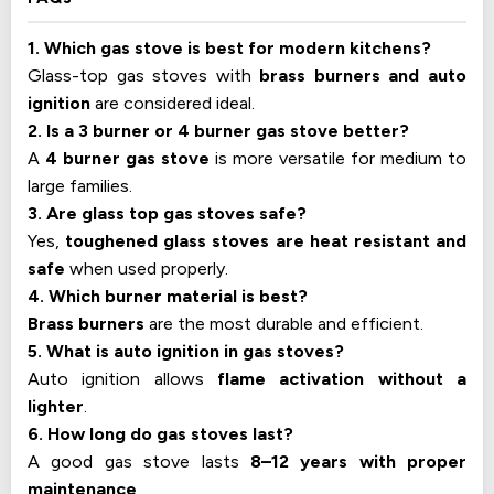
1. Which gas stove is best for modern kitchens?
Glass-top gas stoves with
brass burners and auto
ignition
are considered ideal.
2. Is a 3 burner or 4 burner gas stove better?
A
4 burner gas stove
is more versatile for medium to
large families.
3. Are glass top gas stoves safe?
Yes,
toughened glass stoves are heat resistant and
safe
when used properly.
4. Which burner material is best?
Brass burners
are the most durable and efficient.
5. What is auto ignition in gas stoves?
Auto ignition allows
flame activation without a
lighter
.
6. How long do gas stoves last?
A good gas stove lasts
8–12 years with proper
maintenance
.