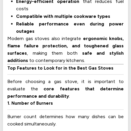
Energy-efficient operation
that reduces fuel
costs
Compatible with multiple cookware types
Reliable performance even during power
outages
Modern gas stoves also integrate
ergonomic knobs,
flame failure protection, and toughened glass
surfaces
, making them both
safe and stylish
additions
to contemporary kitchens.
Top Features to Look for in the Best Gas Stoves
Before choosing a gas stove, it is important to
evaluate the
core features that determine
performance and durability
.
1. Number of Burners
Burner count determines how many dishes can be
cooked simultaneously.