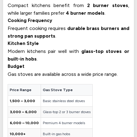
Compact kitchens benefit from
2 burner stoves
,
while larger families prefer
4 burner models
.
Cooking Frequency
Frequent cooking requires
durable brass burners and
strong pan supports
.
Kitchen Style
Modern kitchens pair well with
glass-top stoves or
built-in hobs
.
Budget
Gas stoves are available across a wide price range.
Price Range
Gas Stove Type
₹1,500 – ₹3,000
Basic stainless steel stoves
₹3,000 – ₹6,000
Glass-top 2 or 3 burner stoves
₹6,000 – ₹10,000
Premium 4 burner models
₹10,000+
Built-in gas hobs