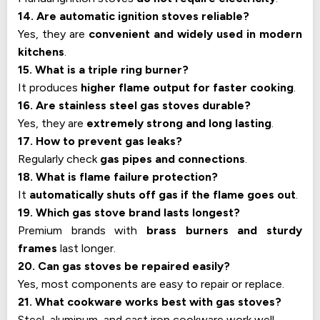
14. Are automatic ignition stoves reliable?
Yes, they are
convenient and widely used in modern
kitchens
.
15. What is a triple ring burner?
It produces
higher flame output for faster cooking
.
16. Are stainless steel gas stoves durable?
Yes, they are
extremely strong and long lasting
.
17. How to prevent gas leaks?
Regularly check
gas pipes and connections
.
18. What is flame failure protection?
It
automatically shuts off gas if the flame goes out
.
19. Which gas stove brand lasts longest?
Premium brands with
brass burners and sturdy
frames
last longer.
20. Can gas stoves be repaired easily?
Yes, most components are easy to repair or replace.
21. What cookware works best with gas stoves?
Steel, aluminum, and cast iron cookware work well.