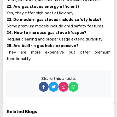
22. Are gas stoves energy efficient?
Yes, they offer high heat efficiency.
23. Do modern gas stoves include safety locks?
Some premium models include child safety features.
24. How to increase gas stove lifespan?
Regular cleaning and proper usage extend durability.
25. Are built-in gas hobs expensive?
They are more expensive but offer premium
functionality.
Share this article:
Related Blogs