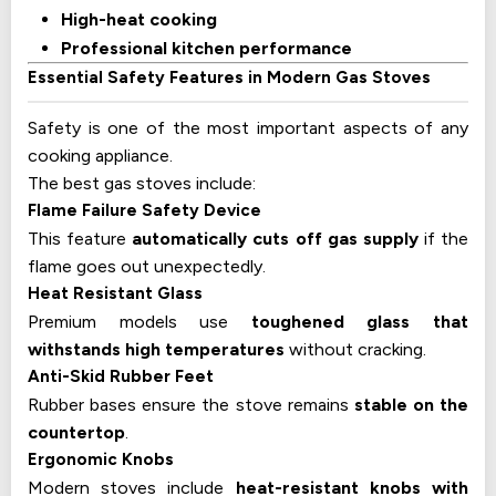
High-heat cooking
Professional kitchen performance
Essential Safety Features in Modern Gas Stoves
Safety is one of the most important aspects of any
cooking appliance.
The best gas stoves include:
Flame Failure Safety Device
This feature
automatically cuts off gas supply
if the
flame goes out unexpectedly.
Heat Resistant Glass
Premium models use
toughened glass that
withstands high temperatures
without cracking.
Anti-Skid Rubber Feet
Rubber bases ensure the stove remains
stable on the
countertop
.
Ergonomic Knobs
Modern stoves include
heat-resistant knobs with