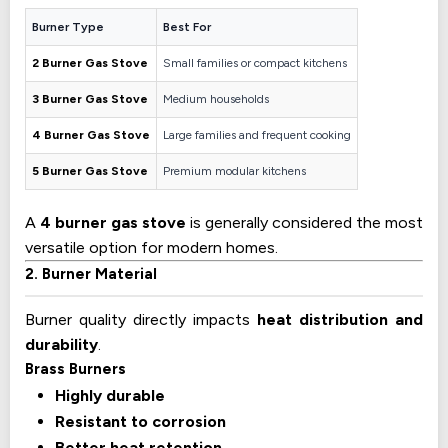
Burner Type
Best For
2 Burner Gas Stove
Small families or compact kitchens
3 Burner Gas Stove
Medium households
4 Burner Gas Stove
Large families and frequent cooking
5 Burner Gas Stove
Premium modular kitchens
A
4 burner gas stove
is generally considered the most
versatile option for modern homes.
2. Burner Material
Burner quality directly impacts
heat distribution and
durability
.
Brass Burners
Highly durable
Resistant to corrosion
Better heat retention