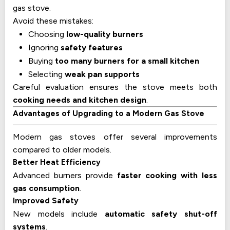
gas stove.
Avoid these mistakes:
Choosing
low-quality burners
Ignoring
safety features
Buying
too many burners for a small kitchen
Selecting
weak pan supports
Careful evaluation ensures the stove meets both
cooking needs and kitchen design
.
Advantages of Upgrading to a Modern Gas Stove
Modern gas stoves offer several improvements
compared to older models.
Better Heat Efficiency
Advanced burners provide
faster cooking with less
gas consumption
.
Improved Safety
New models include
automatic safety shut-off
systems
.