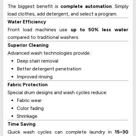
The biggest benefit is
complete automation
. Simply
load clothes, add detergent, and select a program.
Water Efficiency
Front load machines use
up to 50% less water
compared to traditional washers.
Superior Cleaning
Advanced wash technologies provide:
Deep stain removal
Better detergent penetration
Improved rinsing
Fabric Protection
Special drum designs and wash cycles reduce:
Fabric wear
Color fading
Shrinkage
Time Saving
Quick wash cycles can complete laundry in
15–30