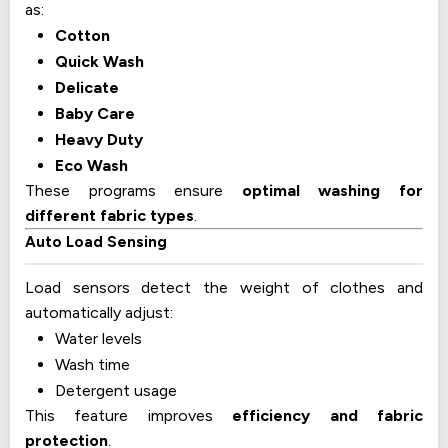
as:
Cotton
Quick Wash
Delicate
Baby Care
Heavy Duty
Eco Wash
These programs ensure
optimal washing for
different fabric types
.
Auto Load Sensing
Load sensors detect the weight of clothes and
automatically adjust:
Water levels
Wash time
Detergent usage
This feature improves
efficiency and fabric
protection
.