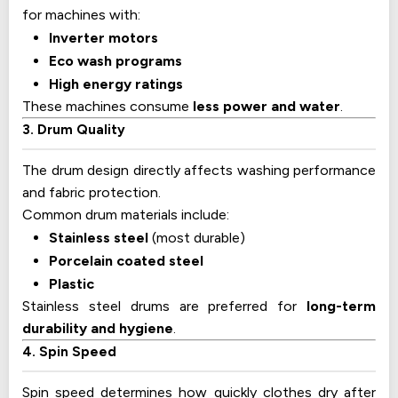
for machines with:
Inverter motors
Eco wash programs
High energy ratings
These machines consume
less power and water
.
3. Drum Quality
The drum design directly affects washing performance
and fabric protection.
Common drum materials include:
Stainless steel
(most durable)
Porcelain coated steel
Plastic
Stainless steel drums are preferred for
long-term
durability and hygiene
.
4. Spin Speed
Spin speed determines how quickly clothes dry after