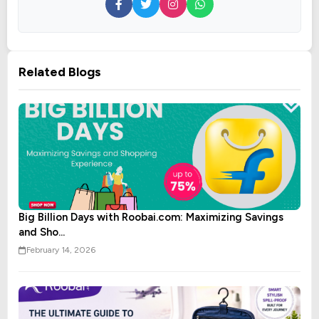
Related Blogs
Big Billion Days with Roobai.com: Maximizing Savings
and Sho...
February 14, 2026