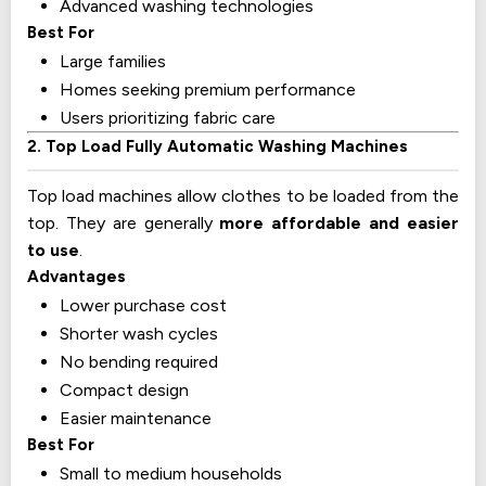
Advanced washing technologies
Best For
Large families
Homes seeking premium performance
Users prioritizing fabric care
2. Top Load Fully Automatic Washing Machines
Top load machines allow clothes to be loaded from the
top. They are generally
more affordable and easier
to use
.
Advantages
Lower purchase cost
Shorter wash cycles
No bending required
Compact design
Easier maintenance
Best For
Small to medium households