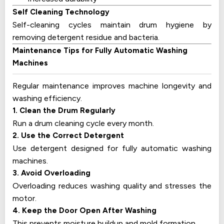
Self Cleaning Technology
Self-cleaning cycles maintain drum hygiene by
removing detergent residue and bacteria.
Maintenance Tips for Fully Automatic Washing
Machines
Regular maintenance improves machine longevity and
washing efficiency.
1. Clean the Drum Regularly
Run a drum cleaning cycle every month.
2. Use the Correct Detergent
Use detergent designed for fully automatic washing
machines.
3. Avoid Overloading
Overloading reduces washing quality and stresses the
motor.
4. Keep the Door Open After Washing
This prevents moisture buildup and mold formation.