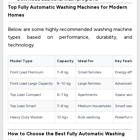
Top Fully Automatic Washing Machines for Modern
Homes
Below are some highly recommended washing machine
types based on performance, durability, and
technology.
Model Type
Capacity
Ideal For
Key Feature
Front Load Premium
7–8 kg
Small families
Energy efficie
Front Load Large Capacity
9–10 kg
Large families
Advanced ste
Top Load Compact
6–7 kg
Apartments
Space saving d
Top Load Smart
7–8 kg
Medium households
Smart wash pr
Heavy Duty Washer
10 kg+
Bulk washing
Powerful motor
How to Choose the Best Fully Automatic Washing