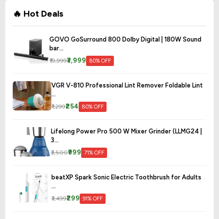
🔥 Hot Deals
GOVO GoSurround 800 Dolby Digital | 180W Sound
bar...
₹3,999
₹19,999
80% OFF
VGR V-810 Professional Lint Remover Foldable Lint
...
₹254
₹1,299
80% OFF
Lifelong Power Pro 500 W Mixer Grinder (LLMG24 |
3...
₹999
₹3,500
71% OFF
beatXP Spark Sonic Electric Toothbrush for Adults
...
₹299
₹3,499
91% OFF