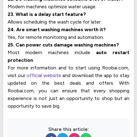
Modern machines optimize water usage.
23. What is a delay start feature?
Allows scheduling the wash cycle for later.
24. Are smart washing machines worth it?
Yes, for remote monitoring and automation.
25. Can power cuts damage washing machines?
Most modern machines include
auto restart
protection
.
For more information and to start using Roobai.com,
visit our
official website
and download the app to stay
updated on the best deals and offers. With
Roobai.com, you can ensure that every shopping
experience is not just an opportunity to shop but an
opportunity to save big.
Share this article: