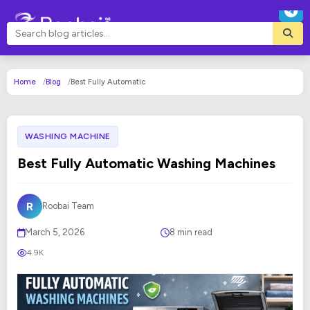
Home
Blog
Best Fully Automatic
WASHING MACHINE
Best Fully Automatic Washing Machines
R
Roobai Team
March 5, 2026
8 min read
4.9K