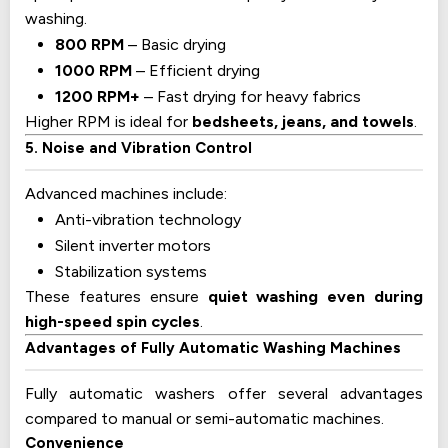
washing.
800 RPM
– Basic drying
1000 RPM
– Efficient drying
1200 RPM+
– Fast drying for heavy fabrics
Higher RPM is ideal for
bedsheets, jeans, and towels
.
5. Noise and Vibration Control
Advanced machines include:
Anti-vibration technology
Silent inverter motors
Stabilization systems
These features ensure
quiet washing even during
high-speed spin cycles
.
Advantages of Fully Automatic Washing Machines
Fully automatic washers offer several advantages
compared to manual or semi-automatic machines.
Convenience