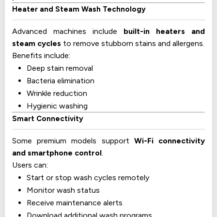
Heater and Steam Wash Technology
Advanced machines include
built-in heaters and
steam cycles
to remove stubborn stains and allergens.
Benefits include:
Deep stain removal
Bacteria elimination
Wrinkle reduction
Hygienic washing
Smart Connectivity
Some premium models support
Wi-Fi connectivity
and smartphone control
.
Users can:
Start or stop wash cycles remotely
Monitor wash status
Receive maintenance alerts
Download additional wash programs