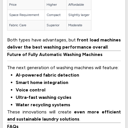
Price
Higher
Affordable
Space Requirement
Compact
Slightly larger
Fabric Care
Superior
Moderate
Both types have advantages, but
front load machines
deliver the best washing performance overall
.
Future of Fully Automatic Washing Machines
The next generation of washing machines will feature:
AI-powered fabric detection
Smart home integration
Voice control
Ultra-fast washing cycles
Water recycling systems
These innovations will create
even more efficient
and sustainable laundry solutions
.
FAQs