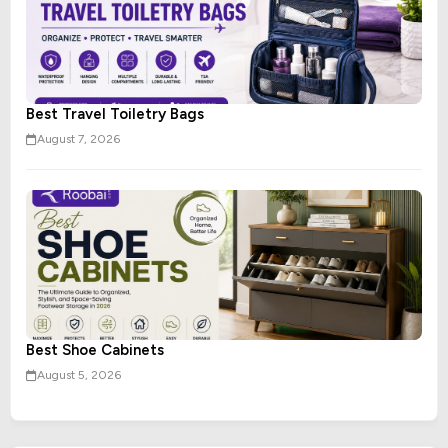
Best Travel Toiletry Bags
August 7, 2026
Best Shoe Cabinets
August 5, 2026