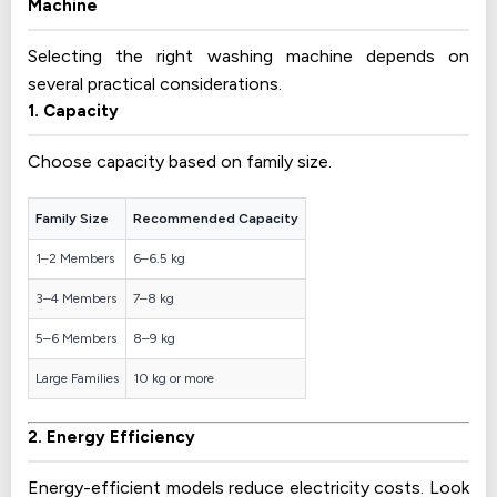
Machine
Selecting the right washing machine depends on
several practical considerations.
1. Capacity
Choose capacity based on family size.
Family Size
Recommended Capacity
1–2 Members
6–6.5 kg
3–4 Members
7–8 kg
5–6 Members
8–9 kg
Large Families
10 kg or more
2. Energy Efficiency
Energy-efficient models reduce electricity costs. Look