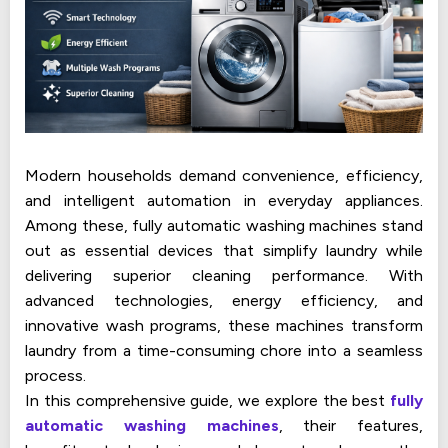
Modern households demand convenience, efficiency,
and intelligent automation in everyday appliances.
Among these, fully automatic washing machines stand
out as essential devices that simplify laundry while
delivering superior cleaning performance. With
advanced technologies, energy efficiency, and
innovative wash programs, these machines transform
laundry from a time-consuming chore into a seamless
process.
In this comprehensive guide, we explore the best
fully
automatic washing machines
, their features,