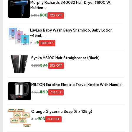
Morphy Richards 340032 Hair Dryer (1900 W,
Multico...
₹688
₹2,495
72% OFF
LuvLap Baby Wash Baby Shampoo, Baby Lotion
-45ml, ...
₹9
₹150
94% OFF
Syska HS100 Hair Straightener (Black)
₹594
₹1,899
69% OFF
MILTON Euroline Electric Travel Kettle With Handle...
₹499
₹1,695
71% OFF
Orange Glycerine Soap (6 x 125 g)
₹103
₹402
74% OFF