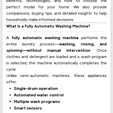
benefits, technologies, and how to choose the
perfect model for your home. We also provide
comparisons, buying tips, and detailed insights to help
households make informed decisions.
What Is a Fully Automatic Washing Machine?
A
fully automatic washing machine
performs the
entire laundry process—
washing, rinsing, and
spinning—without manual intervention
. Once
clothes and detergent are loaded and a wash program
is selected, the machine automatically completes the
cycle.
Unlike semi-automatic machines, these appliances
offer:
Single-drum operation
Automated water control
Multiple wash programs
Smart sensors