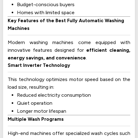
Budget-conscious buyers
Homes with limited space
Key Features of the Best Fully Automatic Washing
Machines
Modern washing machines come equipped with
innovative features designed for
efficient cleaning,
energy savings, and convenience
.
Smart Inverter Technology
This technology optimizes motor speed based on the
load size, resulting in:
Reduced electricity consumption
Quiet operation
Longer motor lifespan
Multiple Wash Programs
High-end machines offer specialized wash cycles such