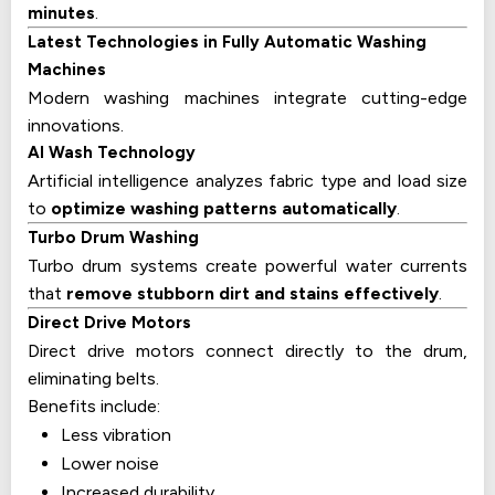
minutes
.
Latest Technologies in Fully Automatic Washing
Machines
Modern washing machines integrate cutting-edge
innovations.
AI Wash Technology
Artificial intelligence analyzes fabric type and load size
to
optimize washing patterns automatically
.
Turbo Drum Washing
Turbo drum systems create powerful water currents
that
remove stubborn dirt and stains effectively
.
Direct Drive Motors
Direct drive motors connect directly to the drum,
eliminating belts.
Benefits include:
Less vibration
Lower noise
Increased durability