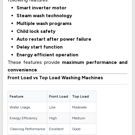
Smart inverter motor
Steam wash technology
Multiple wash programs
Child lock safety
Auto restart after power failure
Delay start function
Energy efficient operation
These features provide
maximum performance and
convenience
.
Front Load vs Top Load Washing Machines
Feature
Front Load
Top Load
Water Usage
Low
Moderate
Energy Efficiency
High
Medium
Cleaning Performance
Excellent
Good