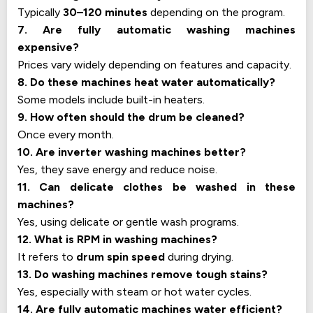
Typically
30–120 minutes
depending on the program.
7. Are fully automatic washing machines
expensive?
Prices vary widely depending on features and capacity.
8. Do these machines heat water automatically?
Some models include built-in heaters.
9. How often should the drum be cleaned?
Once every month.
10. Are inverter washing machines better?
Yes, they save energy and reduce noise.
11. Can delicate clothes be washed in these
machines?
Yes, using delicate or gentle wash programs.
12. What is RPM in washing machines?
It refers to
drum spin speed
during drying.
13. Do washing machines remove tough stains?
Yes, especially with steam or hot water cycles.
14. Are fully automatic machines water efficient?