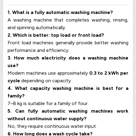
1. What is a fully automatic washing machine?
A washing machine that completes washing, rinsing,
and spinning automatically.
2. Which is better: top load or front load?
Front load machines generally provide better washing
performance and efficiency.
3. How much electricity does a washing machine
use?
Modern machines use approximately
0.3 to 2 kWh per
cycle
depending on capacity.
4. What capacity washing machine is best for a
family?
7–8 kg is suitable for a family of four.
5. Can fully automatic washing machines work
without continuous water supply?
No, they require continuous water input.
6. How long does a wash cycle take?