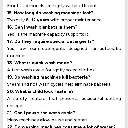
Front load models are highly water efficient.
15. How long do washing machines last?
Typically
8–12 years
with proper maintenance.
16. Can I wash blankets in them?
Yes, if the machine capacity supports it.
17. Do they require special detergents?
Yes, low-foam detergents designed for automatic
machines.
18. What is quick wash mode?
A fast wash cycle for lightly soiled clothes.
19. Do washing machines kill bacteria?
Steam and hot wash cycles help eliminate bacteria.
20. What is child lock feature?
A safety feature that prevents accidental setting
changes.
21. Can I pause the wash cycle?
Many machines allow pause and restart.
22. Do washing machines consume a lot of water?