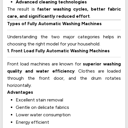
Advanced cleaning technologies
The result is
faster washing cycles, better fabric
care, and significantly reduced effort
.
Types of Fully Automatic Washing Machines
Understanding the two major categories helps in
choosing the right model for your household.
1. Front Load Fully Automatic Washing Machines
Front load machines are known for
superior washing
quality and water efficiency
. Clothes are loaded
through the front door, and the drum rotates
horizontally.
Advantages
Excellent stain removal
Gentle on delicate fabrics
Lower water consumption
Energy efficient