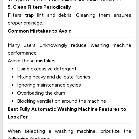
5. Clean Filters Periodically
Filters trap lint and debris. Cleaning them ensures
proper drainage.
Common Mistakes to Avoid
Many users unknowingly reduce washing machine
performance.
Avoid these mistakes:
Using excessive detergent
Mixing heavy and delicate fabrics
Ignoring maintenance cycles
Overloading the drum
Blocking ventilation around the machine
Best Fully Automatic Washing Machine Features to
Look For
When selecting a washing machine, prioritize the
following features: