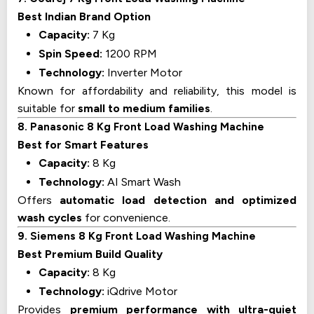
Best Indian Brand Option
Capacity:
7 Kg
Spin Speed:
1200 RPM
Technology:
Inverter Motor
Known for affordability and reliability, this model is
suitable for
small to medium families
.
8. Panasonic 8 Kg Front Load Washing Machine
Best for Smart Features
Capacity:
8 Kg
Technology:
AI Smart Wash
Offers
automatic load detection and optimized
wash cycles
for convenience.
9. Siemens 8 Kg Front Load Washing Machine
Best Premium Build Quality
Capacity:
8 Kg
Technology:
iQdrive Motor
Provides
premium performance with ultra-quiet