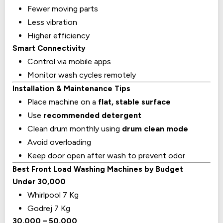
Fewer moving parts
Less vibration
Higher efficiency
Smart Connectivity
Control via mobile apps
Monitor wash cycles remotely
Installation & Maintenance Tips
Place machine on a
flat, stable surface
Use
recommended detergent
Clean drum monthly using
drum clean mode
Avoid overloading
Keep door open after wash to prevent odor
Best Front Load Washing Machines by Budget
Under ₹30,000
Whirlpool 7 Kg
Godrej 7 Kg
₹30,000 – ₹50,000