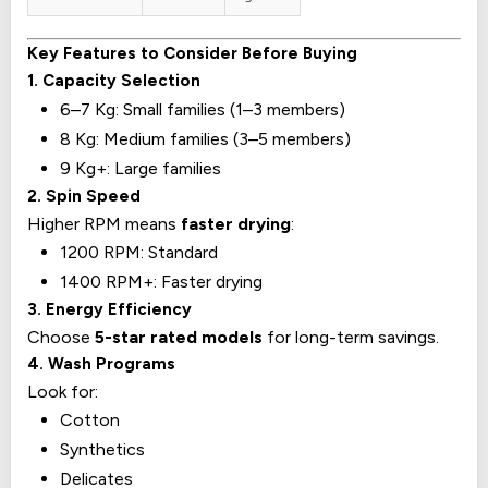
Key Features to Consider Before Buying
1. Capacity Selection
6–7 Kg: Small families (1–3 members)
8 Kg: Medium families (3–5 members)
9 Kg+: Large families
2. Spin Speed
Higher RPM means
faster drying
:
1200 RPM: Standard
1400 RPM+: Faster drying
3. Energy Efficiency
Choose
5-star rated models
for long-term savings.
4. Wash Programs
Look for:
Cotton
Synthetics
Delicates