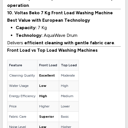
operation
.
10. Voltas Beko 7 Kg Front Load Washing Machine
Best Value with European Technology
Capacity:
7 Kg
Technology:
AquaWave Drum
Delivers
efficient cleaning with gentle fabric care
.
Front Load vs Top Load Washing Machines
Feature
Front Load
Top Load
Cleaning Quality
Excellent
Moderate
Water Usage
Low
High
Energy Efficiency
High
Medium
Price
Higher
Lower
Fabric Care
Superior
Basic
Noise Level
Low
Higher