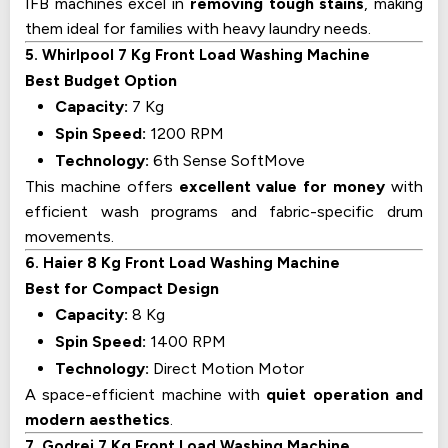
IFB machines excel in
removing tough stains
, making
them ideal for families with heavy laundry needs.
5. Whirlpool 7 Kg Front Load Washing Machine
Best Budget Option
Capacity:
7 Kg
Spin Speed:
1200 RPM
Technology:
6th Sense SoftMove
This machine offers
excellent value for money
with
efficient wash programs and fabric-specific drum
movements.
6. Haier 8 Kg Front Load Washing Machine
Best for Compact Design
Capacity:
8 Kg
Spin Speed:
1400 RPM
Technology:
Direct Motion Motor
A space-efficient machine with
quiet operation and
modern aesthetics
.
7. Godrej 7 Kg Front Load Washing Machine