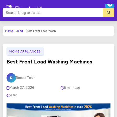
Home
Blog
Best Front Load Wash
HOME APPLIANCES
Best Front Load Washing Machines
R
Roobai Team
March 27, 2026
5 min read
4.8K