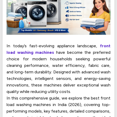
In today’s fast-evolving appliance landscape,
front
load washing machines
have become the preferred
choice for modern households seeking powerful
cleaning performance, water efficiency, fabric care,
and long-term durability. Designed with advanced wash
technologies, intelligent sensors, and energy-saving
innovations, these machines deliver exceptional wash
quality while reducing utility costs.
In this comprehensive guide, we explore the best front
load washing machines in India (2026), covering top-
performing models, key features, detailed comparisons,