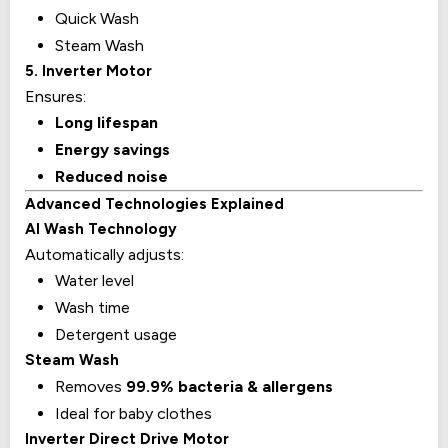
Quick Wash
Steam Wash
5. Inverter Motor
Ensures:
Long lifespan
Energy savings
Reduced noise
Advanced Technologies Explained
AI Wash Technology
Automatically adjusts:
Water level
Wash time
Detergent usage
Steam Wash
Removes
99.9% bacteria & allergens
Ideal for baby clothes
Inverter Direct Drive Motor