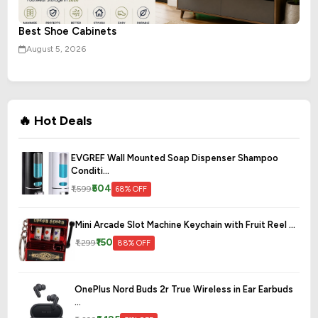
Best Shoe Cabinets
August 5, 2026
🔥 Hot Deals
EVGREF Wall Mounted Soap Dispenser Shampoo
Conditi...
₹504
₹1,599
68% OFF
Mini Arcade Slot Machine Keychain with Fruit Reel ...
₹150
₹1,299
88% OFF
OnePlus Nord Buds 2r True Wireless in Ear Earbuds
...