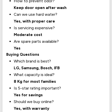
How to prevent odor?
Keep door open after wash
Can we use hard water?
Yes, with proper care
Is servicing expensive?
Moderate cost
Are spare parts available?
Yes
Buying Questions
Which brand is best?
LG, Samsung, Bosch, IFB
What capacity is ideal?
8 Kg for most families
Is 5-star rating important?
Yes for savings
Should we buy online?
Yes, with warranty