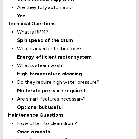
Are they fully automatic?
Yes
Technical Questions
What is RPM?
Spin speed of the drum
What is inverter technology?
Energy-efficient motor system
What is steam wash?
High-temperature cleaning
Do they require high water pressure?
Moderate pressure required
Are smart features necessary?
Optional but useful
Maintenance Questions
How often to clean drum?
Once a month