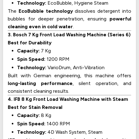
Technology:
EcoBubble, Hygiene Steam
The
EcoBubble technology
dissolves detergent into
bubbles for deeper penetration, ensuring
powerful
cleaning even in cold water
.
3. Bosch 7 Kg Front Load Washing Machine (Series 6)
Best for Durability
Capacity:
7 Kg
Spin Speed:
1200 RPM
Technology:
VarioDrum, Anti-Vibration
Built with German engineering, this machine offers
long-lasting performance
, silent operation, and
consistent cleaning results.
4. IFB 8 Kg Front Load Washing Machine with Steam
Best for Stain Removal
Capacity:
8 Kg
Spin Speed:
1400 RPM
Technology:
4D Wash System, Steam