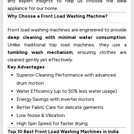
and expert insights to help us choose the ideal
appliance for our home.
Why Choose a Front Load Washing Machine?
Front load washing machines are engineered to provide
deep cleaning with minimal water consumption
.
Unlike traditional top load machines, they use a
tumbling wash mechanism
, ensuring clothes are
cleaned gently yet effectively.
Key Advantages
Superior Cleaning Performance with advanced
drum motion
Water Efficiency (up to 50% less water usage)
Energy Savings with inverter motors
Better Fabric Care for delicate garments
Low Noise & Vibration
High Spin Speed for faster drying
Top 10 Best Front Load Washing Machines in India