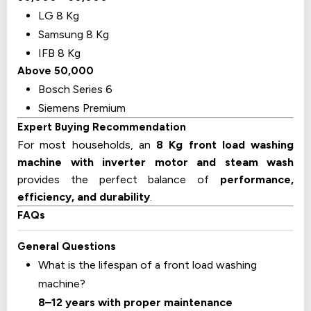
LG 8 Kg
Samsung 8 Kg
IFB 8 Kg
Above ₹50,000
Bosch Series 6
Siemens Premium
Expert Buying Recommendation
For most households, an
8 Kg front load washing
machine with inverter motor and steam wash
provides the perfect balance of
performance,
efficiency, and durability
.
FAQs
General Questions
What is the lifespan of a front load washing
machine?
8–12 years with proper maintenance