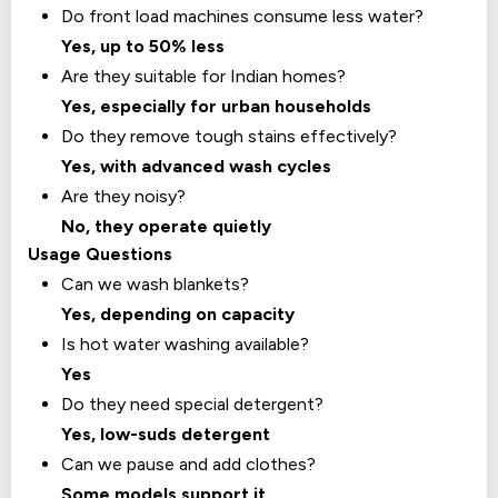
Do front load machines consume less water?
Yes, up to 50% less
Are they suitable for Indian homes?
Yes, especially for urban households
Do they remove tough stains effectively?
Yes, with advanced wash cycles
Are they noisy?
No, they operate quietly
Usage Questions
Can we wash blankets?
Yes, depending on capacity
Is hot water washing available?
Yes
Do they need special detergent?
Yes, low-suds detergent
Can we pause and add clothes?
Some models support it