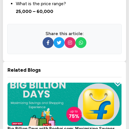
What is the price range?
₹25,000 – ₹60,000
Share this article:
Related Blogs
Big Billion Days with Roobai.com: Maximizing Savings