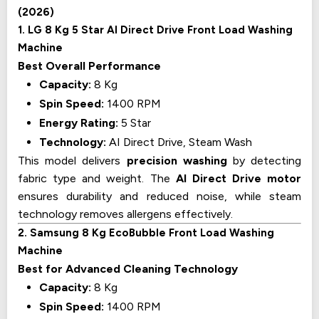
(2026)
1. LG 8 Kg 5 Star AI Direct Drive Front Load Washing
Machine
Best Overall Performance
Capacity:
8 Kg
Spin Speed:
1400 RPM
Energy Rating:
5 Star
Technology:
AI Direct Drive, Steam Wash
This model delivers
precision washing
by detecting
fabric type and weight. The
AI Direct Drive motor
ensures durability and reduced noise, while steam
technology removes allergens effectively.
2. Samsung 8 Kg EcoBubble Front Load Washing
Machine
Best for Advanced Cleaning Technology
Capacity:
8 Kg
Spin Speed:
1400 RPM