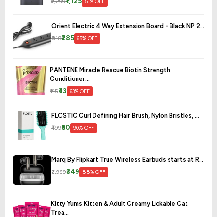
₹1,125
₹2,299
51% OFF
Orient Electric 4 Way Extension Board - Black NP 2...
₹285
₹818
65% OFF
PANTENE Miracle Rescue Biotin Strength
Conditioner...
₹43
₹115
63% OFF
FLOSTIC Curl Defining Hair Brush, Nylon Bristles, ...
₹50
₹499
90% OFF
Marq By Flipkart True Wireless Earbuds starts at R...
₹349
₹2,999
88% OFF
Kitty Yums Kitten & Adult Creamy Lickable Cat
Trea...