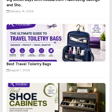
and Sho...
February 14, 2026
Best Travel Toiletry Bags
August 7, 2026