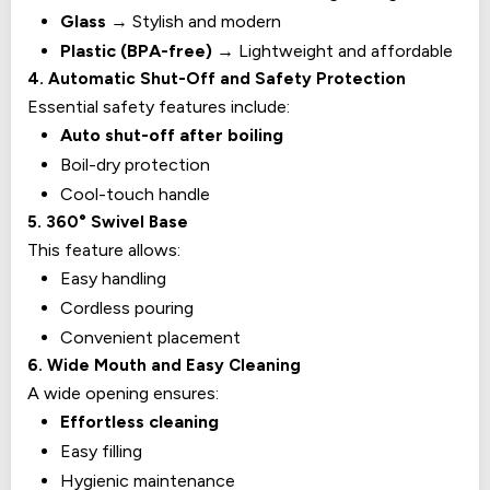
Glass
→ Stylish and modern
Plastic (BPA-free)
→ Lightweight and affordable
4. Automatic Shut-Off and Safety Protection
Essential safety features include:
Auto shut-off after boiling
Boil-dry protection
Cool-touch handle
5. 360° Swivel Base
This feature allows:
Easy handling
Cordless pouring
Convenient placement
6. Wide Mouth and Easy Cleaning
A wide opening ensures:
Effortless cleaning
Easy filling
Hygienic maintenance