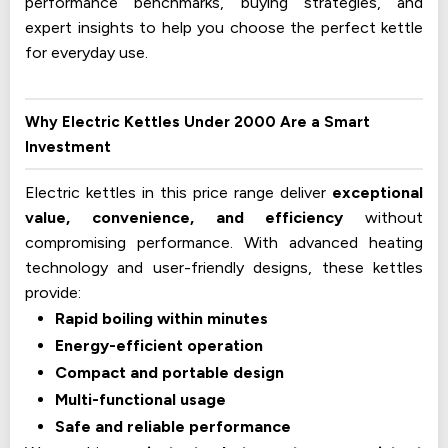
performance benchmarks, buying strategies, and
expert insights to help you choose the perfect kettle
for everyday use.
Why Electric Kettles Under ₹2000 Are a Smart
Investment
Electric kettles in this price range deliver
exceptional
value, convenience, and efficiency
without
compromising performance. With advanced heating
technology and user-friendly designs, these kettles
provide:
Rapid boiling within minutes
Energy-efficient operation
Compact and portable design
Multi-functional usage
Safe and reliable performance