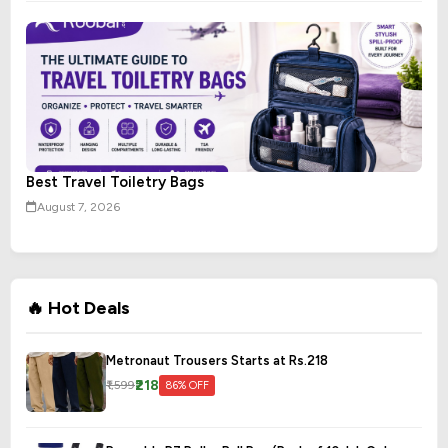
Best Travel Toiletry Bags
August 7, 2026
🔥 Hot Deals
Metronaut Trousers Starts at Rs.218
₹218
₹1,599
86% OFF