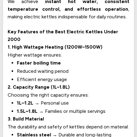
We achieve
instant hot water, consistent
temperature control, and effortless operation
,
making electric kettles indispensable for daily routines.
Key Features of the Best Electric Kettles Under
₹2000
1. High Wattage Heating (1200W–1500W)
Higher wattage ensures:
Faster boiling time
Reduced waiting period
Efficient energy usage
2. Capacity Range (1L–1.8L)
Choosing the right capacity ensures:
1L–1.2L
→ Personal use
1.5L–1.8L
→ Families or multiple servings
3. Build Material
The durability and safety of kettles depend on material:
Stainless steel
→ Durable and long-lasting