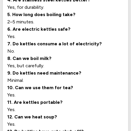
Yes, for durability.
5. How long does boiling take?
2–5 minutes.
6. Are electric kettles safe?
Yes.
7. Do kettles consume a lot of electricity?
No.
8. Can we boil milk?
Yes, but carefully.
9. Do kettles need maintenance?
Minimal.
10. Can we use them for tea?
Yes.
11. Are kettles portable?
Yes.
12. Can we heat soup?
Yes.