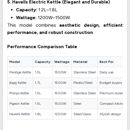
5. Havells Electric Kettle (Elegant and Durable)
Capacity:
1.2L–1.8L
Wattage:
1200W–1500W
This model combines
aesthetic design, efficient
performance, and robust construction
.
Performance Comparison Table
Model
Capacity
Wattage
Material
Best For
Prestige Kettle
1.5L
1500W
Stainless Steel
Daily use
Bajaj Kettle
1.7L
1500W
Plastic/Steel
Budget buyers
Philips Kettle
1.5L
1500W
Stainless Steel
Premium durability
Pigeon Kettle
1.5L
1500W
Steel
Compact kitchens
Havells Kettle
1.8L
1200W
Steel/Glass
Stylish design