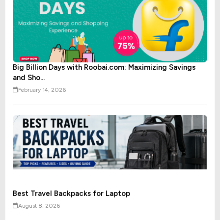
Big Billion Days with Roobai.com: Maximizing Savings
and Sho...
February 14, 2026
Best Travel Backpacks for Laptop
August 8, 2026