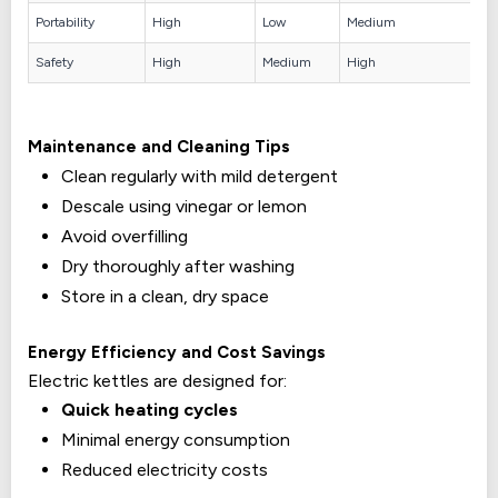
Portability
High
Low
Medium
Safety
High
Medium
High
Maintenance and Cleaning Tips
Clean regularly with mild detergent
Descale using vinegar or lemon
Avoid overfilling
Dry thoroughly after washing
Store in a clean, dry space
Energy Efficiency and Cost Savings
Electric kettles are designed for:
Quick heating cycles
Minimal energy consumption
Reduced electricity costs