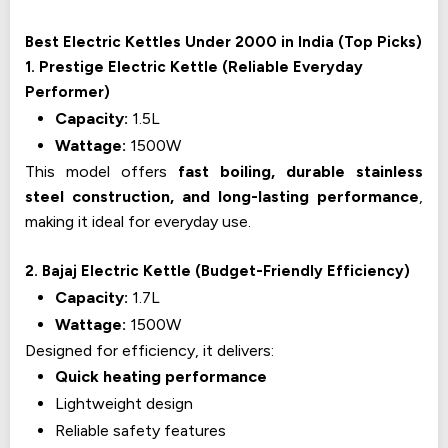
Best Electric Kettles Under ₹2000 in India (Top Picks)
1. Prestige Electric Kettle (Reliable Everyday
Performer)
Capacity:
1.5L
Wattage:
1500W
This model offers
fast boiling, durable stainless
steel construction, and long-lasting performance
,
making it ideal for everyday use.
2. Bajaj Electric Kettle (Budget-Friendly Efficiency)
Capacity:
1.7L
Wattage:
1500W
Designed for efficiency, it delivers:
Quick heating performance
Lightweight design
Reliable safety features