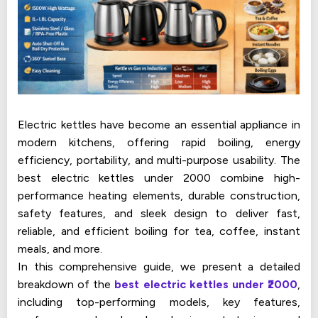
Electric kettles have become an essential appliance in
modern kitchens, offering rapid boiling, energy
efficiency, portability, and multi-purpose usability. The
best electric kettles under ₹2000 combine high-
performance heating elements, durable construction,
safety features, and sleek design to deliver fast,
reliable, and efficient boiling for tea, coffee, instant
meals, and more.
In this comprehensive guide, we present a detailed
breakdown of the
best electric kettles under ₹2000
,
including top-performing models, key features,