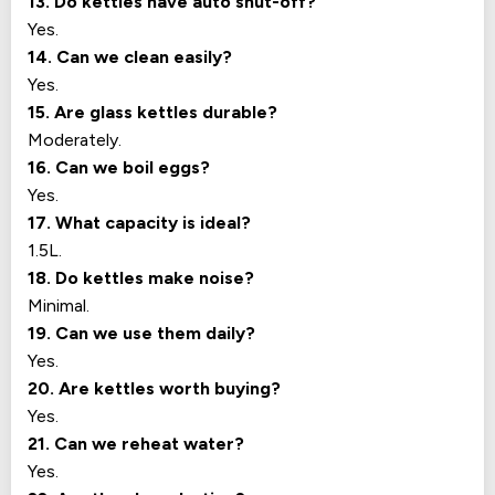
13. Do kettles have auto shut-off?
Yes.
14. Can we clean easily?
Yes.
15. Are glass kettles durable?
Moderately.
16. Can we boil eggs?
Yes.
17. What capacity is ideal?
1.5L.
18. Do kettles make noise?
Minimal.
19. Can we use them daily?
Yes.
20. Are kettles worth buying?
Yes.
21. Can we reheat water?
Yes.