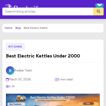
Home
Blog
Best Electric Kettle
KITCHEN
Best Electric Kettles Under ₹2000
R
Roobai Team
March 30, 2026
5 min read
5.4K