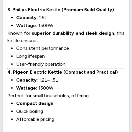
3. Philips Electric Kettle (Premium Build Quality)
Capacity:
1.5L
Wattage:
1500W
Known for
superior durability and sleek design
, this
kettle ensures:
Consistent performance
Long lifespan
User-friendly operation
4. Pigeon Electric Kettle (Compact and Practical)
Capacity:
1.2L–1.5L
Wattage:
1500W
Perfect for small households, offering:
Compact design
Quick boiling
Affordable pricing