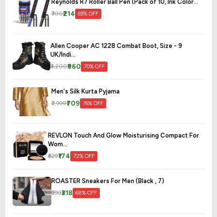
Reynolds R7 Roller Ball Pen (Pack of 10, Ink Color...
₹214
₹700
69% OFF
Allen Cooper AC 1228 Combat Boot, Size - 9
UK/Indi...
₹960
₹3,200
70% OFF
Men's Silk Kurta Pyjama
₹709
₹2,999
76% OFF
REVLON Touch And Glow Moisturising Compact For
Wom...
₹174
₹629
72% OFF
ROASTER Sneakers For Men (Black , 7)
₹318
₹999
68% OFF