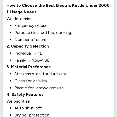
How to Choose the Best Electric Kettle Under ₹2000
1. Usage Needs
We determine:
Frequency of use
Purpose (tea, coffee, cooking)
Number of users
2. Capacity Selection
Individual → 1L
Family → 1.5L–1.8L
3. Material Preference
Stainless steel for durability
Glass for visibility
Plastic for lightweight use
4. Safety Features
We prioritize:
Auto shut-off
Dry boil protection