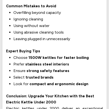
Common Mistakes to Avoid
Overfilling beyond capacity
Ignoring cleaning
Using without water
Using abrasive cleaning tools
Leaving plugged in unnecessarily
Expert Buying Tips
Choose
1500W kettles for faster boiling
Prefer
stainless steel interiors
Ensure
strong safety features
Select
trusted brands
Look for
compact and ergonomic design
Conclusion: Upgrade Your Kitchen with the Best
Electric Kettle Under ₹2000
Electric kettles under ₹2000 deliver an exceptional