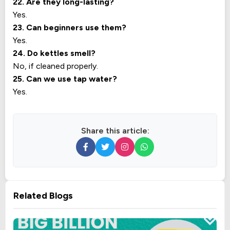
22. Are they long-lasting?
Yes.
23. Can beginners use them?
Yes.
24. Do kettles smell?
No, if cleaned properly.
25. Can we use tap water?
Yes.
Share this article:
Related Blogs