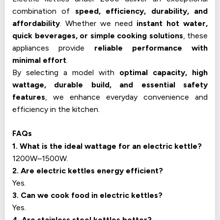
combination of
speed, efficiency, durability, and
affordability
. Whether we need
instant hot water,
quick beverages, or simple cooking solutions
, these
appliances provide
reliable performance with
minimal effort
.
By selecting a model with
optimal capacity, high
wattage, durable build, and essential safety
features
, we enhance everyday convenience and
efficiency in the kitchen.
FAQs
1. What is the ideal wattage for an electric kettle?
1200W–1500W.
2. Are electric kettles energy efficient?
Yes.
3. Can we cook food in electric kettles?
Yes.
4. Are stainless steel kettles better?