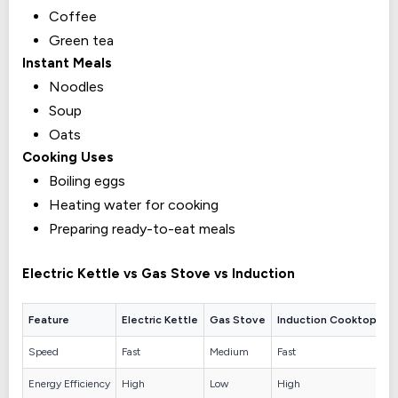
Coffee
Green tea
Instant Meals
Noodles
Soup
Oats
Cooking Uses
Boiling eggs
Heating water for cooking
Preparing ready-to-eat meals
Electric Kettle vs Gas Stove vs Induction
Feature
Electric Kettle
Gas Stove
Induction Cooktop
Speed
Fast
Medium
Fast
Energy Efficiency
High
Low
High