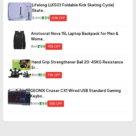
Lifelong LLKS03 Foldable Kick Skating Cycle|
Skate...
₹699
₹3,999
83% OFF
Aristocrat Nova 15L Laptop Backpack for Men &
Wome...
₹299
₹999
70% OFF
Hand Grip Strengthener Ball 20-45KG Resistance
Er...
₹190
₹699
73% OFF
GEONIX Cruiser CX1 Wired USB Standard Gaming
Keybo...
₹899
₹1,999
55% OFF