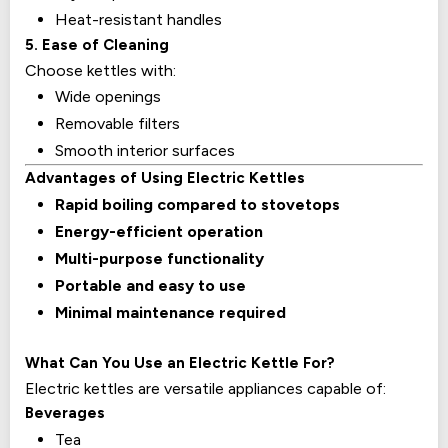
Heat-resistant handles
5. Ease of Cleaning
Choose kettles with:
Wide openings
Removable filters
Smooth interior surfaces
Advantages of Using Electric Kettles
Rapid boiling compared to stovetops
Energy-efficient operation
Multi-purpose functionality
Portable and easy to use
Minimal maintenance required
What Can You Use an Electric Kettle For?
Electric kettles are versatile appliances capable of:
Beverages
Tea