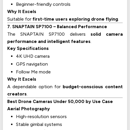
Beginner-friendly controls
Why It Excels
Suitable for
first-time users exploring drone flying
.
7. SNAPTAIN SP7100 – Balanced Performance
The SNAPTAIN SP7100 delivers
solid camera
performance and intelligent features
.
Key Specifications
4K UHD camera
GPS navigation
Follow Me mode
Why It Excels
A dependable option for
budget-conscious content
creators
.
Best Drone Cameras Under ₹50,000 by Use Case
Aerial Photography
High-resolution sensors
Stable gimbal systems