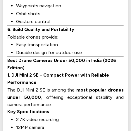
Waypoints navigation
Orbit shots
Gesture control
6. Build Quality and Portability
Foldable drones provide:
Easy transportation
Durable design for outdoor use
Best Drone Cameras Under ₹50,000 in India (2026
Edition)
1. DJI Mini 2 SE – Compact Power with Reliable
Performance
The DJI Mini 2 SE is among the
most popular drones
under ₹50,000
, offering exceptional stability and
camera performance.
Key Specifications
2.7K video recording
12MP camera