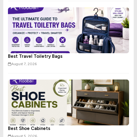
Best Travel Toiletry Bags
August 7, 2026
Best Shoe Cabinets
August 5, 2026