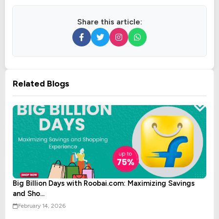
Share this article:
Related Blogs
Big Billion Days with Roobai.com: Maximizing Savings
and Sho...
February 14, 2026