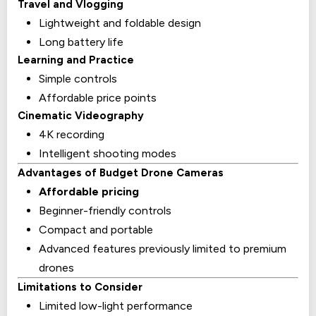
Travel and Vlogging
Lightweight and foldable design
Long battery life
Learning and Practice
Simple controls
Affordable price points
Cinematic Videography
4K recording
Intelligent shooting modes
Advantages of Budget Drone Cameras
Affordable pricing
Beginner-friendly controls
Compact and portable
Advanced features previously limited to premium
drones
Limitations to Consider
Limited low-light performance