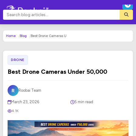
Home
Blog
Best Drone Cameras U
DRONE
Best Drone Cameras Under ₹50,000
R
Roobai Team
March 23, 2026
5 min read
4.1K