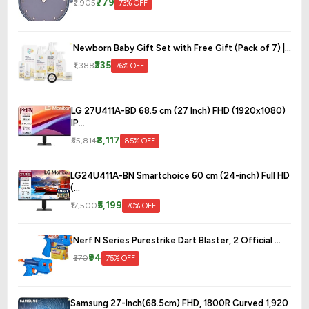
₹779
₹2,905
73% OFF
Newborn Baby Gift Set with Free Gift (Pack of 7) |...
₹335
₹1,388
76% OFF
LG 27U411A-BD 68.5 cm (27 Inch) FHD (1920x1080)
IP...
₹8,117
₹55,814
85% OFF
LG24U411A-BN Smartchoice 60 cm (24-inch) Full HD
(...
₹5,199
₹17,500
70% OFF
Nerf N Series Purestrike Dart Blaster, 2 Official ...
₹94
₹370
75% OFF
Samsung 27-Inch(68.5cm) FHD, 1800R Curved 1,920