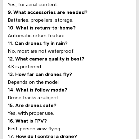
Yes, for aerial content.
9. What accessories are needed?
Batteries, propellers, storage.
10. What is return-to-home?
Automatic return feature.
11. Can drones fly in rain?
No, most are not waterproof.
12. What camera quality is best?
4K is preferred.
13. How far can drones fly?
Depends on the model.
14. What is follow mode?
Drone tracks a subject.
15. Are drones safe?
Yes, with proper use.
16. What is FPV?
First-person view flying.
17. How do I control a drone?