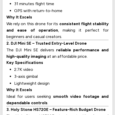
31 minutes flight time
GPS with return-to-home
Why It Excels
We rely on this drone for its
consistent flight stability
and ease of operation
, making it perfect for
beginners and casual creators.
2. DJI Mini SE – Trusted Entry-Level Drone
The DJI Mini SE delivers
reliable performance and
high-quality imaging
at an affordable price.
Key Specifications
2.7K video
3-axis gimbal
Lightweight design
Why It Excels
Ideal for users seeking
smooth video footage and
dependable controls
.
3. Holy Stone HS720E – Feature-Rich Budget Drone