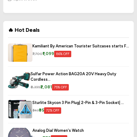
🔥 Hot Deals
Kamiliant By American Tourister Suitcases starts F...
₹1,099
₹7,700
86% OFF
Sulfar Power Action BAG20A 20V Heavy Duty
Cordless...
₹2,081
₹8,399
75% OFF
Sturlite Skycon 3 Pin Plug| 2-Pin & 3-Pin Socket| ...
₹95
₹343
72% OFF
Analog Dial Women's Watch