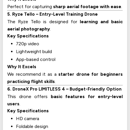
Perfect for capturing
sharp aerial footage with ease
.
5. Ryze Tello – Entry-Level Training Drone
The Ryze Tello is designed for
learning and basic
aerial photography
.
Key Specifications
720p video
Lightweight build
App-based control
Why It Excels
We recommend it as a
starter drone for beginners
practicing flight skills
.
6. DroneX Pro LIMITLESS 4 – Budget-Friendly Option
This drone offers
basic features for entry-level
users
.
Key Specifications
HD camera
Foldable design