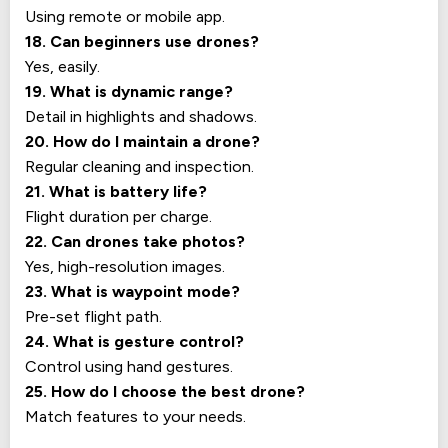
Using remote or mobile app.
18. Can beginners use drones?
Yes, easily.
19. What is dynamic range?
Detail in highlights and shadows.
20. How do I maintain a drone?
Regular cleaning and inspection.
21. What is battery life?
Flight duration per charge.
22. Can drones take photos?
Yes, high-resolution images.
23. What is waypoint mode?
Pre-set flight path.
24. What is gesture control?
Control using hand gestures.
25. How do I choose the best drone?
Match features to your needs.