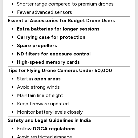
Shorter range compared to premium drones
Fewer advanced sensors
Essential Accessories for Budget Drone Users
Extra batteries for longer sessions
Carrying case for protection
Spare propellers
ND filters for exposure control
High-speed memory cards
Tips for Flying Drone Cameras Under ₹50,000
Start in
open areas
Avoid strong winds
Maintain line of sight
Keep firmware updated
Monitor battery levels closely
Safety and Legal Guidelines in India
Follow
DGCA regulations
Avoid restricted airspace