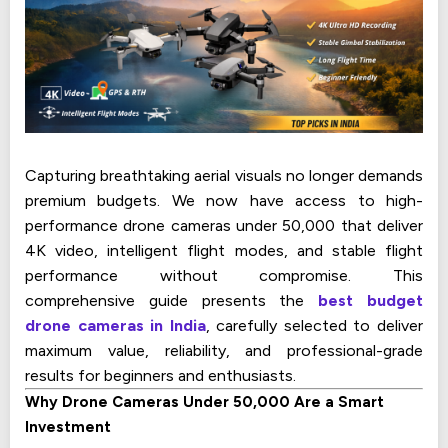
Capturing breathtaking aerial visuals no longer demands
premium budgets. We now have access to high-
performance drone cameras under ₹50,000 that deliver
4K video, intelligent flight modes, and stable flight
performance without compromise. This
comprehensive guide presents the
best budget
drone cameras in India
, carefully selected to deliver
maximum value, reliability, and professional-grade
results for beginners and enthusiasts.
Why Drone Cameras Under ₹50,000 Are a Smart
Investment