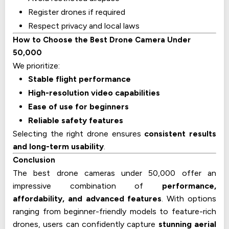
Register drones if required
Respect privacy and local laws
How to Choose the Best Drone Camera Under
₹50,000
We prioritize:
Stable flight performance
High-resolution video capabilities
Ease of use for beginners
Reliable safety features
Selecting the right drone ensures
consistent results
and long-term usability
.
Conclusion
The best drone cameras under ₹50,000 offer an
impressive combination of
performance,
affordability, and advanced features
. With options
ranging from beginner-friendly models to feature-rich
drones, users can confidently capture
stunning aerial