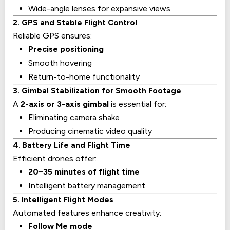
Wide-angle lenses for expansive views
2. GPS and Stable Flight Control
Reliable GPS ensures:
Precise positioning
Smooth hovering
Return-to-home functionality
3. Gimbal Stabilization for Smooth Footage
A
2-axis or 3-axis gimbal
is essential for:
Eliminating camera shake
Producing cinematic video quality
4. Battery Life and Flight Time
Efficient drones offer:
20–35 minutes of flight time
Intelligent battery management
5. Intelligent Flight Modes
Automated features enhance creativity:
Follow Me mode