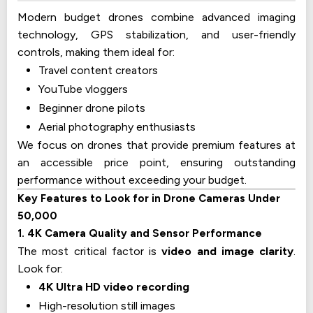
Modern budget drones combine advanced imaging
technology, GPS stabilization, and user-friendly
controls, making them ideal for:
Travel content creators
YouTube vloggers
Beginner drone pilots
Aerial photography enthusiasts
We focus on drones that provide premium features at
an accessible price point, ensuring outstanding
performance without exceeding your budget.
Key Features to Look for in Drone Cameras Under
₹50,000
1. 4K Camera Quality and Sensor Performance
The most critical factor is
video and image clarity
.
Look for:
4K Ultra HD video recording
High-resolution still images