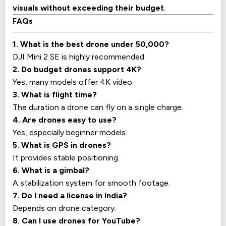
visuals without exceeding their budget
.
FAQs
1. What is the best drone under ₹50,000?
DJI Mini 2 SE is highly recommended.
2. Do budget drones support 4K?
Yes, many models offer 4K video.
3. What is flight time?
The duration a drone can fly on a single charge.
4. Are drones easy to use?
Yes, especially beginner models.
5. What is GPS in drones?
It provides stable positioning.
6. What is a gimbal?
A stabilization system for smooth footage.
7. Do I need a license in India?
Depends on drone category.
8. Can I use drones for YouTube?