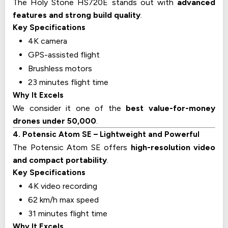
The Holy Stone HS720E stands out with
advanced
features and strong build quality
.
Key Specifications
4K camera
GPS-assisted flight
Brushless motors
23 minutes flight time
Why It Excels
We consider it one of the
best value-for-money
drones under ₹50,000
.
4. Potensic Atom SE – Lightweight and Powerful
The Potensic Atom SE offers
high-resolution video
and compact portability
.
Key Specifications
4K video recording
62 km/h max speed
31 minutes flight time
Why It Excels