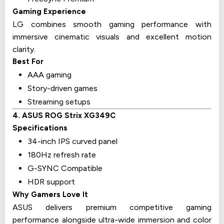
Gaming Experience
LG combines smooth gaming performance with
immersive cinematic visuals and excellent motion
clarity.
Best For
AAA gaming
Story-driven games
Streaming setups
4. ASUS ROG Strix XG349C
Specifications
34-inch IPS curved panel
180Hz refresh rate
G-SYNC Compatible
HDR support
Why Gamers Love It
ASUS delivers premium competitive gaming
performance alongside ultra-wide immersion and color