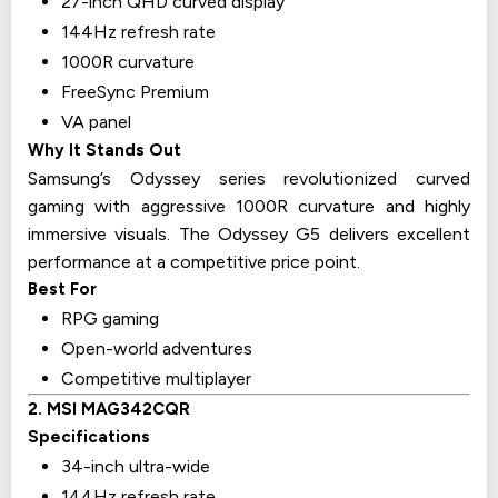
27-inch QHD curved display
144Hz refresh rate
1000R curvature
FreeSync Premium
VA panel
Why It Stands Out
Samsung’s Odyssey series revolutionized curved
gaming with aggressive 1000R curvature and highly
immersive visuals. The Odyssey G5 delivers excellent
performance at a competitive price point.
Best For
RPG gaming
Open-world adventures
Competitive multiplayer
2. MSI MAG342CQR
Specifications
34-inch ultra-wide
144Hz refresh rate