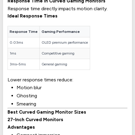
Response Time in Curved Gaming Monitors
Response time directly impacts motion clarity.
Ideal Response Times
Response Time
Gaming Performance
0.03ms
OLED premium performance
1ms
Competitive gaming
3ms–5ms
General gaming
Lower response times reduce:
Motion blur
Ghosting
Smearing
Best Curved Gaming Monitor Sizes
27-Inch Curved Monitors
Advantages