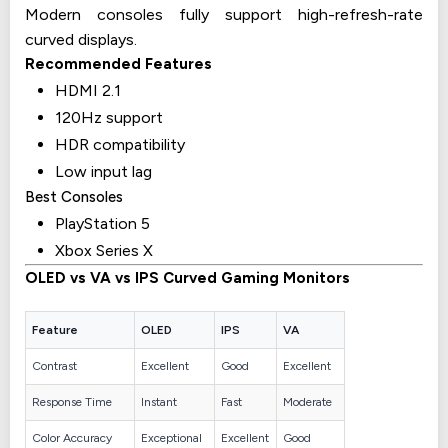
Modern consoles fully support high-refresh-rate
curved displays.
Recommended Features
HDMI 2.1
120Hz support
HDR compatibility
Low input lag
Best Consoles
PlayStation 5
Xbox Series X
OLED vs VA vs IPS Curved Gaming Monitors
Feature
OLED
IPS
VA
Contrast
Excellent
Good
Excellent
Response Time
Instant
Fast
Moderate
Color Accuracy
Exceptional
Excellent
Good