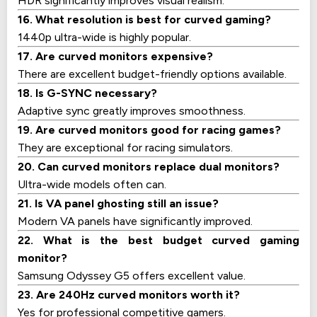
HDR significantly improves visual realism.
16. What resolution is best for curved gaming?
1440p ultra-wide is highly popular.
17. Are curved monitors expensive?
There are excellent budget-friendly options available.
18. Is G-SYNC necessary?
Adaptive sync greatly improves smoothness.
19. Are curved monitors good for racing games?
They are exceptional for racing simulators.
20. Can curved monitors replace dual monitors?
Ultra-wide models often can.
21. Is VA panel ghosting still an issue?
Modern VA panels have significantly improved.
22. What is the best budget curved gaming
monitor?
Samsung Odyssey G5 offers excellent value.
23. Are 240Hz curved monitors worth it?
Yes for professional competitive gamers.