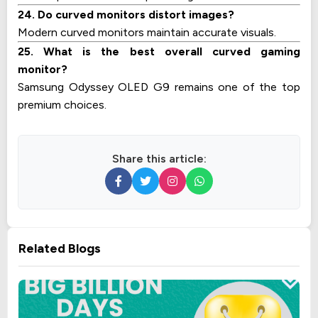
24. Do curved monitors distort images?
Modern curved monitors maintain accurate visuals.
25. What is the best overall curved gaming
monitor?
Samsung Odyssey OLED G9 remains one of the top
premium choices.
Share this article:
Related Blogs