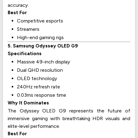
accuracy.
Best For
Competitive esports
Streamers
High-end gaming rigs
5. Samsung Odyssey OLED G9
Specifications
Massive 49-inch display
Dual QHD resolution
OLED technology
240Hz refresh rate
0.03ms response time
Why It Dominates
The Odyssey OLED G9 represents the future of
immersive gaming with breathtaking HDR visuals and
elite-level performance.
Best For