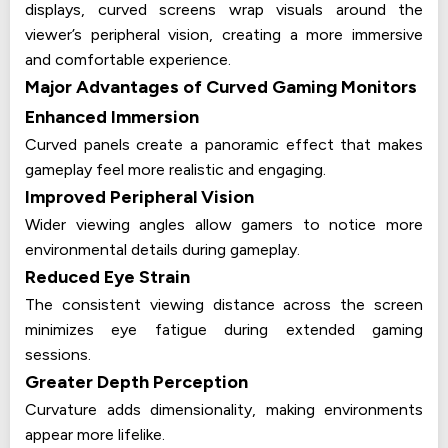
displays, curved screens wrap visuals around the
viewer’s peripheral vision, creating a more immersive
and comfortable experience.
Major Advantages of Curved Gaming Monitors
Enhanced Immersion
Curved panels create a panoramic effect that makes
gameplay feel more realistic and engaging.
Improved Peripheral Vision
Wider viewing angles allow gamers to notice more
environmental details during gameplay.
Reduced Eye Strain
The consistent viewing distance across the screen
minimizes eye fatigue during extended gaming
sessions.
Greater Depth Perception
Curvature adds dimensionality, making environments
appear more lifelike.