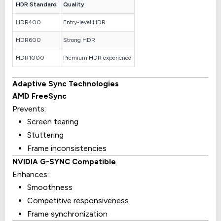
HDR Standard
Quality
HDR400
Entry-level HDR
HDR600
Strong HDR
HDR1000
Premium HDR experience
Adaptive Sync Technologies
AMD FreeSync
Prevents:
Screen tearing
Stuttering
Frame inconsistencies
NVIDIA G-SYNC Compatible
Enhances:
Smoothness
Competitive responsiveness
Frame synchronization