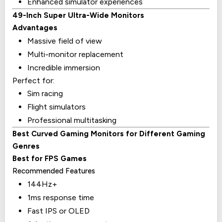
Enhanced simulator experiences
49-Inch Super Ultra-Wide Monitors
Advantages
Massive field of view
Multi-monitor replacement
Incredible immersion
Perfect for:
Sim racing
Flight simulators
Professional multitasking
Best Curved Gaming Monitors for Different Gaming
Genres
Best for FPS Games
Recommended Features
144Hz+
1ms response time
Fast IPS or OLED