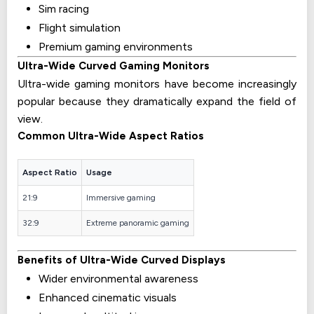
Sim racing
Flight simulation
Premium gaming environments
Ultra-Wide Curved Gaming Monitors
Ultra-wide gaming monitors have become increasingly
popular because they dramatically expand the field of
view.
Common Ultra-Wide Aspect Ratios
Aspect Ratio
Usage
21:9
Immersive gaming
32:9
Extreme panoramic gaming
Benefits of Ultra-Wide Curved Displays
Wider environmental awareness
Enhanced cinematic visuals