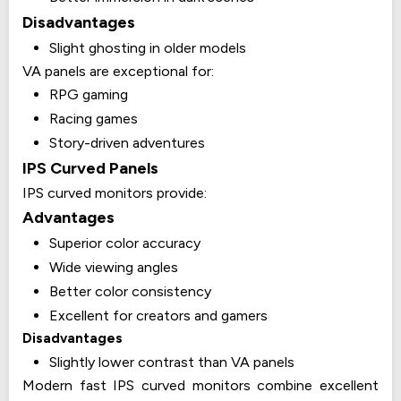
Disadvantages
Slight ghosting in older models
VA panels are exceptional for:
RPG gaming
Racing games
Story-driven adventures
IPS Curved Panels
IPS curved monitors provide:
Advantages
Superior color accuracy
Wide viewing angles
Better color consistency
Excellent for creators and gamers
Disadvantages
Slightly lower contrast than VA panels
Modern fast IPS curved monitors combine excellent