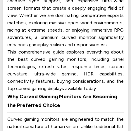
adaptive sync support, and expansive ultra-wide
screen formats that create a deeply engaging field of
view. Whether we are dominating competitive esports
matches, exploring massive open-world environments,
racing at extreme speeds, or enjoying immersive RPG
adventures, a premium curved monitor significantly
enhances gameplay realism and responsiveness.
This comprehensive guide explores everything about
the best curved gaming monitors, including panel
technologies, refresh rates, response times, screen
curvature, ultra-wide gaming, HDR capabilities,
connectivity features, buying considerations, and the
top curved gaming displays available today.
Why Curved Gaming Monitors Are Becoming
the Preferred Choice
Curved gaming monitors are engineered to match the
natural curvature of human vision. Unlike traditional flat