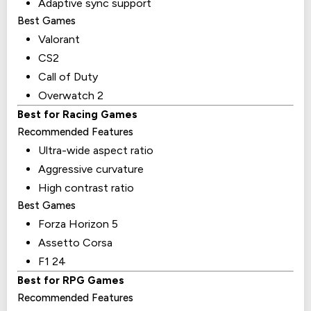
Adaptive sync support
Best Games
Valorant
CS2
Call of Duty
Overwatch 2
Best for Racing Games
Recommended Features
Ultra-wide aspect ratio
Aggressive curvature
High contrast ratio
Best Games
Forza Horizon 5
Assetto Corsa
F1 24
Best for RPG Games
Recommended Features