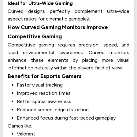
Ideal for Ultra-Wide Gaming
Curved designs perfectly complement ultra-wide
aspect ratios for cinematic gameplay.
How Curved Gaming Monitors Improve
Competitive Gaming
Competitive gaming requires precision, speed, and
rapid environmental awareness. Curved monitors
enhance these elements by placing more visual
information naturally within the player’s field of view.
Benefits for Esports Gamers
Faster visual tracking
Improved reaction times
Better spatial awareness
Reduced screen-edge distortion
Enhanced focus during fast-paced gameplay
Games like:
Valorant