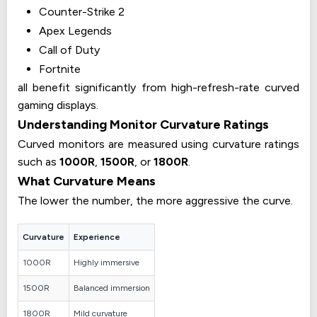
Counter-Strike 2
Apex Legends
Call of Duty
Fortnite
all benefit significantly from high-refresh-rate curved
gaming displays.
Understanding Monitor Curvature Ratings
Curved monitors are measured using curvature ratings
such as
1000R
,
1500R
, or
1800R
.
What Curvature Means
The lower the number, the more aggressive the curve.
Curvature
Experience
1000R
Highly immersive
1500R
Balanced immersion
1800R
Mild curvature