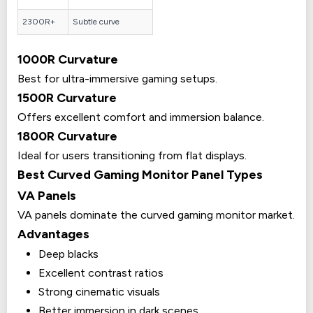
2300R+
Subtle curve
1000R Curvature
Best for ultra-immersive gaming setups.
1500R Curvature
Offers excellent comfort and immersion balance.
1800R Curvature
Ideal for users transitioning from flat displays.
Best Curved Gaming Monitor Panel Types
VA Panels
VA panels dominate the curved gaming monitor market.
Advantages
Deep blacks
Excellent contrast ratios
Strong cinematic visuals
Better immersion in dark scenes