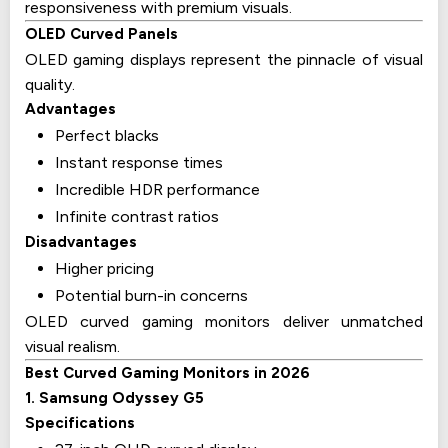
responsiveness with premium visuals.
OLED Curved Panels
OLED gaming displays represent the pinnacle of visual
quality.
Advantages
Perfect blacks
Instant response times
Incredible HDR performance
Infinite contrast ratios
Disadvantages
Higher pricing
Potential burn-in concerns
OLED curved gaming monitors deliver unmatched
visual realism.
Best Curved Gaming Monitors in 2026
1. Samsung Odyssey G5
Specifications