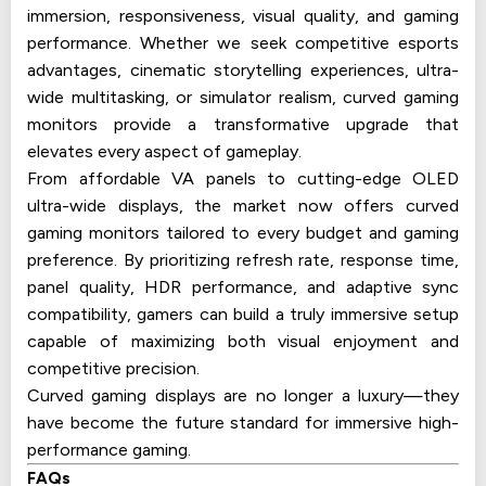
immersion, responsiveness, visual quality, and gaming
performance. Whether we seek competitive esports
advantages, cinematic storytelling experiences, ultra-
wide multitasking, or simulator realism, curved gaming
monitors provide a transformative upgrade that
elevates every aspect of gameplay.
From affordable VA panels to cutting-edge OLED
ultra-wide displays, the market now offers curved
gaming monitors tailored to every budget and gaming
preference. By prioritizing refresh rate, response time,
panel quality, HDR performance, and adaptive sync
compatibility, gamers can build a truly immersive setup
capable of maximizing both visual enjoyment and
competitive precision.
Curved gaming displays are no longer a luxury—they
have become the future standard for immersive high-
performance gaming.
FAQs