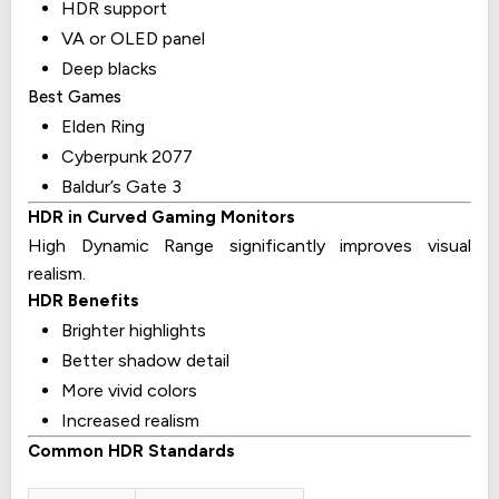
HDR support
VA or OLED panel
Deep blacks
Best Games
Elden Ring
Cyberpunk 2077
Baldur’s Gate 3
HDR in Curved Gaming Monitors
High Dynamic Range significantly improves visual
realism.
HDR Benefits
Brighter highlights
Better shadow detail
More vivid colors
Increased realism
Common HDR Standards