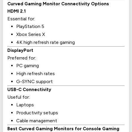
Curved Gaming Monitor Connectivity Options
HDMI 2.1
Essential for:
PlayStation 5
Xbox Series X
4K high refresh rate gaming
DisplayPort
Preferred for:
PC gaming
High refresh rates
G-SYNC support
USB-C Connectivity
Useful for:
Laptops
Productivity setups
Cable management
Best Curved Gaming Monitors for Console Gaming