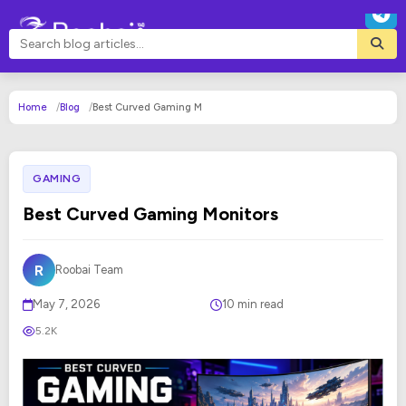
Home
Blog
Best Curved Gaming M
GAMING
Best Curved Gaming Monitors
R
Roobai Team
May 7, 2026
10 min read
5.2K