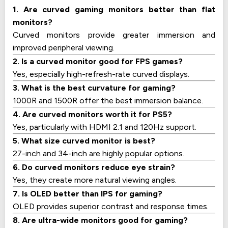
1. Are curved gaming monitors better than flat
monitors?
Curved monitors provide greater immersion and
improved peripheral viewing.
2. Is a curved monitor good for FPS games?
Yes, especially high-refresh-rate curved displays.
3. What is the best curvature for gaming?
1000R and 1500R offer the best immersion balance.
4. Are curved monitors worth it for PS5?
Yes, particularly with HDMI 2.1 and 120Hz support.
5. What size curved monitor is best?
27-inch and 34-inch are highly popular options.
6. Do curved monitors reduce eye strain?
Yes, they create more natural viewing angles.
7. Is OLED better than IPS for gaming?
OLED provides superior contrast and response times.
8. Are ultra-wide monitors good for gaming?