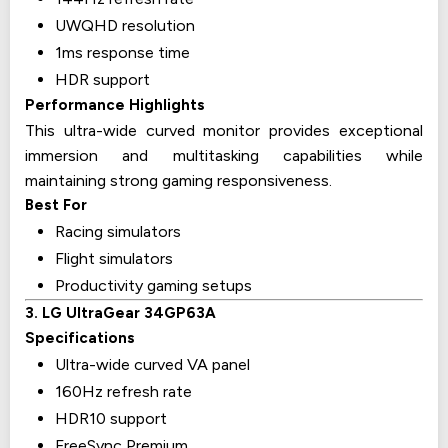
UWQHD resolution
1ms response time
HDR support
Performance Highlights
This ultra-wide curved monitor provides exceptional
immersion and multitasking capabilities while
maintaining strong gaming responsiveness.
Best For
Racing simulators
Flight simulators
Productivity gaming setups
3. LG UltraGear 34GP63A
Specifications
Ultra-wide curved VA panel
160Hz refresh rate
HDR10 support
FreeSync Premium