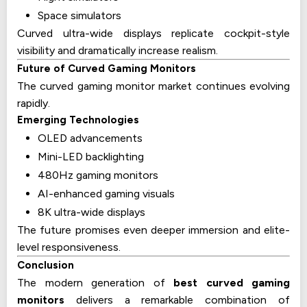
Space simulators
Curved ultra-wide displays replicate cockpit-style
visibility and dramatically increase realism.
Future of Curved Gaming Monitors
The curved gaming monitor market continues evolving
rapidly.
Emerging Technologies
OLED advancements
Mini-LED backlighting
480Hz gaming monitors
AI-enhanced gaming visuals
8K ultra-wide displays
The future promises even deeper immersion and elite-
level responsiveness.
Conclusion
The modern generation of
best curved gaming
monitors
delivers a remarkable combination of