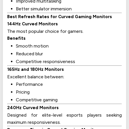
Improved multitasking
Better simulator immersion
Best Refresh Rates for Curved Gaming Monitors
144Hz Curved Monitors
The most popular choice for gamers.
Benefits
Smooth motion
Reduced blur
Competitive responsiveness
165Hz and 180Hz Monitors
Excellent balance between:
Performance
Pricing
Competitive gaming
240Hz Curved Monitors
Designed for elite-level esports players seeking
maximum responsiveness.