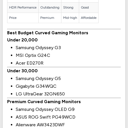
HDR Performance
Outstanding
Strong
Good
Price
Premium
Mid-high
Affordable
Best Budget Curved Gaming Monitors
Under ₹20,000
Samsung Odyssey G3
MSI Optix G24C
Acer ED270R
Under ₹30,000
Samsung Odyssey G5
Gigabyte G34WQC
LG UltraGear 32GN650
Premium Curved Gaming Monitors
Samsung Odyssey OLED G9
ASUS ROG Swift PG49WCD
Alienware AW3423DWF