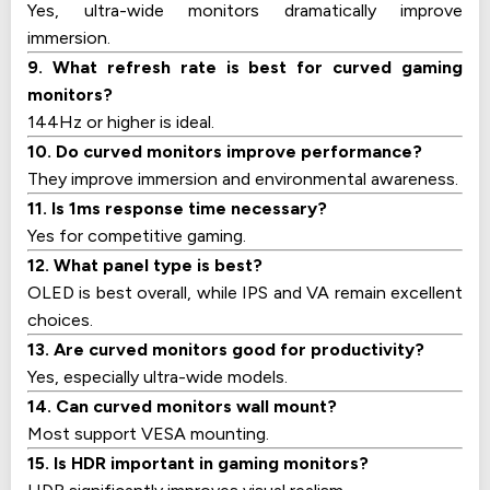
Yes, ultra-wide monitors dramatically improve
immersion.
9. What refresh rate is best for curved gaming
monitors?
144Hz or higher is ideal.
10. Do curved monitors improve performance?
They improve immersion and environmental awareness.
11. Is 1ms response time necessary?
Yes for competitive gaming.
12. What panel type is best?
OLED is best overall, while IPS and VA remain excellent
choices.
13. Are curved monitors good for productivity?
Yes, especially ultra-wide models.
14. Can curved monitors wall mount?
Most support VESA mounting.
15. Is HDR important in gaming monitors?