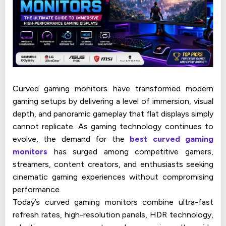
Curved gaming monitors have transformed modern
gaming setups by delivering a level of immersion, visual
depth, and panoramic gameplay that flat displays simply
cannot replicate. As gaming technology continues to
evolve, the demand for the
best curved gaming
monitors
has surged among competitive gamers,
streamers, content creators, and enthusiasts seeking
cinematic gaming experiences without compromising
performance.
Today’s curved gaming monitors combine ultra-fast
refresh rates, high-resolution panels, HDR technology,