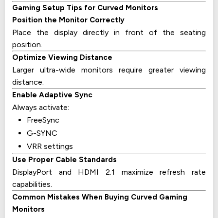
Gaming Setup Tips for Curved Monitors
Position the Monitor Correctly
Place the display directly in front of the seating
position.
Optimize Viewing Distance
Larger ultra-wide monitors require greater viewing
distance.
Enable Adaptive Sync
Always activate:
FreeSync
G-SYNC
VRR settings
Use Proper Cable Standards
DisplayPort and HDMI 2.1 maximize refresh rate
capabilities.
Common Mistakes When Buying Curved Gaming
Monitors