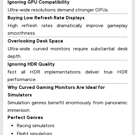
Ignoring GPU Compatibility
Ultra-wide resolutions demand stronger GPUs.
Buying Low Refresh Rate Displays
High refresh rates dramatically improve gameplay
smoothness.
Overlooking Desk Space
Ultra-wide curved monitors require substantial desk
depth.
Ignoring HDR Quality
Not all HDR implementations deliver true HDR
performance.
Why Curved Gaming Monitors Are Ideal for
Simulators
Simulation genres benefit enormously from panoramic
immersion.
Perfect Genres
Racing simulators
Flight simulators