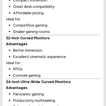
Compact immersion
Great desk compatibility
Affordable pricing
Ideal for:
Competitive gaming
Smaller gaming rooms
32-Inch Curved Monitors
Advantages
Better immersion
Excellent cinematic experience
Ideal for:
RPGs
Console gaming
34-Inch Ultra-Wide Curved Monitors
Advantages
Panoramic gaming
Productivity multitasking