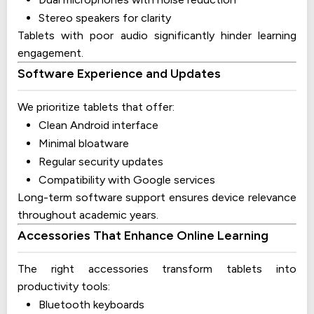
Stereo speakers for clarity
Tablets with poor audio significantly hinder learning
engagement.
Software Experience and Updates
We prioritize tablets that offer:
Clean Android interface
Minimal bloatware
Regular security updates
Compatibility with Google services
Long-term software support ensures device relevance
throughout academic years.
Accessories That Enhance Online Learning
The right accessories transform tablets into
productivity tools:
Bluetooth keyboards