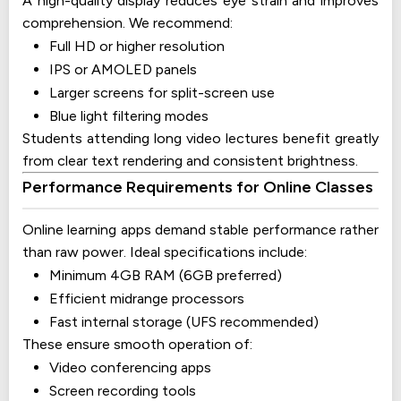
A high-quality display reduces eye strain and improves
comprehension. We recommend:
Full HD or higher resolution
IPS or AMOLED panels
Larger screens for split-screen use
Blue light filtering modes
Students attending long video lectures benefit greatly
from clear text rendering and consistent brightness.
Performance Requirements for Online Classes
Online learning apps demand stable performance rather
than raw power. Ideal specifications include:
Minimum 4GB RAM (6GB preferred)
Efficient midrange processors
Fast internal storage (UFS recommended)
These ensure smooth operation of:
Video conferencing apps
Screen recording tools