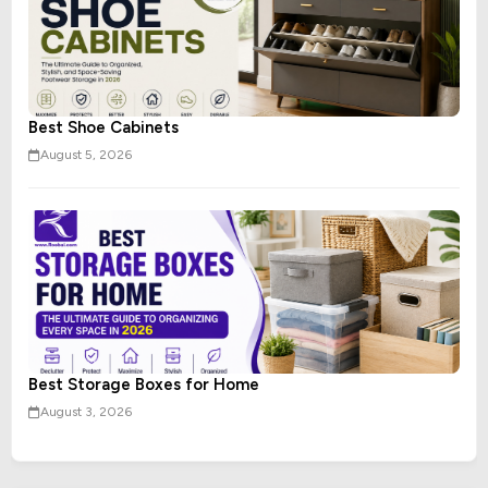
Best Shoe Cabinets
August 5, 2026
Best Storage Boxes for Home
August 3, 2026