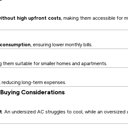
ithout high upfront costs
, making them accessible for 
y consumption
, ensuring lower monthly bills.
g them suitable for smaller homes and apartments.
, reducing long-term expenses.
 Buying Considerations
t
. An undersized AC struggles to cool, while an oversized 