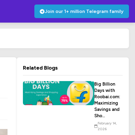
Join our 1+ million Telegram family
Related Blogs
Big Billion
Days with
Roobai.com:
Maximizing
Savings and
Sho...
February 14,
2026