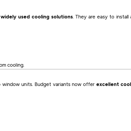
widely used cooling solutions
. They are easy to install
om cooling.
o window units. Budget variants now offer
excellent cool