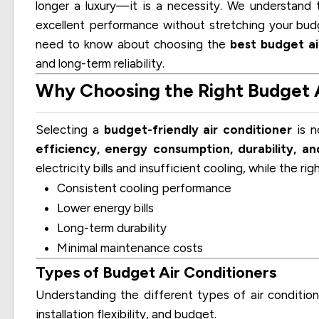
longer a luxury—it is a necessity. We understand
excellent performance without stretching your bud
need to know about choosing the
best budget ai
and long-term reliability.
Why Choosing the Right Budget A
Selecting a
budget-friendly air conditioner
is n
efficiency, energy consumption, durability, a
electricity bills and insufficient cooling, while the ri
Consistent cooling performance
Lower energy bills
Long-term durability
Minimal maintenance costs
Types of Budget Air Conditioners
Understanding the different types of air conditio
installation flexibility, and budget.