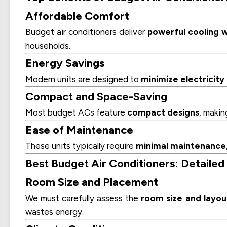
Affordable Comfort
Budget air conditioners deliver
powerful cooling w
households.
Energy Savings
Modern units are designed to
minimize electricit
Compact and Space-Saving
Most budget ACs feature
compact designs
, makin
Ease of Maintenance
These units typically require
minimal maintenance
Best Budget Air Conditioners: Detailed
Room Size and Placement
We must carefully assess the
room size and layou
wastes energy.