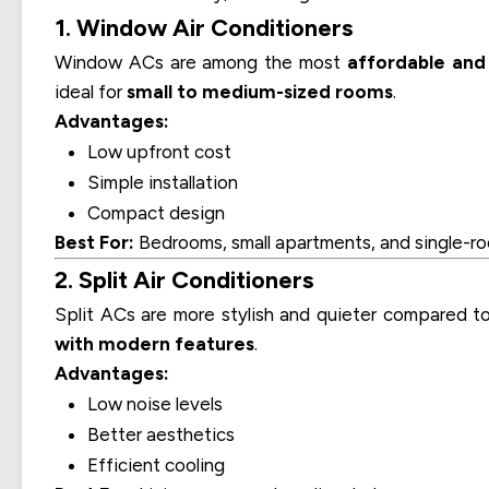
1. Window Air Conditioners
Window ACs are among the most
affordable and 
ideal for
small to medium-sized rooms
.
Advantages:
Low upfront cost
Simple installation
Compact design
Best For:
Bedrooms, small apartments, and single-ro
2. Split Air Conditioners
Split ACs are more stylish and quieter compared t
with modern features
.
Advantages:
Low noise levels
Better aesthetics
Efficient cooling