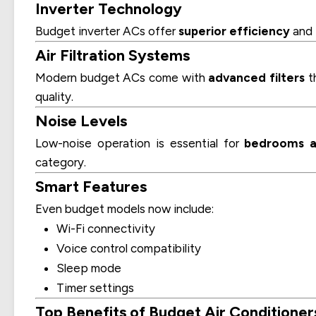
Inverter Technology
Budget inverter ACs offer
superior efficiency
and
Air Filtration Systems
Modern budget ACs come with
advanced filters
th
quality.
Noise Levels
Low-noise operation is essential for
bedrooms a
category.
Smart Features
Even budget models now include:
Wi-Fi connectivity
Voice control compatibility
Sleep mode
Timer settings
Top Benefits of Budget Air Conditioner