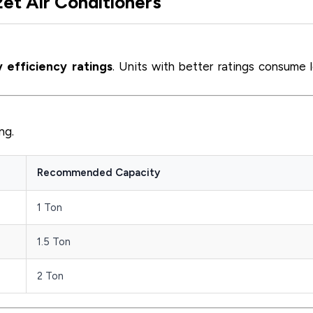
2et Air Conditioners
 efficiency ratings
. Units with better ratings consume 
ng.
Recommended Capacity
1 Ton
1.5 Ton
2 Ton