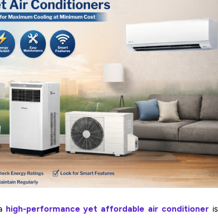
a
high-performance yet affordable air conditioner
is