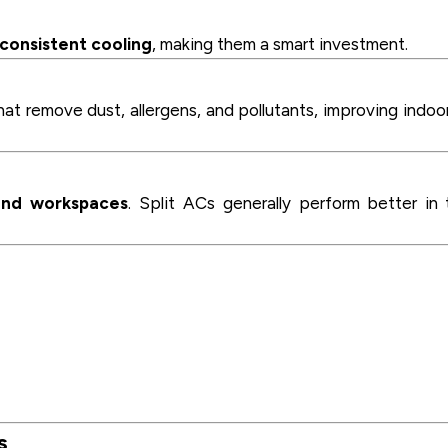
consistent cooling
, making them a smart investment.
at remove dust, allergens, and pollutants, improving indoor
nd workspaces
. Split ACs generally perform better in 
s