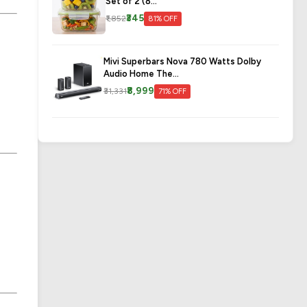
Set of 2 (8...
₹345
₹1,852
81% OFF
Mivi Superbars Nova 780 Watts Dolby
Audio Home The...
₹8,999
₹31,331
71% OFF