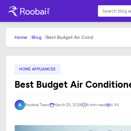
Home
Blog
Best Budget Air Cond
HOME APPLIANCES
Best Budget Air Condition
R
Roobai Team
March 25, 2026
6 min read
4.4K