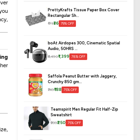
iver
PrettyKrafts Tissue Paper Box Cover
 you
Rectangular Sh...
ncy,
₹36
₹173
79% OFF
boAt Airdopes 300, Cinematic Spatial
Audio, 50HRS ...
ing
₹1,399
₹6,490
78% OFF
gher
Saffola Peanut Butter with Jaggery,
Crunchy 850 gm...
₹188
₹749
75% OFF
Teamspirit Men Regular Fit Half-Zip
Sweatshirt
₹250
₹999
75% OFF
ize,