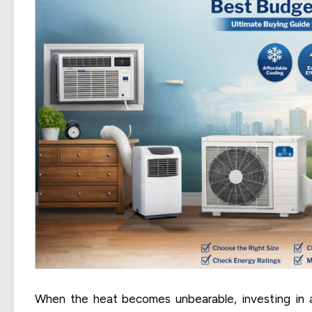
When the heat becomes unbearable, investing in 