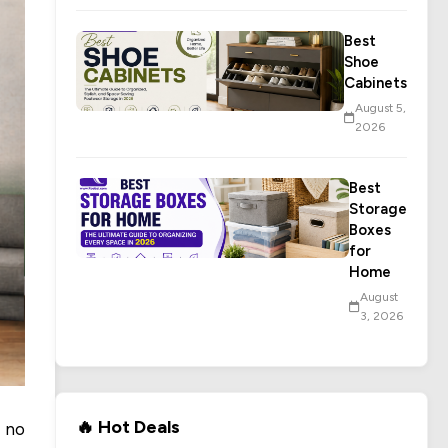
Best
Shoe
Cabinets
August 5,
2026
Best
Storage
Boxes
for
Home
August
3, 2026
🔥 Hot Deals
 no