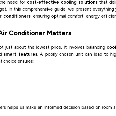
 the need for
cost-effective cooling solutions
that del
get. In this comprehensive guide, we present everything
r conditioners
, ensuring optimal comfort, energy efficie
ir Conditioner Matters
ot just about the lowest price. It involves balancing
cool
nd smart features
. A poorly chosen unit can lead to hi
ght choice ensures:
ners helps us make an informed decision based on room s