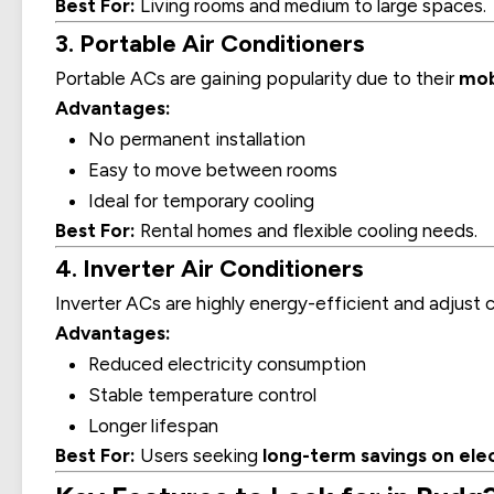
Best For:
Living rooms and medium to large spaces.
3. Portable Air Conditioners
Portable ACs are gaining popularity due to their
mob
Advantages:
No permanent installation
Easy to move between rooms
Ideal for temporary cooling
Best For:
Rental homes and flexible cooling needs.
4. Inverter Air Conditioners
Inverter ACs are highly energy-efficient and adjus
Advantages:
Reduced electricity consumption
Stable temperature control
Longer lifespan
Best For:
Users seeking
long-term savings on elect