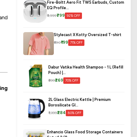
Fire-Boltt Aero Fit TWS Earbuds, Custom
EQ Profile...
₹799
₹9,999
92% OFF
 and
Stylecast X Kotty Oversized T-shirt
₹199
₹690
71% OFF
Dabur Vatika Health Shampoo - 1 L (Refill
Pouch) |...
₹269
₹899
70% OFF
ing
2L Glass Electric Kettle | Premium
Borosilicate Gl...
₹284
₹1,399
80% OFF
Enhancio Glass Food Storage Containers