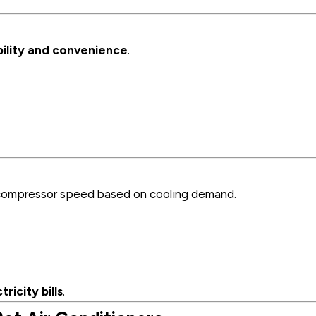
ility and convenience
.
t compressor speed based on cooling demand.
ricity bills
.