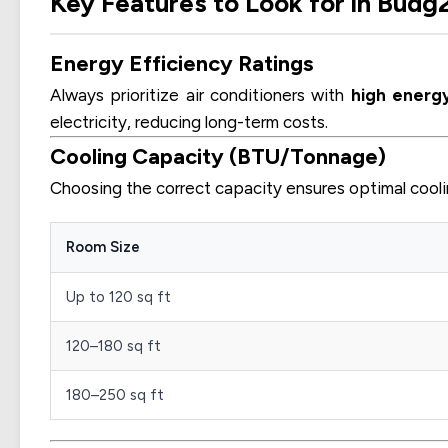
Key Features to Look for in Budg
Energy Efficiency Ratings
Always prioritize air conditioners with
high energy
electricity, reducing long-term costs.
Cooling Capacity (BTU/Tonnage)
Choosing the correct capacity ensures optimal cooli
Room Size
Up to 120 sq ft
120–180 sq ft
180–250 sq ft