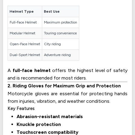
Helmet Type
Best Use
Full-Face Helmet
Maximum protection
Modular Helmet
Touring convenience
Open-Face Helmet
City riding
Dual-Sport Helmet
Adventure riding
A
full-face helmet
offers the highest level of safety
and is recommended for most riders.
2. Riding Gloves for Maximum Grip and Protection
Motorcycle gloves are essential for protecting hands
from injuries, vibration, and weather conditions.
Key Features
Abrasion-resistant materials
Knuckle protection
Touchscreen compatibility