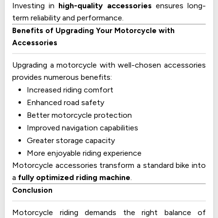
Investing in
high-quality accessories
ensures long-
term reliability and performance.
Benefits of Upgrading Your Motorcycle with
Accessories
Upgrading a motorcycle with well-chosen accessories
provides numerous benefits:
Increased riding comfort
Enhanced road safety
Better motorcycle protection
Improved navigation capabilities
Greater storage capacity
More enjoyable riding experience
Motorcycle accessories transform a standard bike into
a
fully optimized riding machine
.
Conclusion
Motorcycle riding demands the right balance of