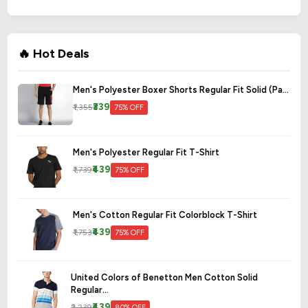
🔥 Hot Deals
Men's Polyester Boxer Shorts Regular Fit Solid (Pa...
₹339
₹1,355
75% OFF
Men's Polyester Regular Fit T-Shirt
₹439
₹1,739
75% OFF
Men's Cotton Regular Fit Colorblock T-Shirt
₹439
₹1,753
75% OFF
United Colors of Benetton Men Cotton Solid
Regular...
₹439
₹2,239
80% OFF