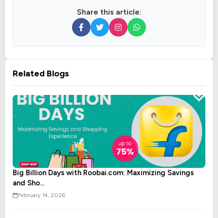
Share this article:
Related Blogs
Big Billion Days with Roobai.com: Maximizing Savings
and Sho...
February 14, 2026