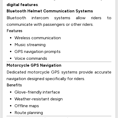
digital features
.
Bluetooth Helmet Communication Systems
Bluetooth intercom systems allow riders to
communicate with passengers or other riders.
Features
Wireless communication
Music streaming
GPS navigation prompts
Voice commands
Motorcycle GPS Navigation
Dedicated motorcycle GPS systems provide accurate
navigation designed specifically for riders.
Benefits
Glove-friendly interface
Weather-resistant design
Offline maps
Route planning