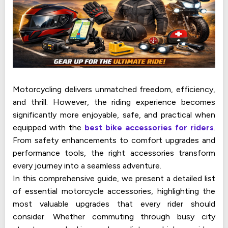
Motorcycling delivers unmatched freedom, efficiency,
and thrill. However, the riding experience becomes
significantly more enjoyable, safe, and practical when
equipped with the
best bike accessories for riders
.
From safety enhancements to comfort upgrades and
performance tools, the right accessories transform
every journey into a seamless adventure.
In this comprehensive guide, we present a detailed list
of essential motorcycle accessories, highlighting the
most valuable upgrades that every rider should
consider. Whether commuting through busy city