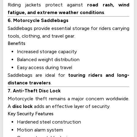
Riding jackets protect against
road rash, wind
fatigue, and extreme weather conditions
.
6. Motorcycle Saddlebags
Saddlebags provide essential storage for riders carrying
tools, clothing, and travel gear.
Benefits
Increased storage capacity
Balanced weight distribution
Easy access during travel
Saddlebags are ideal for
touring riders and long-
distance travelers
.
7. Anti-Theft Disc Lock
Motorcycle theft remains a major concern worldwide.
A
disc lock
adds an effective layer of security.
Key Security Features
Hardened steel construction
Motion alarm system