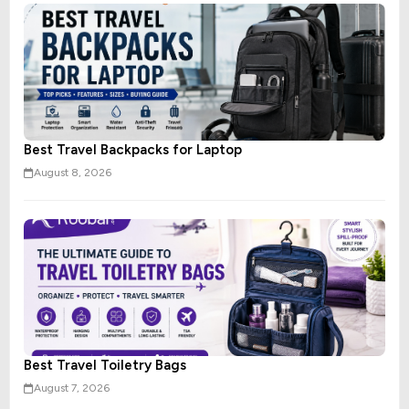
Best Travel Backpacks for Laptop
August 8, 2026
Best Travel Toiletry Bags
August 7, 2026