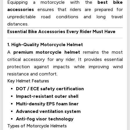
Equipping a motorcycle with the
best bike
accessories
ensures that riders are prepared for
unpredictable road conditions and long travel
distances.
Essential Bike Accessories Every Rider Must Have
1. High-Quality Motorcycle Helmet
A
premium motorcycle helmet
remains the most
critical accessory for any rider. It provides essential
protection against impacts while improving wind
resistance and comfort.
Key Helmet Features
DOT / ECE safety certification
Impact-resistant outer shell
Multi-density EPS foam liner
Advanced ventilation system
Anti-fog visor technology
Types of Motorcycle Helmets