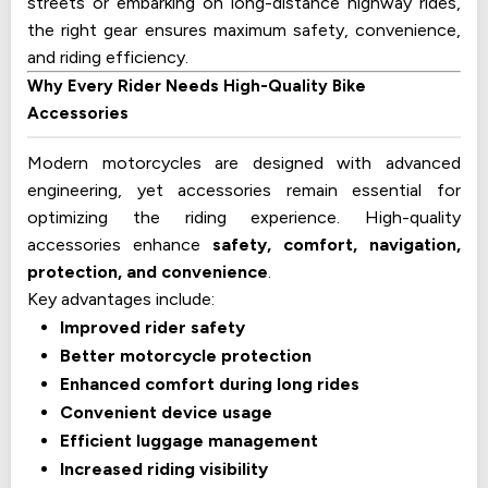
streets or embarking on long-distance highway rides,
the right gear ensures maximum safety, convenience,
and riding efficiency.
Why Every Rider Needs High-Quality Bike
Accessories
Modern motorcycles are designed with advanced
engineering, yet accessories remain essential for
optimizing the riding experience. High-quality
accessories enhance
safety, comfort, navigation,
protection, and convenience
.
Key advantages include:
Improved rider safety
Better motorcycle protection
Enhanced comfort during long rides
Convenient device usage
Efficient luggage management
Increased riding visibility