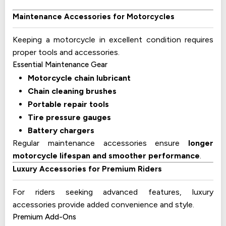
Maintenance Accessories for Motorcycles
Keeping a motorcycle in excellent condition requires
proper tools and accessories.
Essential Maintenance Gear
Motorcycle chain lubricant
Chain cleaning brushes
Portable repair tools
Tire pressure gauges
Battery chargers
Regular maintenance accessories ensure
longer
motorcycle lifespan and smoother performance
.
Luxury Accessories for Premium Riders
For riders seeking advanced features, luxury
accessories provide added convenience and style.
Premium Add-Ons