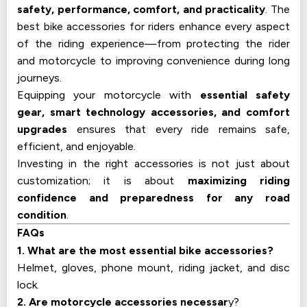
safety, performance, comfort, and practicality
. The
best bike accessories for riders enhance every aspect
of the riding experience—from protecting the rider
and motorcycle to improving convenience during long
journeys.
Equipping your motorcycle with
essential safety
gear, smart technology accessories, and comfort
upgrades
ensures that every ride remains safe,
efficient, and enjoyable.
Investing in the right accessories is not just about
customization; it is about
maximizing riding
confidence and preparedness for any road
condition
.
FAQs
1. What are the most essential bike accessories?
Helmet, gloves, phone mount, riding jacket, and disc
lock.
2. Are motorcycle accessories necessar
y?