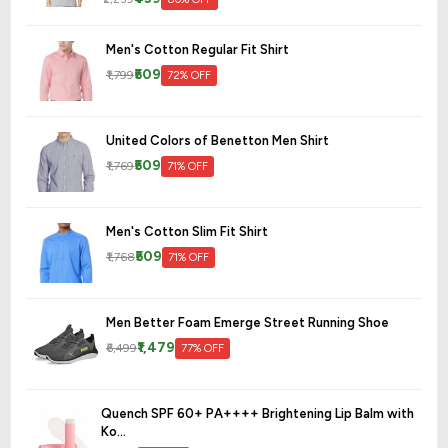
Men's Cotton Regular Fit Shirt
₹509
₹1,799
72% OFF
United Colors of Benetton Men Shirt
₹509
₹1,769
71% OFF
Men's Cotton Slim Fit Shirt
₹509
₹1,768
71% OFF
Men Better Foam Emerge Street Running Shoe
₹1,479
₹6,499
77% OFF
Quench SPF 60+ PA++++ Brightening Lip Balm with
Ko...