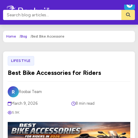
Home
Blog
Best Bike Accessorie
LIFESTYLE
Best Bike Accessories for Riders
R
Roobai Team
March 9, 2026
8 min read
5.9K