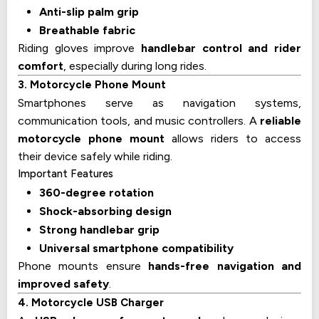
Anti-slip palm grip
Breathable fabric
Riding gloves improve
handlebar control and rider
comfort
, especially during long rides.
3. Motorcycle Phone Mount
Smartphones serve as navigation systems,
communication tools, and music controllers. A
reliable
motorcycle phone mount
allows riders to access
their device safely while riding.
Important Features
360-degree rotation
Shock-absorbing design
Strong handlebar grip
Universal smartphone compatibility
Phone mounts ensure
hands-free navigation and
improved safety
.
4. Motorcycle USB Charger