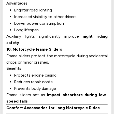
Advantages
Brighter road lighting
Increased visibility to other drivers
Lower power consumption
Long lifespan
Auxiliary lights significantly improve
night riding
safety
.
10. Motorcycle Frame Sliders
Frame sliders protect the motorcycle during accidental
drops or minor crashes.
Benefits
Protects engine casing
Reduces repair costs
Prevents body damage
Frame sliders act as
impact absorbers during low-
speed falls
.
Comfort Accessories for Long Motorcycle Rides