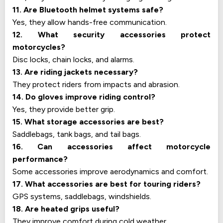
11. Are Bluetooth helmet systems safe?
Yes, they allow hands-free communication.
12. What security accessories protect
motorcycles?
Disc locks, chain locks, and alarms.
13. Are riding jackets necessary?
They protect riders from impacts and abrasion.
14. Do gloves improve riding control?
Yes, they provide better grip.
15. What storage accessories are best?
Saddlebags, tank bags, and tail bags.
16. Can accessories affect motorcycle
performance?
Some accessories improve aerodynamics and comfort.
17. What accessories are best for touring riders?
GPS systems, saddlebags, windshields.
18. Are heated grips useful?
They improve comfort during cold weather.