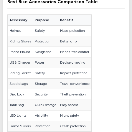
Best Bike Accessories Comparison Table
Accessory
Purpose
Benefit
Helmet
Safety
Head protection
Riding Gloves
Protection
Better grip
Phone Mount
Navigation
Hands-free control
USB Charger
Power
Device charging
Riding Jacket
Safety
Impact protection
Saddlebags
Storage
Travel convenience
Disc Lock
Security
Theft prevention
Tank Bag
Quick storage
Easy access
LED Lights
Visibility
Night safety
Frame Sliders
Protection
Crash protection