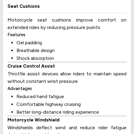
Seat Cushions
Motorcycle seat cushions improve comfort on
extended rides by reducing pressure points.
Features
Gel padding
Breathable design
Shock absorption
Cruise Control Assist
Throttle assist devices allow riders to maintain speed
without constant wrist pressure.
Advantages
Reduced hand fatigue
Comfortable highway cruising
Better long-distance riding experience
Motorcycle Windshield
Windshields deflect wind and reduce rider fatigue