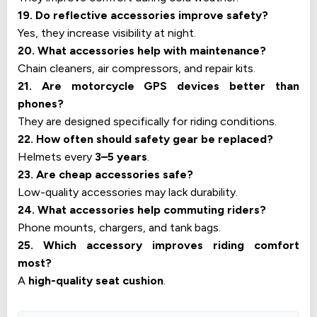
19. Do reflective accessories improve safety?
Yes, they increase visibility at night.
20. What accessories help with maintenance?
Chain cleaners, air compressors, and repair kits.
21. Are motorcycle GPS devices better than
phones?
They are designed specifically for riding conditions.
22. How often should safety gear be replaced?
Helmets every
3–5 years
.
23. Are cheap accessories safe?
Low-quality accessories may lack durability.
24. What accessories help commuting riders?
Phone mounts, chargers, and tank bags.
25. Which accessory improves riding comfort
most?
A
high-quality seat cushion
.