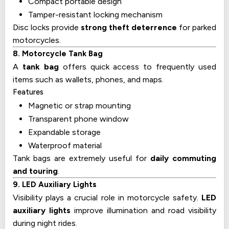
Compact portable design
Tamper-resistant locking mechanism
Disc locks provide
strong theft deterrence
for parked
motorcycles.
8. Motorcycle Tank Bag
A
tank bag
offers quick access to frequently used
items such as wallets, phones, and maps.
Features
Magnetic or strap mounting
Transparent phone window
Expandable storage
Waterproof material
Tank bags are extremely useful for
daily commuting
and touring
.
9. LED Auxiliary Lights
Visibility plays a crucial role in motorcycle safety.
LED
auxiliary lights
improve illumination and road visibility
during night rides.