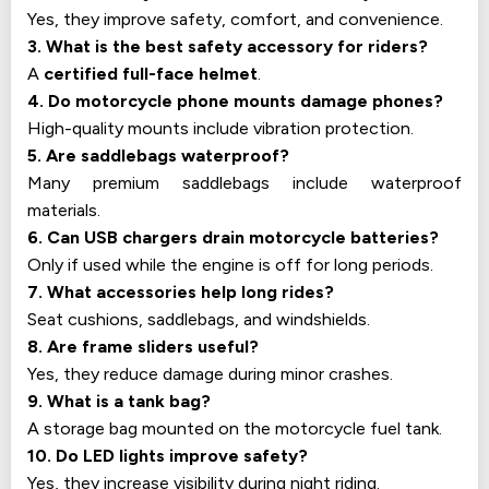
Yes, they improve safety, comfort, and convenience.
3. What is the best safety accessory for riders?
A
certified full-face helmet
.
4. Do motorcycle phone mounts damage phones?
High-quality mounts include vibration protection.
5. Are saddlebags waterproof?
Many premium saddlebags include waterproof
materials.
6. Can USB chargers drain motorcycle batteries?
Only if used while the engine is off for long periods.
7. What accessories help long rides?
Seat cushions, saddlebags, and windshields.
8. Are frame sliders useful?
Yes, they reduce damage during minor crashes.
9. What is a tank bag?
A storage bag mounted on the motorcycle fuel tank.
10. Do LED lights improve safety?
Yes, they increase visibility during night riding.