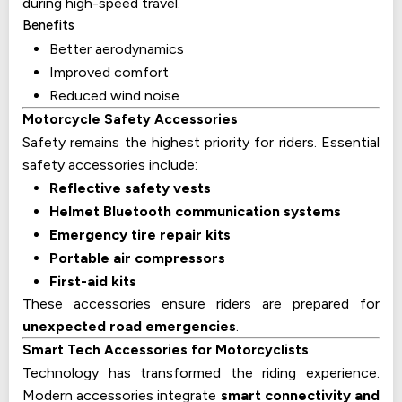
during high-speed travel.
Benefits
Better aerodynamics
Improved comfort
Reduced wind noise
Motorcycle Safety Accessories
Safety remains the highest priority for riders. Essential
safety accessories include:
Reflective safety vests
Helmet Bluetooth communication systems
Emergency tire repair kits
Portable air compressors
First-aid kits
These accessories ensure riders are prepared for
unexpected road emergencies
.
Smart Tech Accessories for Motorcyclists
Technology has transformed the riding experience.
Modern accessories integrate
smart connectivity and