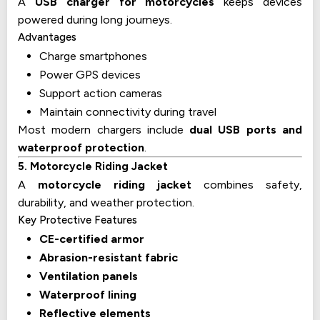
A
USB charger for motorcycles
keeps devices
powered during long journeys.
Advantages
Charge smartphones
Power GPS devices
Support action cameras
Maintain connectivity during travel
Most modern chargers include
dual USB ports and
waterproof protection
.
5. Motorcycle Riding Jacket
A
motorcycle riding jacket
combines safety,
durability, and weather protection.
Key Protective Features
CE-certified armor
Abrasion-resistant fabric
Ventilation panels
Waterproof lining
Reflective elements