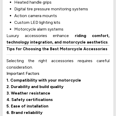
Heated handle grips
Digital tire pressure monitoring systems
Action camera mounts
Custom LED lighting kits
Motorcycle alarm systems
Luxury accessories enhance
riding comfort,
technology integration, and motorcycle aesthetics
.
Tips for Choosing the Best Motorcycle Accessories
Selecting the right accessories requires careful
consideration.
Important Factors
1. Compatibility with your motorcycle
2. Durability and build quality
3. Weather resistance
4. Safety certifications
5. Ease of installation
6. Brand reliability