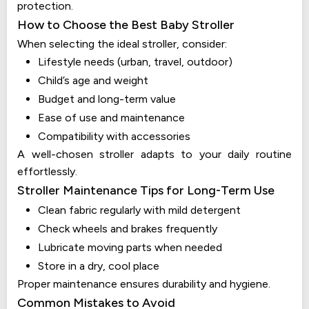
protection.
How to Choose the Best Baby Stroller
When selecting the ideal stroller, consider:
Lifestyle needs (urban, travel, outdoor)
Child’s age and weight
Budget and long-term value
Ease of use and maintenance
Compatibility with accessories
A well-chosen stroller adapts to your daily routine
effortlessly.
Stroller Maintenance Tips for Long-Term Use
Clean fabric regularly with mild detergent
Check wheels and brakes frequently
Lubricate moving parts when needed
Store in a dry, cool place
Proper maintenance ensures durability and hygiene.
Common Mistakes to Avoid