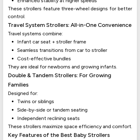
Enhanced stability at higher speeds
These strollers feature three-wheel designs for better
control.
Travel System Strollers: All-in-One Convenience
Travel systems combine:
Infant car seat + stroller frame
Seamless transitions from car to stroller
Cost-effective bundles
They are ideal for newborns and growing infants.
Double & Tandem Strollers: For Growing
Families
Designed for:
Twins or siblings
Side-by-side or tandem seating
Independent reclining seats
These strollers maximize space efficiency and comfort.
Key Features of the Best Baby Strollers