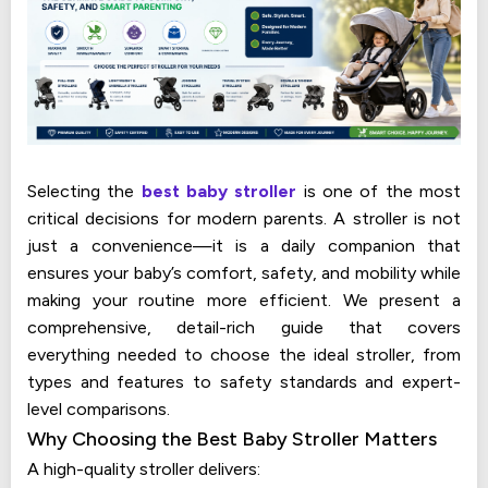
Selecting the
best baby stroller
is one of the most
critical decisions for modern parents. A stroller is not
just a convenience—it is a daily companion that
ensures your baby’s comfort, safety, and mobility while
making your routine more efficient. We present a
comprehensive, detail-rich guide that covers
everything needed to choose the ideal stroller, from
types and features to safety standards and expert-
level comparisons.
Why Choosing the Best Baby Stroller Matters
A high-quality stroller delivers: