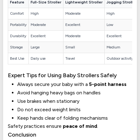
Feature
Full-Size Stroller
Lightweight Stroller
Jogging Stroller
Comfort
High
Moderate
High
Portability
Moderate
Excellent
Low
Durability
Excellent
Moderate
Excellent
Storage
Large
Small
Medium
Best Use
Daily use
Travel
Outdoor activity
Expert Tips for Using Baby Strollers Safely
Always secure your baby with a
5-point harness
Avoid hanging heavy bags on handles
Use brakes when stationary
Do not exceed weight limits
Keep hands clear of folding mechanisms
Safety practices ensure
peace of mind
.
Conclusion