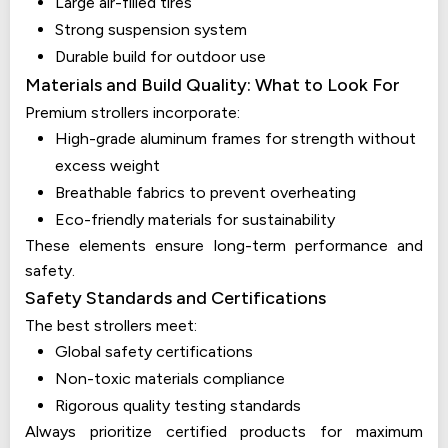
Large air-filled tires
Strong suspension system
Durable build for outdoor use
Materials and Build Quality: What to Look For
Premium strollers incorporate:
High-grade aluminum frames for strength without
excess weight
Breathable fabrics to prevent overheating
Eco-friendly materials for sustainability
These elements ensure long-term performance and
safety.
Safety Standards and Certifications
The best strollers meet:
Global safety certifications
Non-toxic materials compliance
Rigorous quality testing standards
Always prioritize certified products for maximum