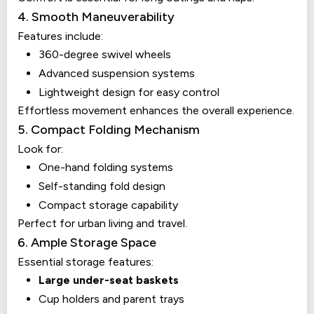
4. Smooth Maneuverability
Features include:
360-degree swivel wheels
Advanced suspension systems
Lightweight design for easy control
Effortless movement enhances the overall experience.
5. Compact Folding Mechanism
Look for:
One-hand folding systems
Self-standing fold design
Compact storage capability
Perfect for urban living and travel.
6. Ample Storage Space
Essential storage features:
Large under-seat baskets
Cup holders and parent trays