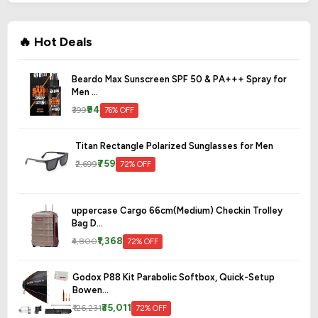
🔥 Hot Deals
Beardo Max Sunscreen SPF 50 & PA+++ Spray for
Men ...
₹94
₹399
76% OFF
Titan Rectangle Polarized Sunglasses for Men
₹759
₹2,699
72% OFF
uppercase Cargo 66cm(Medium) Checkin Trolley
Bag D...
₹1,368
₹4,800
72% OFF
Godox P88 Kit Parabolic Softbox, Quick-Setup
Bowen...
₹35,011
₹126,231
72% OFF