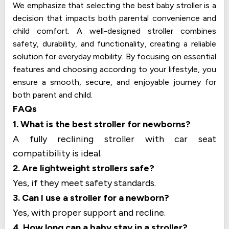
We emphasize that selecting the best baby stroller is a
decision that impacts both parental convenience and
child comfort. A well-designed stroller combines
safety, durability, and functionality, creating a reliable
solution for everyday mobility. By focusing on essential
features and choosing according to your lifestyle, you
ensure a smooth, secure, and enjoyable journey for
both parent and child.
FAQs
1. What is the best stroller for newborns?
A fully reclining stroller with car seat
compatibility is ideal.
2. Are lightweight strollers safe?
Yes, if they meet safety standards.
3. Can I use a stroller for a newborn?
Yes, with proper support and recline.
4. How long can a baby stay in a stroller?