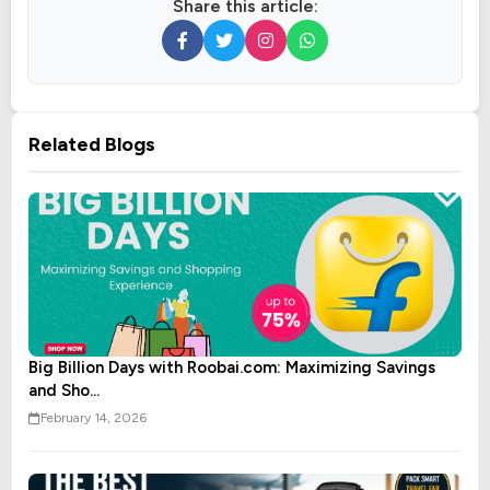
Share this article:
Related Blogs
Big Billion Days with Roobai.com: Maximizing Savings
and Sho...
February 14, 2026