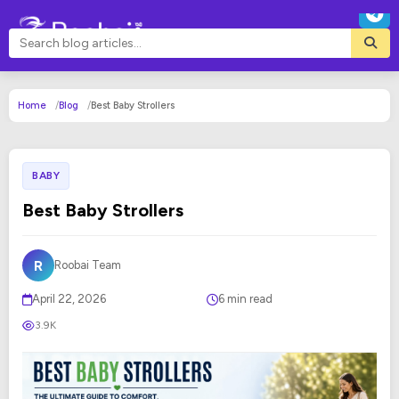
Home
Blog
Best Baby Strollers
BABY
Best Baby Strollers
R
Roobai Team
April 22, 2026
6 min read
3.9K