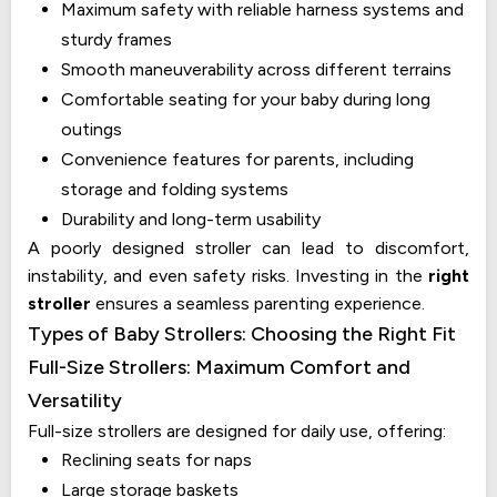
Maximum safety with reliable harness systems and
sturdy frames
Smooth maneuverability across different terrains
Comfortable seating for your baby during long
outings
Convenience features for parents, including
storage and folding systems
Durability and long-term usability
A poorly designed stroller can lead to discomfort,
instability, and even safety risks. Investing in the
right
stroller
ensures a seamless parenting experience.
Types of Baby Strollers: Choosing the Right Fit
Full-Size Strollers: Maximum Comfort and
Versatility
Full-size strollers are designed for daily use, offering:
Reclining seats for naps
Large storage baskets