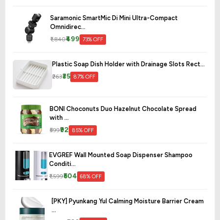
Saramonic SmartMic Di Mini Ultra-Compact
Omnidirec...
₹499
₹1,840
73% OFF
Plastic Soap Dish Holder with Drainage Slots Rect...
₹35
₹263
87% OFF
BONI Choconuts Duo Hazelnut Chocolate Spread
with ...
₹92
₹599
85% OFF
EVGREF Wall Mounted Soap Dispenser Shampoo
Conditi...
₹504
₹1,599
68% OFF
[PKY] Pyunkang Yul Calming Moisture Barrier Cream
...