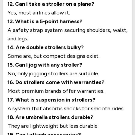
12. Can I take a stroller on a plane?
Yes, most airlines allow it.
13. What is a 5-point harness?
A safety strap system securing shoulders, waist,
and legs.
14. Are double strollers bulky?
Some are, but compact designs exist.
15. Can I jog with any stroller?
No, only jogging strollers are suitable.
16. Do strollers come with warranties?
Most premium brands offer warranties.
17. What is suspension in strollers?
A system that absorbs shocks for smooth rides.
18. Are umbrella strollers durable?
They are lightweight but less durable.
19. Can I attach accessories?