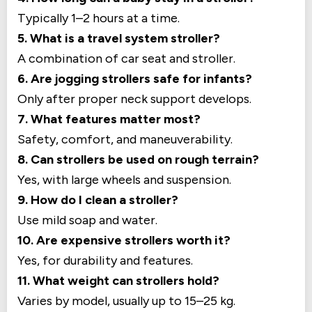
Typically 1–2 hours at a time.
5. What is a travel system stroller?
A combination of car seat and stroller.
6. Are jogging strollers safe for infants?
Only after proper neck support develops.
7. What features matter most?
Safety, comfort, and maneuverability.
8. Can strollers be used on rough terrain?
Yes, with large wheels and suspension.
9. How do I clean a stroller?
Use mild soap and water.
10. Are expensive strollers worth it?
Yes, for durability and features.
11. What weight can strollers hold?
Varies by model, usually up to 15–25 kg.