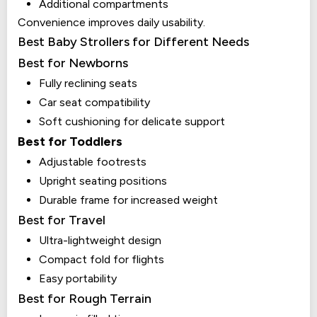
Additional compartments
Convenience improves daily usability.
Best Baby Strollers for Different Needs
Best for Newborns
Fully reclining seats
Car seat compatibility
Soft cushioning for delicate support
Best for Toddlers
Adjustable footrests
Upright seating positions
Durable frame for increased weight
Best for Travel
Ultra-lightweight design
Compact fold for flights
Easy portability
Best for Rough Terrain