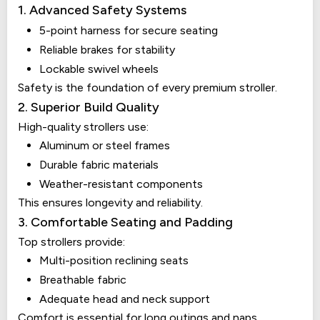
1. Advanced Safety Systems
5-point harness for secure seating
Reliable brakes for stability
Lockable swivel wheels
Safety is the foundation of every premium stroller.
2. Superior Build Quality
High-quality strollers use:
Aluminum or steel frames
Durable fabric materials
Weather-resistant components
This ensures longevity and reliability.
3. Comfortable Seating and Padding
Top strollers provide:
Multi-position reclining seats
Breathable fabric
Adequate head and neck support
Comfort is essential for long outings and naps.