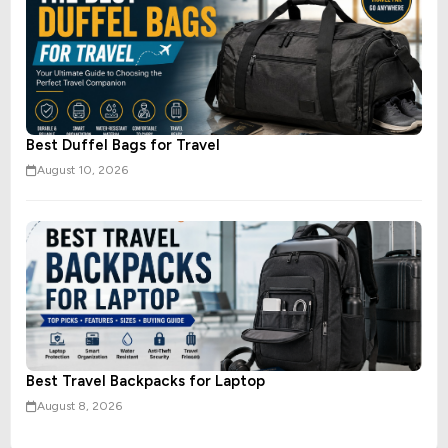
Best Duffel Bags for Travel
August 10, 2026
Best Travel Backpacks for Laptop
August 8, 2026