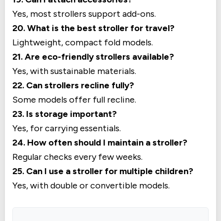
Yes, most strollers support add-ons.
20. What is the best stroller for travel?
Lightweight, compact fold models.
21. Are eco-friendly strollers available?
Yes, with sustainable materials.
22. Can strollers recline fully?
Some models offer full recline.
23. Is storage important?
Yes, for carrying essentials.
24. How often should I maintain a stroller?
Regular checks every few weeks.
25. Can I use a stroller for multiple children?
Yes, with double or convertible models.