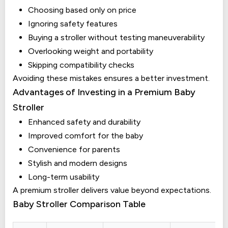
Choosing based only on price
Ignoring safety features
Buying a stroller without testing maneuverability
Overlooking weight and portability
Skipping compatibility checks
Avoiding these mistakes ensures a better investment.
Advantages of Investing in a Premium Baby
Stroller
Enhanced safety and durability
Improved comfort for the baby
Convenience for parents
Stylish and modern designs
Long-term usability
A premium stroller delivers value beyond expectations.
Baby Stroller Comparison Table