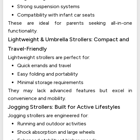
Strong suspension systems
Compatibility with infant car seats
These are ideal for parents seeking all-in-one
functionality.
Lightweight & Umbrella Strollers: Compact and
Travel-Friendly
Lightweight strollers are perfect for:
Quick errands and travel
Easy folding and portability
Minimal storage requirements
They may lack advanced features but excel in
convenience and mobility.
Jogging Strollers: Built for Active Lifestyles
Jogging strollers are engineered for:
Running and outdoor activities
Shock absorption and large wheels