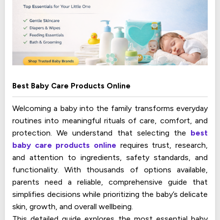
Best Baby Care Products Online
Welcoming a baby into the family transforms everyday
routines into meaningful rituals of care, comfort, and
protection. We understand that selecting the
best
baby care products online
requires trust, research,
and attention to ingredients, safety standards, and
functionality. With thousands of options available,
parents need a reliable, comprehensive guide that
simplifies decisions while prioritizing the baby’s delicate
skin, growth, and overall wellbeing.
This detailed guide explores the most essential baby