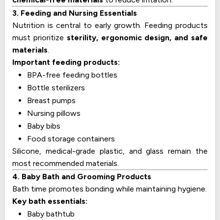
3. Feeding and Nursing Essentials
Nutrition is central to early growth. Feeding products
must prioritize
sterility, ergonomic design, and safe
materials
.
Important feeding products:
BPA-free feeding bottles
Bottle sterilizers
Breast pumps
Nursing pillows
Baby bibs
Food storage containers
Silicone, medical-grade plastic, and glass remain the
most recommended materials.
4. Baby Bath and Grooming Products
Bath time promotes bonding while maintaining hygiene.
Key bath essentials:
Baby bathtub