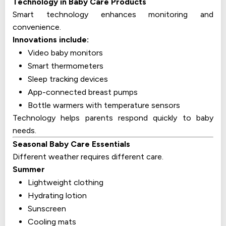
Technology in Baby Care Products
Smart technology enhances monitoring and
convenience.
Innovations include:
Video baby monitors
Smart thermometers
Sleep tracking devices
App-connected breast pumps
Bottle warmers with temperature sensors
Technology helps parents respond quickly to baby
needs.
Seasonal Baby Care Essentials
Different weather requires different care.
Summer
Lightweight clothing
Hydrating lotion
Sunscreen
Cooling mats