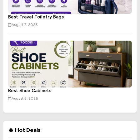
Best Travel Toiletry Bags
August 7, 2026
Best Shoe Cabinets
August 5, 2026
🔥 Hot Deals