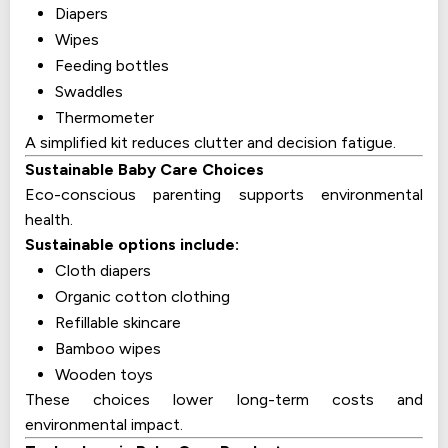
Diapers
Wipes
Feeding bottles
Swaddles
Thermometer
A simplified kit reduces clutter and decision fatigue.
Sustainable Baby Care Choices
Eco-conscious parenting supports environmental
health.
Sustainable options include:
Cloth diapers
Organic cotton clothing
Refillable skincare
Bamboo wipes
Wooden toys
These choices lower long-term costs and
environmental impact.