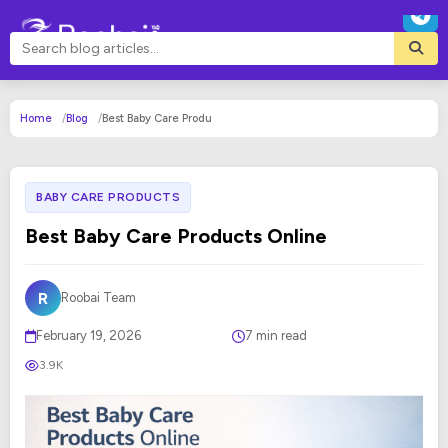
Home
Blog
Best Baby Care Produ
BABY CARE PRODUCTS
Best Baby Care Products Online
R
Roobai Team
February 19, 2026
7 min read
3.9K