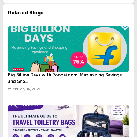
Related Blogs
Big Billion Days with Roobai.com: Maximizing Savings
and Sho...
February 14, 2026