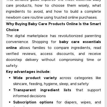
care products, how to choose them wisely, what
ingredients to avoid, and how to build a complete
newborn care routine using trusted online purchases.
Why Buying Baby Care Products Online Is the Smart
Choice
The digital marketplace has revolutionized parenting
convenience. Shopping for
baby care essentials
online
allows families to compare ingredients, read
verified reviews, access discounts, and receive
doorstep delivery without compromising time or
safety.
Key advantages include:
Wide product variety
across categories like
skincare, feeding, hygiene, sleep, and safety
Transparent ingredient lists
that support
informed decisions
Subscription options
for diapers, wipes, and