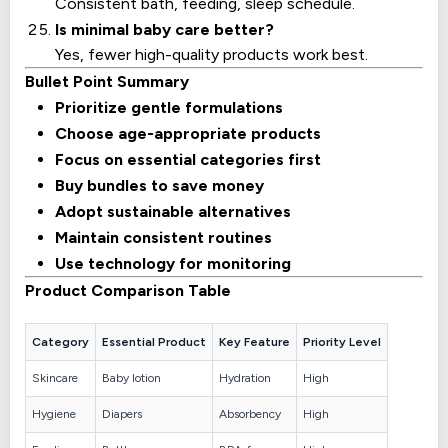
Consistent bath, feeding, sleep schedule.
Is minimal baby care better?
Yes, fewer high-quality products work best.
Bullet Point Summary
Prioritize gentle formulations
Choose age-appropriate products
Focus on essential categories first
Buy bundles to save money
Adopt sustainable alternatives
Maintain consistent routines
Use technology for monitoring
Product Comparison Table
Category
Essential Product
Key Feature
Priority Level
Skincare
Baby lotion
Hydration
High
Hygiene
Diapers
Absorbency
High