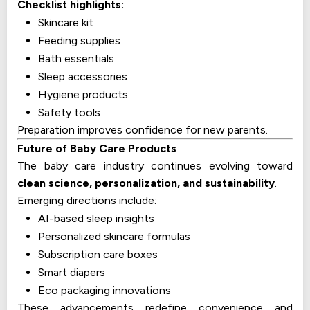
Checklist highlights:
Skincare kit
Feeding supplies
Bath essentials
Sleep accessories
Hygiene products
Safety tools
Preparation improves confidence for new parents.
Future of Baby Care Products
The baby care industry continues evolving toward
clean science, personalization, and sustainability
.
Emerging directions include:
AI-based sleep insights
Personalized skincare formulas
Subscription care boxes
Smart diapers
Eco packaging innovations
These advancements redefine convenience and