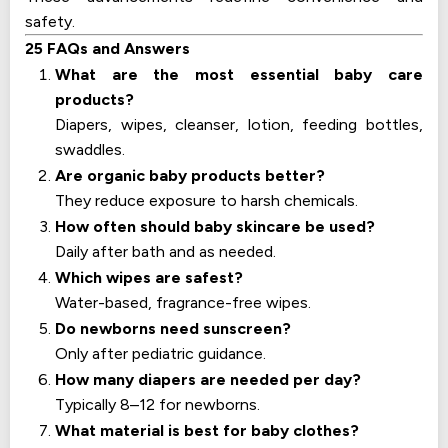
safety.
25 FAQs and Answers
What are the most essential baby care
products?
Diapers, wipes, cleanser, lotion, feeding bottles,
swaddles.
Are organic baby products better?
They reduce exposure to harsh chemicals.
How often should baby skincare be used?
Daily after bath and as needed.
Which wipes are safest?
Water-based, fragrance-free wipes.
Do newborns need sunscreen?
Only after pediatric guidance.
How many diapers are needed per day?
Typically 8–12 for newborns.
What material is best for baby clothes?