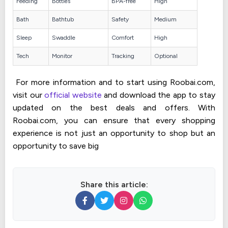
Feeding
Bottles
BPA-free
High
Bath
Bathtub
Safety
Medium
Sleep
Swaddle
Comfort
High
Tech
Monitor
Tracking
Optional
For more information and to start using Roobai.com,
visit our
official website
and download the app to stay
updated on the best deals and offers. With
Roobai.com, you can ensure that every shopping
experience is not just an opportunity to shop but an
opportunity to save big
Share this article: