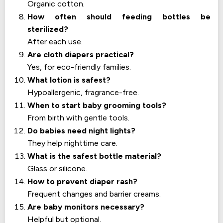
Organic cotton.
How often should feeding bottles be
sterilized?
After each use.
Are cloth diapers practical?
Yes, for eco-friendly families.
What lotion is safest?
Hypoallergenic, fragrance-free.
When to start baby grooming tools?
From birth with gentle tools.
Do babies need night lights?
They help nighttime care.
What is the safest bottle material?
Glass or silicone.
How to prevent diaper rash?
Frequent changes and barrier creams.
Are baby monitors necessary?
Helpful but optional.