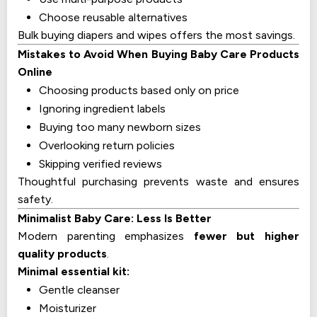
Choose reusable alternatives
Bulk buying diapers and wipes offers the most savings.
Mistakes to Avoid When Buying Baby Care Products
Online
Choosing products based only on price
Ignoring ingredient labels
Buying too many newborn sizes
Overlooking return policies
Skipping verified reviews
Thoughtful purchasing prevents waste and ensures
safety.
Minimalist Baby Care: Less Is Better
Modern parenting emphasizes
fewer but higher
quality products
.
Minimal essential kit:
Gentle cleanser
Moisturizer