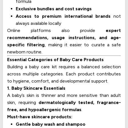
formula
Exclusive bundles and cost savings
Access to premium international brands
not
always available locally
Online platforms also provide
expert
recommendations, usage instructions, and age-
specific filtering
, making it easier to curate a safe
newborn routine.
Essential Categories of Baby Care Products
Building a baby care kit requires a balanced selection
across multiple categories. Each product contributes
to hygiene, comfort, and developmental support.
1. Baby Skincare Essentials
A baby’s skin is thinner and more sensitive than adult
skin, requiring
dermatologically tested, fragrance-
free, and hypoallergenic formulas
.
Must-have skincare products:
Gentle baby wash and shampoo