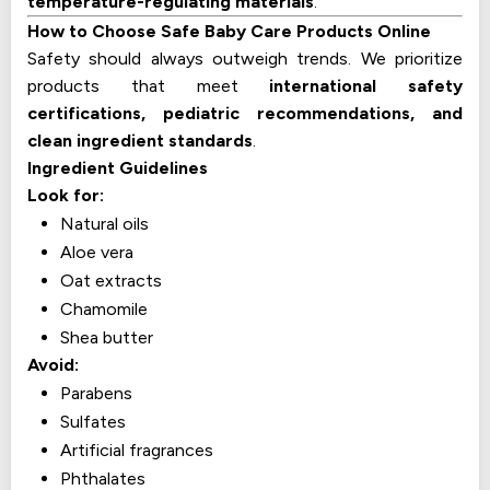
temperature-regulating materials
.
How to Choose Safe Baby Care Products Online
Safety should always outweigh trends. We prioritize
products that meet
international safety
certifications, pediatric recommendations, and
clean ingredient standards
.
Ingredient Guidelines
Look for:
Natural oils
Aloe vera
Oat extracts
Chamomile
Shea butter
Avoid:
Parabens
Sulfates
Artificial fragrances
Phthalates