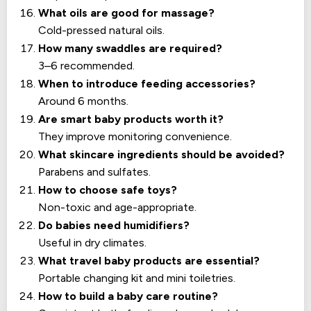
What oils are good for massage?
Cold-pressed natural oils.
How many swaddles are required?
3–6 recommended.
When to introduce feeding accessories?
Around 6 months.
Are smart baby products worth it?
They improve monitoring convenience.
What skincare ingredients should be avoided?
Parabens and sulfates.
How to choose safe toys?
Non-toxic and age-appropriate.
Do babies need humidifiers?
Useful in dry climates.
What travel baby products are essential?
Portable changing kit and mini toiletries.
How to build a baby care routine?