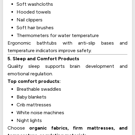
Soft washcloths
Hooded towels
Nail clippers
Soft hair brushes
Thermometers for water temperature
Ergonomic bathtubs with anti-slip bases and
temperature indicators improve safety.
5. Sleep and Comfort Products
Quality sleep supports brain development and
emotional regulation.
Top comfort products:
Breathable swaddles
Baby blankets
Crib mattresses
White noise machines
Night lights
Choose
organic fabrics, firm mattresses, and