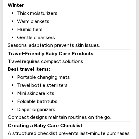
Winter
Thick moisturizers
Warm blankets
Humidifiers
Gentle cleansers
Seasonal adaptation prevents skin issues.
Travel-Friendly Baby Care Products
Travel requires compact solutions.
Best travel items:
Portable changing mats
Travel bottle sterilizers
Mini skincare kits
Foldable bathtubs
Diaper organizers
Compact designs maintain routines on the go.
Creating a Baby Care Checklist
A structured checklist prevents last-minute purchases.