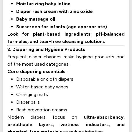
Moisturizing baby lotion
Diaper rash cream with zinc oxide
Baby massage oil
Sunscreen for infants (age appropriate)
Look for
plant-based ingredients, pH-balanced
formulas, and tear-free cleansing solutions
.
2. Diapering and Hygiene Products
Frequent diaper changes make hygiene products one
of the most used categories.
Core diapering essentials:
Disposable or cloth diapers
Water-based baby wipes
Changing mats
Diaper pails
Rash prevention creams
Modern diapers focus on
ultra-absorbency,
breathable layers, wetness indicators, and
chemical-free materials
to reduce irritation.