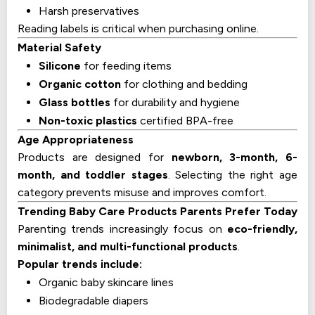
Harsh preservatives
Reading labels is critical when purchasing online.
Material Safety
Silicone
for feeding items
Organic cotton
for clothing and bedding
Glass bottles
for durability and hygiene
Non-toxic plastics
certified BPA-free
Age Appropriateness
Products are designed for
newborn, 3-month, 6-
month, and toddler stages
. Selecting the right age
category prevents misuse and improves comfort.
Trending Baby Care Products Parents Prefer Today
Parenting trends increasingly focus on
eco-friendly,
minimalist, and multi-functional products
.
Popular trends include:
Organic baby skincare lines
Biodegradable diapers