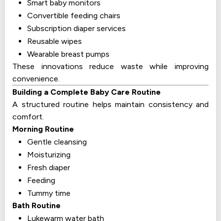
Smart baby monitors
Convertible feeding chairs
Subscription diaper services
Reusable wipes
Wearable breast pumps
These innovations reduce waste while improving
convenience.
Building a Complete Baby Care Routine
A structured routine helps maintain consistency and
comfort.
Morning Routine
Gentle cleansing
Moisturizing
Fresh diaper
Feeding
Tummy time
Bath Routine
Lukewarm water bath