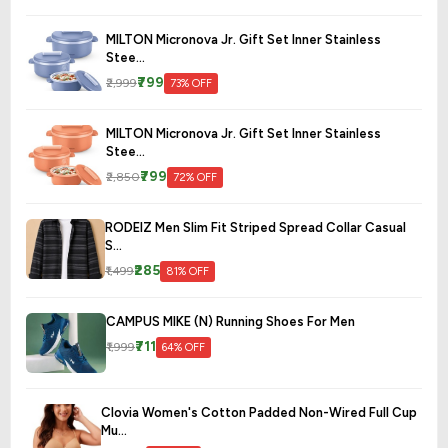
MILTON Micronova Jr. Gift Set Inner Stainless
Stee...
₹799
₹2,999
73% OFF
MILTON Micronova Jr. Gift Set Inner Stainless
Stee...
₹799
₹2,850
72% OFF
RODEIZ Men Slim Fit Striped Spread Collar Casual
S...
₹285
₹1,499
81% OFF
CAMPUS MIKE (N) Running Shoes For Men
₹711
₹1,999
64% OFF
Clovia Women's Cotton Padded Non-Wired Full Cup
Mu...