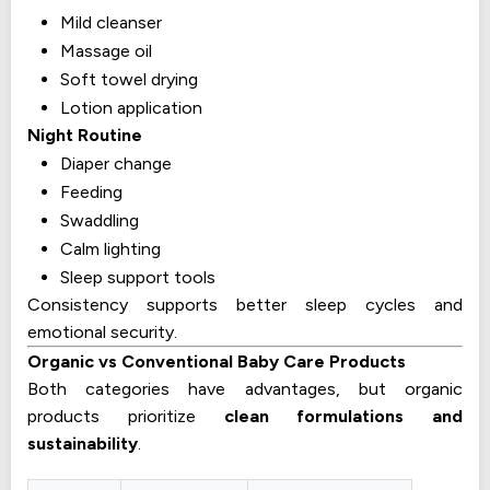
Mild cleanser
Massage oil
Soft towel drying
Lotion application
Night Routine
Diaper change
Feeding
Swaddling
Calm lighting
Sleep support tools
Consistency supports better sleep cycles and
emotional security.
Organic vs Conventional Baby Care Products
Both categories have advantages, but organic
products prioritize
clean formulations and
sustainability
.