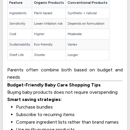
Feature
Organic Products
Conventional Products
Ingredients
Plant-based
Synthetic + natural
Sensitivity
Lower irritation risk
Depends on formulation
Cost
Higher
Moderate
Sustainability
Eco-friendly
Varies
Shelf Life
Shorter
Longer
Parents often combine both based on budget and
needs.
Budget-Friendly Baby Care Shopping Tips
Buying baby products does not require overspending.
Smart saving strategies:
Purchase bundles
Subscribe to recurring items
Compare ingredient lists rather than brand names
Use multi-purpose products