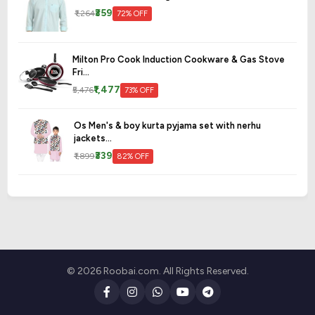
₹359
₹1,264
72% OFF
Milton Pro Cook Induction Cookware & Gas Stove
Fri...
₹1,477
₹5,476
73% OFF
Os Men's & boy kurta pyjama set with nerhu
jackets...
₹339
₹1,899
82% OFF
© 2026 Roobai.com. All Rights Reserved.