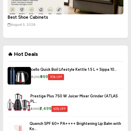
Best Shoe Cabinets
August 5, 2026
🔥 Hot Deals
cello Quick Boil Lifestyle Kettle 1.5 L + Sippa 10...
₹699
₹2,295
70% OFF
Prestige Plus 750 W Juicer Mixer Grinder (ATLAS
PL...
₹2,499
₹4,995
50% OFF
Quench SPF 60+ PA++++ Brightening Lip Balm with
Ko...