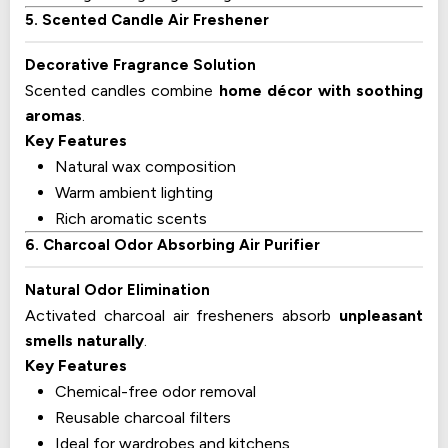
5. Scented Candle Air Freshener
Decorative Fragrance Solution
Scented candles combine
home décor with soothing
aromas
.
Key Features
Natural wax composition
Warm ambient lighting
Rich aromatic scents
6. Charcoal Odor Absorbing Air Purifier
Natural Odor Elimination
Activated charcoal air fresheners absorb
unpleasant
smells naturally
.
Key Features
Chemical-free odor removal
Reusable charcoal filters
Ideal for wardrobes and kitchens