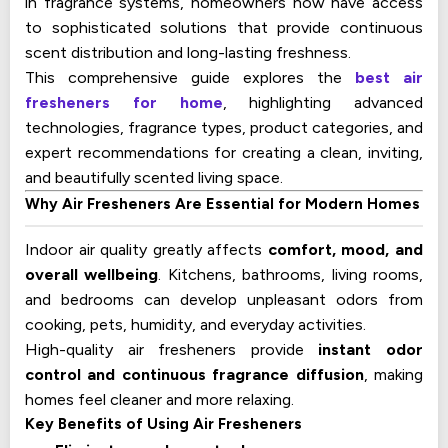
in fragrance systems, homeowners now have access
to sophisticated solutions that provide continuous
scent distribution and long-lasting freshness.
This comprehensive guide explores the
best air
fresheners for home
, highlighting advanced
technologies, fragrance types, product categories, and
expert recommendations for creating a clean, inviting,
and beautifully scented living space.
Why Air Fresheners Are Essential for Modern Homes
Indoor air quality greatly affects
comfort, mood, and
overall wellbeing
. Kitchens, bathrooms, living rooms,
and bedrooms can develop unpleasant odors from
cooking, pets, humidity, and everyday activities.
High-quality air fresheners provide
instant odor
control and continuous fragrance diffusion
, making
homes feel cleaner and more relaxing.
Key Benefits of Using Air Fresheners