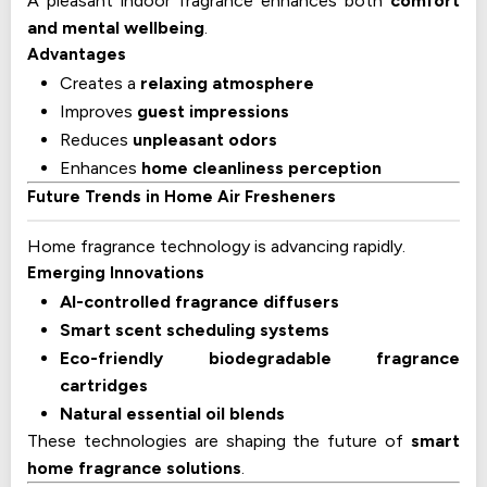
A pleasant indoor fragrance enhances both
comfort
and mental wellbeing
.
Advantages
Creates a
relaxing atmosphere
Improves
guest impressions
Reduces
unpleasant odors
Enhances
home cleanliness perception
Future Trends in Home Air Fresheners
Home fragrance technology is advancing rapidly.
Emerging Innovations
AI-controlled fragrance diffusers
Smart scent scheduling systems
Eco-friendly biodegradable fragrance
cartridges
Natural essential oil blends
These technologies are shaping the future of
smart
home fragrance solutions
.