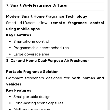
7. Smart Wi-Fi Fragrance Diffuser
Modern Smart Home Fragrance Technology
Smart diffusers allow
remote fragrance control
using mobile apps
.
Key Features
Smartphone control
Programmable scent schedules
Large coverage area
8. Car and Home Dual-Purpose Air Freshener
Portable Fragrance Solution
Compact fresheners designed for
both homes and
vehicles
.
Key Features
Small portable design
Long-lasting scent capsules
Multi-purpose usage