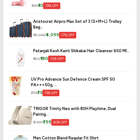
₹53
₹249
79% OFF
Aristocrat Airpro Max Set of 3 (S+M+L) Trolley
Bag...
₹4,099
₹18,088
77% OFF
Patanjali Kesh Kanti Shikakai Hair Cleanser 650 Ml...
₹180
₹650
72% OFF
UV Pro Advance Sun Defence Cream SPF 50
PA+++50g, ...
₹75
₹276
73% OFF
TRIGGR Trinity Neo with 80H Playtime, Dual
Pairing...
₹799
₹3,999
80% OFF
Men Cotton Blend Regular Fit Shirt