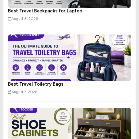
Best Travel Backpacks for Laptop
August 8, 2026
Best Travel Toiletry Bags
August 7, 2026