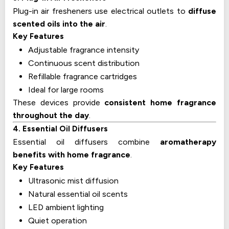
Plug-in air fresheners use electrical outlets to
diffuse
scented oils into the air
.
Key Features
Adjustable fragrance intensity
Continuous scent distribution
Refillable fragrance cartridges
Ideal for large rooms
These devices provide
consistent home fragrance
throughout the day
.
4. Essential Oil Diffusers
Essential oil diffusers combine
aromatherapy
benefits with home fragrance
.
Key Features
Ultrasonic mist diffusion
Natural essential oil scents
LED ambient lighting
Quiet operation