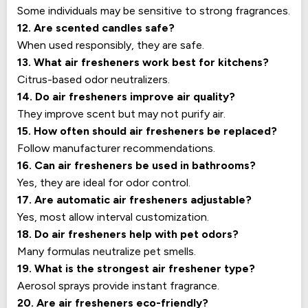
Some individuals may be sensitive to strong fragrances.
12. Are scented candles safe?
When used responsibly, they are safe.
13. What air fresheners work best for kitchens?
Citrus-based odor neutralizers.
14. Do air fresheners improve air quality?
They improve scent but may not purify air.
15. How often should air fresheners be replaced?
Follow manufacturer recommendations.
16. Can air fresheners be used in bathrooms?
Yes, they are ideal for odor control.
17. Are automatic air fresheners adjustable?
Yes, most allow interval customization.
18. Do air fresheners help with pet odors?
Many formulas neutralize pet smells.
19. What is the strongest air freshener type?
Aerosol sprays provide instant fragrance.
20. Are air fresheners eco-friendly?