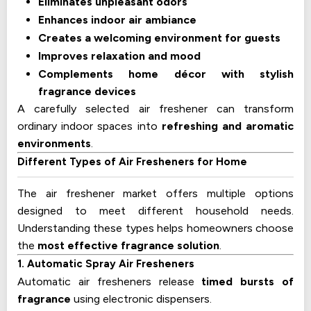
Eliminates unpleasant odors
Enhances indoor air ambiance
Creates a welcoming environment for guests
Improves relaxation and mood
Complements home décor with stylish
fragrance devices
A carefully selected air freshener can transform
ordinary indoor spaces into
refreshing and aromatic
environments
.
Different Types of Air Fresheners for Home
The air freshener market offers multiple options
designed to meet different household needs.
Understanding these types helps homeowners choose
the
most effective fragrance solution
.
1. Automatic Spray Air Fresheners
Automatic air fresheners release
timed bursts of
fragrance
using electronic dispensers.