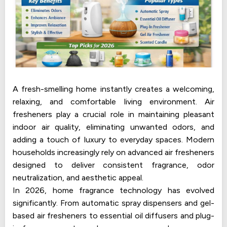
A fresh-smelling home instantly creates a welcoming,
relaxing, and comfortable living environment. Air
fresheners play a crucial role in maintaining pleasant
indoor air quality, eliminating unwanted odors, and
adding a touch of luxury to everyday spaces. Modern
households increasingly rely on advanced air fresheners
designed to deliver consistent fragrance, odor
neutralization, and aesthetic appeal.
In 2026, home fragrance technology has evolved
significantly. From automatic spray dispensers and gel-
based air fresheners to essential oil diffusers and plug-