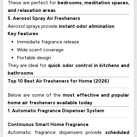
These are perfect for
bedrooms, meditation spaces,
and relaxation areas
.
5. Aerosol Spray Air Fresheners
Aerosol sprays provide
instant odor elimination
.
Key Features
Immediate fragrance release
Wide scent coverage
Portable design
They are ideal for
quick odor control in kitchens and
bathrooms
.
Top 10 Best Air Fresheners for Home (2026)
Below are some of the
most effective and popular
home air fresheners available today
.
1. Automatic Fragrance Dispenser System
Continuous Smart Home Fragrance
Automatic fragrance dispensers provide
scheduled