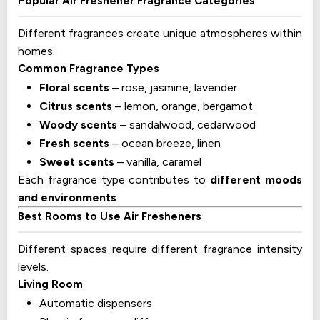
Popular Air Freshener Fragrance Categories
Different fragrances create unique atmospheres within
homes.
Common Fragrance Types
Floral scents
– rose, jasmine, lavender
Citrus scents
– lemon, orange, bergamot
Woody scents
– sandalwood, cedarwood
Fresh scents
– ocean breeze, linen
Sweet scents
– vanilla, caramel
Each fragrance type contributes to
different moods
and environments
.
Best Rooms to Use Air Fresheners
Different spaces require different fragrance intensity
levels.
Living Room
Automatic dispensers