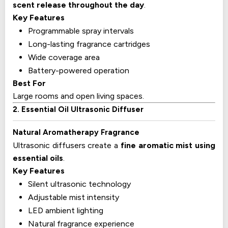
scent release throughout the day
.
Key Features
Programmable spray intervals
Long-lasting fragrance cartridges
Wide coverage area
Battery-powered operation
Best For
Large rooms and open living spaces.
2. Essential Oil Ultrasonic Diffuser
Natural Aromatherapy Fragrance
Ultrasonic diffusers create a
fine aromatic mist using
essential oils
.
Key Features
Silent ultrasonic technology
Adjustable mist intensity
LED ambient lighting
Natural fragrance experience