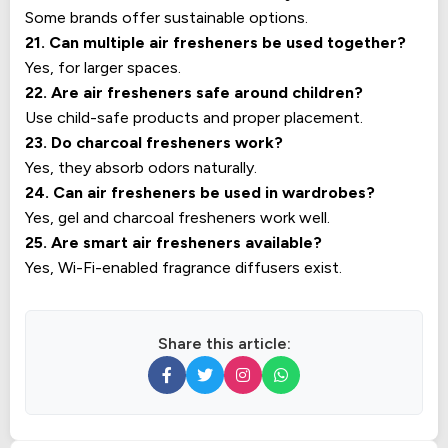
Some brands offer sustainable options.
21. Can multiple air fresheners be used together?
Yes, for larger spaces.
22. Are air fresheners safe around children?
Use child-safe products and proper placement.
23. Do charcoal fresheners work?
Yes, they absorb odors naturally.
24. Can air fresheners be used in wardrobes?
Yes, gel and charcoal fresheners work well.
25. Are smart air fresheners available?
Yes, Wi-Fi-enabled fragrance diffusers exist.
Share this article: