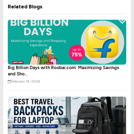
Related Blogs
Big Billion Days with Roobai.com: Maximizing Savings
and Sho...
February 14, 2026