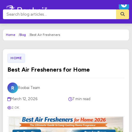
Home
Blog
Best Air Fresheners
HOME
Best Air Fresheners for Home
R
Roobai Team
March 12, 2026
7 min read
2.0K