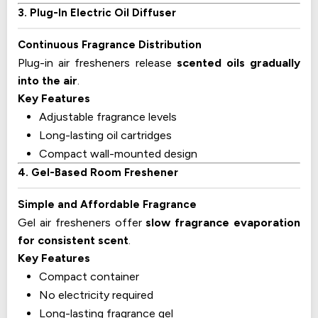
3. Plug-In Electric Oil Diffuser
Continuous Fragrance Distribution
Plug-in air fresheners release
scented oils gradually
into the air
.
Key Features
Adjustable fragrance levels
Long-lasting oil cartridges
Compact wall-mounted design
4. Gel-Based Room Freshener
Simple and Affordable Fragrance
Gel air fresheners offer
slow fragrance evaporation
for consistent scent
.
Key Features
Compact container
No electricity required
Long-lasting fragrance gel