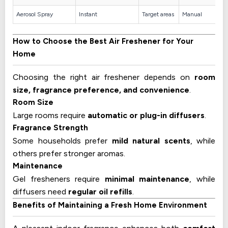
Aerosol Spray
Instant
Target areas
Manual
How to Choose the Best Air Freshener for Your
Home
Choosing the right air freshener depends on
room
size, fragrance preference, and convenience
.
Room Size
Large rooms require
automatic or plug-in diffusers
.
Fragrance Strength
Some households prefer
mild natural scents
, while
others prefer stronger aromas.
Maintenance
Gel fresheners require
minimal maintenance
, while
diffusers need
regular oil refills
.
Benefits of Maintaining a Fresh Home Environment