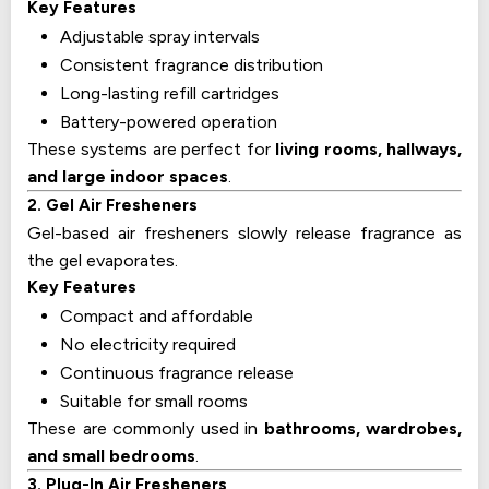
Key Features
Adjustable spray intervals
Consistent fragrance distribution
Long-lasting refill cartridges
Battery-powered operation
These systems are perfect for
living rooms, hallways,
and large indoor spaces
.
2. Gel Air Fresheners
Gel-based air fresheners slowly release fragrance as
the gel evaporates.
Key Features
Compact and affordable
No electricity required
Continuous fragrance release
Suitable for small rooms
These are commonly used in
bathrooms, wardrobes,
and small bedrooms
.
3. Plug-In Air Fresheners