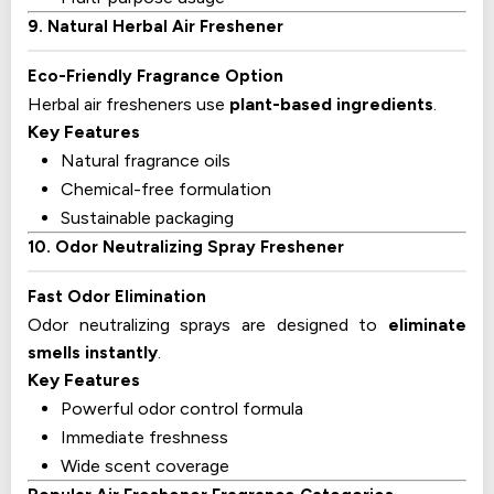
9. Natural Herbal Air Freshener
Eco-Friendly Fragrance Option
Herbal air fresheners use
plant-based ingredients
.
Key Features
Natural fragrance oils
Chemical-free formulation
Sustainable packaging
10. Odor Neutralizing Spray Freshener
Fast Odor Elimination
Odor neutralizing sprays are designed to
eliminate
smells instantly
.
Key Features
Powerful odor control formula
Immediate freshness
Wide scent coverage