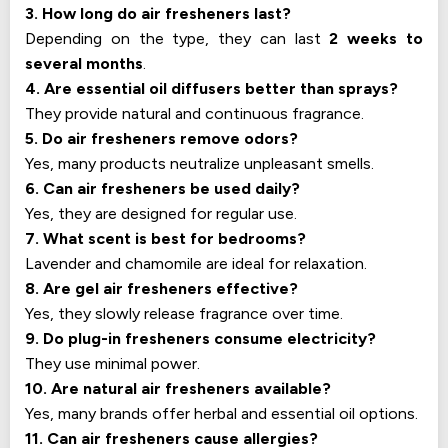
3. How long do air fresheners last?
Depending on the type, they can last
2 weeks to
several months
.
4. Are essential oil diffusers better than sprays?
They provide natural and continuous fragrance.
5. Do air fresheners remove odors?
Yes, many products neutralize unpleasant smells.
6. Can air fresheners be used daily?
Yes, they are designed for regular use.
7. What scent is best for bedrooms?
Lavender and chamomile are ideal for relaxation.
8. Are gel air fresheners effective?
Yes, they slowly release fragrance over time.
9. Do plug-in fresheners consume electricity?
They use minimal power.
10. Are natural air fresheners available?
Yes, many brands offer herbal and essential oil options.
11. Can air fresheners cause allergies?