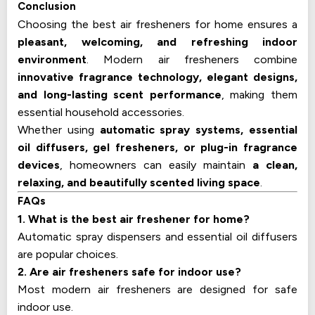
Conclusion
Choosing the best air fresheners for home ensures a
pleasant, welcoming, and refreshing indoor
environment
. Modern air fresheners combine
innovative fragrance technology, elegant designs,
and long-lasting scent performance
, making them
essential household accessories.
Whether using
automatic spray systems, essential
oil diffusers, gel fresheners, or plug-in fragrance
devices
, homeowners can easily maintain
a clean,
relaxing, and beautifully scented living space
.
FAQs
1. What is the best air freshener for home?
Automatic spray dispensers and essential oil diffusers
are popular choices.
2. Are air fresheners safe for indoor use?
Most modern air fresheners are designed for safe
indoor use.