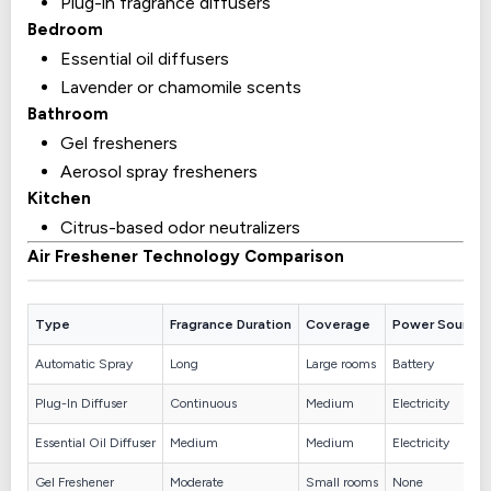
Plug-in fragrance diffusers
Bedroom
Essential oil diffusers
Lavender or chamomile scents
Bathroom
Gel fresheners
Aerosol spray fresheners
Kitchen
Citrus-based odor neutralizers
Air Freshener Technology Comparison
Type
Fragrance Duration
Coverage
Power Source
Automatic Spray
Long
Large rooms
Battery
Plug-In Diffuser
Continuous
Medium
Electricity
Essential Oil Diffuser
Medium
Medium
Electricity
Gel Freshener
Moderate
Small rooms
None