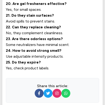
20. Are gel fresheners effective?
Yes, for small spaces.
21. Do they stain surfaces?
Avoid spills to prevent stains.
22. Can they replace cleaning?
No, they complement cleanliness.
23. Are there odorless options?
Some neutralizers have minimal scent.
24. How to avoid strong smell?
Use adjustable intensity products.
25. Do they expire?
Yes, check product labels.
Share this article: