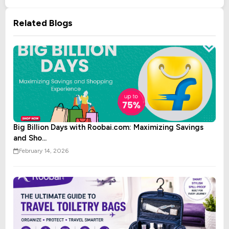
Related Blogs
Big Billion Days with Roobai.com: Maximizing Savings
and Sho...
February 14, 2026