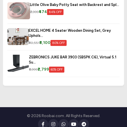
Little Olive Baby Potty Seat with Backrest and Spl...
₹474
₹2,999
84% OFF
EXCEL HOME 4 Seater Wooden Dining Set, Grey
Uphols...
₹8,100
₹40,551
80% OFF
ZEBRONICS JUKE BAR 3903 (SBSPK C6), Virtual 5.1
Su...
₹2,799
₹6,999
60% OFF
© 2026 Roobai.com. All Rights Reserved.