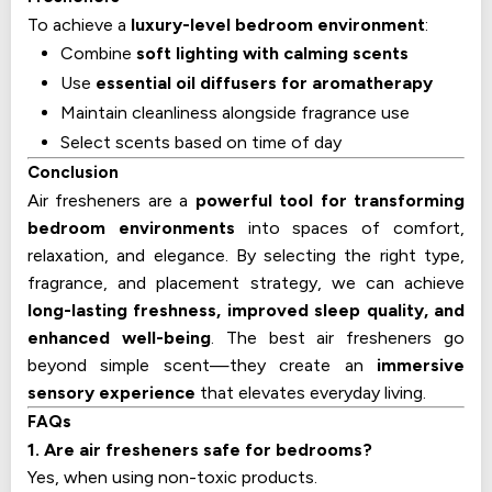
To achieve a
luxury-level bedroom environment
:
Combine
soft lighting with calming scents
Use
essential oil diffusers for aromatherapy
Maintain cleanliness alongside fragrance use
Select scents based on time of day
Conclusion
Air fresheners are a
powerful tool for transforming
bedroom environments
into spaces of comfort,
relaxation, and elegance. By selecting the right type,
fragrance, and placement strategy, we can achieve
long-lasting freshness, improved sleep quality, and
enhanced well-being
. The best air fresheners go
beyond simple scent—they create an
immersive
sensory experience
that elevates everyday living.
FAQs
1. Are air fresheners safe for bedrooms?
Yes, when using non-toxic products.