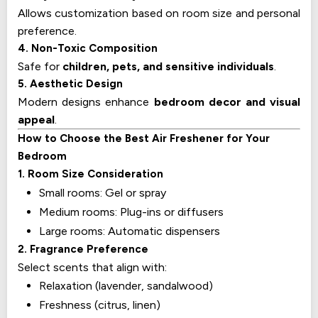
Allows customization based on room size and personal
preference.
4. Non-Toxic Composition
Safe for
children, pets, and sensitive individuals
.
5. Aesthetic Design
Modern designs enhance
bedroom decor and visual
appeal
.
How to Choose the Best Air Freshener for Your
Bedroom
1. Room Size Consideration
Small rooms: Gel or spray
Medium rooms: Plug-ins or diffusers
Large rooms: Automatic dispensers
2. Fragrance Preference
Select scents that align with:
Relaxation (lavender, sandalwood)
Freshness (citrus, linen)