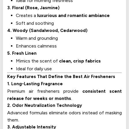
Ideal for morning freshness
3. Floral (Rose, Jasmine)
Creates a
luxurious and romantic ambiance
Soft and soothing
4. Woody (Sandalwood, Cedarwood)
Warm and grounding
Enhances calmness
5. Fresh Linen
Mimics the scent of
clean, crisp fabrics
Ideal for daily use
Key Features That Define the Best Air Fresheners
1. Long-Lasting Fragrance
Premium air fresheners provide
consistent scent
release for weeks or months
.
2. Odor Neutralization Technology
Advanced formulas eliminate odors instead of masking
them.
3. Adjustable Intensity