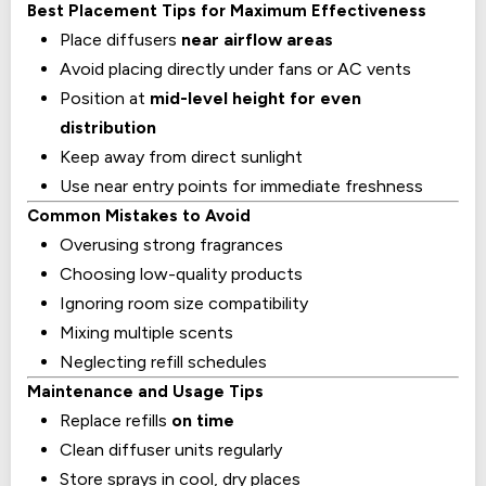
Best Placement Tips for Maximum Effectiveness
Place diffusers
near airflow areas
Avoid placing directly under fans or AC vents
Position at
mid-level height for even
distribution
Keep away from direct sunlight
Use near entry points for immediate freshness
Common Mistakes to Avoid
Overusing strong fragrances
Choosing low-quality products
Ignoring room size compatibility
Mixing multiple scents
Neglecting refill schedules
Maintenance and Usage Tips
Replace refills
on time
Clean diffuser units regularly
Store sprays in cool, dry places