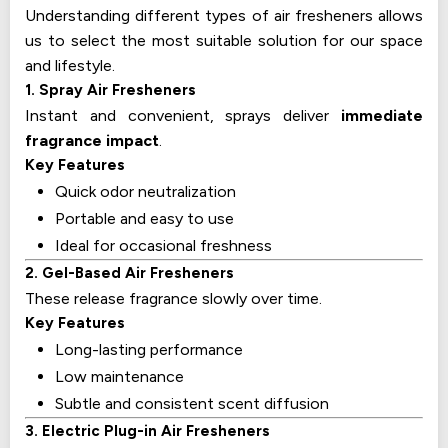
Understanding different types of air fresheners allows
us to select the most suitable solution for our space
and lifestyle.
1. Spray Air Fresheners
Instant and convenient, sprays deliver
immediate
fragrance impact
.
Key Features
Quick odor neutralization
Portable and easy to use
Ideal for occasional freshness
2. Gel-Based Air Fresheners
These release fragrance slowly over time.
Key Features
Long-lasting performance
Low maintenance
Subtle and consistent scent diffusion
3. Electric Plug-in Air Fresheners