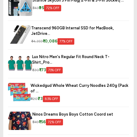
Sturlite Skycon 3 Pin Plug| 2-Pin & 3-Pin Socket| ...
₹95
₹343
72% OFF
Transcend 960GB Internal SSD for MacBook,
JetDrive...
₹10,086
₹44,359
77% OFF
Lux Nitro Men's Regular Fit Round Neck T-
Shirt_Pro...
₹173
₹630
73% OFF
Wickedgud Whole Wheat Curry Noodles 240g (Pack
of ...
₹73
₹420
83% OFF
Ninos Dreams Boys Boys Cotton Coord set
₹156
₹549
72% OFF