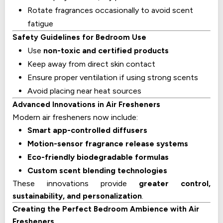
Rotate fragrances occasionally to avoid scent
fatigue
Safety Guidelines for Bedroom Use
Use
non-toxic and certified products
Keep away from direct skin contact
Ensure proper ventilation if using strong scents
Avoid placing near heat sources
Advanced Innovations in Air Fresheners
Modern air fresheners now include:
Smart app-controlled diffusers
Motion-sensor fragrance release systems
Eco-friendly biodegradable formulas
Custom scent blending technologies
These innovations provide
greater control,
sustainability, and personalization
.
Creating the Perfect Bedroom Ambience with Air
Fresheners