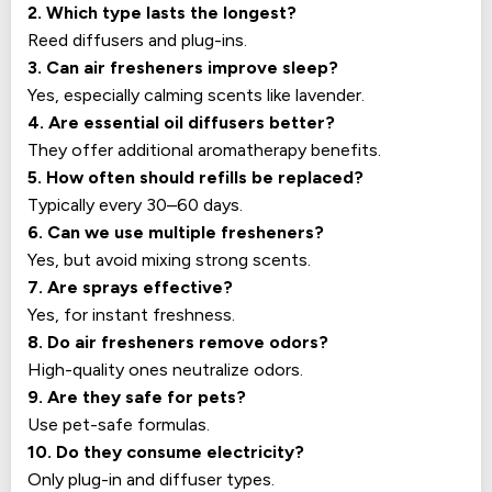
2. Which type lasts the longest?
Reed diffusers and plug-ins.
3. Can air fresheners improve sleep?
Yes, especially calming scents like lavender.
4. Are essential oil diffusers better?
They offer additional aromatherapy benefits.
5. How often should refills be replaced?
Typically every 30–60 days.
6. Can we use multiple fresheners?
Yes, but avoid mixing strong scents.
7. Are sprays effective?
Yes, for instant freshness.
8. Do air fresheners remove odors?
High-quality ones neutralize odors.
9. Are they safe for pets?
Use pet-safe formulas.
10. Do they consume electricity?
Only plug-in and diffuser types.