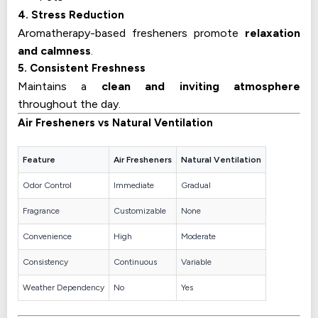
4. Stress Reduction
Aromatherapy-based fresheners promote
relaxation
and calmness
.
5. Consistent Freshness
Maintains a
clean and inviting atmosphere
throughout the day.
Air Fresheners vs Natural Ventilation
Feature
Air Fresheners
Natural Ventilation
Odor Control
Immediate
Gradual
Fragrance
Customizable
None
Convenience
High
Moderate
Consistency
Continuous
Variable
Weather Dependency
No
Yes