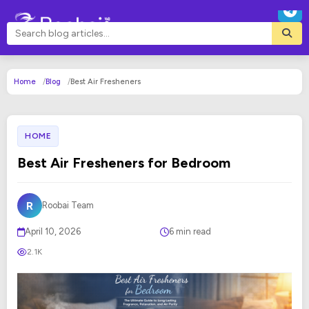
Home
Blog
Best Air Fresheners
HOME
Best Air Fresheners for Bedroom
R
Roobai Team
April 10, 2026
6 min read
2.1K