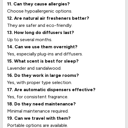
11. Can they cause allergies?
Choose hypoallergenic options.
12. Are natural air fresheners better?
They are safer and eco-friendly.
13. How long do diffusers last?
Up to several months.
14. Can we use them overnight?
Yes, especially plug-ins and diffusers.
15. What scent is best for sleep?
Lavender and sandalwood.
16. Do they work in large rooms?
Yes, with proper type selection.
17. Are automatic dispensers effective?
Yes, for consistent fragrance.
18. Do they need maintenance?
Minimal maintenance required.
19. Can we travel with them?
Portable options are available.