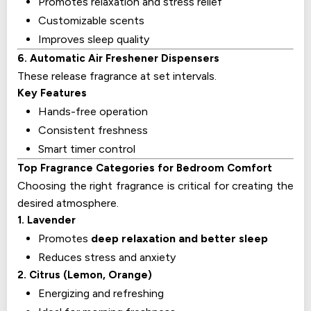
Promotes relaxation and stress relief
Customizable scents
Improves sleep quality
6. Automatic Air Freshener Dispensers
These release fragrance at set intervals.
Key Features
Hands-free operation
Consistent freshness
Smart timer control
Top Fragrance Categories for Bedroom Comfort
Choosing the right fragrance is critical for creating the
desired atmosphere.
1. Lavender
Promotes
deep relaxation and better sleep
Reduces stress and anxiety
2. Citrus (Lemon, Orange)
Energizing and refreshing