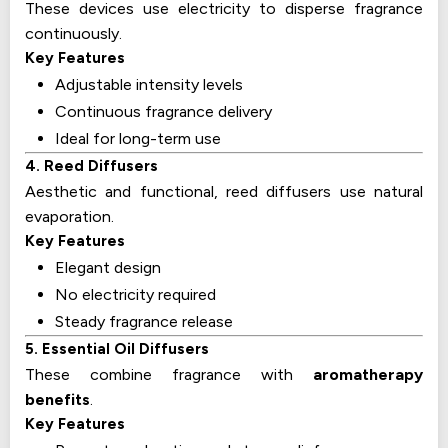
These devices use electricity to disperse fragrance
continuously.
Key Features
Adjustable intensity levels
Continuous fragrance delivery
Ideal for long-term use
4. Reed Diffusers
Aesthetic and functional, reed diffusers use natural
evaporation.
Key Features
Elegant design
No electricity required
Steady fragrance release
5. Essential Oil Diffusers
These combine fragrance with
aromatherapy
benefits
.
Key Features