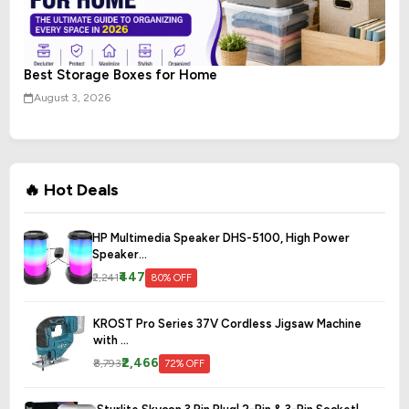
Best Storage Boxes for Home
August 3, 2026
🔥 Hot Deals
HP Multimedia Speaker DHS-5100, High Power
Speaker...
₹447
₹2,241
80% OFF
KROST Pro Series 37V Cordless Jigsaw Machine
with ...
₹2,466
₹8,793
72% OFF