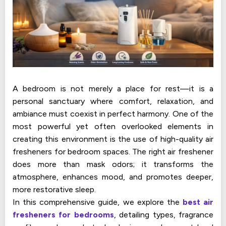
A bedroom is not merely a place for rest—it is a
personal sanctuary where comfort, relaxation, and
ambiance must coexist in perfect harmony. One of the
most powerful yet often overlooked elements in
creating this environment is the use of high-quality air
fresheners for bedroom spaces. The right air freshener
does more than mask odors; it transforms the
atmosphere, enhances mood, and promotes deeper,
more restorative sleep.
In this comprehensive guide, we explore the
best air
fresheners for bedrooms
, detailing types, fragrance