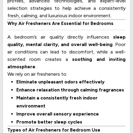
profiles, advanced technologies, and expert-level
selection strategies to help achieve a consistently
fresh, calming, and luxurious indoor environment.
Why Air Fresheners Are Essential for Bedrooms
A bedroom’s air quality directly influences
sleep
quality, mental clarity, and overall well-being
. Poor
air conditions can lead to discomfort, while a well-
scented room creates a
soothing and inviting
atmosphere
.
We rely on air fresheners to:
Eliminate unpleasant odors effectively
Enhance relaxation through calming fragrances
Maintain a consistently fresh indoor
environment
Improve overall sensory experience
Promote better sleep cycles
Types of Air Fresheners for Bedroom Use