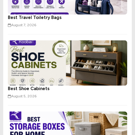
Best Travel Toiletry Bags
August 7, 2026
Best Shoe Cabinets
August 5, 2026