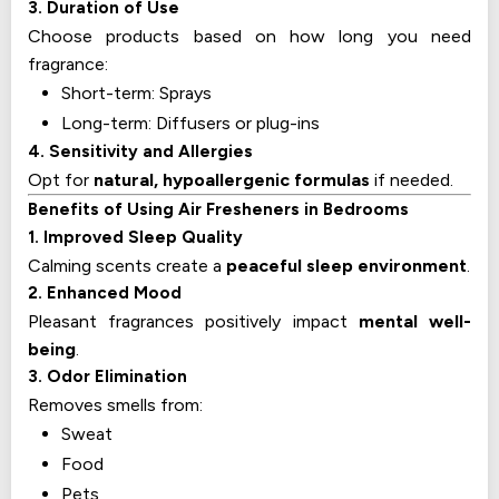
3. Duration of Use
Choose products based on how long you need
fragrance:
Short-term: Sprays
Long-term: Diffusers or plug-ins
4. Sensitivity and Allergies
Opt for
natural, hypoallergenic formulas
if needed.
Benefits of Using Air Fresheners in Bedrooms
1. Improved Sleep Quality
Calming scents create a
peaceful sleep environment
.
2. Enhanced Mood
Pleasant fragrances positively impact
mental well-
being
.
3. Odor Elimination
Removes smells from:
Sweat
Food
Pets