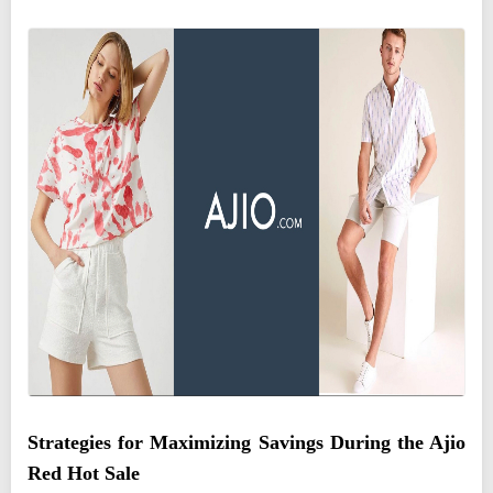
Strategies for Maximizing Savings During the Ajio
Red Hot Sale