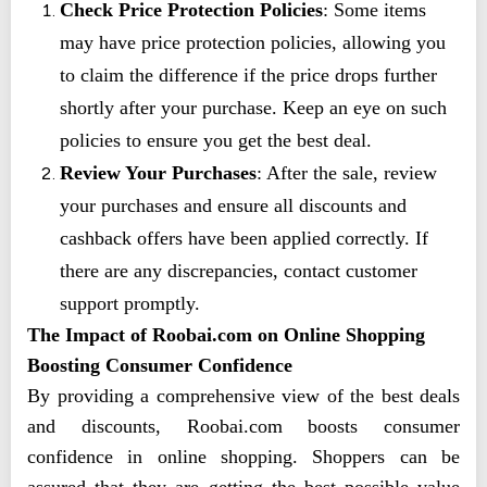
Check Price Protection Policies
: Some items
may have price protection policies, allowing you
to claim the difference if the price drops further
shortly after your purchase. Keep an eye on such
policies to ensure you get the best deal.
Review Your Purchases
: After the sale, review
your purchases and ensure all discounts and
cashback offers have been applied correctly. If
there are any discrepancies, contact customer
support promptly.
The Impact of Roobai.com on Online Shopping
Boosting Consumer Confidence
By providing a comprehensive view of the best deals
and discounts, Roobai.com boosts consumer
confidence in online shopping. Shoppers can be