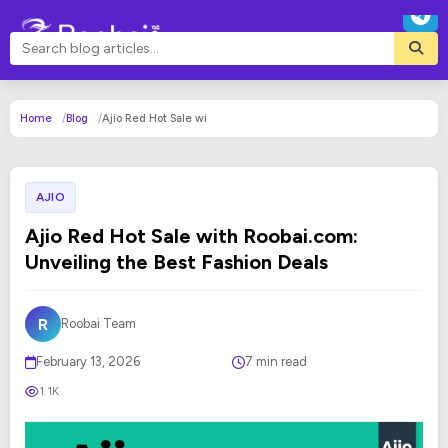
Home
Blog
Ajio Red Hot Sale wi
AJIO
Ajio Red Hot Sale with Roobai.com:
Unveiling the Best Fashion Deals
R
Roobai Team
February 13, 2026
7 min read
1.1K