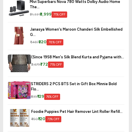
Mivi Superbars Nova 780 Watts Dolby Audio Home
The...
₹8,999
₹31,331
71% OFF
Janasya Women's Maroon Chanderi Silk Embellished
G...
₹320
₹1,487
78% OFF
(Since 1958 Men's Silk Blend Kurta and Pyjama with...
₹772
₹2,679
71% OFF
STRIDERS 2 PCS BTS Set in Gift Box Minnie Bold
Flo...
₹129
₹539
76% OFF
Foodie Puppies Pet Hair Remover Lint Roller Refill...
₹120
₹450
73% OFF