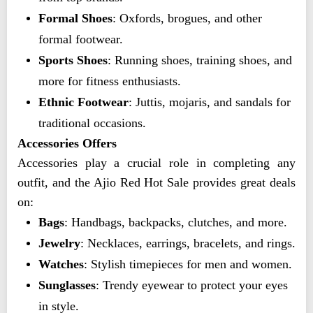
Formal Shoes
: Oxfords, brogues, and other
formal footwear.
Sports Shoes
: Running shoes, training shoes, and
more for fitness enthusiasts.
Ethnic Footwear
: Juttis, mojaris, and sandals for
traditional occasions.
Accessories Offers
Accessories play a crucial role in completing any
outfit, and the Ajio Red Hot Sale provides great deals
on:
Bags
: Handbags, backpacks, clutches, and more.
Jewelry
: Necklaces, earrings, bracelets, and rings.
Watches
: Stylish timepieces for men and women.
Sunglasses
: Trendy eyewear to protect your eyes
in style.