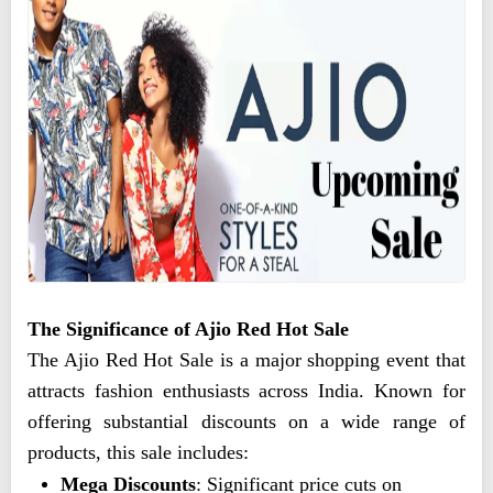
The Significance of Ajio Red Hot Sale
The Ajio Red Hot Sale is a major shopping event that
attracts fashion enthusiasts across India. Known for
offering substantial discounts on a wide range of
products, this sale includes:
Mega Discounts
: Significant price cuts on