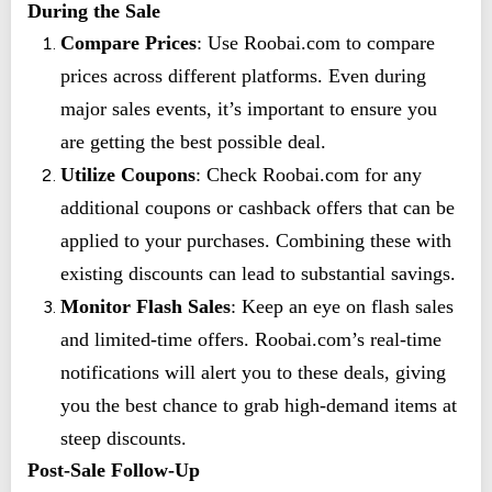
During the Sale
Compare Prices
: Use Roobai.com to compare
prices across different platforms. Even during
major sales events, it’s important to ensure you
are getting the best possible deal.
Utilize Coupons
: Check Roobai.com for any
additional coupons or cashback offers that can be
applied to your purchases. Combining these with
existing discounts can lead to substantial savings.
Monitor Flash Sales
: Keep an eye on flash sales
and limited-time offers. Roobai.com’s real-time
notifications will alert you to these deals, giving
you the best chance to grab high-demand items at
steep discounts.
Post-Sale Follow-Up