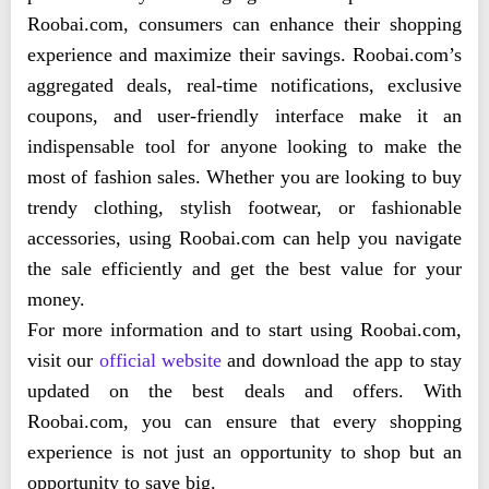
Roobai.com, consumers can enhance their shopping
experience and maximize their savings. Roobai.com’s
aggregated deals, real-time notifications, exclusive
coupons, and user-friendly interface make it an
indispensable tool for anyone looking to make the
most of fashion sales. Whether you are looking to buy
trendy clothing, stylish footwear, or fashionable
accessories, using Roobai.com can help you navigate
the sale efficiently and get the best value for your
money.
For more information and to start using Roobai.com,
visit our
official website
and download the app to stay
updated on the best deals and offers. With
Roobai.com, you can ensure that every shopping
experience is not just an opportunity to shop but an
opportunity to save big.