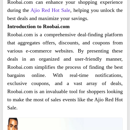
Roobai.com can enhance your shopping experience
during the
Ajio Red Hot Sale
, helping you unlock the
best deals and maximize your savings.
Introduction to Roobai.com
Roobai.com is a comprehensive deal-finding platform
that aggregates offers, discounts, and coupons from
various e-commerce websites. By presenting these
deals in an organized and user-friendly manner,
Roobai.com simplifies the process of finding the best
bargains online. With real-time notifications,
exclusive coupons, and a vast array of deals,
Roobai.com is an invaluable tool for shoppers looking
to make the most of sales events like the Ajio Red Hot
Sale.