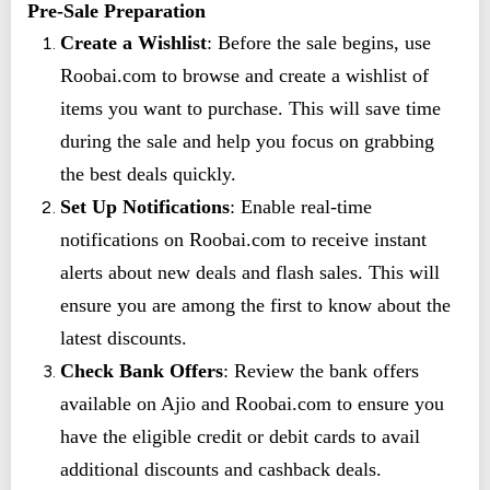
Pre-Sale Preparation
Create a Wishlist
: Before the sale begins, use
Roobai.com to browse and create a wishlist of
items you want to purchase. This will save time
during the sale and help you focus on grabbing
the best deals quickly.
Set Up Notifications
: Enable real-time
notifications on Roobai.com to receive instant
alerts about new deals and flash sales. This will
ensure you are among the first to know about the
latest discounts.
Check Bank Offers
: Review the bank offers
available on Ajio and Roobai.com to ensure you
have the eligible credit or debit cards to avail
additional discounts and cashback deals.