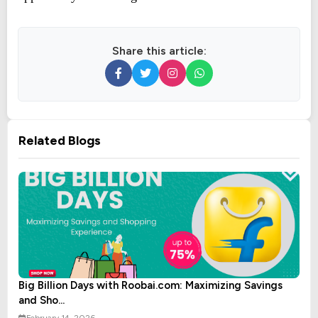
Share this article:
Related Blogs
Big Billion Days with Roobai.com: Maximizing Savings
and Sho...