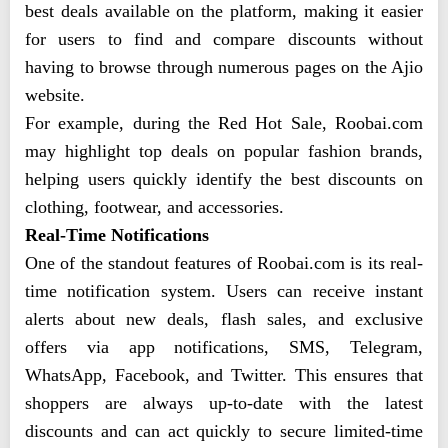
best deals available on the platform, making it easier
for users to find and compare discounts without
having to browse through numerous pages on the Ajio
website.
For example, during the Red Hot Sale, Roobai.com
may highlight top deals on popular fashion brands,
helping users quickly identify the best discounts on
clothing, footwear, and accessories.
Real-Time Notifications
One of the standout features of Roobai.com is its real-
time notification system. Users can receive instant
alerts about new deals, flash sales, and exclusive
offers via app notifications, SMS, Telegram,
WhatsApp, Facebook, and Twitter. This ensures that
shoppers are always up-to-date with the latest
discounts and can act quickly to secure limited-time