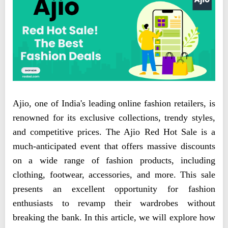
Ajio, one of India's leading online fashion retailers, is
renowned for its exclusive collections, trendy styles,
and competitive prices. The Ajio Red Hot Sale is a
much-anticipated event that offers massive discounts
on a wide range of fashion products, including
clothing, footwear, accessories, and more. This sale
presents an excellent opportunity for fashion
enthusiasts to revamp their wardrobes without
breaking the bank. In this article, we will explore how