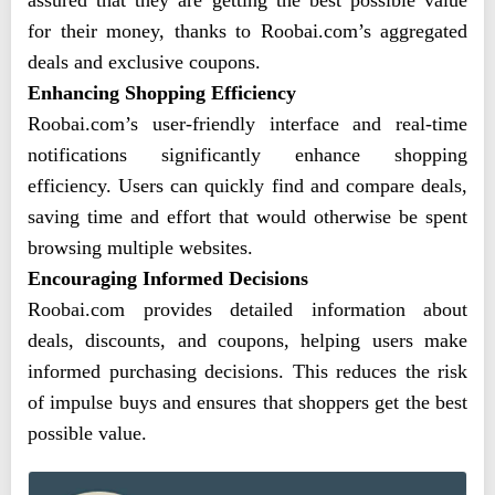
assured that they are getting the best possible value
for their money, thanks to Roobai.com’s aggregated
deals and exclusive coupons.
Enhancing Shopping Efficiency
Roobai.com’s user-friendly interface and real-time
notifications significantly enhance shopping
efficiency. Users can quickly find and compare deals,
saving time and effort that would otherwise be spent
browsing multiple websites.
Encouraging Informed Decisions
Roobai.com provides detailed information about
deals, discounts, and coupons, helping users make
informed purchasing decisions. This reduces the risk
of impulse buys and ensures that shoppers get the best
possible value.