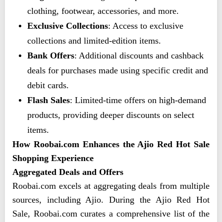
clothing, footwear, accessories, and more.
Exclusive Collections
: Access to exclusive
collections and limited-edition items.
Bank Offers
: Additional discounts and cashback
deals for purchases made using specific credit and
debit cards.
Flash Sales
: Limited-time offers on high-demand
products, providing deeper discounts on select
items.
How Roobai.com Enhances the Ajio Red Hot Sale
Shopping Experience
Aggregated Deals and Offers
Roobai.com excels at aggregating deals from multiple
sources, including Ajio. During the Ajio Red Hot
Sale, Roobai.com curates a comprehensive list of the