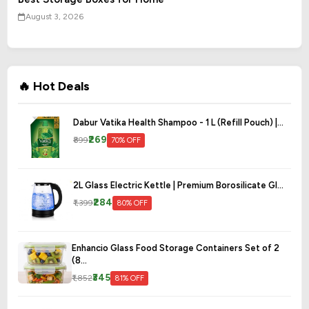
August 3, 2026
🔥 Hot Deals
Dabur Vatika Health Shampoo - 1 L (Refill Pouch) |...
₹269
₹899
70% OFF
2L Glass Electric Kettle | Premium Borosilicate Gl...
₹284
₹1,399
80% OFF
Enhancio Glass Food Storage Containers Set of 2
(8...
₹345
₹1,852
81% OFF