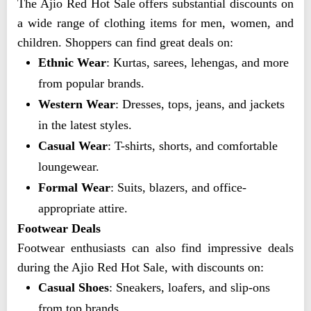
The Ajio Red Hot Sale offers substantial discounts on
a wide range of clothing items for men, women, and
children. Shoppers can find great deals on:
Ethnic Wear
: Kurtas, sarees, lehengas, and more
from popular brands.
Western Wear
: Dresses, tops, jeans, and jackets
in the latest styles.
Casual Wear
: T-shirts, shorts, and comfortable
loungewear.
Formal Wear
: Suits, blazers, and office-
appropriate attire.
Footwear Deals
Footwear enthusiasts can also find impressive deals
during the Ajio Red Hot Sale, with discounts on:
Casual Shoes
: Sneakers, loafers, and slip-ons
from top brands.