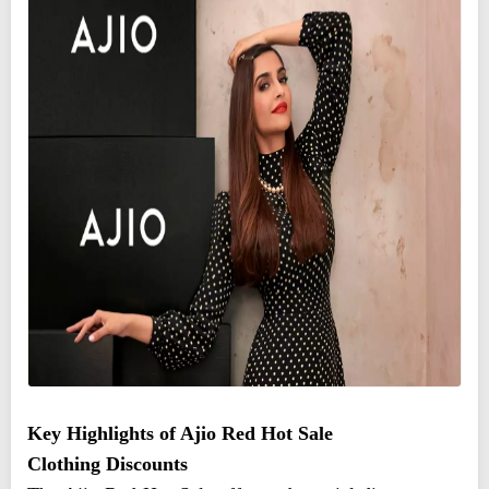
Key Highlights of Ajio Red Hot Sale
Clothing Discounts