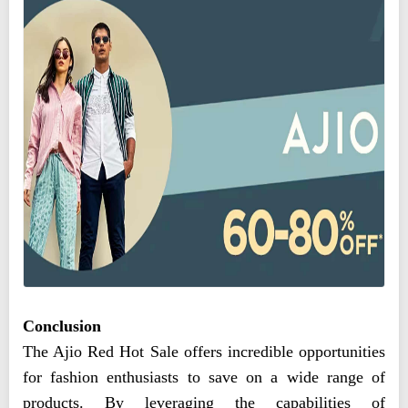
Conclusion
The Ajio Red Hot Sale offers incredible opportunities
for fashion enthusiasts to save on a wide range of
products. By leveraging the capabilities of