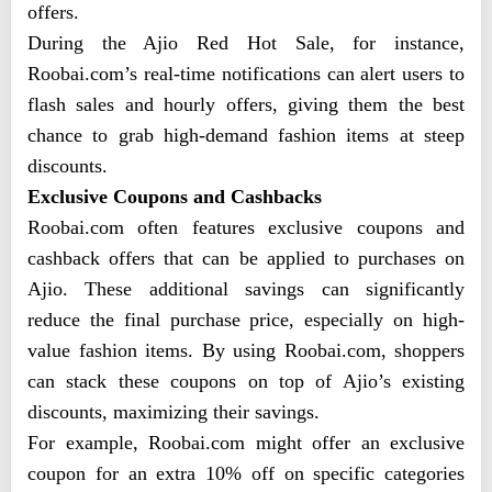
offers.
During the Ajio Red Hot Sale, for instance,
Roobai.com’s real-time notifications can alert users to
flash sales and hourly offers, giving them the best
chance to grab high-demand fashion items at steep
discounts.
Exclusive Coupons and Cashbacks
Roobai.com often features exclusive coupons and
cashback offers that can be applied to purchases on
Ajio. These additional savings can significantly
reduce the final purchase price, especially on high-
value fashion items. By using Roobai.com, shoppers
can stack these coupons on top of Ajio’s existing
discounts, maximizing their savings.
For example, Roobai.com might offer an exclusive
coupon for an extra 10% off on specific categories