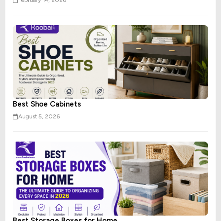
February 14, 2026
Best Shoe Cabinets
August 5, 2026
Best Storage Boxes for Home