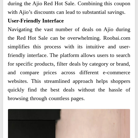
during the Ajio Red Hot Sale. Combining this coupon
with Ajio’s discounts can lead to substantial savings.
User-Friendly Interface
Navigating the vast number of deals on Ajio during
the Red Hot Sale can be overwhelming. Roobai.com
simplifies this process with its intuitive and user-
friendly interface. The platform allows users to search
for specific products, filter deals by category or brand,
and compare prices across different e-commerce
websites. This streamlined approach helps shoppers
quickly find the best deals without the hassle of
browsing through countless pages.